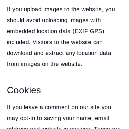
If you upload images to the website, you
should avoid uploading images with
embedded location data (EXIF GPS)
included. Visitors to the website can
download and extract any location data
from images on the website.
Cookies
If you leave a comment on our site you
may opt-in to saving your name, email