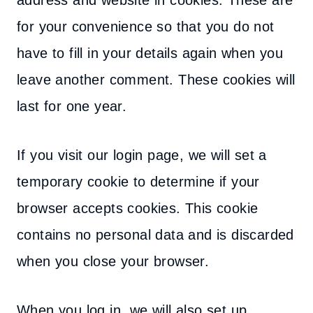
address and website in cookies. These are
for your convenience so that you do not
have to fill in your details again when you
leave another comment. These cookies will
last for one year.
If you visit our login page, we will set a
temporary cookie to determine if your
browser accepts cookies. This cookie
contains no personal data and is discarded
when you close your browser.
When you log in, we will also set up