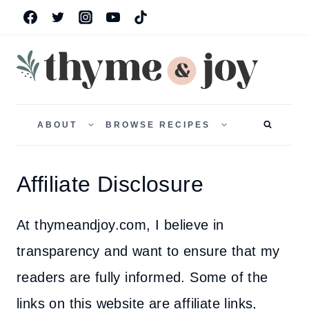
Skip
to
content
TOGGLE
TOGGLE
CHILD
CHILD
ABOUT
BROWSE RECIPES
MENU
MENU
Affiliate Disclosure
At thymeandjoy.com, I believe in
transparency and want to ensure that my
readers are fully informed. Some of the
links on this website are affiliate links,