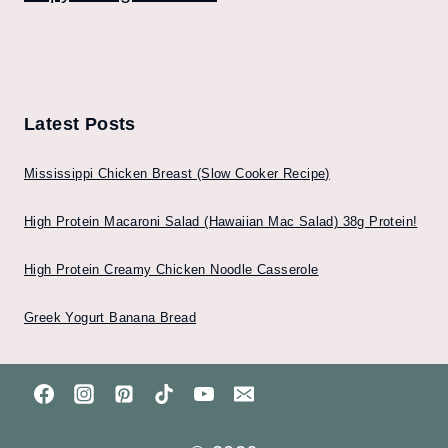
Latest Posts
Mississippi Chicken Breast (Slow Cooker Recipe)
High Protein Macaroni Salad (Hawaiian Mac Salad) 38g Protein!
High Protein Creamy Chicken Noodle Casserole
Greek Yogurt Banana Bread