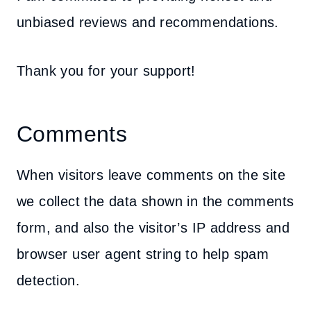
unbiased reviews and recommendations.
Thank you for your support!
Comments
When visitors leave comments on the site
we collect the data shown in the comments
form, and also the visitor’s IP address and
browser user agent string to help spam
detection.