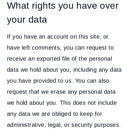
What rights you have over
your data
If you have an account on this site, or
have left comments, you can request to
receive an exported file of the personal
data we hold about you, including any data
you have provided to us. You can also
request that we erase any personal data
we hold about you. This does not include
any data we are obliged to keep for
administrative, legal, or security purposes.