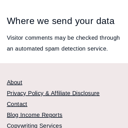
Where we send your data
Visitor comments may be checked through
an automated spam detection service.
About
Privacy Policy & Affiliate Disclosure
Contact
Blog Income Reports
Copywriting Services