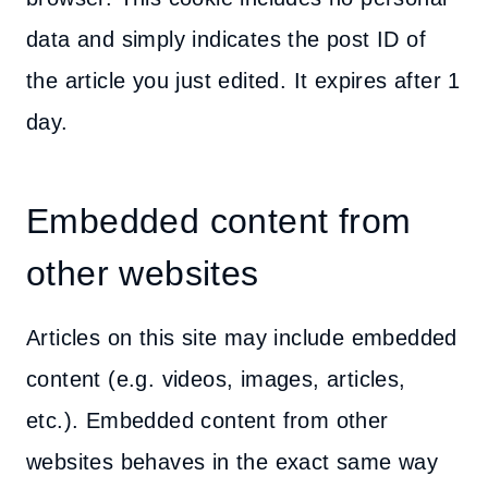
data and simply indicates the post ID of
the article you just edited. It expires after 1
day.
Embedded content from
other websites
Articles on this site may include embedded
content (e.g. videos, images, articles,
etc.). Embedded content from other
websites behaves in the exact same way