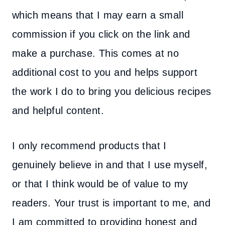
which means that I may earn a small
commission if you click on the link and
make a purchase. This comes at no
additional cost to you and helps support
the work I do to bring you delicious recipes
and helpful content.
I only recommend products that I
genuinely believe in and that I use myself,
or that I think would be of value to my
readers. Your trust is important to me, and
I am committed to providing honest and