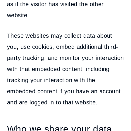
as if the visitor has visited the other
website.
These websites may collect data about
you, use cookies, embed additional third-
party tracking, and monitor your interaction
with that embedded content, including
tracking your interaction with the
embedded content if you have an account
and are logged in to that website.
Who we share your data