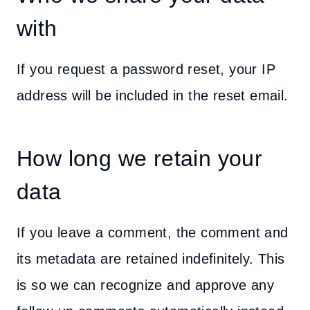
with
If you request a password reset, your IP
address will be included in the reset email.
How long we retain your
data
If you leave a comment, the comment and
its metadata are retained indefinitely. This
is so we can recognize and approve any