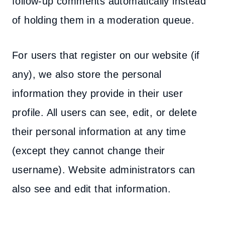
follow-up comments automatically instead
of holding them in a moderation queue.
For users that register on our website (if
any), we also store the personal
information they provide in their user
profile. All users can see, edit, or delete
their personal information at any time
(except they cannot change their
username). Website administrators can
also see and edit that information.