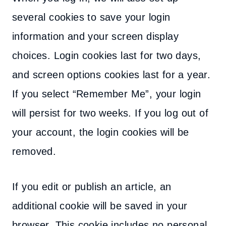
several cookies to save your login
information and your screen display
choices. Login cookies last for two days,
and screen options cookies last for a year.
If you select “Remember Me”, your login
will persist for two weeks. If you log out of
your account, the login cookies will be
removed.
If you edit or publish an article, an
additional cookie will be saved in your
browser. This cookie includes no personal