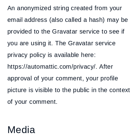
An anonymized string created from your
email address (also called a hash) may be
provided to the Gravatar service to see if
you are using it. The Gravatar service
privacy policy is available here:
https://automattic.com/privacy/. After
approval of your comment, your profile
picture is visible to the public in the context
of your comment.
Media