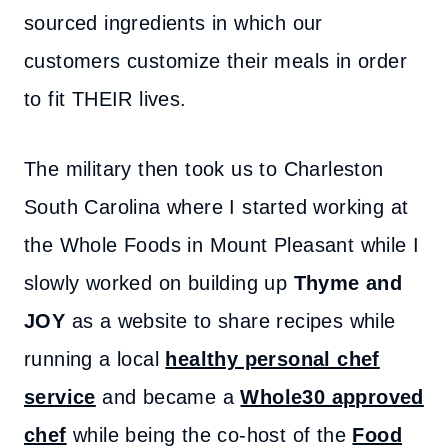
sourced ingredients in which our
customers customize their meals in order
to fit THEIR lives.
The military then took us to Charleston
South Carolina where I started working at
the Whole Foods in Mount Pleasant while I
slowly worked on building up
Thyme and
JOY
as a website to share recipes while
running a local
healthy personal chef
service
and became a
Whole30 approved
chef
while being the co-host of the
Food