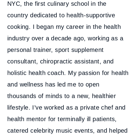
NYC, the first culinary school in the
country dedicated to health-supportive
cooking. I began my career in the health
industry over a decade ago, working as a
personal trainer, sport supplement
consultant, chiropractic assistant, and
holistic health coach. My passion for health
and wellness has led me to open
thousands of minds to a new, healthier
lifestyle. I’ve worked as a private chef and
health mentor for terminally ill patients,
catered celebrity music events, and helped