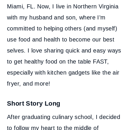
Miami, FL. Now, I live in Northern Virginia
with my husband and son, where I’m
committed to helping others (and myself)
use food and health to become our best
selves. I love sharing quick and easy ways
to get healthy food on the table FAST,
especially with kitchen gadgets like the air
fryer, and more!
Short Story Long
After graduating culinary school, I decided
to follow my heart to the middle of