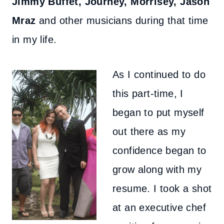
Jimmy Buffet, Journey, Morrisey, Jason
Mraz
and other musicians during that time
in my life.
As I continued to do
this part-time, I
began to put myself
out there as my
confidence began to
grow along with my
resume. I took a shot
at an executive chef