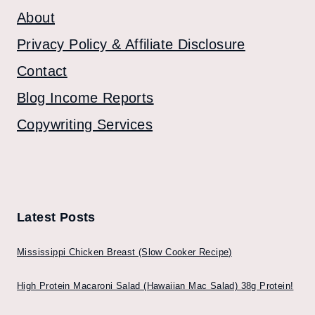
About
Privacy Policy & Affiliate Disclosure
Contact
Blog Income Reports
Copywriting Services
Latest Posts
Mississippi Chicken Breast (Slow Cooker Recipe)
High Protein Macaroni Salad (Hawaiian Mac Salad) 38g Protein!