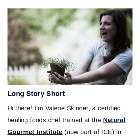
Long Story Short
Hi there! I’m Valerie Skinner, a certified
healing foods chef trained at the
Natural
Gourmet Institute
(now part of ICE) in