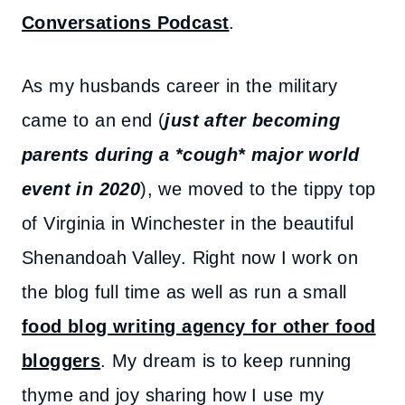
Conversations Podcast
.
As my husbands career in the military
came to an end (
just after becoming
parents during a *cough* major world
event in 2020
), we moved to the tippy top
of Virginia in Winchester in the beautiful
Shenandoah Valley. Right now I work on
the blog full time as well as run a small
food blog writing agency for other food
bloggers
. My dream is to keep running
thyme and joy sharing how I use my