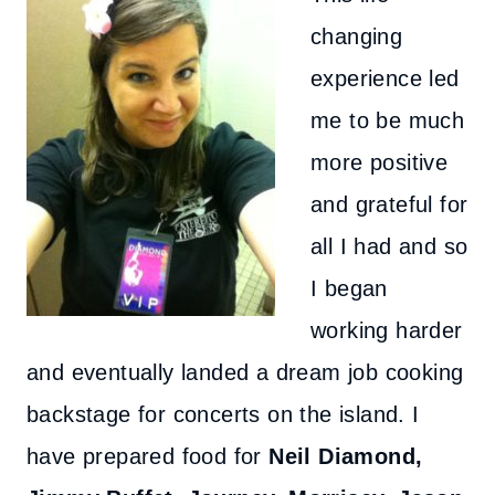
changing
experience led
me to be much
more positive
and grateful for
all I had and so
I began
working harder
and eventually landed a dream job cooking
backstage for concerts on the island. I
have prepared food for
Neil Diamond,