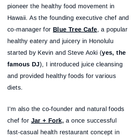
pioneer the healthy food movement in
Hawaii. As the founding executive chef and
co-manager for
Blue Tree Cafe
, a popular
healthy eatery and juicery in Honolulu
started by Kevin and Steve Aoki (
yes, the
famous DJ
), I introduced juice cleansing
and provided healthy foods for various
diets.
I’m also the co-founder and natural foods
chef for
Jar + Fork,
a once successful
fast-casual health restaurant concept in