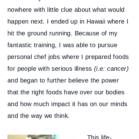
nowhere with little clue about what would
happen next. I ended up in Hawaii where I
hit the ground running. Because of my
fantastic training, I was able to pursue
personal chef jobs where I prepared foods
for people with serious illness
(i.e: cancer)
and began to further believe the power
that the right foods have over our bodies
and how much impact it has on our minds
and the way we think.
This life-