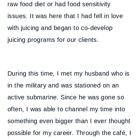
raw food diet or had food sensitivity
issues. It was here that I had fell in love
with juicing and began to co-develop
juicing programs for our clients.
During this time, I met my husband who is
in the military and was stationed on an
active submarine. Since he was gone so
often, I was able to channel my time into
something even bigger than I ever thought
possible for my career. Through the café, I