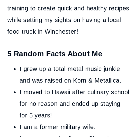
training to create quick and healthy recipes
while setting my sights on having a local
food truck in Winchester!
5 Random Facts About Me
I grew up a total metal music junkie
and was raised on Korn & Metallica.
I moved to Hawaii after culinary school
for no reason and ended up staying
for 5 years!
I am a former military wife.