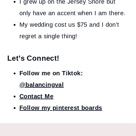
I grew up on the Jersey Shore but
only have an accent when I am there.
My wedding cost us $75 and I don’t
regret a single thing!
Let’s Connect!
Follow me on Tiktok:
@balancingval
Contact Me
Follow my pinterest boards