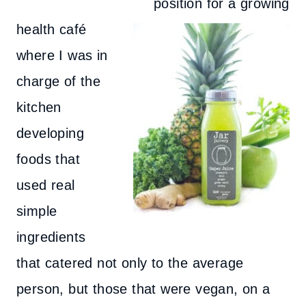
position for a growing
health café
where I was in
charge of the
kitchen
developing
foods that
used real
simple
ingredients
that catered not only to the average
person, but those that were vegan, on a