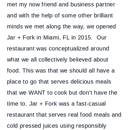
met my now friend and business partner
and with the help of some other brilliant
minds we met along the way, we opened
Jar + Fork in Miami, FL in 2015. Our
restaurant was conceptualized around
what we all collectively believed about
food. This was that we should all have a
place to go that serves delicious meals
that we WANT to cook but don’t have the
time to. Jar + Fork was a fast-casual
restaurant that serves real food meals and
cold pressed juices using responsibly