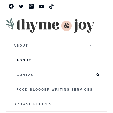
Skip
to
content
TOGGLE
CHILD
ABOUT
MENU
ABOUT
CONTACT
FOOD BLOGGER WRITING SERVICES
TOGGLE
CHILD
BROWSE RECIPES
MENU