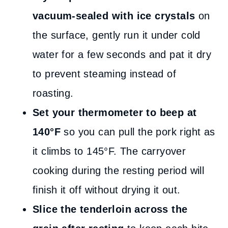
vacuum-sealed with ice crystals
on
the surface, gently run it under cold
water for a few seconds and pat it dry
to prevent steaming instead of
roasting.
Set your thermometer to beep at
140°F
so you can pull the pork right as
it climbs to 145°F. The carryover
cooking during the resting period will
finish it off without drying it out.
Slice the tenderloin across the