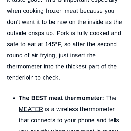
when cooking frozen meat because you
don’t want it to be raw on the inside as the
outside crisps up. Pork is fully cooked and
safe to eat at 145°F, so after the second
round of air frying, just insert the
thermometer into the thickest part of the
tenderloin to check.
The BEST meat thermometer:
The
MEATER
is a wireless thermometer
that connects to your phone and tells