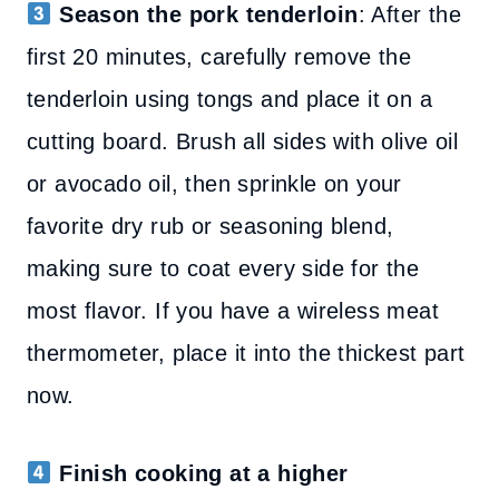
Season the pork tenderloin
: After the
first 20 minutes, carefully remove the
tenderloin using tongs and place it on a
cutting board. Brush all sides with olive oil
or avocado oil, then sprinkle on your
favorite dry rub or seasoning blend,
making sure to coat every side for the
most flavor. If you have a wireless meat
thermometer, place it into the thickest part
now.
Finish cooking at a higher