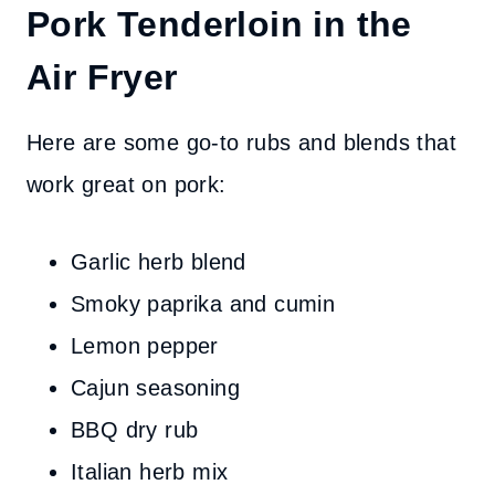
Pork Tenderloin in the
Air Fryer
Here are some go-to rubs and blends that
work great on pork:
Garlic herb blend
Smoky paprika and cumin
Lemon pepper
Cajun seasoning
BBQ dry rub
Italian herb mix