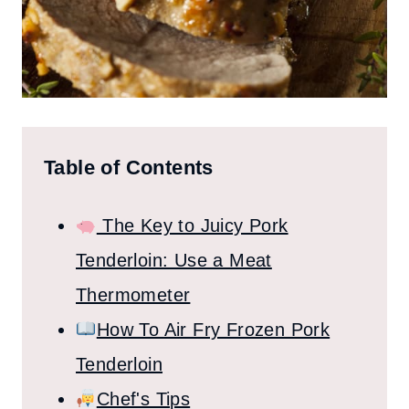
Table of Contents
The Key to Juicy Pork
Tenderloin: Use a Meat
Thermometer
How To Air Fry Frozen Pork
Tenderloin
Chef's Tips