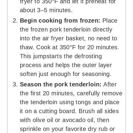
fryer to 350°F and let it preheat for
about 3–5 minutes.
Begin cooking from frozen:
Place
the frozen pork tenderloin directly
into the air fryer basket, no need to
thaw. Cook at 350°F for 20 minutes.
This jumpstarts the defrosting
process and helps the outer layer
soften just enough for seasoning.
Season the pork tenderloin:
After
the first 20 minutes, carefully remove
the tenderloin using tongs and place
it on a cutting board. Brush all sides
with olive oil or avocado oil, then
sprinkle on your favorite dry rub or