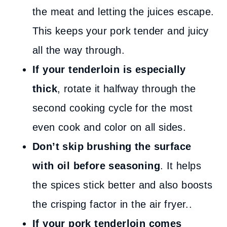
the meat and letting the juices escape.
This keeps your pork tender and juicy
all the way through.
If your tenderloin is especially
thick
, rotate it halfway through the
second cooking cycle for the most
even cook and color on all sides.
Don’t skip brushing the surface
with oil before seasoning
. It helps
the spices stick better and also boosts
the crisping factor in the air fryer..
If your pork tenderloin comes