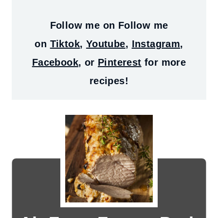
Follow me on
Follow me
on
Tiktok
,
Youtube
,
Instagram
,
Facebook
, or
Pinterest
for more
recipes!