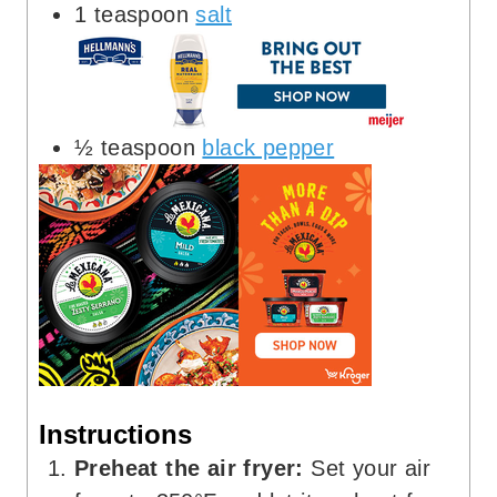
1
teaspoon
salt
½
teaspoon
black pepper
Instructions
Preheat the air fryer:
Set your air