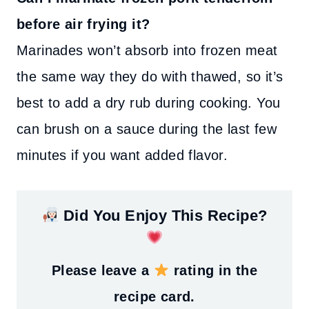
before air frying it?
Marinades won’t absorb into frozen meat
the same way they do with thawed, so it’s
best to add a dry rub during cooking. You
can brush on a sauce during the last few
minutes if you want added flavor.
Did You Enjoy This Recipe?
Please leave a
rating in the
recipe card.