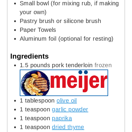
Small bowl (for mixing rub, if making
your own)
Pastry brush or silicone brush
Paper Towels
Aluminum foil (optional for resting)
Ingredients
1.5
pounds
pork tenderloin
frozen
1
tablespoon
olive oil
1
teaspoon
garlic powder
1
teaspoon
paprika
1
teaspoon
dried thyme