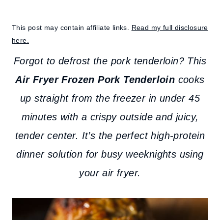
This post may contain affiliate links.
Read my full disclosure
here.
Forgot to defrost the pork tenderloin? This
Air Fryer Frozen Pork Tenderloin
cooks
up straight from the freezer in under 45
minutes with a crispy outside and juicy,
tender center. It’s the perfect high-protein
dinner solution for busy weeknights using
your air fryer.