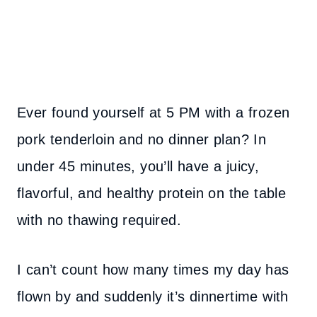
Ever found yourself at 5 PM with a frozen
pork tenderloin and no dinner plan? In
under 45 minutes, you’ll have a juicy,
flavorful, and healthy protein on the table
with no thawing required.
I can’t count how many times my day has
flown by and suddenly it’s dinnertime with