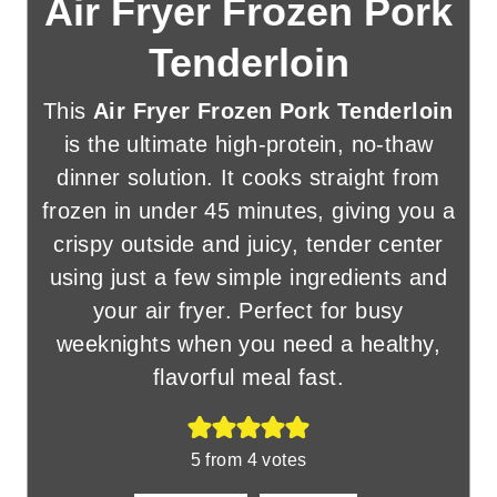
Air Fryer Frozen Pork
Tenderloin
This
Air Fryer Frozen Pork Tenderloin
is the ultimate high-protein, no-thaw
dinner solution. It cooks straight from
frozen in under 45 minutes, giving you a
crispy outside and juicy, tender center
using just a few simple ingredients and
your air fryer. Perfect for busy
weeknights when you need a healthy,
flavorful meal fast.
5
from
4
votes