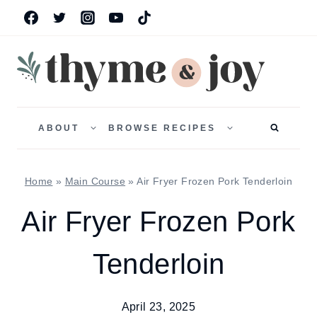
Skip
to
content
TOGGLE
TOGGLE
CHILD
CHILD
ABOUT
BROWSE RECIPES
MENU
MENU
Home
»
Main Course
»
Air Fryer Frozen Pork Tenderloin
Air Fryer Frozen Pork
Tenderloin
April 23, 2025