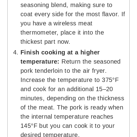
seasoning blend, making sure to
coat every side for the most flavor. If
you have a wireless meat
thermometer, place it into the
thickest part now.
Finish cooking at a higher
temperature:
Return the seasoned
pork tenderloin to the air fryer.
Increase the temperature to 375°F
and cook for an additional 15–20
minutes, depending on the thickness
of the meat. The pork is ready when
the internal temperature reaches
145°F but you can cook it to your
desired temperature.