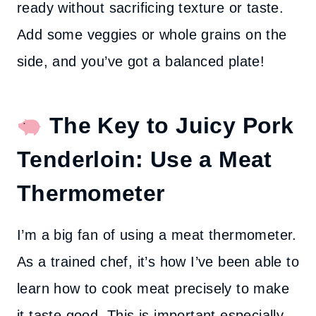
ready without sacrificing texture or taste.
Add some veggies or whole grains on the
side, and you’ve got a balanced plate!
The Key to Juicy Pork
Tenderloin: Use a Meat
Thermometer
I’m a big fan of using a meat thermometer.
As a trained chef, it’s how I’ve been able to
learn how to cook meat precisely to make
it taste good. This is important especially