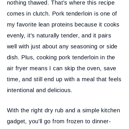
nothing thawed. That’s where this recipe
comes in clutch. Pork tenderloin is one of
my favorite lean proteins because it cooks
evenly, it’s naturally tender, and it pairs
well with just about any seasoning or side
dish. Plus, cooking pork tenderloin in the
air fryer means I can skip the oven, save
time, and still end up with a meal that feels
intentional and delicious.
With the right dry rub and a simple kitchen
gadget, you’ll go from frozen to dinner-