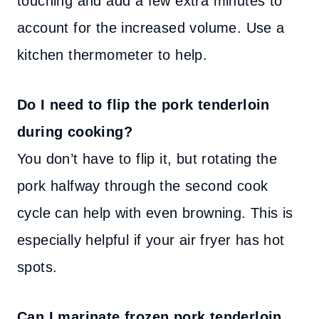
touching and add a few extra minutes to
account for the increased volume. Use a
kitchen thermometer to help.
Do I need to flip the pork tenderloin
during cooking?
You don’t have to flip it, but rotating the
pork halfway through the second cook
cycle can help with even browning. This is
especially helpful if your air fryer has hot
spots.
Can I marinate frozen pork tenderloin