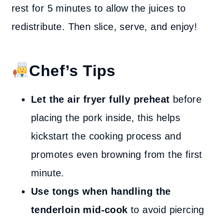
rest for 5 minutes to allow the juices to
redistribute. Then slice, serve, and enjoy!
Chef’s Tips
Let the air fryer fully preheat
before
placing the pork inside, this helps
kickstart the cooking process and
promotes even browning from the first
minute.
Use tongs when handling the
tenderloin mid-cook
to avoid piercing