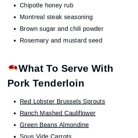
Chipotle honey rub
Montreal steak seasoning
Brown sugar and chili powder
Rosemary and mustard seed
What To Serve With
Pork Tenderloin
Red Lobster Brussels Sprouts
Ranch Mashed Cauliflower
Green Beans Almondine
Sous Vide Carrots