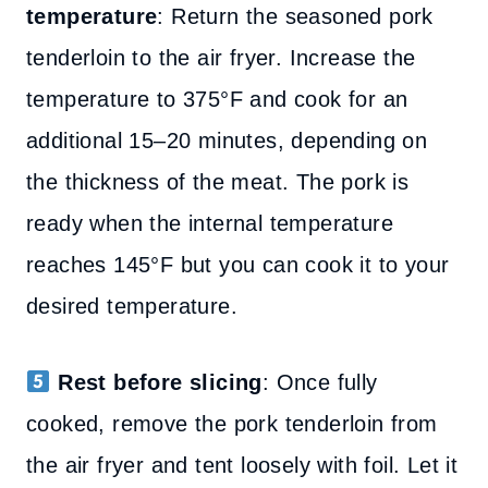
temperature
: Return the seasoned pork
tenderloin to the air fryer. Increase the
temperature to 375°F and cook for an
additional 15–20 minutes, depending on
the thickness of the meat. The pork is
ready when the internal temperature
reaches 145°F but you can cook it to your
desired temperature.
Rest before slicing
: Once fully
cooked, remove the pork tenderloin from
the air fryer and tent loosely with foil. Let it