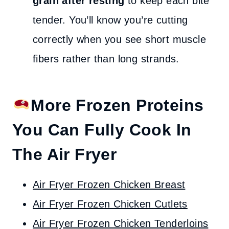
grain after resting
to keep each bite
tender. You’ll know you’re cutting
correctly when you see short muscle
fibers rather than long strands.
More Frozen Proteins
You Can Fully Cook In
The Air Fryer
Air Fryer Frozen Chicken Breast
Air Fryer Frozen Chicken Cutlets
Air Fryer Frozen Chicken Tenderloins