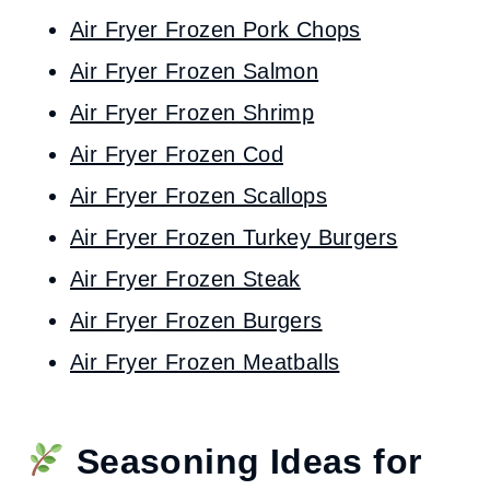
Air Fryer Frozen Pork Chops
Air Fryer Frozen Salmon
Air Fryer Frozen Shrimp
Air Fryer Frozen Cod
Air Fryer Frozen Scallops
Air Fryer Frozen Turkey Burgers
Air Fryer Frozen Steak
Air Fryer Frozen Burgers
Air Fryer Frozen Meatballs
Seasoning Ideas for