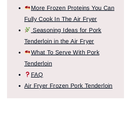
More Frozen Proteins You Can
Fully Cook In The Air Fryer
Seasoning Ideas for Pork
Tenderloin in the Air Fryer
What To Serve With Pork
Tenderloin
FAQ
Air Fryer Frozen Pork Tenderloin