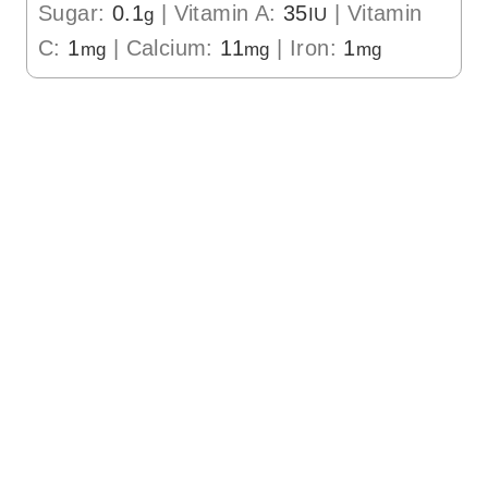
Sugar:
0.1
|
Vitamin A:
35
|
Vitamin
g
IU
C:
1
|
Calcium:
11
|
Iron:
1
mg
mg
mg