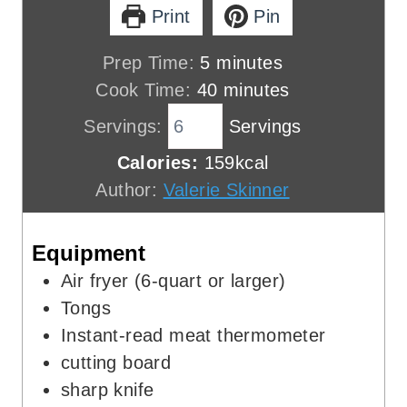
Print
Pin
m
Prep Time:
5
minutes
i
m
Cook Time:
40
minutes
n
i
Servings:
Servings
u
n
Calories:
159
kcal
t
u
Author:
Valerie Skinner
e
t
s
e
Equipment
s
Air fryer (6-quart or larger)
Tongs
Instant-read meat thermometer
cutting board
sharp knife