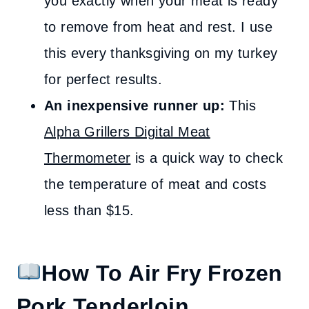
you exactly when your meat is ready
to remove from heat and rest. I use
this every thanksgiving on my turkey
for perfect results.
An inexpensive runner up:
This
Alpha Grillers Digital Meat
Thermometer
is a quick way to check
the temperature of meat and costs
less than $15.
How To Air Fry Frozen
Pork Tenderloin