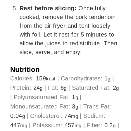
Rest before slicing:
Once fully
cooked, remove the pork tenderloin
from the air fryer and tent loosely
with foil. Let it rest for 5 minutes to
allow the juices to redistribute. Then
slice, serve, and enjoy!
Nutrition
Calories:
159
|
Carbohydrates:
1
|
kcal
g
Protein:
24
|
Fat:
6
|
Saturated Fat:
2
g
g
g
|
Polyunsaturated Fat:
1
|
g
Monounsaturated Fat:
3
|
Trans Fat:
g
0.04
|
Cholesterol:
74
|
Sodium:
g
mg
447
|
Potassium:
457
|
Fiber:
0.2
|
mg
mg
g