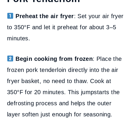
Preheat the air fryer
: Set your air fryer
to 350°F and let it preheat for about 3–5
minutes.
Begin cooking from frozen
: Place the
frozen pork tenderloin directly into the air
fryer basket, no need to thaw. Cook at
350°F for 20 minutes. This jumpstarts the
defrosting process and helps the outer
layer soften just enough for seasoning.