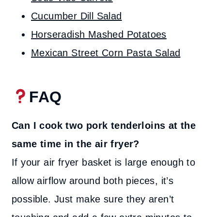
Cucumber Dill Salad
Horseradish Mashed Potatoes
Mexican Street Corn Pasta Salad
FAQ
Can I cook two pork tenderloins at the
same time in the air fryer?
If your air fryer basket is large enough to
allow airflow around both pieces, it’s
possible. Just make sure they aren’t