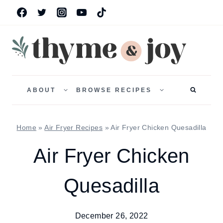
Skip
to
content
TOGGLE
TOGGLE
CHILD
CHILD
ABOUT
BROWSE RECIPES
MENU
MENU
Home
»
Air Fryer Recipes
»
Air Fryer Chicken Quesadilla
Air Fryer Chicken
Quesadilla
December 26, 2022