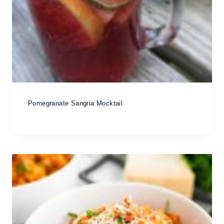
Pomegranate Sangria Mocktail