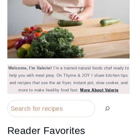
Welcome, I'm Valerie!
I’m a trained natural foods chef ready to
help you with meal prep. On Thyme & JOY I share kitchen tips
and recipes that use the air fryer, instant pot, slow cooker, and
more to make healthy food fast.
More About Valerie
Search
Reader Favorites