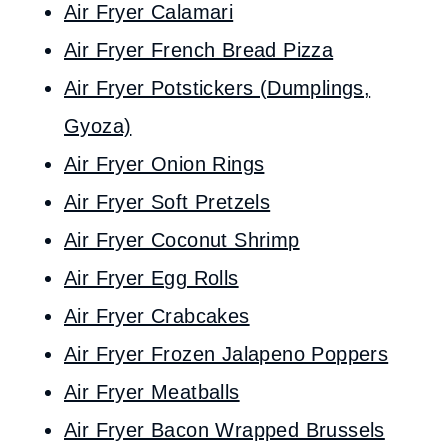
Air Fryer Calamari
Air Fryer French Bread Pizza
Air Fryer Potstickers (Dumplings,
Gyoza)
Air Fryer Onion Rings
Air Fryer Soft Pretzels
Air Fryer Coconut Shrimp
Air Fryer Egg Rolls
Air Fryer Crabcakes
Air Fryer Frozen Jalapeno Poppers
Air Fryer Meatballs
Air Fryer Bacon Wrapped Brussels