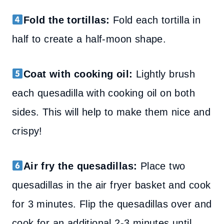
Fold the tortillas:
Fold each tortilla in
half to create a half-moon shape.
Coat with cooking oil:
Lightly brush
each quesadilla with cooking oil on both
sides. This will help to make them nice and
crispy!
Air fry the quesadillas:
Place two
quesadillas in the air fryer basket and cook
for 3 minutes. Flip the quesadillas over and
cook for an additional 2-3 minutes until