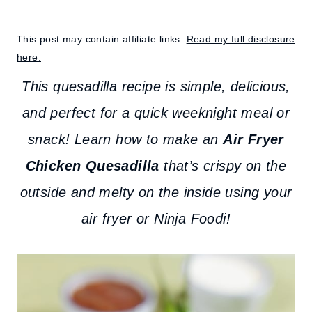
This post may contain affiliate links.
Read my full disclosure
here.
This quesadilla recipe is simple, delicious,
and perfect for a quick weeknight meal or
snack! Learn how to make an
Air Fryer
Chicken Quesadilla
that’s crispy on the
outside and melty on the inside using your
air fryer or Ninja Foodi!