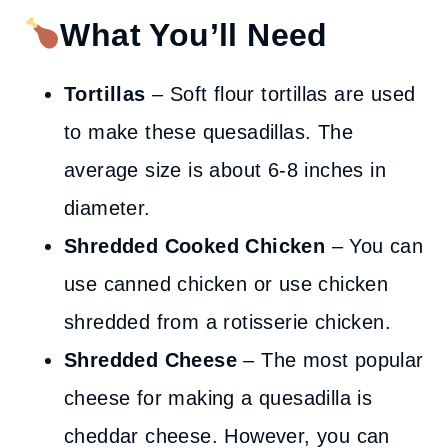
What You’ll Need
Tortillas
– Soft flour tortillas are used
to make these quesadillas. The
average size is about 6-8 inches in
diameter.
Shredded Cooked Chicken
– You can
use canned chicken or use chicken
shredded from a rotisserie chicken.
Shredded Cheese
– The most popular
cheese for making a quesadilla is
cheddar cheese. However, you can