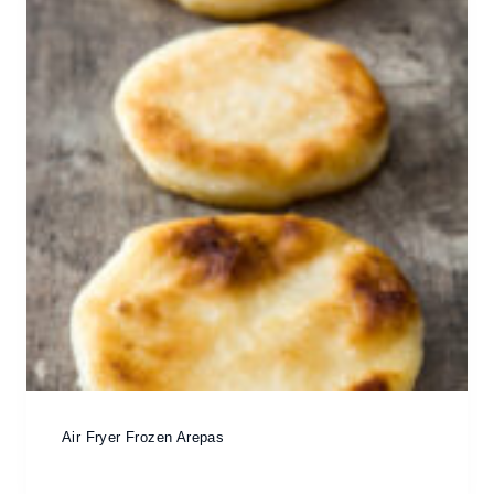
Air Fryer Frozen Arepas