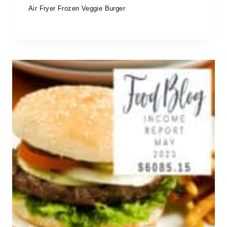
Air Fryer Frozen Veggie Burger