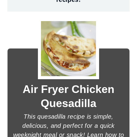
Air Fryer Chicken
Quesadilla
This quesadilla recipe is simple,
delicious, and perfect for a quick
weeknight meal or snack! Learn how to