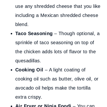
use any shredded cheese that you like
including a Mexican shredded cheese
blend.
Taco Seasoning
– Though optional, a
sprinkle of taco seasoning on top of
the chicken adds lots of flavor to the
quesadillas.
Cooking Oil
– A light coating of
cooking oil such as butter, olive oil, or
avocado oil helps make the tortilla
extra crispy.
Air Fryer or Ninja Foodi
– You can