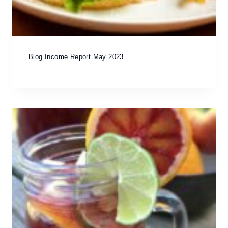
Blog Income Report May 2023