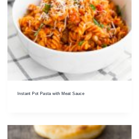
Instant Pot Pasta with Meat Sauce