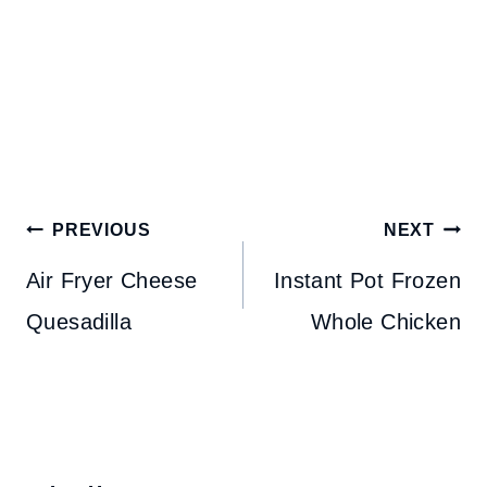
Post
PREVIOUS
NEXT
navigation
Air Fryer Cheese
Instant Pot Frozen
Quesadilla
Whole Chicken