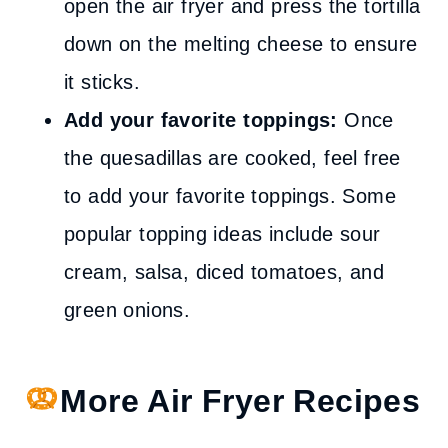
open the air fryer and press the tortilla
down on the melting cheese to ensure
it sticks.
Add your favorite toppings:
Once
the quesadillas are cooked, feel free
to add your favorite toppings. Some
popular topping ideas include sour
cream, salsa, diced tomatoes, and
green onions.
More Air Fryer Recipes