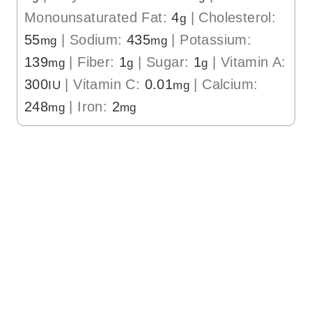
Monounsaturated Fat:
4
|
Cholesterol:
g
55
|
Sodium:
435
|
Potassium:
mg
mg
139
|
Fiber:
1
|
Sugar:
1
|
Vitamin A:
mg
g
g
300
|
Vitamin C:
0.01
|
Calcium:
IU
mg
248
|
Iron:
2
mg
mg