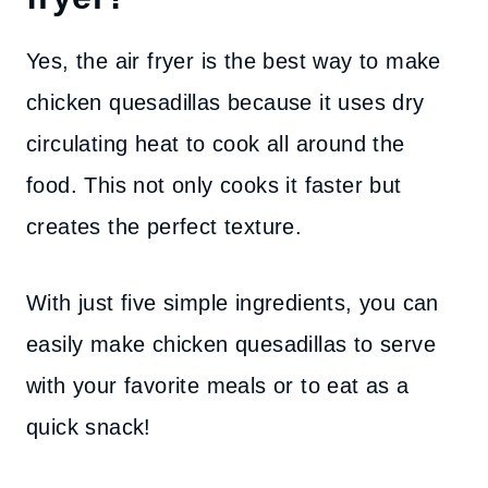
Yes, the air fryer is the best way to make
chicken quesadillas because it uses dry
circulating heat to cook all around the
food. This not only cooks it faster but
creates the perfect texture.
With just five simple ingredients, you can
easily make chicken quesadillas to serve
with your favorite meals or to eat as a
quick snack!