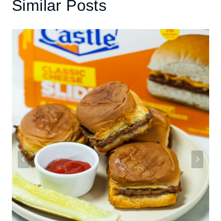
Similar Posts