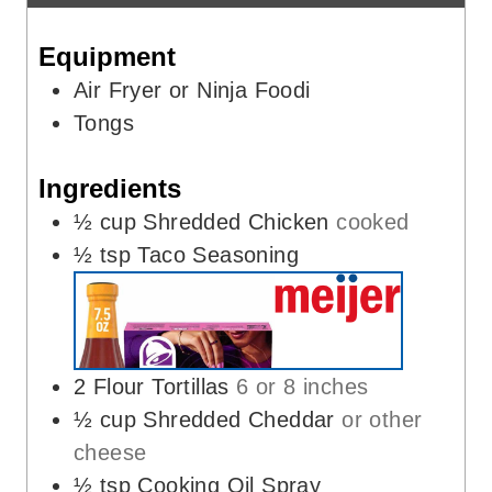
s
e
Equipment
s
Air Fryer or Ninja Foodi
Tongs
Ingredients
½
cup
Shredded Chicken
cooked
½
tsp
Taco Seasoning
2
Flour Tortillas
6 or 8 inches
½
cup
Shredded Cheddar
or other
cheese
½
tsp
Cooking Oil Spray