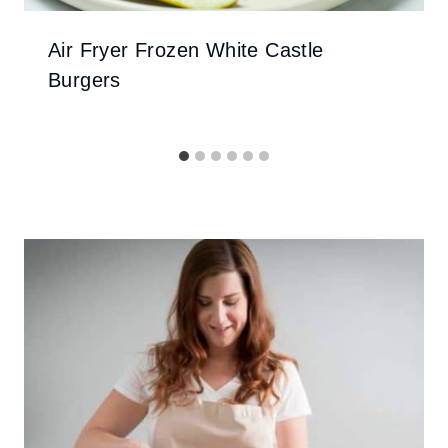
Air Fryer Frozen White Castle
Burgers