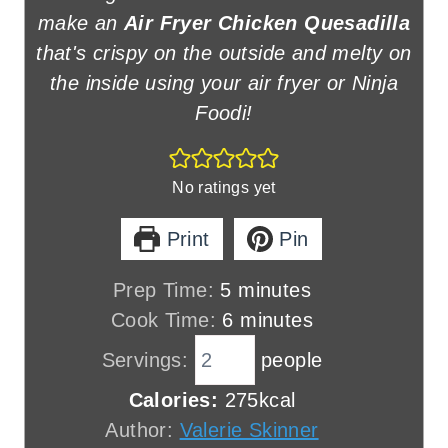
make an
Air Fryer Chicken Quesadilla
that's crispy on the outside and melty on
the inside using your air fryer or Ninja
Foodi!
No ratings yet
Print
Pin
m
Prep Time:
5
minutes
i
m
Cook Time:
6
minutes
n
i
Servings:
people
u
n
Calories:
275
kcal
t
u
Author:
Valerie Skinner
e
t