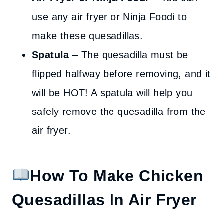
use any air fryer or Ninja Foodi to
make these quesadillas.
Spatula
– The quesadilla must be
flipped halfway before removing, and it
will be HOT! A spatula will help you
safely remove the quesadilla from the
air fryer.
How To Make Chicken
Quesadillas In Air Fryer