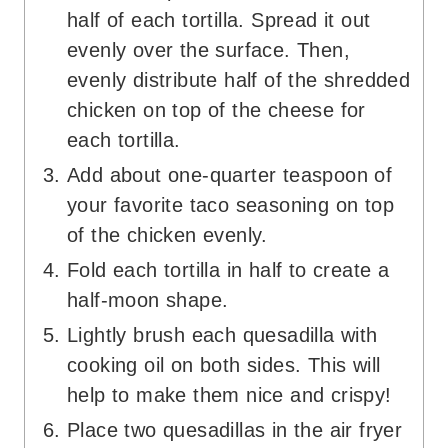
half of each tortilla. Spread it out
evenly over the surface. Then,
evenly distribute half of the shredded
chicken on top of the cheese for
each tortilla.
Add about one-quarter teaspoon of
your favorite taco seasoning on top
of the chicken evenly.
Fold each tortilla in half to create a
half-moon shape.
Lightly brush each quesadilla with
cooking oil on both sides. This will
help to make them nice and crispy!
Place two quesadillas in the air fryer