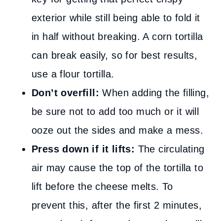
exterior while still being able to fold it
in half without breaking. A corn tortilla
can break easily, so for best results,
use a flour tortilla.
Don’t overfill:
When adding the filling,
be sure not to add too much or it will
ooze out the sides and make a mess.
Press down if it lifts:
The circulating
air may cause the top of the tortilla to
lift before the cheese melts. To
prevent this, after the first 2 minutes,