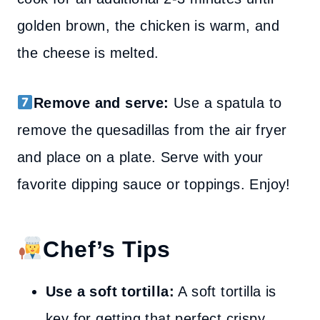
golden brown, the chicken is warm, and
the cheese is melted.
Remove and serve:
Use a spatula to
remove the quesadillas from the air fryer
and place on a plate. Serve with your
favorite dipping sauce or toppings. Enjoy!
Chef’s Tips
Use a soft tortilla:
A soft tortilla is
key for getting that perfect crispy