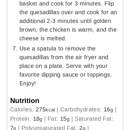
basket and cook for 3 minutes. Flip
the quesadillas over and cook for an
additional 2-3 minutes until golden
brown, the chicken is warm, and the
cheese is melted.
Use a spatula to remove the
quesadillas from the air fryer and
place on a plate. Serve with your
favorite dipping sauce or toppings.
Enjoy!
Nutrition
Calories:
275
|
Carbohydrates:
16
|
kcal
g
Protein:
18
|
Fat:
15
|
Saturated Fat:
g
g
7
|
Polyunsaturated Fat:
2
|
g
g