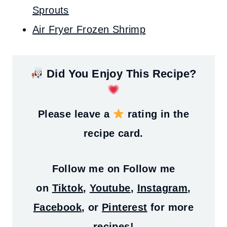
Sprouts
Air Fryer Frozen Shrimp
Did You Enjoy This Recipe?
Please leave a
rating in the
recipe card.
Follow me on
Follow me
on
Tiktok
,
Youtube
,
Instagram
,
Facebook
, or
Pinterest
for more
recipes!