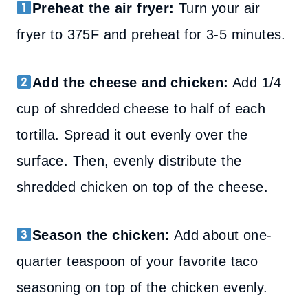
Preheat the air fryer:
Turn your air
fryer to 375F and preheat for 3-5 minutes.
Add the cheese and chicken:
Add 1/4
cup of shredded cheese to half of each
tortilla. Spread it out evenly over the
surface. Then, evenly distribute the
shredded chicken on top of the cheese.
Season the chicken:
Add about one-
quarter teaspoon of your favorite taco
seasoning on top of the chicken evenly.