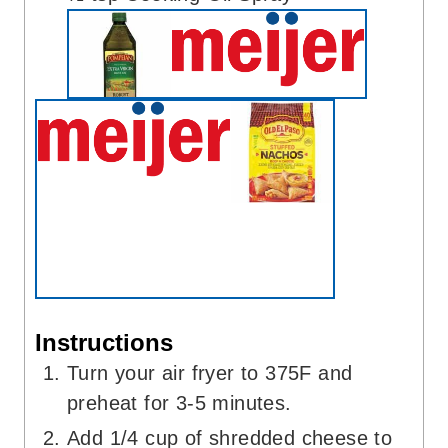
Instructions
Turn your air fryer to 375F and
preheat for 3-5 minutes.
Add 1/4 cup of shredded cheese to