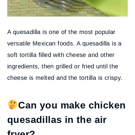
A quesadilla is one of the most popular
versatile Mexican foods. A quesadilla is a
soft tortilla filled with cheese and other
ingredients, then grilled or fried until the
cheese is melted and the tortilla is crispy.
Can you make chicken
quesadillas in the air
fryer?