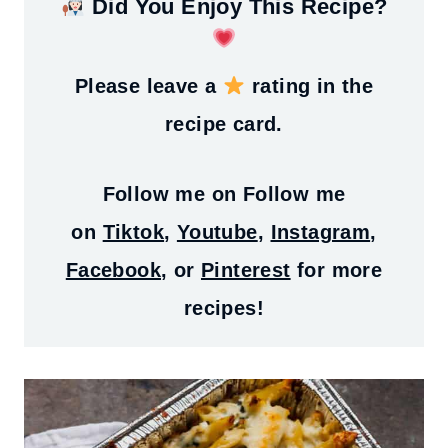
Did You Enjoy This Recipe?
Please leave a
rating in the
recipe card.
Follow me on
Follow me
on
Tiktok
,
Youtube
,
Instagram
,
Facebook
, or
Pinterest
for more
recipes!