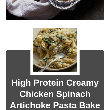
High Protein Creamy
Chicken Spinach
Artichoke Pasta Bake