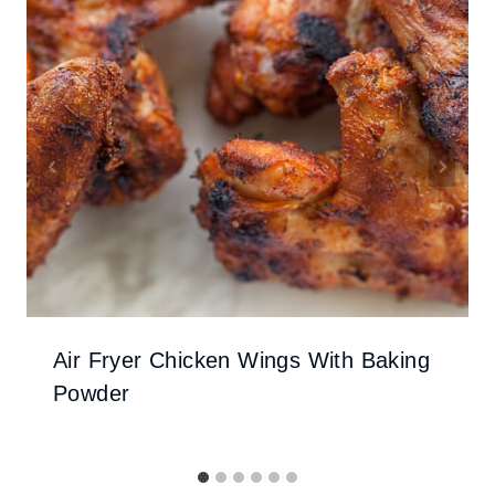
Air Fryer Chicken Wings With Baking
Powder