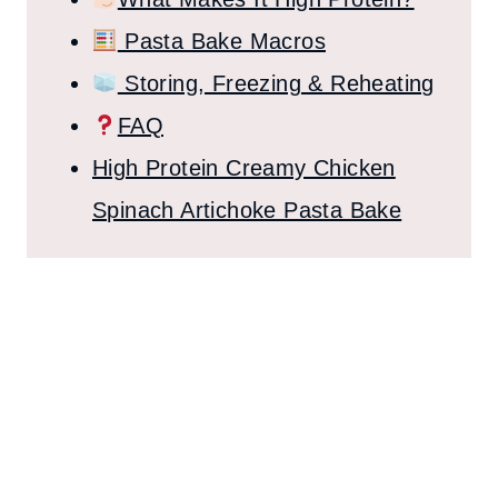
Pasta Bake Macros
Storing, Freezing & Reheating
FAQ
High Protein Creamy Chicken
Spinach Artichoke Pasta Bake