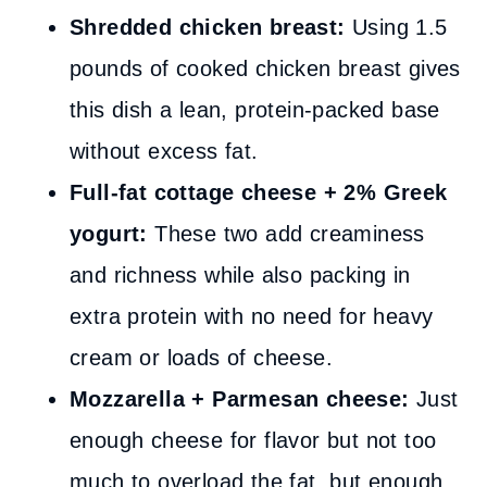
Shredded chicken breast:
Using 1.5
pounds of cooked chicken breast gives
this dish a lean, protein-packed base
without excess fat.
Full-fat cottage cheese + 2% Greek
yogurt:
These two add creaminess
and richness while also packing in
extra protein with no need for heavy
cream or loads of cheese.
Mozzarella + Parmesan cheese:
Just
enough cheese for flavor but not too
much to overload the fat, but enough