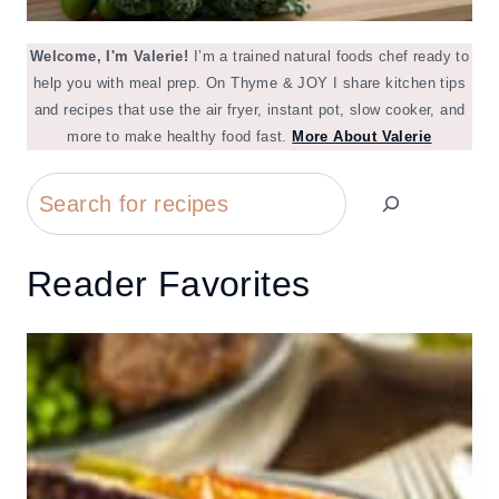
Welcome, I'm Valerie!
I’m a trained natural foods chef ready to
help you with meal prep. On Thyme & JOY I share kitchen tips
and recipes that use the air fryer, instant pot, slow cooker, and
more to make healthy food fast.
More About Valerie
Search
Reader Favorites