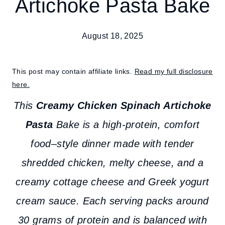
Artichoke Pasta Bake
August 18, 2025
This post may contain affiliate links.
Read my full disclosure
here.
This
Creamy Chicken Spinach Artichoke
Pasta
Bake is a high-protein, comfort
food–style dinner made with tender
shredded chicken, melty cheese, and a
creamy cottage cheese and Greek yogurt
cream sauce. Each serving packs around
30 grams of protein and is balanced with