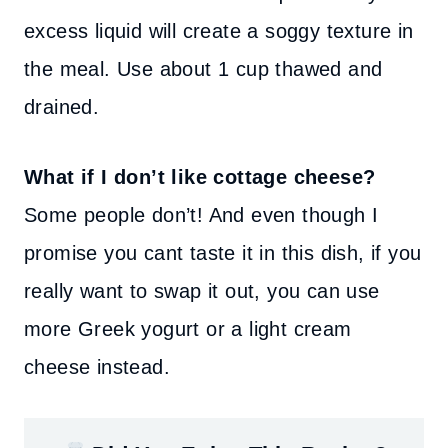
excess liquid will create a soggy texture in
the meal. Use about 1 cup thawed and
drained.
What if I don’t like cottage cheese?
Some people don’t! And even though I
promise you cant taste it in this dish, if you
really want to swap it out, you can use
more Greek yogurt or a light cream
cheese instead.