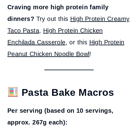
Craving more high protein family
dinners?
Try out this
High Protein Creamy
Taco Pasta
,
High Protein Chicken
Enchilada Casserole
, or this
High Protein
Peanut Chicken Noodle Bowl
!
Pasta Bake Macros
Per serving (based on 10 servings,
approx. 267g each):