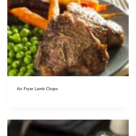
Air Fryer Lamb Chops