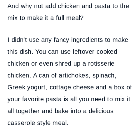
And why not add chicken and pasta to the
mix to make it a full meal?
I didn’t use any fancy ingredients to make
this dish. You can use leftover cooked
chicken or even shred up a rotisserie
chicken. A can of artichokes, spinach,
Greek yogurt, cottage cheese and a box of
your favorite pasta is all you need to mix it
all together and bake into a delicious
casserole style meal.