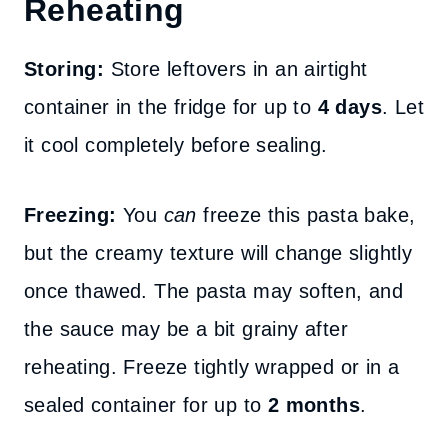
Reheating
Storing:
Store leftovers in an airtight
container in the fridge for up to
4 days
. Let
it cool completely before sealing.
Freezing:
You
can
freeze this pasta bake,
but the creamy texture will change slightly
once thawed. The pasta may soften, and
the sauce may be a bit grainy after
reheating. Freeze tightly wrapped or in a
sealed container for up to
2 months
.