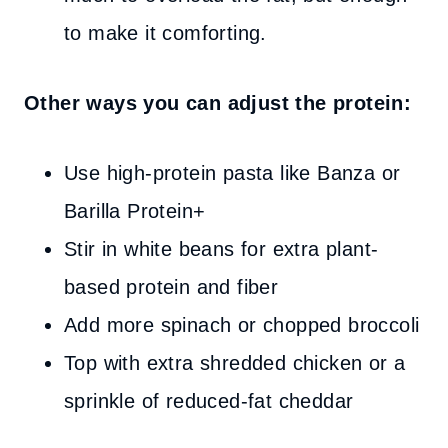
to make it comforting.
Other ways you can adjust the protein:
Use high-protein pasta like Banza or
Barilla Protein+
Stir in white beans for extra plant-
based protein and fiber
Add more spinach or chopped broccoli
Top with extra shredded chicken or a
sprinkle of reduced-fat cheddar