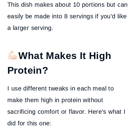
This dish makes about 10 portions but can
easily be made into 8 servings if you’d like
a larger serving.
What Makes It High
Protein?
I use different tweaks in each meal to
make them high in protein without
sacrificing comfort or flavor. Here’s what I
did for this one: