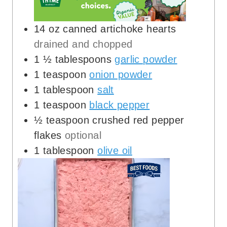
14
oz
canned artichoke hearts
drained and chopped
1 ½
tablespoons
garlic powder
1
teaspoon
onion powder
1
tablespoon
salt
1
teaspoon
black pepper
½
teaspoon
crushed red pepper
flakes
optional
1
tablespoon
olive oil