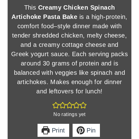
This
Creamy Chicken Spinach
Artichoke Pasta Bake
is a high-protein,
comfort food–style dinner made with
tender shredded chicken, melty cheese,
and a creamy cottage cheese and
Greek yogurt sauce. Each serving packs
around 30 grams of protein and is
balanced with veggies like spinach and
artichokes. Makes enough for dinner
and leftovers for lunch!
No ratings yet
Print
Pin