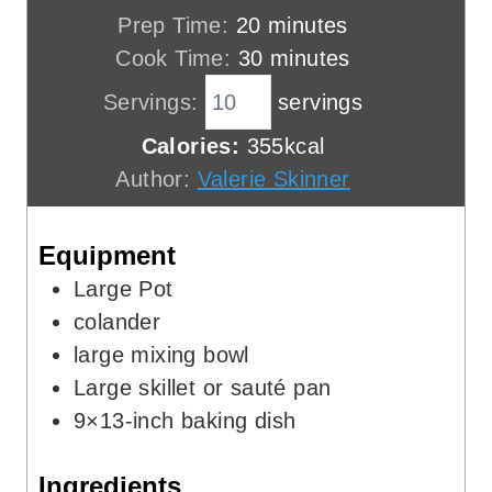
m
Prep Time:
20
minutes
i
m
Cook Time:
30
minutes
n
i
Servings:
servings
u
n
Calories:
355
kcal
t
u
Author:
Valerie Skinner
e
t
s
e
Equipment
s
Large Pot
colander
large mixing bowl
Large skillet or sauté pan
9×13-inch baking dish
Ingredients