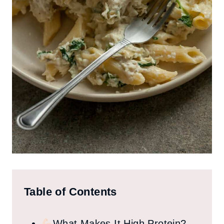
Table of Contents
What Makes It High Protein?