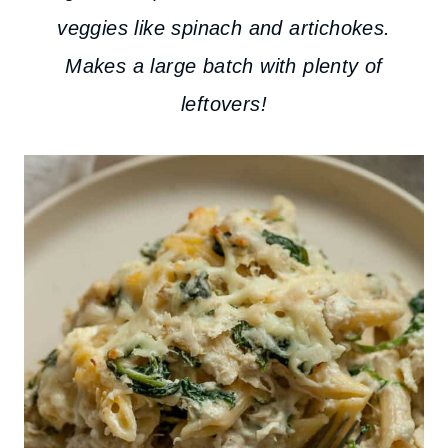
veggies like spinach and artichokes.
Makes a large batch with plenty of
leftovers!