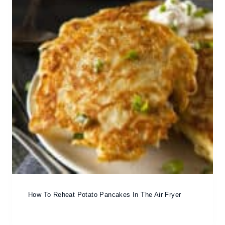
How To Reheat Potato Pancakes In The Air Fryer