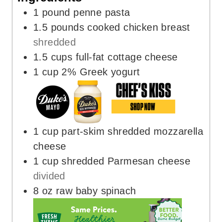
1
pound
penne pasta
1.5
pounds
cooked chicken breast
shredded
1.5
cups
full-fat cottage cheese
1
cup
2% Greek yogurt
1
cup
part-skim shredded mozzarella
cheese
1
cup
shredded Parmesan cheese
divided
8
oz
raw baby spinach