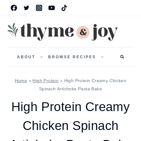
Skip
to
content
TOGGLE
TOGGLE
CHILD
CHILD
ABOUT
BROWSE RECIPES
MENU
MENU
Home
»
High Protein
»
High Protein Creamy Chicken
Spinach Artichoke Pasta Bake
High Protein Creamy
Chicken Spinach