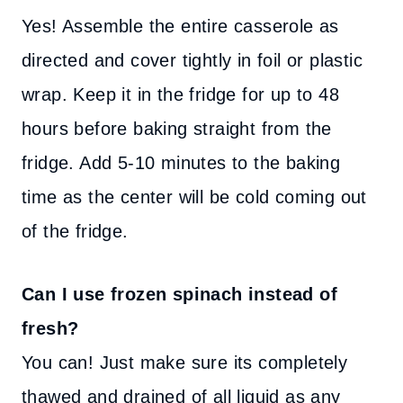
Yes! Assemble the entire casserole as
directed and cover tightly in foil or plastic
wrap. Keep it in the fridge for up to 48
hours before baking straight from the
fridge. Add 5-10 minutes to the baking
time as the center will be cold coming out
of the fridge.
Can I use frozen spinach instead of
fresh?
You can! Just make sure its completely
thawed and drained of all liquid as any