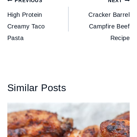
Post
PREVIOUS
NEXT
navigation
High Protein
Cracker Barrel
Creamy Taco
Campfire Beef
Pasta
Recipe
Similar Posts