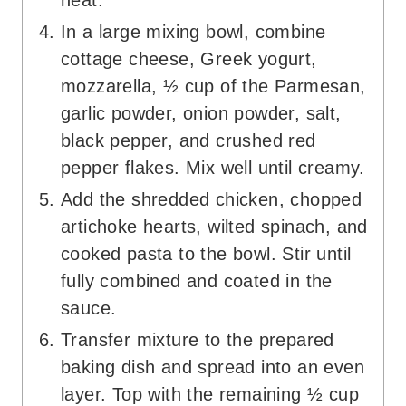
heat.
In a large mixing bowl, combine
cottage cheese, Greek yogurt,
mozzarella, ½ cup of the Parmesan,
garlic powder, onion powder, salt,
black pepper, and crushed red
pepper flakes. Mix well until creamy.
Add the shredded chicken, chopped
artichoke hearts, wilted spinach, and
cooked pasta to the bowl. Stir until
fully combined and coated in the
sauce.
Transfer mixture to the prepared
baking dish and spread into an even
layer. Top with the remaining ½ cup