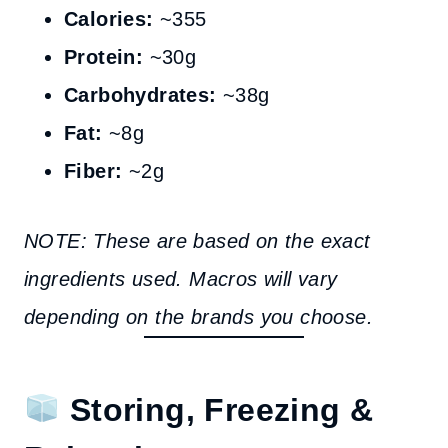
Calories:
~355
Protein:
~30g
Carbohydrates:
~38g
Fat:
~8g
Fiber:
~2g
NOTE: These are based on the exact
ingredients used. Macros will vary
depending on the brands you choose.
Storing, Freezing &