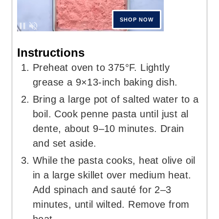
Instructions
Preheat oven to 375°F. Lightly
grease a 9×13-inch baking dish.
Bring a large pot of salted water to a
boil. Cook penne pasta until just al
dente, about 9–10 minutes. Drain
and set aside.
While the pasta cooks, heat olive oil
in a large skillet over medium heat.
Add spinach and sauté for 2–3
minutes, until wilted. Remove from