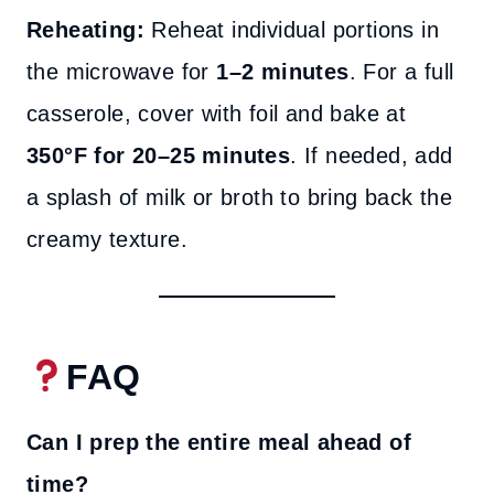
Reheating:
Reheat individual portions in
the microwave for
1–2 minutes
. For a full
casserole, cover with foil and bake at
350°F for 20–25 minutes
. If needed, add
a splash of milk or broth to bring back the
creamy texture.
FAQ
Can I prep the entire meal ahead of
time?