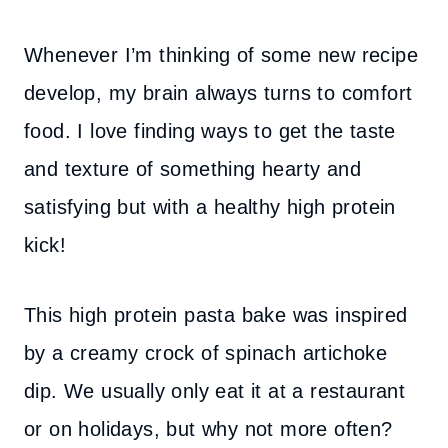
Whenever I’m thinking of some new recipe
develop, my brain always turns to comfort
food. I love finding ways to get the taste
and texture of something hearty and
satisfying but with a healthy high protein
kick!
This high protein pasta bake was inspired
by a creamy crock of spinach artichoke
dip. We usually only eat it at a restaurant
or on holidays, but why not more often?