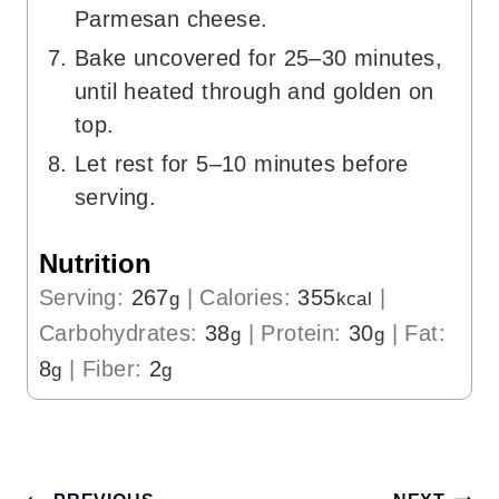
Parmesan cheese.
Bake uncovered for 25–30 minutes,
until heated through and golden on
top.
Let rest for 5–10 minutes before
serving.
Nutrition
Serving:
267
|
Calories:
355
|
g
kcal
Carbohydrates:
38
|
Protein:
30
|
Fat:
g
g
8
|
Fiber:
2
g
g