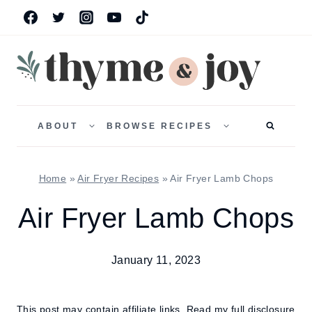
Skip
to
content
TOGGLE
TOGGLE
CHILD
CHILD
ABOUT
BROWSE RECIPES
MENU
MENU
Home
»
Air Fryer Recipes
»
Air Fryer Lamb Chops
Air Fryer Lamb Chops
January 11, 2023
This post may contain affiliate links.
Read my full disclosure