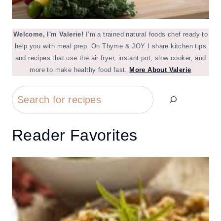
Welcome, I'm Valerie!
I’m a trained natural foods chef ready to
help you with meal prep. On Thyme & JOY I share kitchen tips
and recipes that use the air fryer, instant pot, slow cooker, and
more to make healthy food fast.
More About Valerie
Search
Reader Favorites