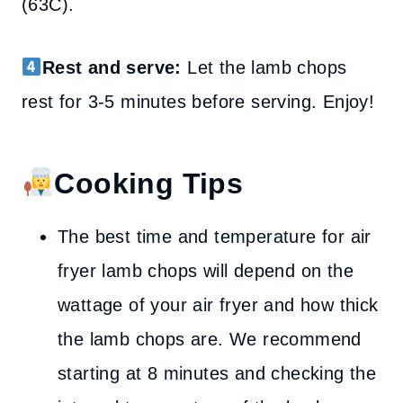
(63C).
Rest and serve:
Let the lamb chops
rest for 3-5 minutes before serving. Enjoy!
Cooking Tips
The best time and temperature for air
fryer lamb chops will depend on the
wattage of your air fryer and how thick
the lamb chops are. We recommend
starting at 8 minutes and checking the