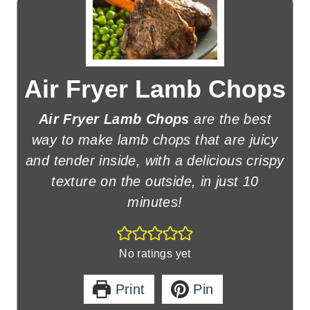
Air Fryer Lamb Chops
Air Fryer Lamb Chops
are the best
way to make lamb chops that are juicy
and tender inside, with a delicious crispy
texture on the outside, in just 10
minutes!
No ratings yet
Print
Pin