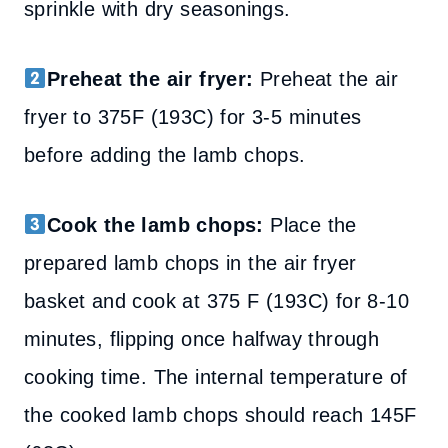
sprinkle with dry seasonings.
Preheat the air fryer:
Preheat the air
fryer to 375F (193C) for 3-5 minutes
before adding the lamb chops.
Cook the lamb chops:
Place the
prepared lamb chops in the air fryer
basket and cook at 375 F (193C) for 8-10
minutes, flipping once halfway through
cooking time. The internal temperature of
the cooked lamb chops should reach 145F