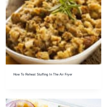
How To Reheat Stuffing In The Air Fryer