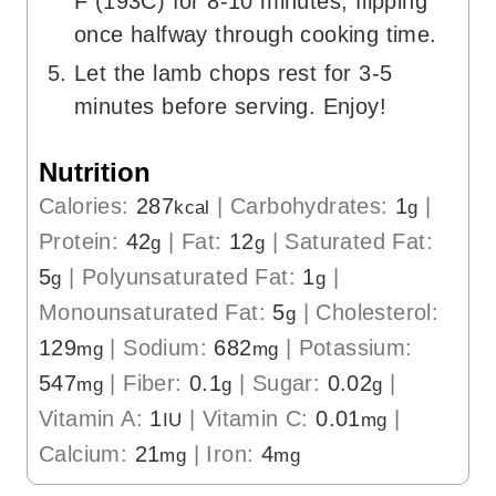
F (193C) for 8-10 minutes, flipping
once halfway through cooking time.
Let the lamb chops rest for 3-5
minutes before serving. Enjoy!
Nutrition
Calories:
287
|
Carbohydrates:
1
|
kcal
g
Protein:
42
|
Fat:
12
|
Saturated Fat:
g
g
5
|
Polyunsaturated Fat:
1
|
g
g
Monounsaturated Fat:
5
|
Cholesterol:
g
129
|
Sodium:
682
|
Potassium:
mg
mg
547
|
Fiber:
0.1
|
Sugar:
0.02
|
mg
g
g
Vitamin A:
1
|
Vitamin C:
0.01
|
IU
mg
Calcium:
21
|
Iron:
4
mg
mg