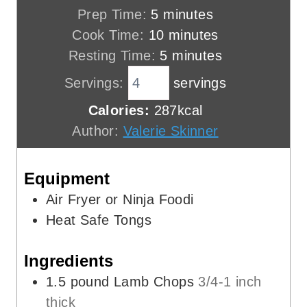
m
Prep Time:
5
minutes
i
m
Cook Time:
10
minutes
n
i
m
Resting Time:
5
minutes
u
n
i
Servings:
servings
t
u
n
Calories:
287
kcal
e
t
u
Author:
Valerie Skinner
s
e
t
s
e
Equipment
s
Air Fryer or Ninja Foodi
Heat Safe Tongs
Ingredients
1.5
pound
Lamb Chops
3/4-1 inch
thick