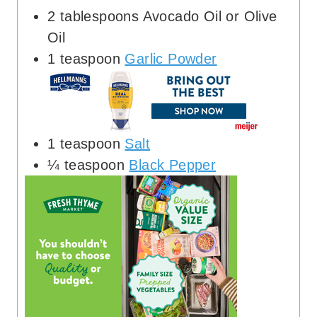
2
tablespoons
Avocado Oil or Olive
Oil
1
teaspoon
Garlic Powder
1
teaspoon
Salt
¼
teaspoon
Black Pepper