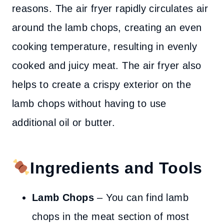
reasons. The air fryer rapidly circulates air
around the lamb chops, creating an even
cooking temperature, resulting in evenly
cooked and juicy meat. The air fryer also
helps to create a crispy exterior on the
lamb chops without having to use
additional oil or butter.
Ingredients and Tools
Lamb Chops
– You can find lamb
chops in the meat section of most