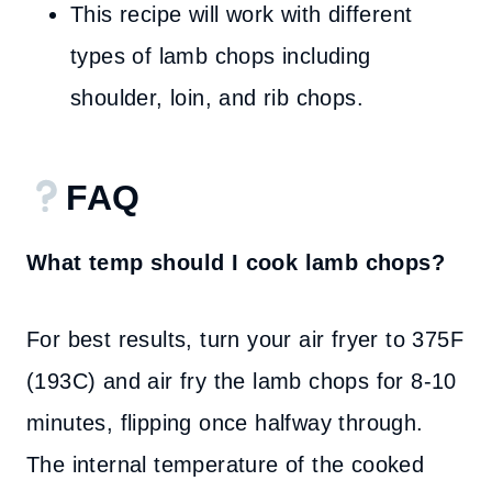
This recipe will work with different
types of lamb chops including
shoulder, loin, and rib chops.
FAQ
What temp should I cook lamb chops?
For best results, turn your air fryer to 375F
(193C) and air fry the lamb chops for 8-10
minutes, flipping once halfway through.
The internal temperature of the cooked