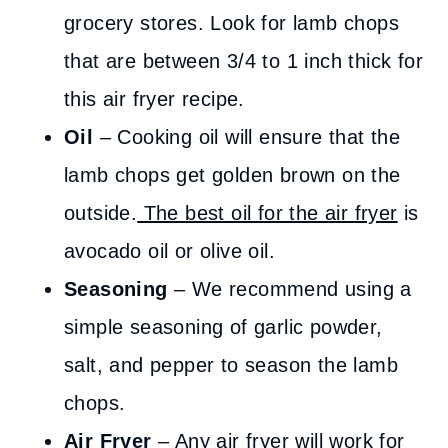
grocery stores. Look for lamb chops
that are between 3/4 to 1 inch thick for
this air fryer recipe.
Oil
– Cooking oil will ensure that the
lamb chops get golden brown on the
outside.
The best oil for the air fryer
is
avocado oil or olive oil.
Seasoning
– We recommend using a
simple seasoning of garlic powder,
salt, and pepper to season the lamb
chops.
Air Fryer
– Any air fryer will work for