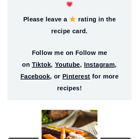
Please leave a
rating in the
recipe card.
Follow me on
Follow me
on
Tiktok
,
Youtube
,
Instagram
,
Facebook
, or
Pinterest
for more
recipes!