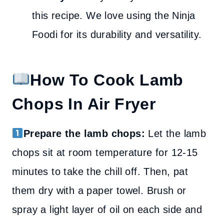
this recipe. We love using the Ninja
Foodi for its durability and versatility.
How To Cook Lamb
Chops In Air Fryer
Prepare the lamb chops:
Let the lamb
chops sit at room temperature for 12-15
minutes to take the chill off. Then, pat
them dry with a paper towel. Brush or
spray a light layer of oil on each side and