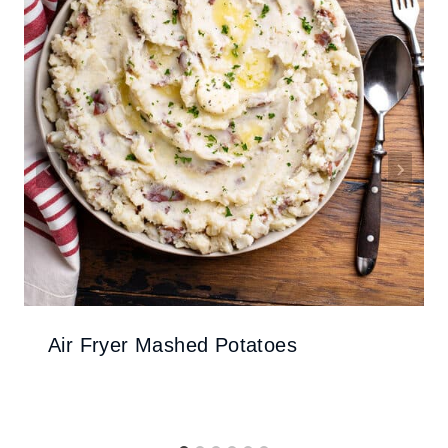
Air Fryer Mashed Potatoes