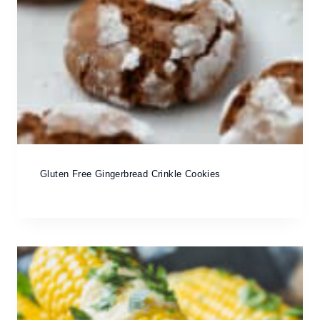
Gluten Free Gingerbread Crinkle Cookies