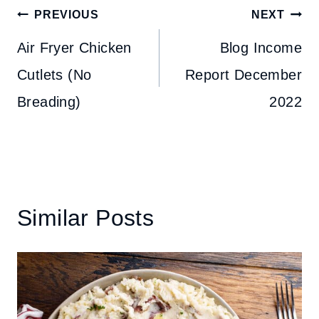
Post
PREVIOUS
NEXT
navigation
Air Fryer Chicken
Blog Income
Cutlets (No
Report December
Breading)
2022
Similar Posts