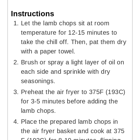
Instructions
Let the lamb chops sit at room
temperature for 12-15 minutes to
take the chill off. Then, pat them dry
with a paper towel.
Brush or spray a light layer of oil on
each side and sprinkle with dry
seasonings.
Preheat the air fryer to 375F (193C)
for 3-5 minutes before adding the
lamb chops.
Place the prepared lamb chops in
the air fryer basket and cook at 375