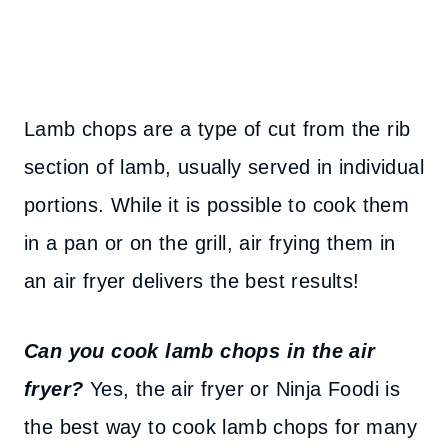
Lamb chops are a type of cut from the rib
section of lamb, usually served in individual
portions. While it is possible to cook them
in a pan or on the grill, air frying them in
an air fryer delivers the best results!
Can you cook lamb chops in the air
fryer?
Yes, the air fryer or Ninja Foodi is
the best way to cook lamb chops for many