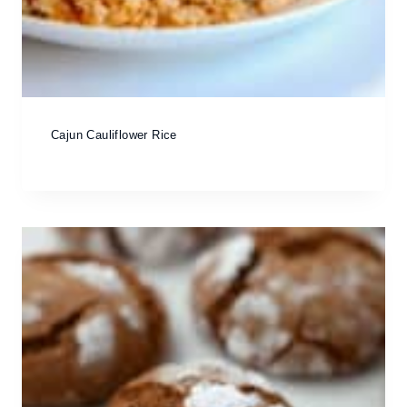
Cajun Cauliflower Rice