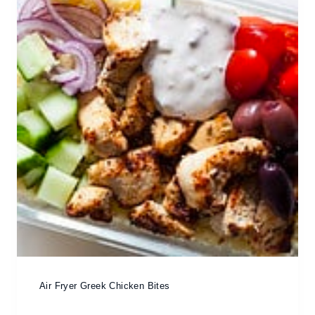
Air Fryer Greek Chicken Bites