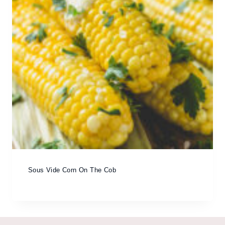
Sous Vide Corn On The Cob