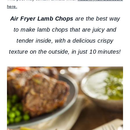
here.
Air Fryer Lamb Chops
are the best way
to make lamb chops that are juicy and
tender inside, with a delicious crispy
texture on the outside, in just 10 minutes!