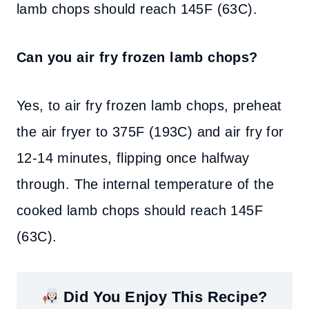
lamb chops should reach 145F (63C).
Can you air fry frozen lamb chops?
Yes, to air fry frozen lamb chops, preheat
the air fryer to 375F (193C) and air fry for
12-14 minutes, flipping once halfway
through. The internal temperature of the
cooked lamb chops should reach 145F
(63C).
Did You Enjoy This Recipe?