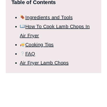
Table of Contents
Ingredients and Tools
How To Cook Lamb Chops In
Air Fryer
Cooking Tips
FAQ
Air Fryer Lamb Chops