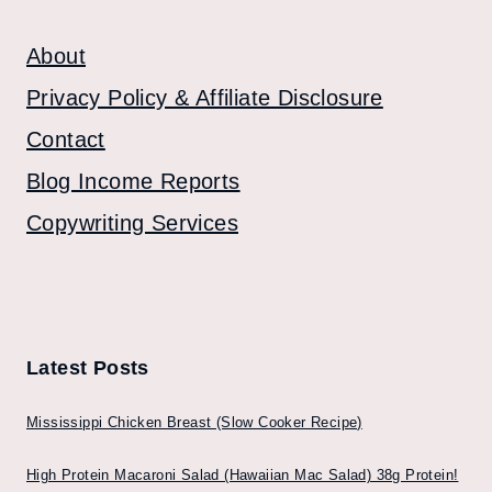
About
Privacy Policy & Affiliate Disclosure
Contact
Blog Income Reports
Copywriting Services
Latest Posts
Mississippi Chicken Breast (Slow Cooker Recipe)
High Protein Macaroni Salad (Hawaiian Mac Salad) 38g Protein!