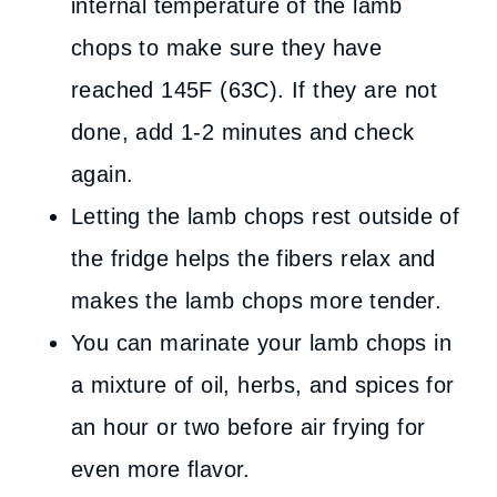
internal temperature of the lamb
chops to make sure they have
reached 145F (63C). If they are not
done, add 1-2 minutes and check
again.
Letting the lamb chops rest outside of
the fridge helps the fibers relax and
makes the lamb chops more tender.
You can marinate your lamb chops in
a mixture of oil, herbs, and spices for
an hour or two before air frying for
even more flavor.