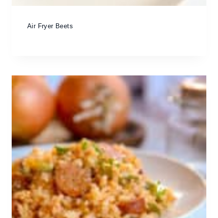
Air Fryer Beets