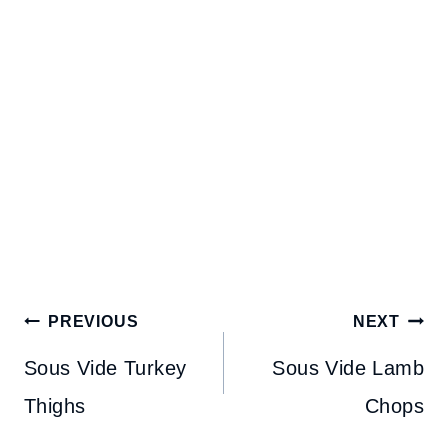
Post
PREVIOUS
NEXT
navigation
Sous Vide Turkey
Sous Vide Lamb
Thighs
Chops