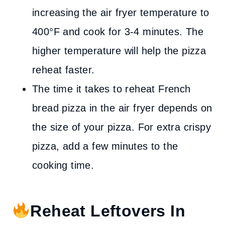
increasing the air fryer temperature to
400°F and cook for 3-4 minutes. The
higher temperature will help the pizza
reheat faster.
The time it takes to reheat French
bread pizza in the air fryer depends on
the size of your pizza. For extra crispy
pizza, add a few minutes to the
cooking time.
Reheat Leftovers In