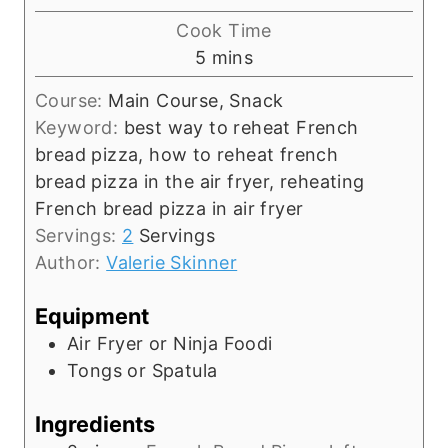
i
Cook Time
n
m
5
mins
u
i
t
Course:
Main Course, Snack
n
e
Keyword:
best way to reheat French
u
s
bread pizza, how to reheat french
t
bread pizza in the air fryer, reheating
e
French bread pizza in air fryer
s
Servings:
2
Servings
Author:
Valerie Skinner
Equipment
Air Fryer or Ninja Foodi
Tongs or Spatula
Ingredients