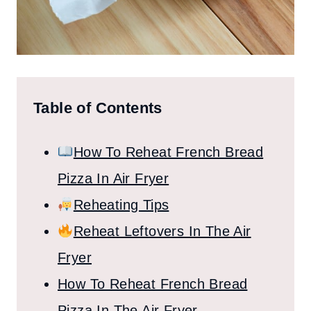
Table of Contents
How To Reheat French Bread
Pizza In Air Fryer
Reheating Tips
Reheat Leftovers In The Air
Fryer
How To Reheat French Bread
Pizza In The Air Fryer