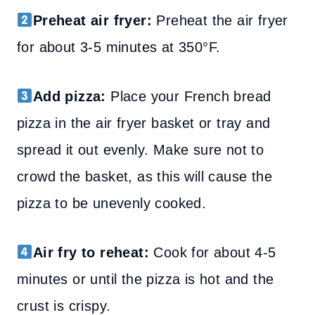
Preheat air fryer:
Preheat the air fryer
for about 3-5 minutes at 350°F.
Add pizza:
Place your French bread
pizza in the air fryer basket or tray and
spread it out evenly. Make sure not to
crowd the basket, as this will cause the
pizza to be unevenly cooked.
Air fry to reheat:
Cook for about 4-5
minutes or until the pizza is hot and the
crust is crispy.