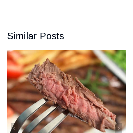
Similar Posts