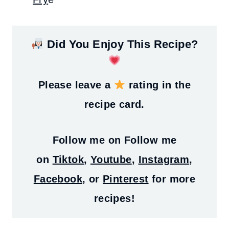
Did You Enjoy This Recipe?
Please leave a
rating in the
recipe card.
Follow me on
Follow me
on
Tiktok
,
Youtube
,
Instagram
,
Facebook
, or
Pinterest
for more
recipes!