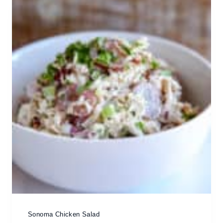
Sonoma Chicken Salad