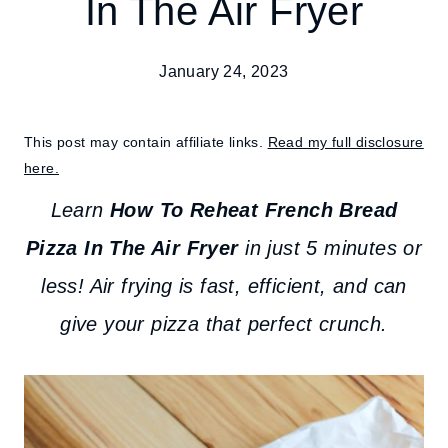
In The Air Fryer
January 24, 2023
This post may contain affiliate links.
Read my full disclosure
here.
Learn
How To Reheat French Bread
Pizza In The Air Fryer
in just 5 minutes or
less! Air frying is fast, efficient, and can
give your pizza that perfect crunch.