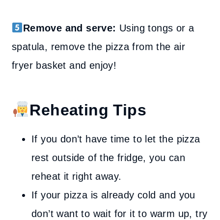
Remove and serve:
Using tongs or a
spatula, remove the pizza from the air
fryer basket and enjoy!
Reheating Tips
If you don’t have time to let the pizza
rest outside of the fridge, you can
reheat it right away.
If your pizza is already cold and you
don’t want to wait for it to warm up, try