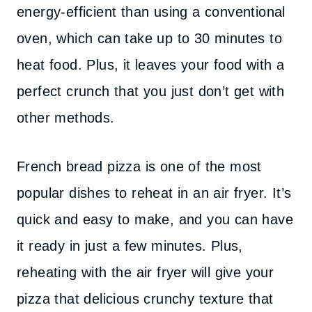
energy-efficient than using a conventional
oven, which can take up to 30 minutes to
heat food. Plus, it leaves your food with a
perfect crunch that you just don’t get with
other methods.
French bread pizza is one of the most
popular dishes to reheat in an air fryer. It’s
quick and easy to make, and you can have
it ready in just a few minutes. Plus,
reheating with the air fryer will give your
pizza that delicious crunchy texture that