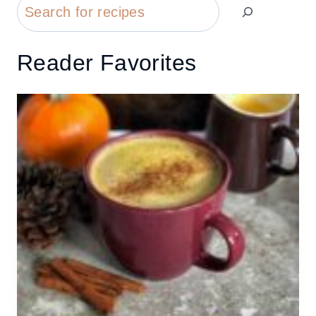
Search
Reader Favorites