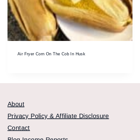
Air Fryer Corn On The Cob In Husk
About
Privacy Policy & Affiliate Disclosure
Contact
Blog Income Reports