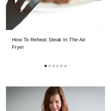
How To Reheat Steak In The Air
Fryer