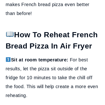
makes French bread pizza even better
than before!
How To Reheat French
Bread Pizza In Air Fryer
Sit at room temperature:
For best
results, let the pizza sit outside of the
fridge for 10 minutes to take the chill off
the food. This will help create a more even
reheating.