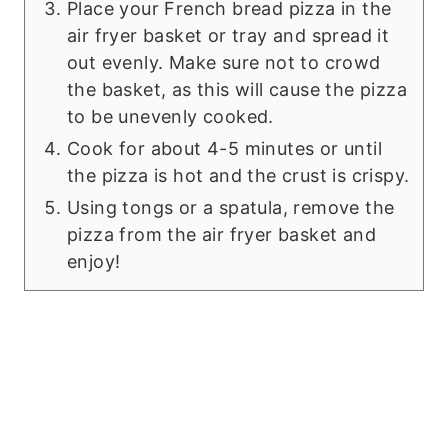
Place your French bread pizza in the
air fryer basket or tray and spread it
out evenly. Make sure not to crowd
the basket, as this will cause the pizza
to be unevenly cooked.
Cook for about 4-5 minutes or until
the pizza is hot and the crust is crispy.
Using tongs or a spatula, remove the
pizza from the air fryer basket and
enjoy!