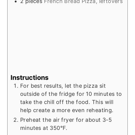
2
pieces
French Bread Pizza, leftovers
Instructions
For best results, let the pizza sit
outside of the fridge for 10 minutes to
take the chill off the food. This will
help create a more even reheating.
Preheat the air fryer for about 3-5
minutes at 350°F.