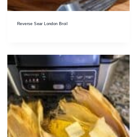
Reverse Sear London Broil