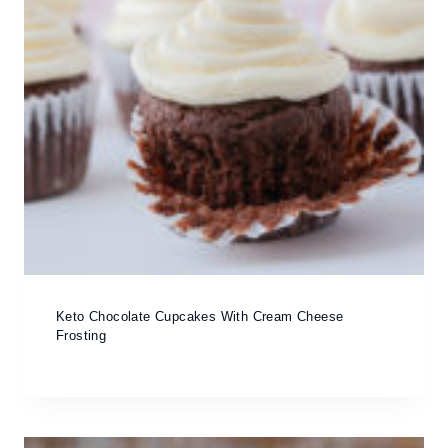
Keto Chocolate Cupcakes With Cream Cheese
Frosting