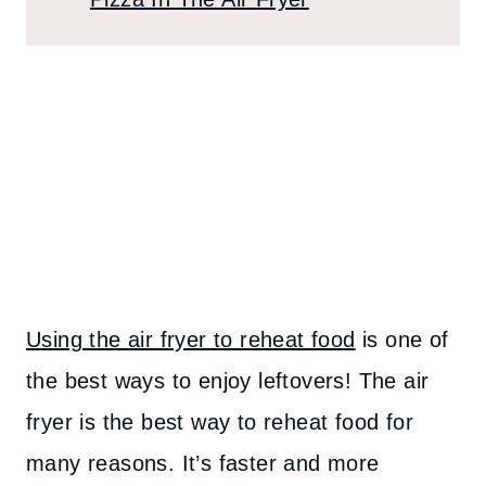
Using the air fryer to reheat food
is one of
the best ways to enjoy leftovers! The air
fryer is the best way to reheat food for
many reasons. It’s faster and more