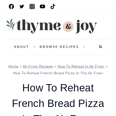
Skip
to
content
TOGGLE
TOGGLE
CHILD
CHILD
ABOUT
BROWSE RECIPES
MENU
MENU
Home
»
Air Fryer Recipes
»
How To Reheat In Air Fryer
»
How To Reheat French Bread Pizza In The Air Fryer
How To Reheat
French Bread Pizza