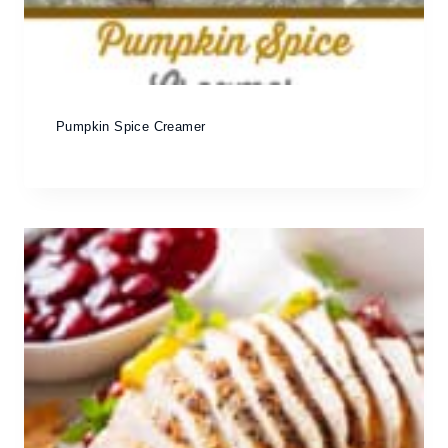
Pumpkin Spice Creamer