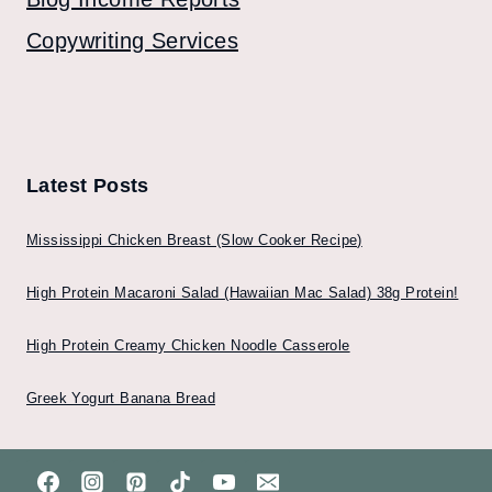
Copywriting Services
Latest Posts
Mississippi Chicken Breast (Slow Cooker Recipe)
High Protein Macaroni Salad (Hawaiian Mac Salad) 38g Protein!
High Protein Creamy Chicken Noodle Casserole
Greek Yogurt Banana Bread