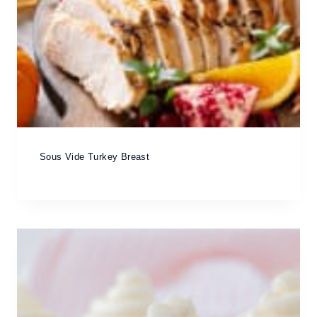
Sous Vide Turkey Breast