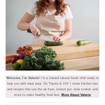
Welcome, I'm Valerie!
I’m a trained natural foods chef ready to
help you with meal prep. On Thyme & JOY I share kitchen tips
and recipes that use the air fryer, instant pot, slow cooker, and
more to make healthy food fast.
More About Valerie