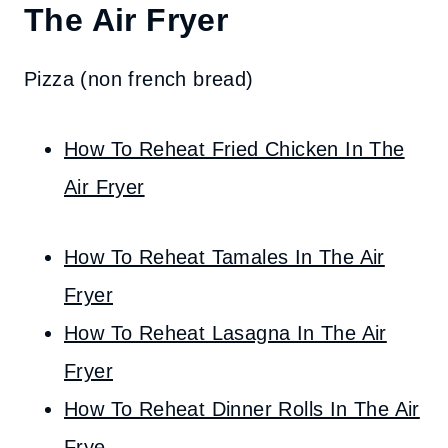
The Air Fryer
Pizza (non french bread)
How To Reheat Fried Chicken In The
Air Fryer
How To Reheat Tamales In The Air
Fryer
How To Reheat Lasagna In The Air
Fryer
How To Reheat Dinner Rolls In The Air
Fry
e