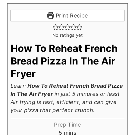
Print Recipe
No ratings yet
How To Reheat French
Bread Pizza In The Air
Fryer
Learn
How To Reheat French Bread Pizza
In The Air Fryer
in just 5 minutes or less!
Air frying is fast, efficient, and can give
your pizza that perfect crunch.
Prep Time
m
5
mins