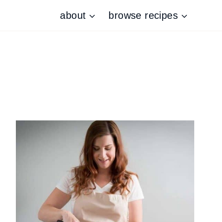
about
browse recipes