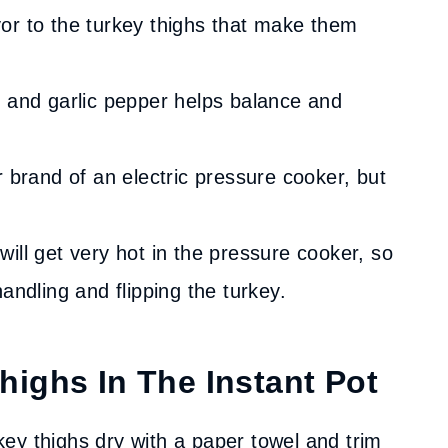
or to the turkey thighs that make them
, and garlic pepper helps balance and
r brand of an electric pressure cooker, but
will get very hot in the pressure cooker, so
andling and flipping the turkey.
ighs In The Instant Pot
key thighs dry with a paper towel and trim