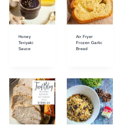
Honey
Air Fryer
Teriyaki
Frozen Garlic
Sauce
Bread