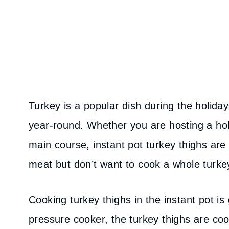
Turkey is a popular dish during the holiday
year-round. Whether you are hosting a hol
main course, instant pot turkey thighs are
meat but don’t want to cook a whole turke
Cooking turkey thighs in the instant pot is
pressure cooker, the turkey thighs are coo