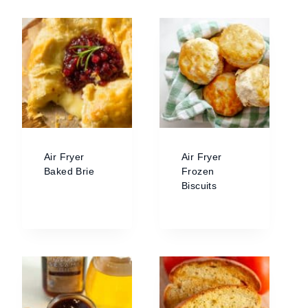
Air Fryer
Air Fryer
Baked Brie
Frozen
Biscuits