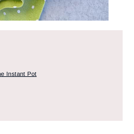
e Instant Pot