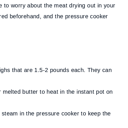
ave to worry about the meat drying out in your
eared beforehand, and the pressure cooker
highs that are 1.5-2 pounds each. They can
 melted butter to heat in the instant pot on
 steam in the pressure cooker to keep the