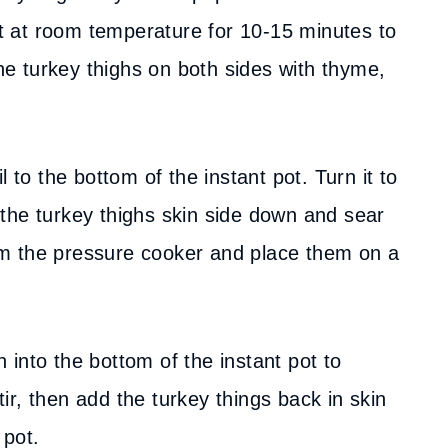
sit at room temperature for 10-15 minutes to
the turkey thighs on both sides with thyme,
l to the bottom of the instant pot. Turn it to
the turkey thighs skin side down and sear
m the pressure cooker and place them on a
 into the bottom of the instant pot to
r, then add the turkey things back in skin
 pot.