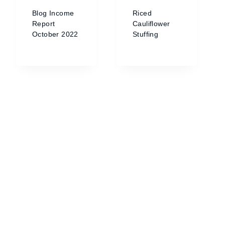
Blog Income
Riced
Report
Cauliflower
October 2022
Stuffing