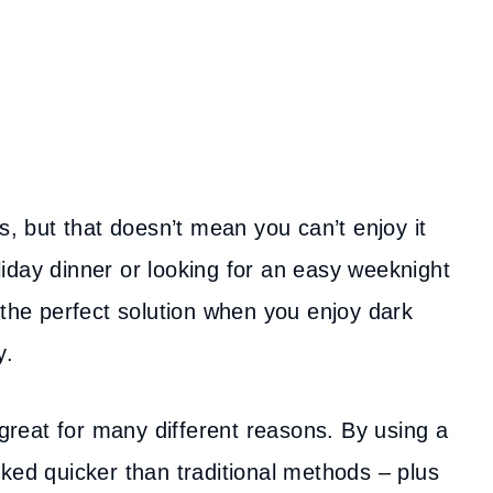
s, but that doesn’t mean you can’t enjoy it
iday dinner or looking for an easy weeknight
 the perfect solution when you enjoy dark
y.
 great for many different reasons. By using a
ked quicker than traditional methods – plus