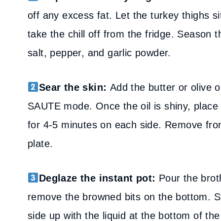
off any excess fat. Let the turkey thighs 
take the chill off from the fridge. Season 
salt, pepper, and garlic powder.
Sear the skin:
Add the butter or olive oi
SAUTE mode. Once the oil is shiny, place 
for 4-5 minutes on each side. Remove fro
plate.
Deglaze the instant pot:
Pour the broth
remove the browned bits on the bottom. Sti
side up with the liquid at the bottom of the