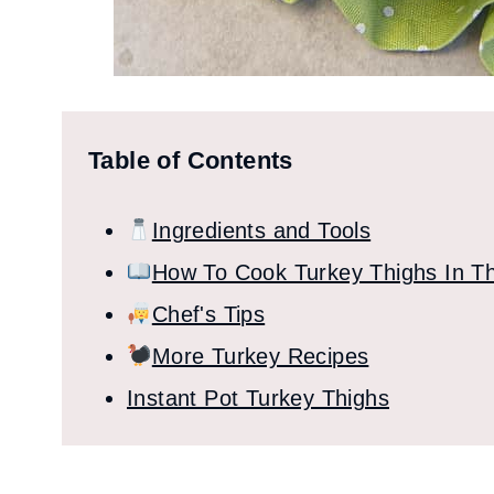
Table of Contents
Ingredients and Tools
How To Cook Turkey Thighs In Th
Chef's Tips
More Turkey Recipes
Instant Pot Turkey Thighs