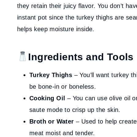
they retain their juicy flavor. You don’t h
instant pot since the turkey thighs are s
helps keep moisture inside.
Ingredients and Tools
Turkey Thighs
– You’ll want turkey t
be bone-in or boneless.
Cooking Oil
– You can use olive oil or
saute mode to crisp up the skin.
Broth or Water
– Used to help create
meat moist and tender.