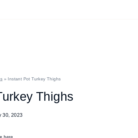
es
»
Instant Pot Turkey Thighs
Turkey Thighs
y 30, 2023
re here.