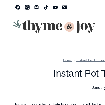
Skip
to
content
Home
»
Instant Pot Recip
Instant Pot 
Januar
This post may contain affiliate links.
Read my full disclosu