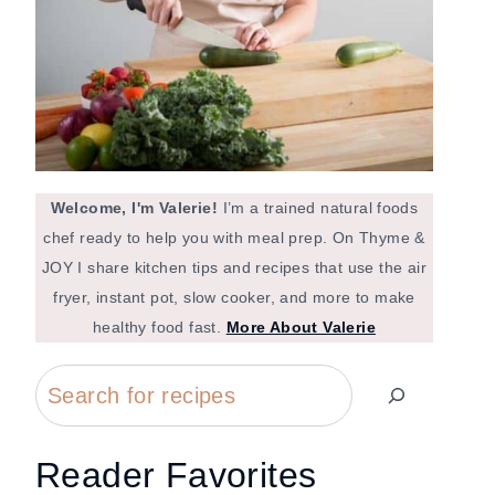
Welcome, I'm Valerie!
I’m a trained natural foods
chef ready to help you with meal prep. On Thyme &
JOY I share kitchen tips and recipes that use the air
fryer, instant pot, slow cooker, and more to make
healthy food fast.
More About Valerie
Search
Reader Favorites