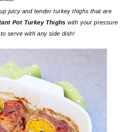
up juicy and tender turkey thighs that are
tant Pot Turkey Thighs
with your pressure
to serve with any side dish!