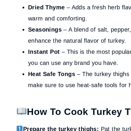
Dried Thyme
– Adds a fresh herb flav
warm and comforting.
Seasonings
– A blend of salt, pepper
enhance the natural flavor of turkey.
Instant Pot
– This is the most popula
you can use any brand you have.
Heat Safe Tongs
– The turkey thighs 
make sure to use heat-safe tools for h
How To Cook Turkey Th
Prepare the turkey thighs:
Pat the tur