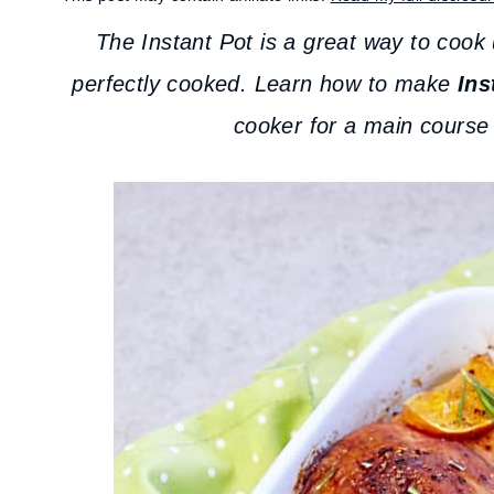
The Instant Pot is a great way to cook 
perfectly cooked. Learn how to make
Ins
cooker for a main course 