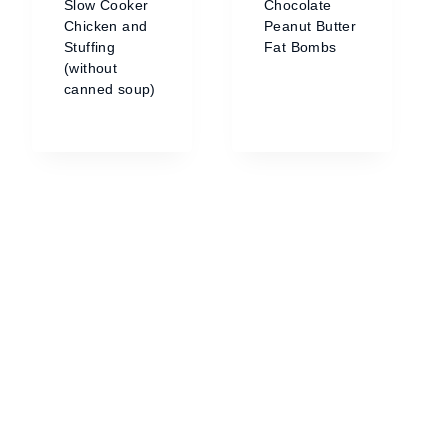
Slow Cooker
Chocolate
Chicken and
Peanut Butter
Stuffing
Fat Bombs
(without
canned soup)