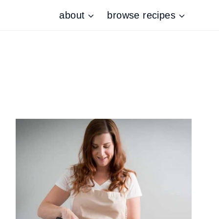
about
browse recipes