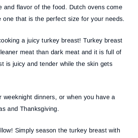
re and flavor of the food. Dutch ovens come
 one that is the perfect size for your needs.
cooking a juicy turkey breast! Turkey breast
leaner meat than dark meat and it is full of
t is juicy and tender while the skin gets
for weeknight dinners, or when you have a
mas and Thanksgiving.
ollow! Simply season the turkey breast with