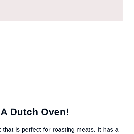
 A Dutch Oven!
 that is perfect for roasting meats. It has a