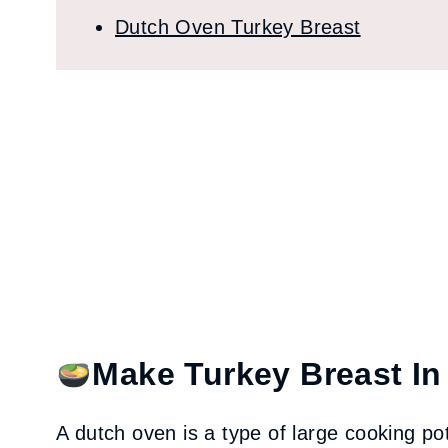
Dutch Oven Turkey Breast
Make Turkey Breast In
A dutch oven is a type of large cooking pot