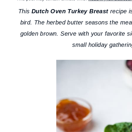
This
Dutch Oven Turkey Breast
recipe is
bird. The herbed butter seasons the meat 
golden brown. Serve with your favorite si
small holiday gatherin