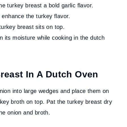
e turkey breast a bold garlic flavor.
enhance the turkey flavor.
turkey breast sits on top.
n its moisture while cooking in the dutch
reast In A Dutch Oven
ion into large wedges and place them on
key broth on top. Pat the turkey breast dry
the onion and broth.