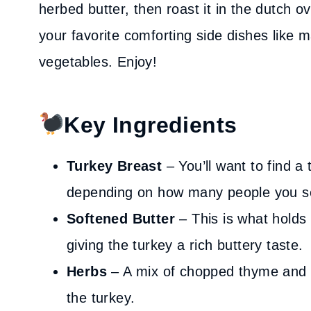
herbed butter, then roast it in the dutch ov
your favorite comforting side dishes like 
vegetables. Enjoy!
Key Ingredients
Turkey Breast
– You’ll want to find 
depending on how many people you s
Softened Butter
– This is what holds
giving the turkey a rich buttery taste.
Herbs
– A mix of chopped thyme and 
the turkey.