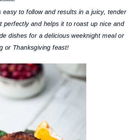
 easy to follow and results in a juicy, tender
perfectly and helps it to roast up nice and
de dishes for a delicious weeknight meal or
g or Thanksgiving feast!