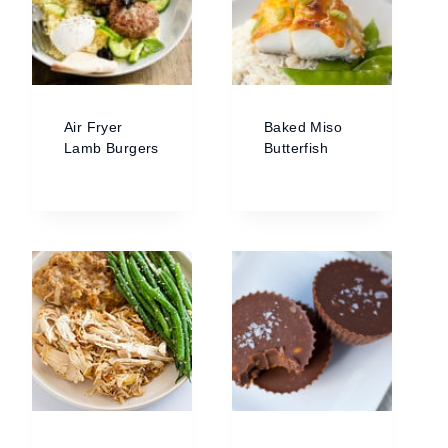
Air Fryer
Baked Miso
Lamb Burgers
Butterfish