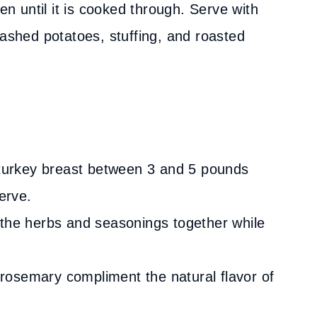
en until it is cooked through. Serve with
mashed potatoes, stuffing, and roasted
a turkey breast between 3 and 5 pounds
erve.
 the herbs and seasonings together while
rosemary compliment the natural flavor of