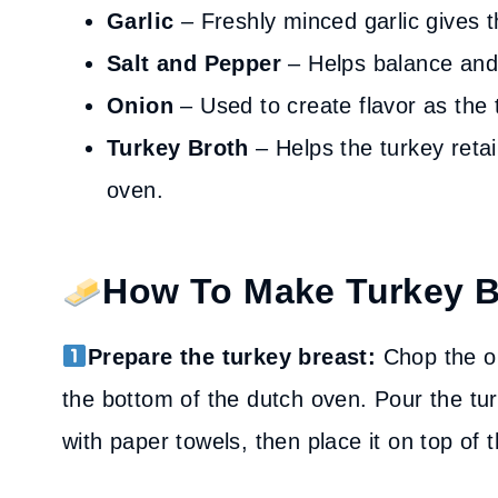
Garlic
– Freshly minced garlic gives th
Salt and Pepper
– Helps balance and 
Onion
– Used to create flavor as the 
Turkey Broth
– Helps the turkey retai
oven.
How To Make Turkey B
Prepare the turkey breast:
Chop the on
the bottom of the dutch oven. Pour the tur
with paper towels, then place it on top of 