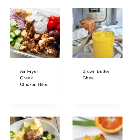
Air Fryer
Brown Butter
Greek
Ghee
Chicken Bites