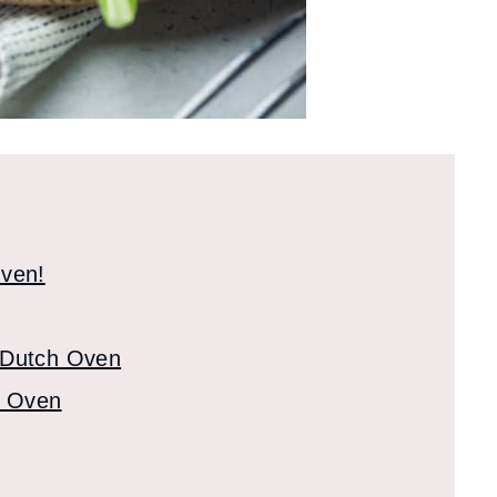
Oven!
 Dutch Oven
h Oven