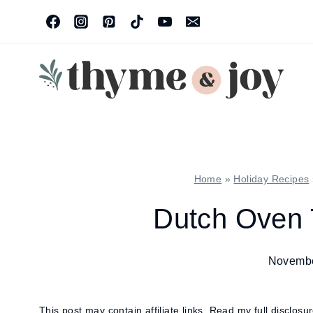
Skip
to
content
Home
»
Holiday Recipes
Dutch Oven 
Novembe
This post may contain affiliate links.
Read my full disclosu