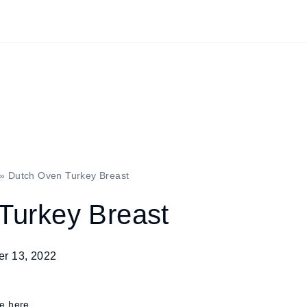
»
Dutch Oven Turkey Breast
Turkey Breast
r 13, 2022
re here.