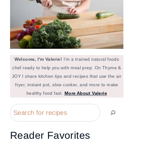
Welcome, I'm Valerie!
I’m a trained natural foods
chef ready to help you with meal prep. On Thyme &
JOY I share kitchen tips and recipes that use the air
fryer, instant pot, slow cooker, and more to make
healthy food fast.
More About Valerie
Search
Reader Favorites