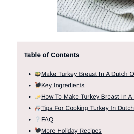
Table of Contents
Make Turkey Breast In A Dutch 
Key Ingredients
How To Make Turkey Breast In A
Tips For Cooking Turkey In Dutc
FAQ
More Holiday Recipes