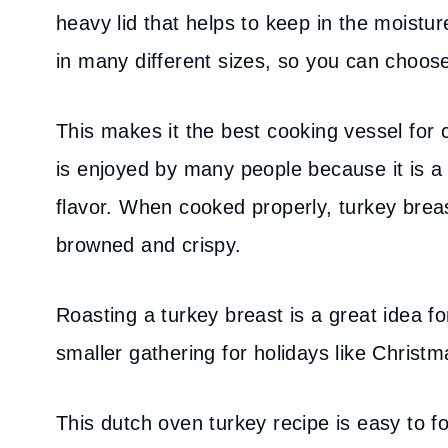
heavy lid that helps to keep in the moistu
in many different sizes, so you can choose
This makes it the best cooking vessel for 
is enjoyed by many people because it is a 
flavor. When cooked properly, turkey breas
browned and crispy.
Roasting a turkey breast is a great idea 
smaller gathering for holidays like Christ
This dutch oven turkey recipe is easy to f