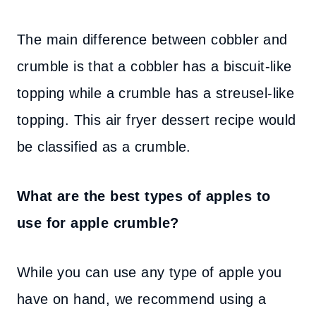
The main difference between cobbler and
crumble is that a cobbler has a biscuit-like
topping while a crumble has a streusel-like
topping. This air fryer dessert recipe would
be classified as a crumble.
What are the best types of apples to
use for apple crumble?
While you can use any type of apple you
have on hand, we recommend using a