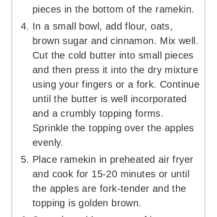
pieces in the bottom of the ramekin.
In a small bowl, add flour, oats,
brown sugar and cinnamon. Mix well.
Cut the cold butter into small pieces
and then press it into the dry mixture
using your fingers or a fork. Continue
until the butter is well incorporated
and a crumbly topping forms.
Sprinkle the topping over the apples
evenly.
Place ramekin in preheated air fryer
and cook for 15-20 minutes or until
the apples are fork-tender and the
topping is golden brown.