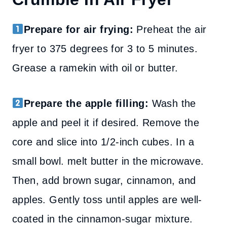
Prepare for air frying:
Preheat the air
fryer to 375 degrees for 3 to 5 minutes.
Grease a ramekin with oil or butter.
Prepare the apple filling:
Wash the
apple and peel it if desired. Remove the
core and slice into 1/2-inch cubes. In a
small bowl. melt butter in the microwave.
Then, add brown sugar, cinnamon, and
apples. Gently toss until apples are well-
coated in the cinnamon-sugar mixture.