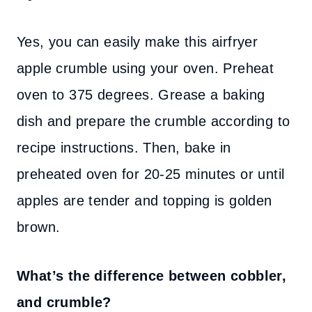
Yes, you can easily make this airfryer
apple crumble using your oven. Preheat
oven to 375 degrees. Grease a baking
dish and prepare the crumble according to
recipe instructions. Then, bake in
preheated oven for 20-25 minutes or until
apples are tender and topping is golden
brown.
What’s the difference between cobbler,
and crumble?