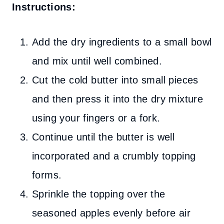
Instructions:
Add the dry ingredients to a small bowl
and mix until well combined.
Cut the cold butter into small pieces
and then press it into the dry mixture
using your fingers or a fork.
Continue until the butter is well
incorporated and a crumbly topping
forms.
Sprinkle the topping over the
seasoned apples evenly before air