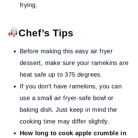
frying.
Chef’s Tips
Before making this easy air fryer
dessert, make sure your ramekins are
heat safe up to 375 degrees.
If you don’t have ramekins, you can
use a small air fryer-safe bowl or
baking dish. Just keep in mind the
cooking time may differ slightly.
How long to cook apple crumble in