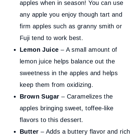
apples when in season! You can use
any apple you enjoy though tart and
firm apples such as granny smith or
Fuji tend to work best.
Lemon Juice
– A small amount of
lemon juice helps balance out the
sweetness in the apples and helps
keep them from oxidizing.
Brown Sugar
– Caramelizes the
apples bringing sweet, toffee-like
flavors to this dessert.
Butter
– Adds a buttery flavor and rich