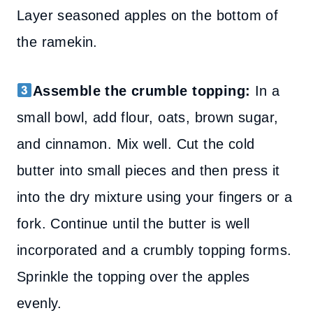
Layer seasoned apples on the bottom of
the ramekin.
Assemble the crumble topping:
In a
small bowl, add flour, oats, brown sugar,
and cinnamon. Mix well. Cut the cold
butter into small pieces and then press it
into the dry mixture using your fingers or a
fork. Continue until the butter is well
incorporated and a crumbly topping forms.
Sprinkle the topping over the apples
evenly.