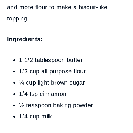
and more flour to make a biscuit-like
topping.
Ingredients:
1 1/2 tablespoon butter
1/3 cup all-purpose flour
¼ cup light brown sugar
1/4 tsp cinnamon
½ teaspoon baking powder
1/4 cup milk