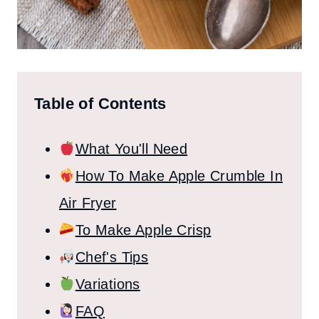
Table of Contents
What You'll Need
How To Make Apple Crumble In
Air Fryer
To Make Apple Crisp
Chef's Tips
Variations
FAQ