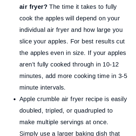
air fryer?
The time it takes to fully
cook the apples will depend on your
individual air fryer and how large you
slice your apples. For best results cut
the apples even in size. If your apples
aren’t fully cooked through in 10-12
minutes, add more cooking time in 3-5
minute intervals.
Apple crumble air fryer recipe is easily
doubled, tripled, or quadrupled to
make multiple servings at once.
Simply use a larger baking dish that