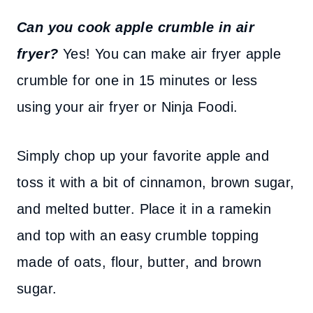
Can you cook apple crumble in air
fryer?
Yes! You can make air fryer apple
crumble for one in 15 minutes or less
using your air fryer or Ninja Foodi.
Simply chop up your favorite apple and
toss it with a bit of cinnamon, brown sugar,
and melted butter. Place it in a ramekin
and top with an easy crumble topping
made of oats, flour, butter, and brown
sugar.