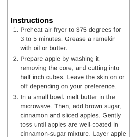
Instructions
Preheat air fryer to 375 degrees for
3 to 5 minutes. Grease a ramekin
with oil or butter.
Prepare apple by washing it,
removing the core, and cutting into
half inch cubes. Leave the skin on or
off depending on your preference.
In a small bowl. melt butter in the
microwave. Then, add brown sugar,
cinnamon and sliced apples. Gently
toss until apples are well-coated in
cinnamon-sugar mixture. Layer apple