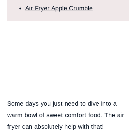
Air Fryer Apple Crumble
Some days you just need to dive into a
warm bowl of sweet comfort food. The air
fryer can absolutely help with that!