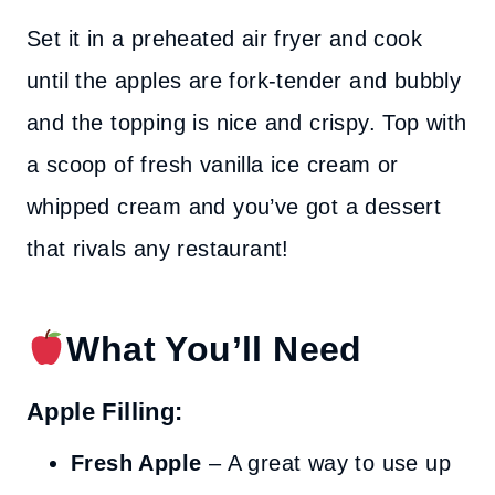
Set it in a preheated air fryer and cook
until the apples are fork-tender and bubbly
and the topping is nice and crispy. Top with
a scoop of fresh vanilla ice cream or
whipped cream and you’ve got a dessert
that rivals any restaurant!
What You’ll Need
Apple Filling:
Fresh Apple
– A great way to use up