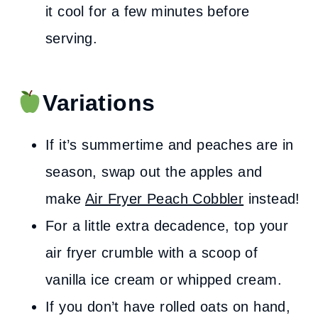
it cool for a few minutes before
serving.
Variations
If it’s summertime and peaches are in
season, swap out the apples and
make
Air Fryer Peach Cobbler
instead!
For a little extra decadence, top your
air fryer crumble with a scoop of
vanilla ice cream or whipped cream.
If you don’t have rolled oats on hand,