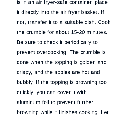
is in an air fryer-safe container, place
it directly into the air fryer basket. If
not, transfer it to a suitable dish. Cook
the crumble for about 15-20 minutes.
Be sure to check it periodically to
prevent overcooking. The crumble is
done when the topping is golden and
crispy, and the apples are hot and
bubbly. If the topping is browning too
quickly, you can cover it with
aluminum foil to prevent further
browning while it finishes cooking. Let