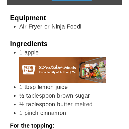
t
u
e
t
Equipment
s
e
s
Air Fryer or Ninja Foodi
Ingredients
1
apple
1
tbsp
lemon juice
½
tablespoon
brown sugar
½
tablespoon
butter
melted
1
pinch
cinnamon
For the topping: