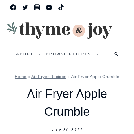
Skip
to
content
TOGGLE
TOGGLE
CHILD
CHILD
ABOUT
BROWSE RECIPES
MENU
MENU
Home
»
Air Fryer Recipes
»
Air Fryer Apple Crumble
Air Fryer Apple
Crumble
July 27, 2022