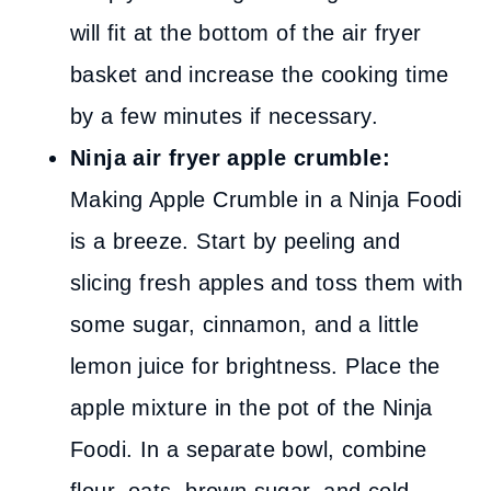
will fit at the bottom of the air fryer
basket and increase the cooking time
by a few minutes if necessary.
Ninja air fryer apple crumble:
Making Apple Crumble in a Ninja Foodi
is a breeze. Start by peeling and
slicing fresh apples and toss them with
some sugar, cinnamon, and a little
lemon juice for brightness. Place the
apple mixture in the pot of the Ninja
Foodi. In a separate bowl, combine