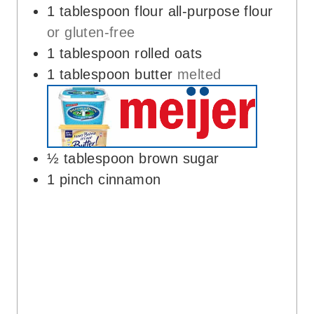
1
tablespoon
flour all-purpose flour
or gluten-free
1
tablespoon
rolled oats
1
tablespoon
butter
melted
½
tablespoon
brown sugar
1
pinch
cinnamon