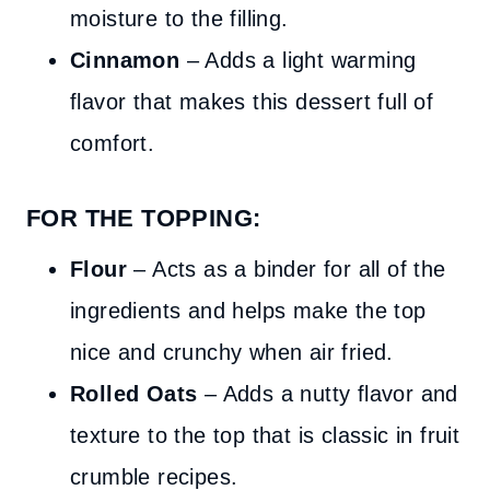
moisture to the filling.
Cinnamon
– Adds a light warming
flavor that makes this dessert full of
comfort.
FOR THE TOPPING:
Flour
– Acts as a binder for all of the
ingredients and helps make the top
nice and crunchy when air fried.
Rolled Oats
– Adds a nutty flavor and
texture to the top that is classic in fruit
crumble recipes.