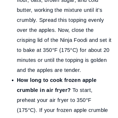
flour, oats, brown sugar, and cold
butter, working the mixture until it’s
crumbly. Spread this topping evenly
over the apples. Now, close the
crisping lid of the Ninja Foodi and set it
to bake at 350°F (175°C) for about 20
minutes or until the topping is golden
and the apples are tender.
How long to cook frozen apple
crumble in air fryer?
To start,
preheat your air fryer to 350°F
(175°C). If your frozen apple crumble