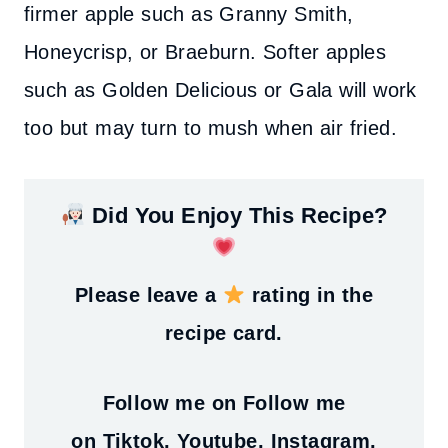
firmer apple such as Granny Smith,
Honeycrisp, or Braeburn. Softer apples
such as Golden Delicious or Gala will work
too but may turn to mush when air fried.
Did You Enjoy This Recipe?
Please leave a
rating in the
recipe card.
Follow me on
Follow me
on
Tiktok
,
Youtube
,
Instagram
,