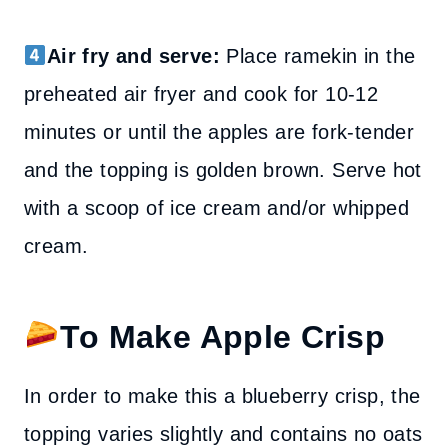
Air fry and serve:
Place ramekin in the
preheated air fryer and cook for 10-12
minutes or until the apples are fork-tender
and the topping is golden brown. Serve hot
with a scoop of ice cream and/or whipped
cream.
To Make Apple Crisp
In order to make this a blueberry crisp, the
topping varies slightly and contains no oats