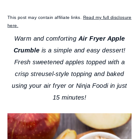
This post may contain affiliate links.
Read my full disclosure
here.
Warm and comforting
Air Fryer Apple
Crumble
is a simple and easy dessert!
Fresh sweetened apples topped with a
crisp streusel-style topping and baked
using your air fryer or Ninja Foodi in just
15 minutes!