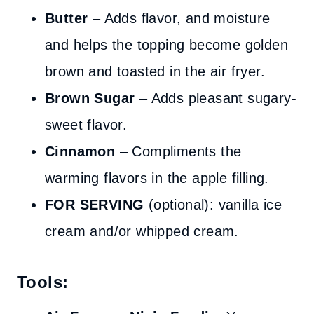
Butter
– Adds flavor, and moisture
and helps the topping become golden
brown and toasted in the air fryer.
Brown Sugar
– Adds pleasant sugary-
sweet flavor.
Cinnamon
– Compliments the
warming flavors in the apple filling.
FOR SERVING
(optional): vanilla ice
cream and/or whipped cream.
Tools: