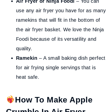
Air Fryer or Ninja Foodi
– You can
use any air fryer you have for as many
ramekins that will fit in the bottom of
the air fryer basket. We love the Ninja
Foodi because of its versatility and
quality.
Ramekin
– A small baking dish perfect
for air frying single servings that is
heat safe.
How To Make Apple
Crumble In Air Fryer