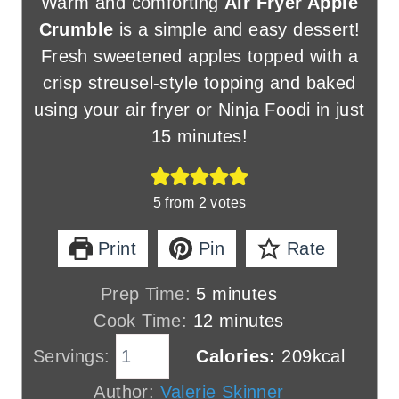
Warm and comforting
Air Fryer Apple
Crumble
is a simple and easy dessert!
Fresh sweetened apples topped with a
crisp streusel-style topping and baked
using your air fryer or Ninja Foodi in just
15 minutes!
5
from
2
votes
Print
Pin
Rate
m
Prep Time:
5
minutes
i
m
Cook Time:
12
minutes
n
i
Servings:
Calories:
209
kcal
u
n
Author:
Valerie Skinner