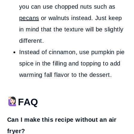
you can use chopped nuts such as
pecans
or walnuts instead. Just keep
in mind that the texture will be slightly
different.
Instead of cinnamon, use pumpkin pie
spice in the filling and topping to add
warming fall flavor to the dessert.
FAQ
Can I make this recipe without an air
fryer?