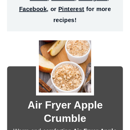
Facebook
, or
Pinterest
for more
recipes!
Air Fryer Apple
Crumble