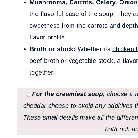
Mushrooms, Carrots, Celery, Onion,
the flavorful base of the soup. They a
sweetness from the carrots and depth 
flavor profile.
Broth or stock:
Whether its
chicken 
beef broth or vegetable stock, a flavor
together.
For the creamiest soup
, choose a h
cheddar cheese to avoid any additives th
These small details make all the differen
both rich a