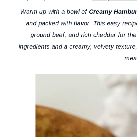
Warm up with a bowl of
Creamy Hambur
and packed with flavor. This easy recip
ground beef, and rich cheddar for the
ingredients and a creamy, velvety texture,
meal