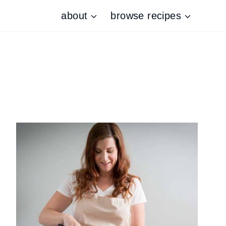
about
browse recipes