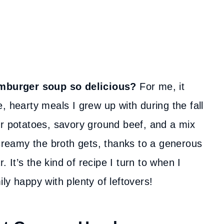
mburger soup so delicious?
For me, it
, hearty meals I grew up with during the fall
er potatoes, savory ground beef, and a mix
 creamy the broth gets, thanks to a generous
It’s the kind of recipe I turn to when I
ly happy with plenty of leftovers!