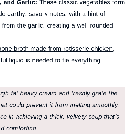
 and Garlic:
These classic vegetables form
dd earthy, savory notes, with a hint of
from the garlic, creating a well-rounded
bone broth made from rotisserie chicken
,
ful liquid is needed to tie everything
igh-fat heavy cream and freshly grate the
at could prevent it from melting smoothly.
ce in achieving a thick, velvety soup that’s
nd comforting.