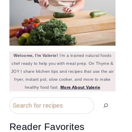
Welcome, I'm Valerie!
I’m a trained natural foods
chef ready to help you with meal prep. On Thyme &
JOY I share kitchen tips and recipes that use the air
fryer, instant pot, slow cooker, and more to make
healthy food fast.
More About Valerie
Search
Reader Favorites