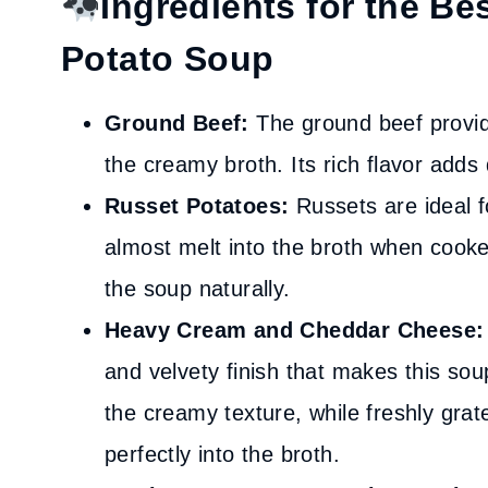
Ingredients for the B
Potato Soup
Ground Beef:
The ground beef provid
the creamy broth. Its rich flavor adds
Russet Potatoes:
Russets are ideal 
almost melt into the broth when cooke
the soup naturally.
Heavy Cream and Cheddar Cheese:
and velvety finish that makes this so
the creamy texture, while freshly gra
perfectly into the broth.