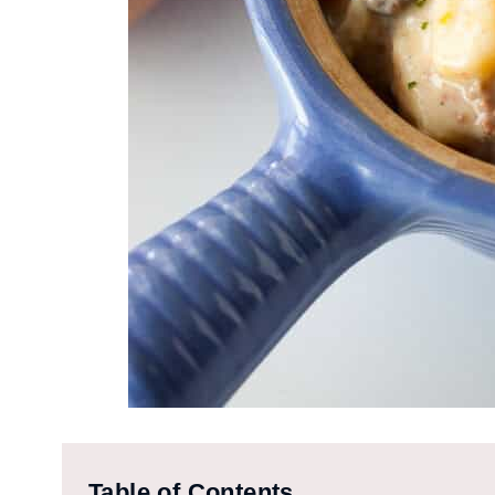
Table of Contents