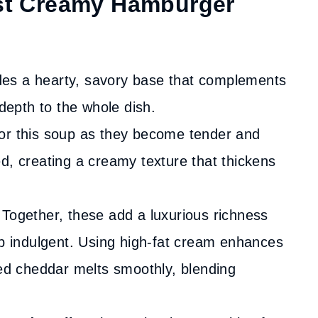
est Creamy Hamburger
es a hearty, savory base that complements
 depth to the whole dish.
for this soup as they become tender and
d, creating a creamy texture that thickens
Together, these add a luxurious richness
up indulgent. Using high-fat cream enhances
ted cheddar melts smoothly, blending