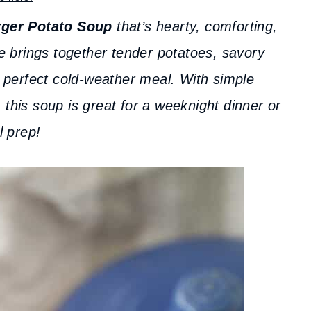
ger Potato Soup
that’s hearty, comforting,
e brings together tender potatoes, savory
 perfect cold-weather meal. With simple
 this soup is great for a weeknight dinner or
 prep!