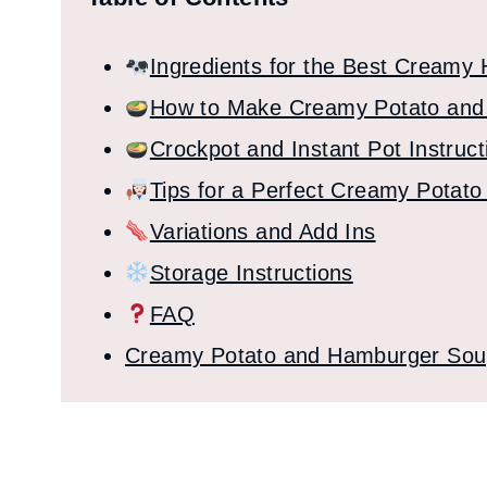
Ingredients for the Best Creamy
How to Make Creamy Potato and
Crockpot and Instant Pot Instruct
Tips for a Perfect Creamy Pota
Variations and Add Ins
Storage Instructions
FAQ
Creamy Potato and Hamburger So