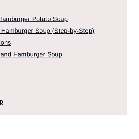
 Hamburger Potato Soup
 Hamburger Soup (Step-by-Step)
ions
to and Hamburger Soup
up