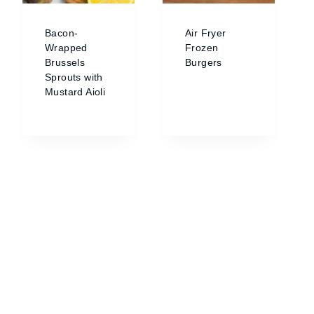
Bacon-
Air Fryer
Wrapped
Frozen
Brussels
Burgers
Sprouts with
Mustard Aioli