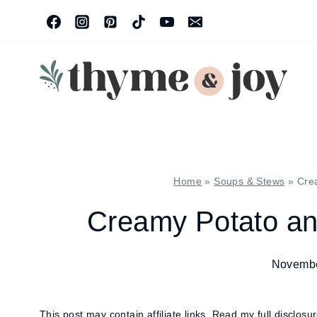
Skip
to
content
Home
»
Soups & Stews
»
Cre
Creamy Potato a
Novembe
This post may contain affiliate links.
Read my full disclosu