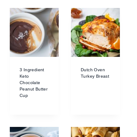
3 Ingredient
Dutch Oven
Keto
Turkey Breast
Chocolate
Peanut Butter
Cup