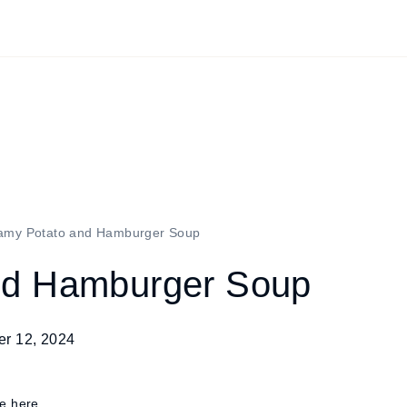
amy Potato and Hamburger Soup
nd Hamburger Soup
r 12, 2024
re here.