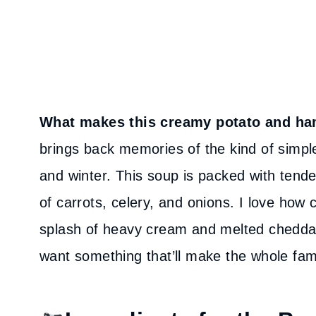
What makes this creamy potato and ha
brings back memories of the kind of simple
and winter. This soup is packed with tend
of carrots, celery, and onions. I love how
splash of heavy cream and melted cheddar. 
want something that’ll make the whole fami