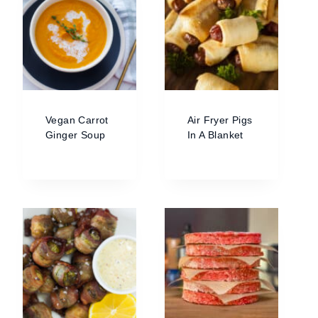
Vegan Carrot
Air Fryer Pigs
Ginger Soup
In A Blanket