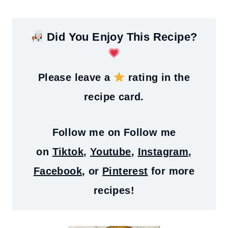
Did You Enjoy This Recipe?
Please leave a
rating in the
recipe card.
Follow me on
Follow me
on
Tiktok
,
Youtube
,
Instagram
,
Facebook
, or
Pinterest
for more
recipes!