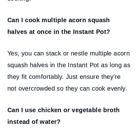
Can I cook multiple acorn squash
halves at once in the Instant Pot?
Yes, you can stack or nestle multiple acorn
squash halves in the Instant Pot as long as
they fit comfortably. Just ensure they’re
not overcrowded so they can cook evenly.
Can I use chicken or vegetable broth
instead of water?