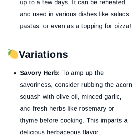
up to a few days. It can be reheated
and used in various dishes like salads,
pastas, or even as a topping for pizza!
Variations
Savory Herb:
To amp up the
savoriness, consider rubbing the acorn
squash with olive oil, minced garlic,
and fresh herbs like rosemary or
thyme before cooking. This imparts a
delicious herbaceous flavor.