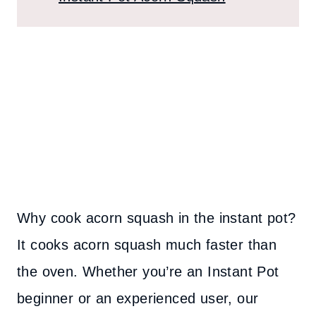
Why cook acorn squash in the instant pot?
It cooks acorn squash much faster than
the oven. Whether you’re an Instant Pot
beginner or an experienced user, our