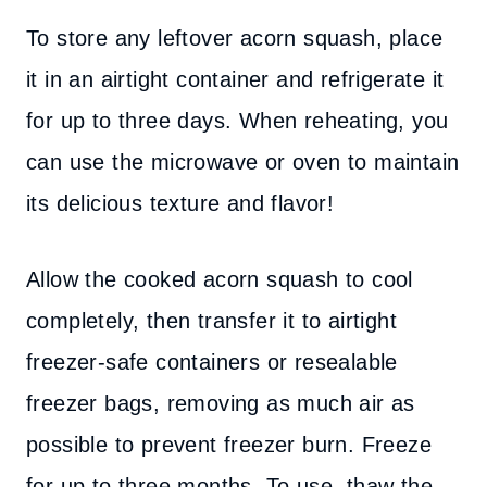
To store any leftover acorn squash, place
it in an airtight container and refrigerate it
for up to three days. When reheating, you
can use the microwave or oven to maintain
its delicious texture and flavor!
Allow the cooked acorn squash to cool
completely, then transfer it to airtight
freezer-safe containers or resealable
freezer bags, removing as much air as
possible to prevent freezer burn. Freeze
for up to three months. To use, thaw the