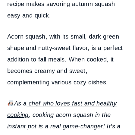
recipe makes savoring autumn squash
easy and quick.
Acorn squash, with its small, dark green
shape and nutty-sweet flavor, is a perfect
addition to fall meals. When cooked, it
becomes creamy and sweet,
complementing various cozy dishes.
As a
chef who loves fast and healthy
cooking
, cooking acorn squash in the
instant pot is a real game-changer! It’s a