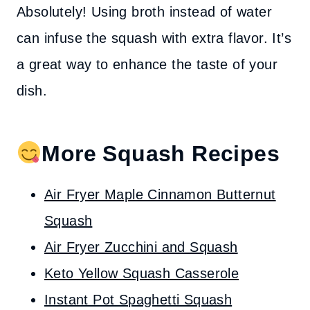
Absolutely! Using broth instead of water
can infuse the squash with extra flavor. It’s
a great way to enhance the taste of your
dish.
More Squash Recipes
Air Fryer Maple Cinnamon Butternut
Squash
Air Fryer Zucchini and Squash
Keto Yellow Squash Casserole
Instant Pot Spaghetti Squash