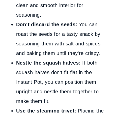
clean and smooth interior for
seasoning.
Don’t discard the seeds:
You can
roast the seeds for a tasty snack by
seasoning them with salt and spices
and baking them until they’re crispy.
Nestle the squash halves:
If both
squash halves don’t fit flat in the
Instant Pot, you can position them
upright and nestle them together to
make them fit.
Use the steaming trivet:
Placing the