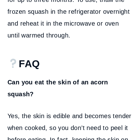
frozen squash in the refrigerator overnight
and reheat it in the microwave or oven
until warmed through.
FAQ
Can you eat the skin of an acorn
squash?
Yes, the skin is edible and becomes tender
when cooked, so you don’t need to peel it
before eating. In fact, keeping the skin on