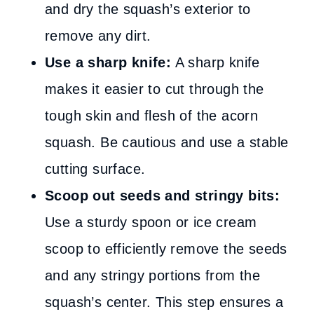
and dry the squash’s exterior to
remove any dirt.
Use a sharp knife:
A sharp knife
makes it easier to cut through the
tough skin and flesh of the acorn
squash. Be cautious and use a stable
cutting surface.
Scoop out seeds and stringy bits:
Use a sturdy spoon or ice cream
scoop to efficiently remove the seeds
and any stringy portions from the
squash’s center. This step ensures a