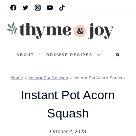
Skip
to
content
TOGGLE
TOGGLE
CHILD
CHILD
ABOUT
BROWSE RECIPES
MENU
MENU
Home
»
Instant Pot Recipes
»
Instant Pot Acorn Squash
Instant Pot Acorn
Squash
October 2, 2023