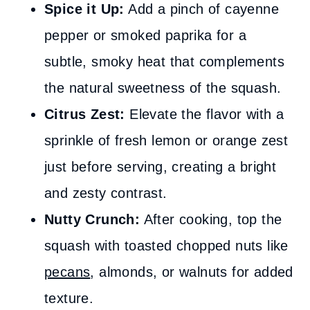
Spice it Up:
Add a pinch of cayenne
pepper or smoked paprika for a
subtle, smoky heat that complements
the natural sweetness of the squash.
Citrus Zest:
Elevate the flavor with a
sprinkle of fresh lemon or orange zest
just before serving, creating a bright
and zesty contrast.
Nutty Crunch:
After cooking, top the
squash with toasted chopped nuts like
pecans
, almonds, or walnuts for added
texture.