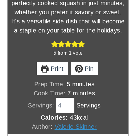
perfectly cooked squash in just minutes,
whether you prefer it savory or sweet.
It's a versatile side dish that will become
a staple on your table for the holidays.
5
from 1 vote
Print
Pin
m
Prep Time:
5
minutes
i
m
Cook Time:
7
minutes
n
i
Servings:
Servings
u
n
Calories:
43
kcal
t
u
Author:
Valerie Skinner
e
t