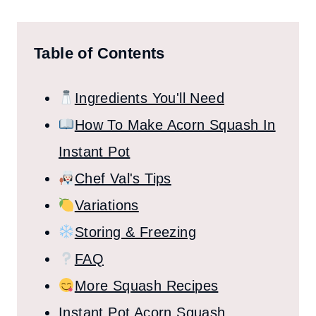
Table of Contents
Ingredients You'll Need
How To Make Acorn Squash In
Instant Pot
Chef Val's Tips
Variations
Storing & Freezing
FAQ
More Squash Recipes
Instant Pot Acorn Squash