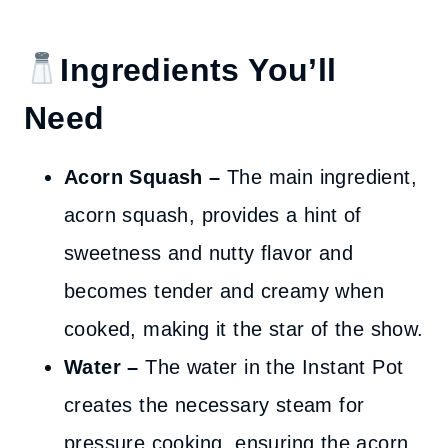
Ingredients You’ll
Need
Acorn Squash –
The main ingredient,
acorn squash, provides a hint of
sweetness and nutty flavor and
becomes tender and creamy when
cooked, making it the star of the show.
Water –
The water in the Instant Pot
creates the necessary steam for
pressure cooking, ensuring the acorn