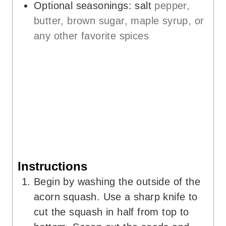
Optional seasonings: salt
pepper,
butter, brown sugar, maple syrup, or
any other favorite spices
Instructions
Begin by washing the outside of the
acorn squash. Use a sharp knife to
cut the squash in half from top to