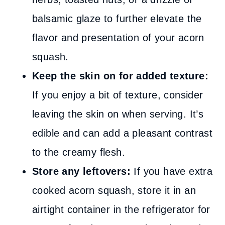
balsamic glaze to further elevate the
flavor and presentation of your acorn
squash.
Keep the skin on for added texture:
If you enjoy a bit of texture, consider
leaving the skin on when serving. It’s
edible and can add a pleasant contrast
to the creamy flesh.
Store any leftovers:
If you have extra
cooked acorn squash, store it in an
airtight container in the refrigerator for