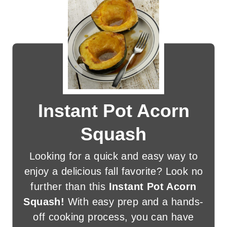
Instant Pot Acorn
Squash
Looking for a quick and easy way to
enjoy a delicious fall favorite? Look no
further than this
Instant Pot Acorn
Squash!
With easy prep and a hands-
off cooking process, you can have