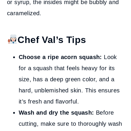
or syrup, the insides might be bubbly and
caramelized.
Chef Val’s Tips
Choose a ripe acorn squash:
Look
for a squash that feels heavy for its
size, has a deep green color, and a
hard, unblemished skin. This ensures
it’s fresh and flavorful.
Wash and dry the squash:
Before
cutting, make sure to thoroughly wash