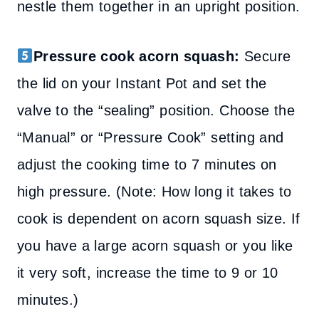
nestle them together in an upright position.
Pressure cook acorn squash:
Secure
the lid on your Instant Pot and set the
valve to the “sealing” position. Choose the
“Manual” or “Pressure Cook” setting and
adjust the cooking time to 7 minutes on
high pressure. (Note: How long it takes to
cook is dependent on acorn squash size. If
you have a large acorn squash or you like
it very soft, increase the time to 9 or 10
minutes.)