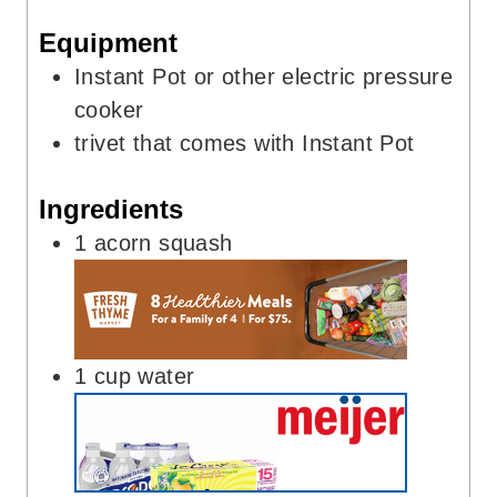
s
e
Equipment
s
Instant Pot
or other electric pressure
cooker
trivet
that comes with Instant Pot
Ingredients
1
acorn squash
1
cup
water