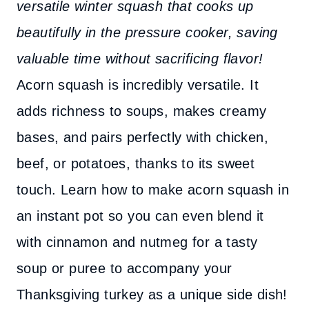
versatile winter squash that cooks up
beautifully in the pressure cooker, saving
valuable time without sacrificing flavor!
Acorn squash is incredibly versatile. It
adds richness to soups, makes creamy
bases, and pairs perfectly with chicken,
beef, or potatoes, thanks to its sweet
touch. Learn how to make acorn squash in
an instant pot so you can even blend it
with cinnamon and nutmeg for a tasty
soup or puree to accompany your
Thanksgiving turkey as a unique side dish!