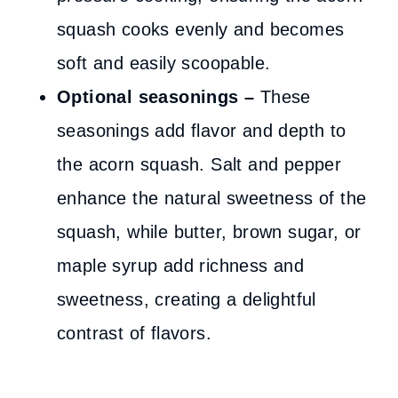
squash cooks evenly and becomes
soft and easily scoopable.
Optional seasonings –
These
seasonings add flavor and depth to
the acorn squash. Salt and pepper
enhance the natural sweetness of the
squash, while butter, brown sugar, or
maple syrup add richness and
sweetness, creating a delightful
contrast of flavors.