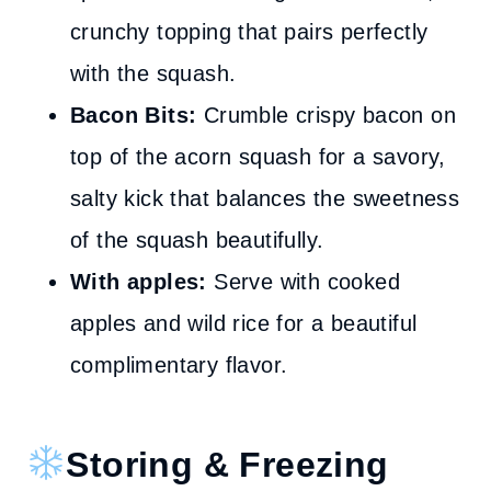
crunchy topping that pairs perfectly
with the squash.
Bacon Bits:
Crumble crispy bacon on
top of the acorn squash for a savory,
salty kick that balances the sweetness
of the squash beautifully.
With apples:
Serve with cooked
apples and wild rice for a beautiful
complimentary flavor.
Storing & Freezing