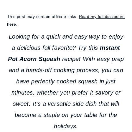
This post may contain affiliate links.
Read my full disclosure
here.
Looking for a quick and easy way to enjoy
a delicious fall favorite? Try this
Instant
Pot Acorn Squash
recipe
!
With easy prep
and a hands-off cooking process, you can
have perfectly cooked squash in just
minutes, whether you prefer it savory or
sweet. It’s a versatile side dish that will
become a staple on your table for the
holidays.