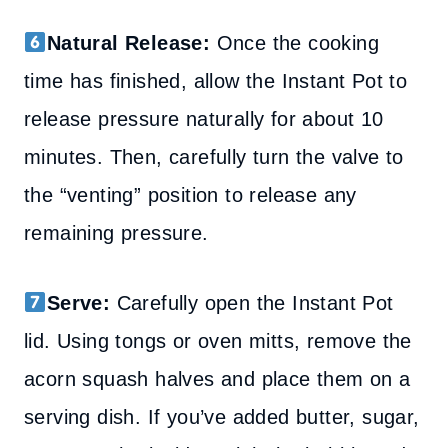
Natural Release:
Once the cooking
time has finished, allow the Instant Pot to
release pressure naturally for about 10
minutes. Then, carefully turn the valve to
the “venting” position to release any
remaining pressure.
Serve:
Carefully open the Instant Pot
lid. Using tongs or oven mitts, remove the
acorn squash halves and place them on a
serving dish. If you’ve added butter, sugar,