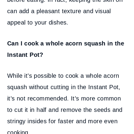
can add a pleasant texture and visual
appeal to your dishes.
Can I cook a whole acorn squash in the
Instant Pot?
While it’s possible to cook a whole acorn
squash without cutting in the Instant Pot,
it’s not recommended. It’s more common
to cut it in half and remove the seeds and
stringy insides for faster and more even
cooking.