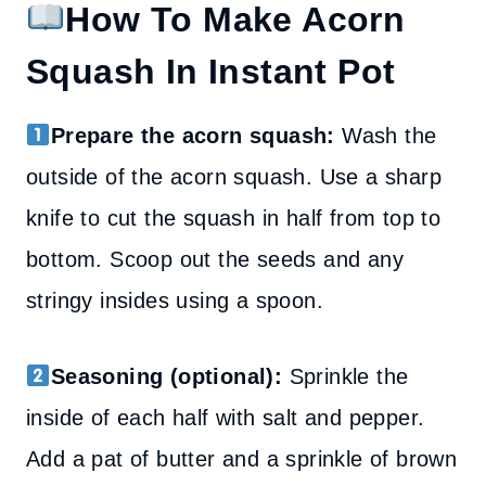
How To Make Acorn
Squash In Instant Pot
Prepare the acorn squash:
Wash the
outside of the acorn squash. Use a sharp
knife to cut the squash in half from top to
bottom. Scoop out the seeds and any
stringy insides using a spoon.
Seasoning (optional):
Sprinkle the
inside of each half with salt and pepper.
Add a pat of butter and a sprinkle of brown