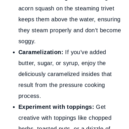
acorn squash on the steaming trivet
keeps them above the water, ensuring
they steam properly and don’t become
soggy.
Caramelization:
If you’ve added
butter, sugar, or syrup, enjoy the
deliciously caramelized insides that
result from the pressure cooking
process.
Experiment with toppings:
Get
creative with toppings like chopped
herbs, toasted nuts, or a drizzle of