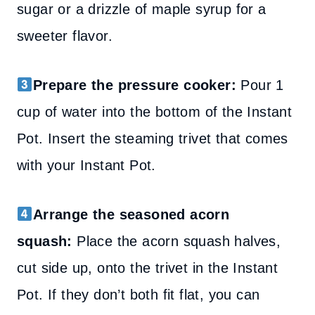
sugar or a drizzle of maple syrup for a
sweeter flavor.
Prepare the pressure cooker:
Pour 1
cup of water into the bottom of the Instant
Pot. Insert the steaming trivet that comes
with your Instant Pot.
Arrange the seasoned acorn
squash:
Place the acorn squash halves,
cut side up, onto the trivet in the Instant
Pot. If they don’t both fit flat, you can