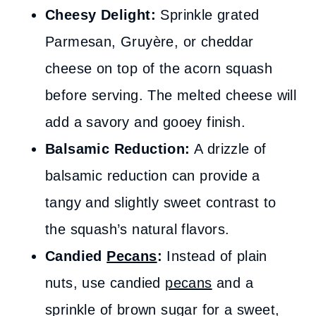
Cheesy Delight:
Sprinkle grated
Parmesan, Gruyère, or cheddar
cheese on top of the acorn squash
before serving. The melted cheese will
add a savory and gooey finish.
Balsamic Reduction:
A drizzle of
balsamic reduction can provide a
tangy and slightly sweet contrast to
the squash’s natural flavors.
Candied
Pecans
:
Instead of plain
nuts, use candied
pecans
and a
sprinkle of brown sugar for a sweet,