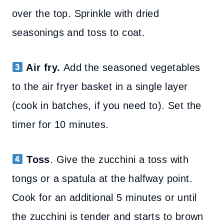
over the top. Sprinkle with dried
seasonings and toss to coat.
Air fry.
Add the seasoned vegetables
to the air fryer basket in a single layer
(cook in batches, if you need to). Set the
timer for 10 minutes.
Toss
. Give the zucchini a toss with
tongs or a spatula at the halfway point.
Cook for an additional 5 minutes or until
the zucchini is tender and starts to brown