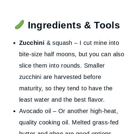
Ingredients & Tools
Zucchini
& squash – I cut mine into
bite-size half moons, but you can also
slice them into rounds. Smaller
zucchini are harvested before
maturity, so they tend to have the
least water and the best flavor.
Avocado oil – Or another high-heat,
quality cooking oil. Melted grass-fed
butter and ghee are good options.