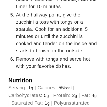
timer for 10 minutes
At the halfway point, give the
zucchini a toss with tongs or a
spatula. Cook for an additional 5
minutes or until the zucchini is
cooked and tender on the inside and
starts to brown on the outside.
Remove with tongs and serve hot
with your favorite dishes.
Nutrition
Serving:
1
|
Calories:
55
|
g
kcal
Carbohydrates:
5
|
Protein:
2
|
Fat:
4
g
g
g
|
Saturated Fat:
1
|
Polyunsaturated
g