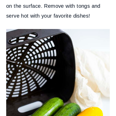
on the surface. Remove with tongs and
serve hot with your favorite dishes!