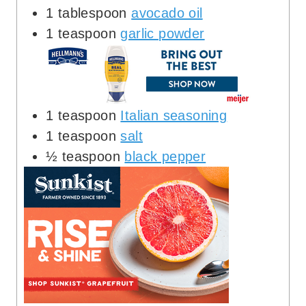
1
tablespoon
avocado oil
1
teaspoon
garlic powder
1
teaspoon
Italian seasoning
1
teaspoon
salt
½
teaspoon
black pepper