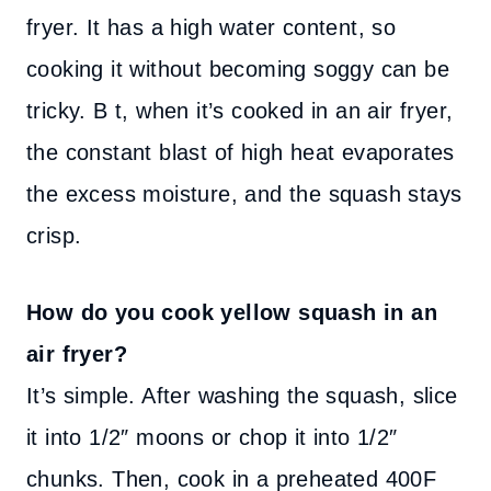
fryer. It has a high water content, so
cooking it without becoming soggy can be
tricky. B t, when it’s cooked in an air fryer,
the constant blast of high heat evaporates
the excess moisture, and the squash stays
crisp.
How do you cook yellow squash in an
air fryer?
It’s simple. After washing the squash, slice
it into 1/2″ moons or chop it into 1/2″
chunks. Then, cook in a preheated 400F