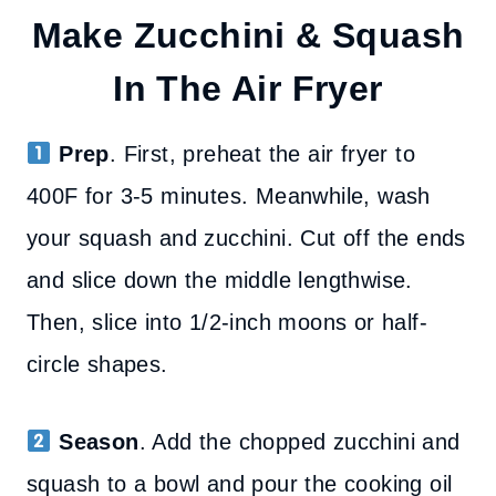
Make Zucchini & Squash
In The Air Fryer
Prep
. First, preheat the air fryer to
400F for 3-5 minutes. Meanwhile, wash
your squash and zucchini. Cut off the ends
and slice down the middle lengthwise.
Then, slice into 1/2-inch moons or half-
circle shapes.
Season
. Add the chopped zucchini and
squash to a bowl and pour the cooking oil