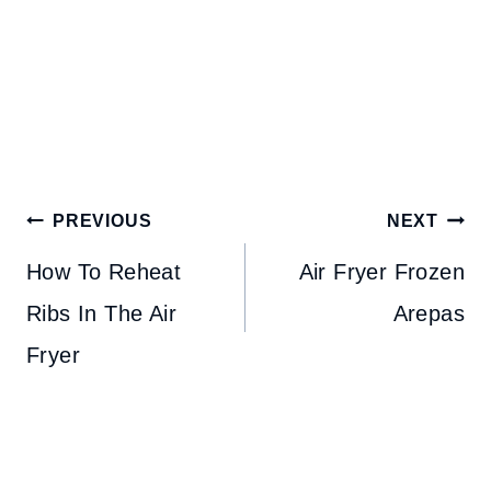
Post
PREVIOUS
NEXT
navigation
How To Reheat
Air Fryer Frozen
Ribs In The Air
Arepas
Fryer