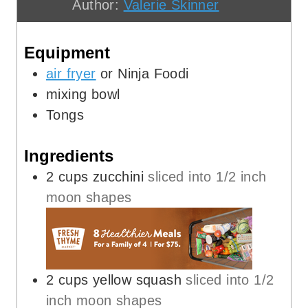
Author:
Valerie Skinner
e
u
t
s
t
e
Equipment
e
s
s
air fryer
or Ninja Foodi
mixing bowl
Tongs
Ingredients
2
cups
zucchini
sliced into 1/2 inch
moon shapes
2
cups
yellow squash
sliced into 1/2
inch moon shapes