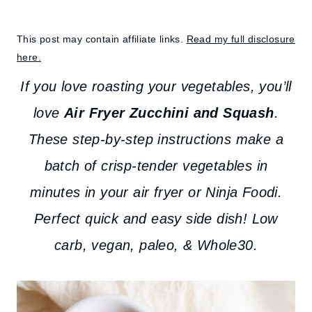
This post may contain affiliate links.
Read my full disclosure
here.
If you love roasting your vegetables, you’ll
love
Air Fryer Zucchini and Squash
.
These step-by-step instructions make a
batch of crisp-tender vegetables in
minutes in your air fryer or Ninja Foodi.
Perfect quick and easy side dish! Low
carb, vegan, paleo, & Whole30.