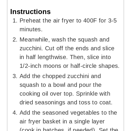
Instructions
Preheat the air fryer to 400F for 3-5
minutes.
Meanwhile, wash the squash and
zucchini. Cut off the ends and slice
in half lengthwise. Then, slice into
1/2-inch moons or half-circle shapes.
Add the chopped zucchini and
squash to a bowl and pour the
cooking oil over top. Sprinkle with
dried seasonings and toss to coat.
Add the seasoned vegetables to the
air fryer basket in a single layer
(cook in batches, if needed). Set the