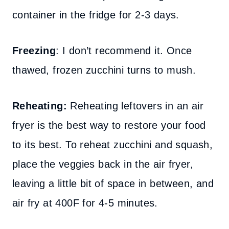
container in the fridge for 2-3 days.
Freezing
: I don’t recommend it. Once
thawed, frozen zucchini turns to mush.
Reheating:
Reheating leftovers in an air
fryer is the best way to restore your food
to its best. To reheat zucchini and squash,
place the veggies back in the air fryer,
leaving a little bit of space in between, and
air fry at 400F for 4-5 minutes.