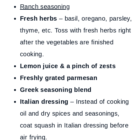
Ranch seasoning
Fresh herbs
– basil, oregano, parsley,
thyme, etc. Toss with fresh herbs right
after the vegetables are finished
cooking.
Lemon juice & a pinch of zests
Freshly grated parmesan
Greek seasoning blend
Italian dressing
– Instead of cooking
oil and dry spices and seasonings,
coat squash in Italian dressing before
air frying.