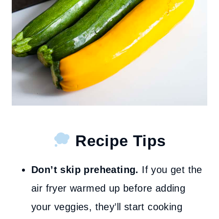
Recipe Tips
Don’t skip preheating.
If you get the
air fryer warmed up before adding
your veggies, they’ll start cooking