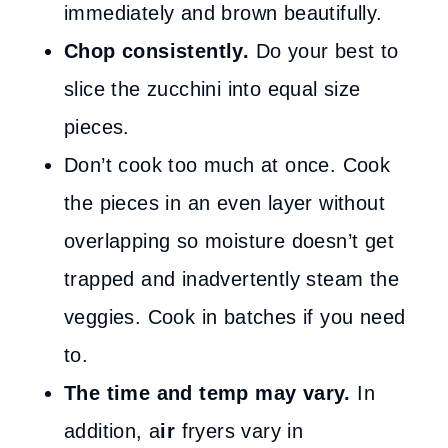
immediately and brown beautifully.
Chop consistently.
Do your best to
slice the zucchini into equal size
pieces.
Don’t cook too much at once. Cook
the pieces in an even layer without
overlapping so moisture doesn’t get
trapped and inadvertently steam the
veggies. Cook in batches if you need
to.
The time and temp may vary.
In
addition, a
ir
fryers vary in