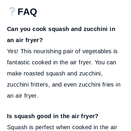
FAQ
Can you cook squash and zucchini in
an air fryer?
Yes! This nourishing pair of vegetables is
fantastic cooked in the air fryer. You can
make roasted squash and zucchini,
zucchini fritters, and even zucchini fries in
an air fryer.
Is squash good in the air fryer?
Squash is perfect when cooked in the air