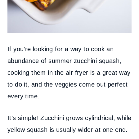
If you’re looking for a way to cook an
abundance of summer zucchini squash,
cooking them in the air fryer is a great way
to do it, and the veggies come out perfect
every time.
It’s simple! Zucchini grows cylindrical, while
yellow squash is usually wider at one end.