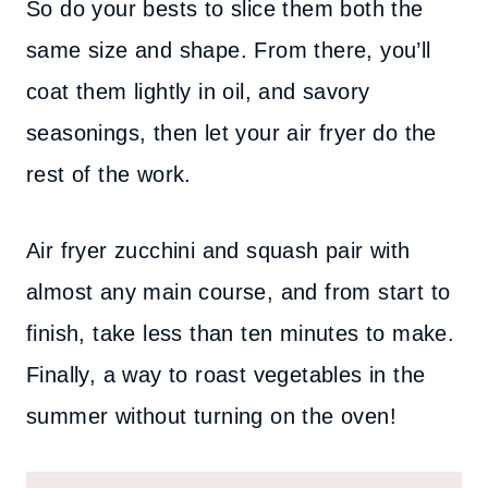
So do your bests to slice them both the
same size and shape. From there, you’ll
coat them lightly in oil, and savory
seasonings, then let your air fryer do the
rest of the work.
Air fryer zucchini and squash pair with
almost any main course, and from start to
finish, take less than ten minutes to make.
Finally, a way to roast vegetables in the
summer without turning on the oven!