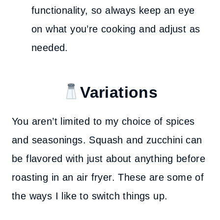
functionality, so always keep an eye
on what you’re cooking and adjust as
needed.
Variations
You aren’t limited to my choice of spices
and seasonings. Squash and zucchini can
be flavored with just about anything before
roasting in an air fryer. These are some of
the ways I like to switch things up.