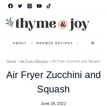
Skip
to
content
TOGGLE
TOGGLE
CHILD
CHILD
ABOUT
BROWSE RECIPES
MENU
MENU
Home
»
Air Fryer Recipes
»
Air Fryer Zucchini and Squash
Air Fryer Zucchini and
Squash
June 28, 2022