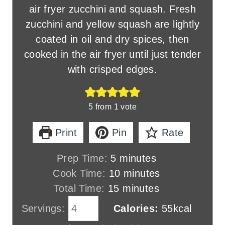
air fryer zucchini and squash. Fresh
zucchini and yellow squash are lightly
coated in oil and dry spices, then
cooked in the air fryer until just tender
with crisped edges.
5
from 1 vote
Print
Pin
Rate
m
Prep Time:
5
minutes
i
m
Cook Time:
10
minutes
n
m
i
Total Time:
15
minutes
u
i
n
Servings:
Calories:
55
kcal
t
n
u