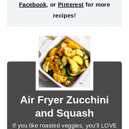
Facebook
, or
Pinterest
for more
recipes!
Air Fryer Zucchini
and Squash
If you like roasted veggies, you'll LOVE