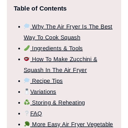
Table of Contents
Why The Air Fryer Is The Best
Way To Cook Squash
Ingredients & Tools
How To Make Zucchini &
Squash In The Air Fryer
Recipe Tips
Variations
Storing & Reheating
FAQ
More Easy Air Fryer Vegetable