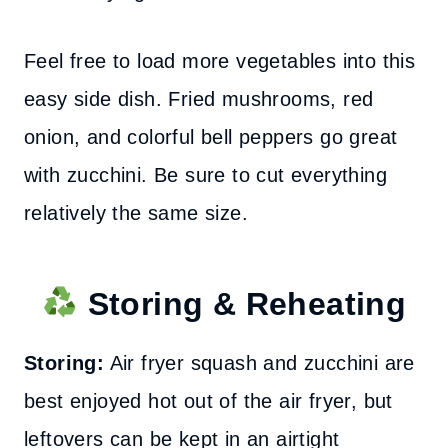
Feel free to load more vegetables into this
easy side dish. Fried mushrooms, red
onion, and colorful bell peppers go great
with zucchini. Be sure to cut everything
relatively the same size.
Storing & Reheating
Storing:
Air fryer squash and zucchini are
best enjoyed hot out of the air fryer, but
leftovers can be kept in an airtight