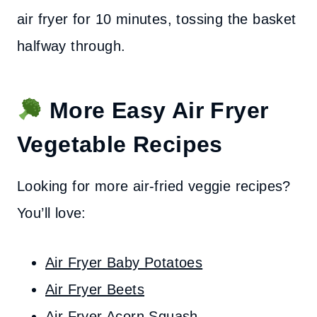
air fryer for 10 minutes, tossing the basket
halfway through.
More Easy Air Fryer
Vegetable Recipes
Looking for more air-fried veggie recipes?
You’ll love:
Air Fryer Baby Potatoes
Air Fryer Beets
Air Fryer Acorn Squash