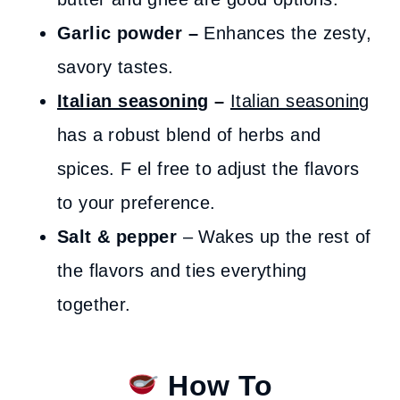
Garlic powder –
Enhances the zesty,
savory tastes.
Italian seasoning
–
Italian seasoning
has a robust blend of herbs and
spices. F el free to adjust the flavors
to your preference.
Salt & pepper
– Wakes up the rest of
the flavors and ties everything
together.
How To