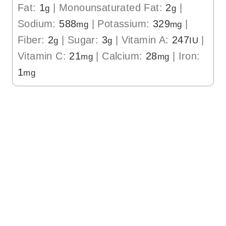
Fat:
1
|
Monounsaturated Fat:
2
|
g
g
Sodium:
588
|
Potassium:
329
|
mg
mg
Fiber:
2
|
Sugar:
3
|
Vitamin A:
247
|
g
g
IU
Vitamin C:
21
|
Calcium:
28
|
Iron:
mg
mg
1
mg