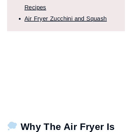
Recipes
Air Fryer Zucchini and Squash
Why The Air Fryer Is