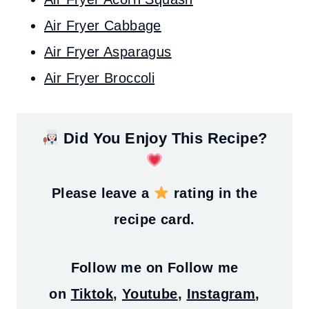
Air Fryer Cabbage
Air Fryer Asparagus
Air Fryer Broccoli
Did You Enjoy This Recipe?
Please leave a
rating in the
recipe card.
Follow me on
Follow me
on
Tiktok
,
Youtube
,
Instagram
,