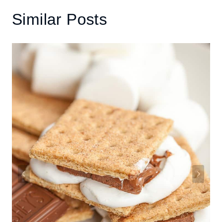
Similar Posts