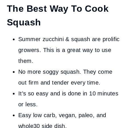
The Best Way To Cook
Squash
Summer zucchini & squash are prolific
growers. This is a great way to use
them.
No more soggy squash. They come
out firm and tender every time.
It’s so easy and is done in 10 minutes
or less.
Easy low carb, vegan, paleo, and
whole30 side dish.