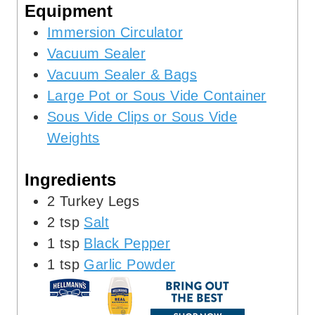
Equipment
s
Immersion Circulator
Vacuum Sealer
Vacuum Sealer & Bags
Large Pot or Sous Vide Container
Sous Vide Clips or Sous Vide
Weights
Ingredients
2
Turkey Legs
2
tsp
Salt
1
tsp
Black Pepper
1
tsp
Garlic Powder