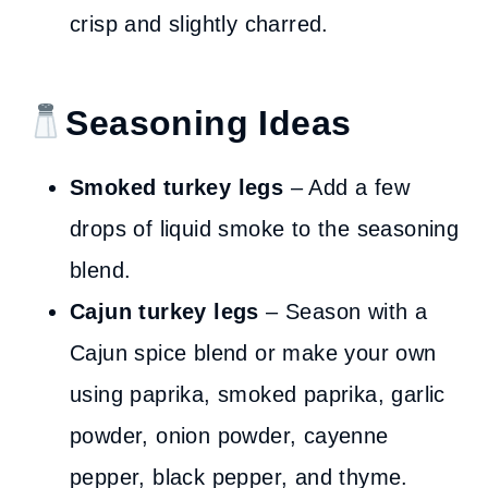
crisp and slightly charred.
Seasoning Ideas
Smoked turkey legs
– Add a few
drops of liquid smoke to the seasoning
blend.
Cajun turkey legs
– Season with a
Cajun spice blend or make your own
using paprika, smoked paprika, garlic
powder, onion powder, cayenne
pepper, black pepper, and thyme.