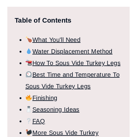
Table of Contents
What You'll Need
Water Displacement Method
How To Sous Vide Turkey Legs
Best Time and Temperature To
Sous Vide Turkey Legs
Finishing
Seasoning Ideas
FAQ
More Sous Vide Turkey