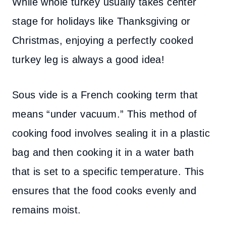
While whole turkey usually takes center
stage for holidays like Thanksgiving or
Christmas, enjoying a perfectly cooked
turkey leg is always a good idea!
Sous vide is a French cooking term that
means “under vacuum.” This method of
cooking food involves sealing it in a plastic
bag and then cooking it in a water bath
that is set to a specific temperature. This
ensures that the food cooks evenly and
remains moist.