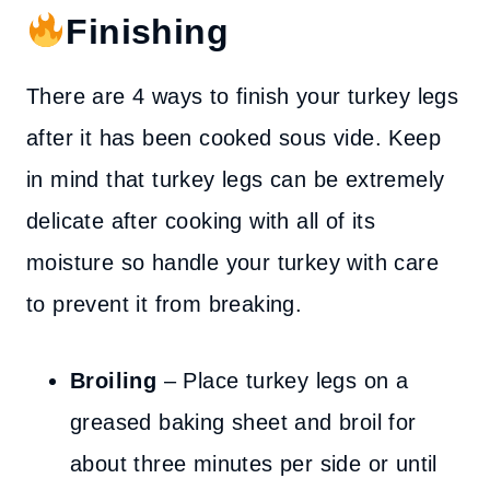
Finishing
There are 4 ways to finish your turkey legs
after it has been cooked sous vide. Keep
in mind that turkey legs can be extremely
delicate after cooking with all of its
moisture so handle your turkey with care
to prevent it from breaking.
Broiling
– Place turkey legs on a
greased baking sheet and broil for
about three minutes per side or until