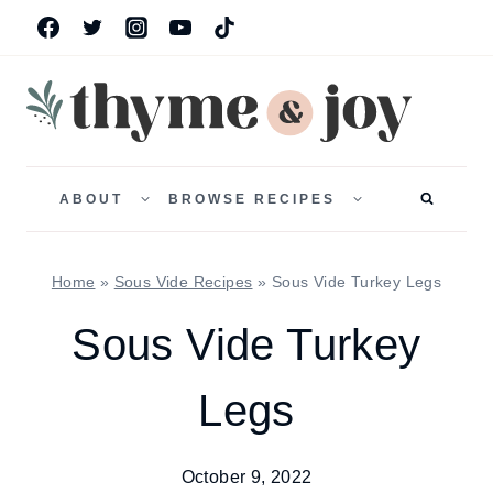
Skip
to
content
TOGGLE
TOGGLE
CHILD
CHILD
ABOUT
BROWSE RECIPES
MENU
MENU
Home
»
Sous Vide Recipes
»
Sous Vide Turkey Legs
Sous Vide Turkey
Legs
October 9, 2022