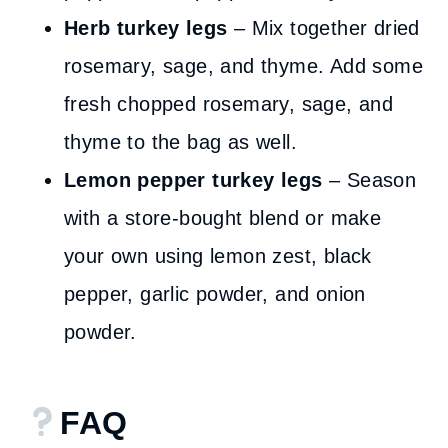
Herb turkey legs
– Mix together dried
rosemary, sage, and thyme. Add some
fresh chopped rosemary, sage, and
thyme to the bag as well.
Lemon pepper turkey legs
– Season
with a store-bought blend or make
your own using lemon zest, black
pepper, garlic powder, and onion
powder.
FAQ