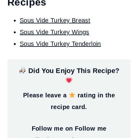
Recipes
Sous Vide Turkey Breast
Sous Vide Turkey Wings
Sous Vide Turkey Tenderloin
Did You Enjoy This Recipe?
Please leave a
rating in the
recipe card.
Follow me on
Follow me