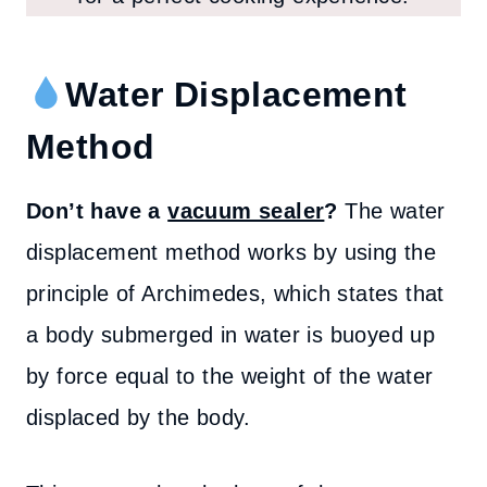
Water Displacement
Method
Don’t have a
vacuum sealer
?
The water
displacement method works by using the
principle of Archimedes, which states that
a body submerged in water is buoyed up
by force equal to the weight of the water
displaced by the body.