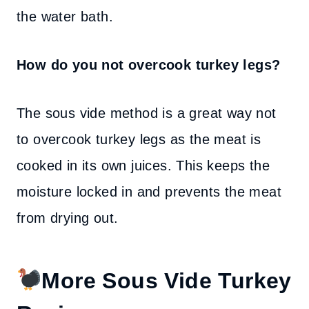
the water bath.
How do you not overcook turkey legs?
The sous vide method is a great way not
to overcook turkey legs as the meat is
cooked in its own juices. This keeps the
moisture locked in and prevents the meat
from drying out.
More Sous Vide Turkey