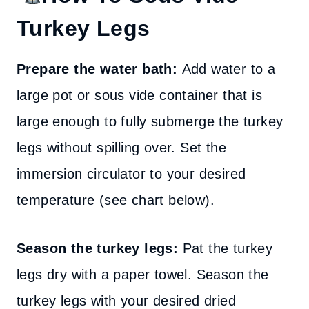
Turkey Legs
Prepare the water bath:
Add water to a
large pot or sous vide container that is
large enough to fully submerge the turkey
legs without spilling over. Set the
immersion circulator to your desired
temperature (see chart below).
Season the turkey legs:
Pat the turkey
legs dry with a paper towel. Season the
turkey legs with your desired dried