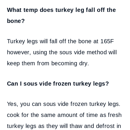
What temp does turkey leg fall off the
bone?
Turkey legs will fall off the bone at 165F
however, using the sous vide method will
keep them from becoming dry.
Can I sous vide frozen turkey legs?
Yes, you can sous vide frozen turkey legs.
cook for the same amount of time as fresh
turkey legs as they will thaw and defrost in