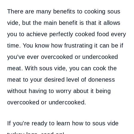
There are many benefits to cooking sous
vide, but the main benefit is that it allows
you to achieve perfectly cooked food every
time. You know how frustrating it can be if
you’ve ever overcooked or undercooked
meat. With sous vide, you can cook the
meat to your desired level of doneness
without having to worry about it being
overcooked or undercooked.
If you’re ready to learn how to sous vide