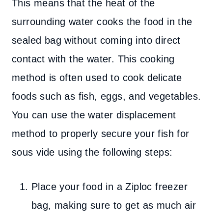
This means that the heat of the
surrounding water cooks the food in the
sealed bag without coming into direct
contact with the water. This cooking
method is often used to cook delicate
foods such as fish, eggs, and vegetables.
You can use the water displacement
method to properly secure your fish for
sous vide using the following steps:
Place your food in a Ziploc freezer
bag, making sure to get as much air