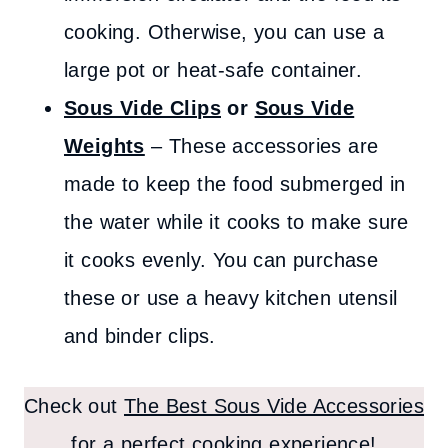
cooking. Otherwise, you can use a
large pot or heat-safe container.
Sous Vide Clips
or
Sous Vide
Weights
– These accessories are
made to keep the food submerged in
the water while it cooks to make sure
it cooks evenly. You can purchase
these or use a heavy kitchen utensil
and binder clips.
Check out
The Best Sous Vide Accessories
for a perfect cooking experience!