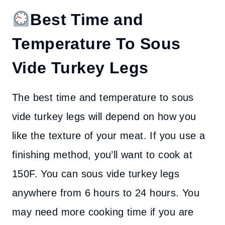
Best Time and
Temperature To Sous
Vide Turkey Legs
The best time and temperature to sous
vide turkey legs will depend on how you
like the texture of your meat. If you use a
finishing method, you’ll want to cook at
150F. You can sous vide turkey legs
anywhere from 6 hours to 24 hours. You
may need more cooking time if you are