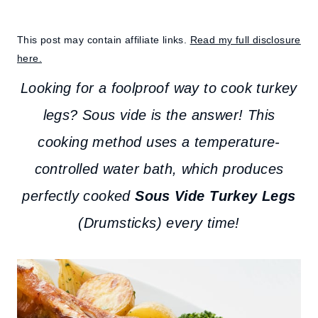
This post may contain affiliate links.
Read my full disclosure
here.
Looking for a foolproof way to cook turkey
legs? Sous vide is the answer! This
cooking method uses a temperature-
controlled water bath, which produces
perfectly cooked
Sous Vide Turkey Legs
(Drumsticks) every time!