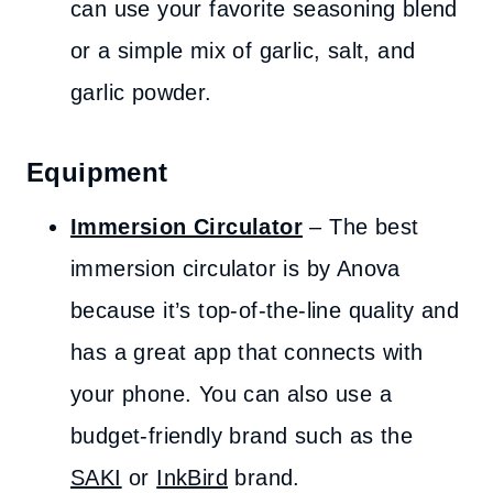
can use your favorite seasoning blend
or a simple mix of garlic, salt, and
garlic powder.
Equipment
Immersion Circulator
– The best
immersion circulator is by Anova
because it’s top-of-the-line quality and
has a great app that connects with
your phone. You can also use a
budget-friendly brand such as the
SAKI
or
InkBird
brand.