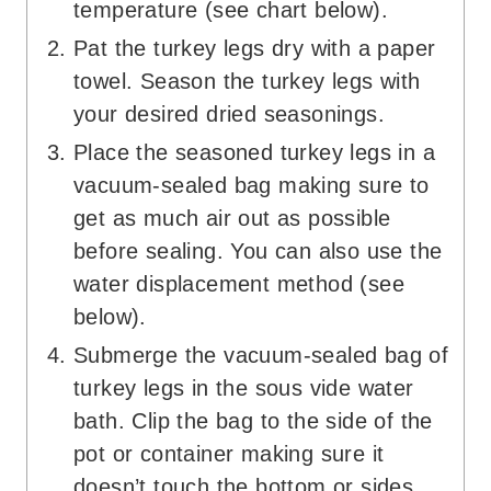
temperature (see chart below).
Pat the turkey legs dry with a paper
towel. Season the turkey legs with
your desired dried seasonings.
Place the seasoned turkey legs in a
vacuum-sealed bag making sure to
get as much air out as possible
before sealing. You can also use the
water displacement method (see
below).
Submerge the vacuum-sealed bag of
turkey legs in the sous vide water
bath. Clip the bag to the side of the
pot or container making sure it
doesn’t touch the bottom or sides.