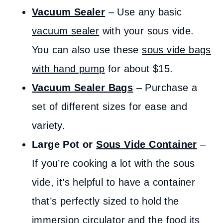
Vacuum Sealer
– Use any basic
vacuum sealer
with your sous vide.
You can also use these
sous vide bags
with hand pump
for about $15.
Vacuum Sealer Bags
– Purchase a
set of different sizes for ease and
variety.
Large Pot or
Sous Vide Container
–
If you’re cooking a lot with the sous
vide, it’s helpful to have a container
that’s perfectly sized to hold the
immersion circulator and the food its