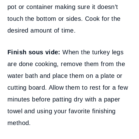
pot or container making sure it doesn’t
touch the bottom or sides. Cook for the
desired amount of time.
Finish sous vide:
When the turkey legs
are done cooking, remove them from the
water bath and place them on a plate or
cutting board. Allow them to rest for a few
minutes before patting dry with a paper
towel and using your favorite finishing
method.