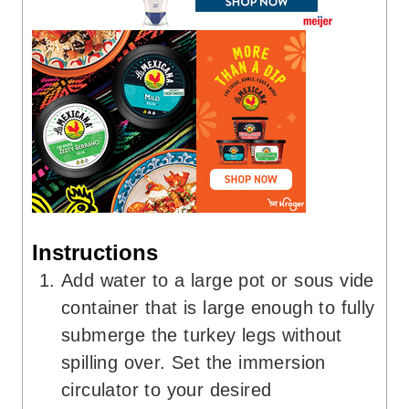
Instructions
Add water to a large pot or sous vide
container that is large enough to fully
submerge the turkey legs without
spilling over. Set the immersion
circulator to your desired