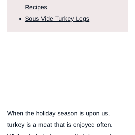
Recipes
Sous Vide Turkey Legs
When the holiday season is upon us,
turkey is a meat that is enjoyed often.