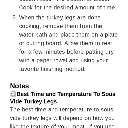
Cook for the desired amount of time.
When the turkey legs are done
cooking, remove them from the
water bath and place them on a plate
or cutting board. Allow them to rest
for a few minutes before patting dry
with a paper towel and using your
favorite finishing method.
Notes
Best Time and Temperature To Sous
Vide Turkey Legs
The best time and temperature to sous
vide turkey legs will depend on how you
like the texture of your meat. If you use