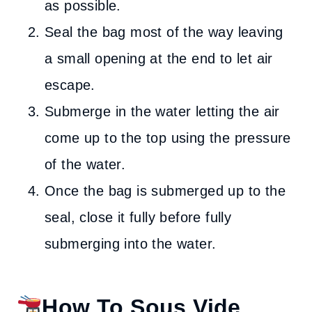
as possible.
Seal the bag most of the way leaving
a small opening at the end to let air
escape.
Submerge in the water letting the air
come up to the top using the pressure
of the water.
Once the bag is submerged up to the
seal, close it fully before fully
submerging into the water.
How To Sous Vide