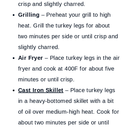
crisp and slightly charred.
Grilling
– Preheat your grill to high
heat. Grill the turkey legs for about
two minutes per side or until crisp and
slightly charred.
Air Fryer
– Place turkey legs in the air
fryer and cook at 400F for about five
minutes or until crisp.
Cast Iron Skillet
– Place turkey legs
in a heavy-bottomed skillet with a bit
of oil over medium-high heat. Cook for
about two minutes per side or until