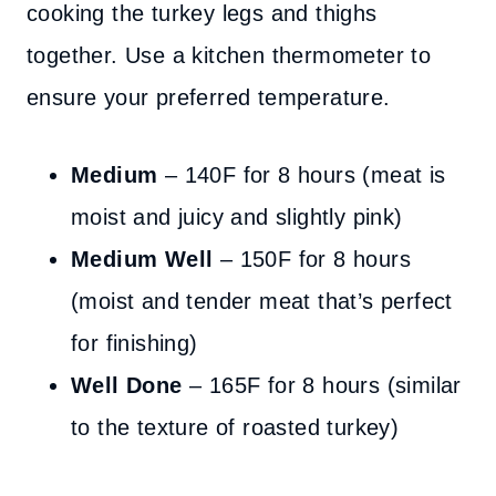
cooking the turkey legs and thighs
together. Use a kitchen thermometer to
ensure your preferred temperature.
Medium
– 140F for 8 hours (meat is
moist and juicy and slightly pink)
Medium Well
– 150F for 8 hours
(moist and tender meat that’s perfect
for finishing)
Well Done
– 165F for 8 hours (similar
to the texture of roasted turkey)