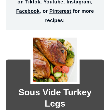
on
Tiktok
,
Youtube
,
Instagram
,
Facebook
, or
Pinterest
for more
recipes!
Sous Vide Turkey
Legs