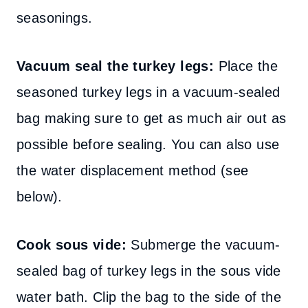
seasonings.
Vacuum seal the turkey legs:
Place the
seasoned turkey legs in a vacuum-sealed
bag making sure to get as much air out as
possible before sealing. You can also use
the water displacement method (see
below).
Cook sous vide:
Submerge the vacuum-
sealed bag of turkey legs in the sous vide
water bath. Clip the bag to the side of the