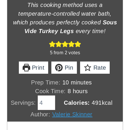
This cooking method uses a
temperature-controlled water bath,
which produces perfectly cooked
Sous
Vide Turkey Legs
every time!
5
from
2
votes
Print
Pin
Rate
m
Prep Time:
10
minutes
i
h
Cook Time:
8
hours
n
o
Servings:
Calories:
491
kcal
u
u
Author:
Valerie Skinner
t
r
e
s