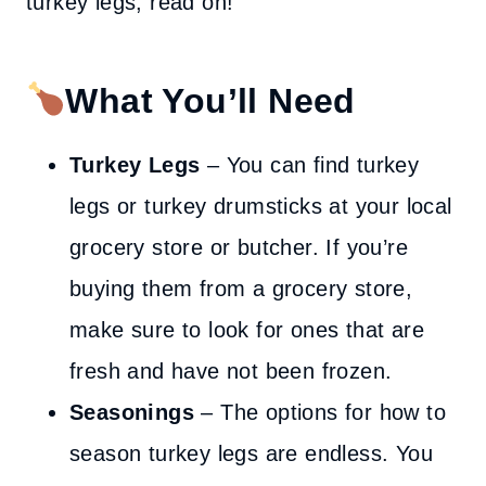
turkey legs, read on!
What You’ll Need
Turkey Legs
– You can find turkey
legs or turkey drumsticks at your local
grocery store or butcher. If you’re
buying them from a grocery store,
make sure to look for ones that are
fresh and have not been frozen.
Seasonings
– The options for how to
season turkey legs are endless. You