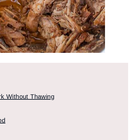
rk Without Thawing
od