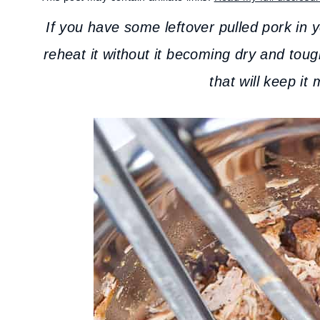
If you have some leftover pulled pork in 
reheat it without it becoming dry and tou
that will keep it