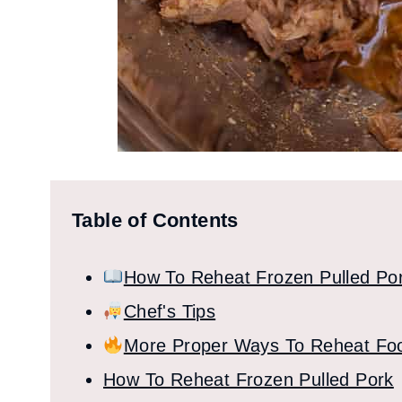
Table of Contents
How To Reheat Frozen Pulled Po
Chef's Tips
More Proper Ways To Reheat Fo
How To Reheat Frozen Pulled Pork