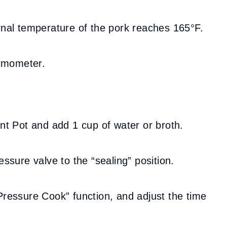
ernal temperature of the pork reaches 165°F.
rmometer.
ant Pot and add 1 cup of water or broth.
essure valve to the “sealing” position.
“Pressure Cook” function, and adjust the time