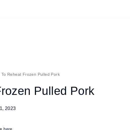
 To Reheat Frozen Pulled Pork
rozen Pulled Pork
1, 2023
re here.