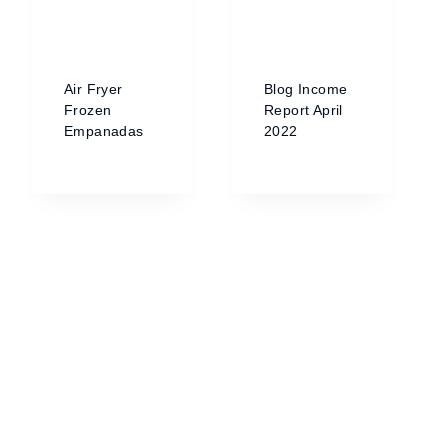
Air Fryer
Blog Income
Frozen
Report April
Empanadas
2022