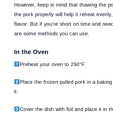
However, keep in mind that thawing the por
the pork properly will help it reheat evenly,
flavor. But if you’re short on time and nee
are some methods you can use.
In the Oven
Preheat your oven to 250°F.
Place the frozen pulled pork in a baking
it.
Cover the dish with foil and place it in 