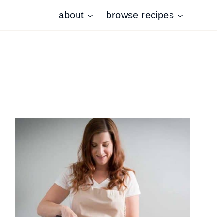
about
browse recipes