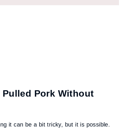
 Pulled Pork Without
 it can be a bit tricky, but it is possible.