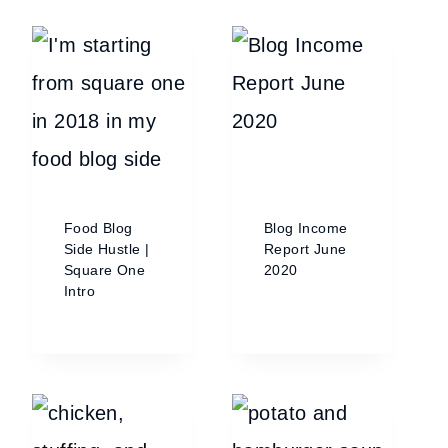
Food Blog
Blog Income
Side Hustle |
Report June
Square One
2020
Intro