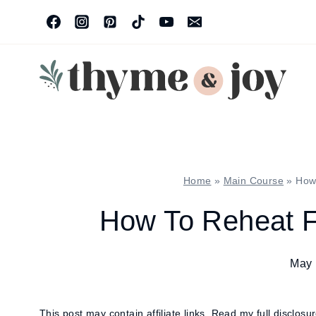
Skip
to
content
Home
»
Main Course
»
How
How To Reheat F
May 
This post may contain affiliate links.
Read my full disclosu