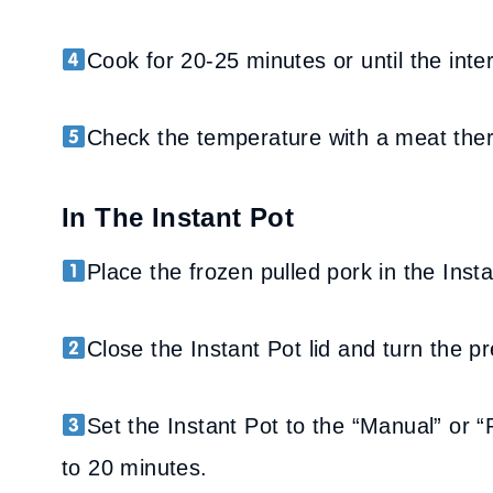
Cook for 20-25 minutes or until the int
Check the temperature with a meat the
In The Instant Pot
Place the frozen pulled pork in the Inst
Close the Instant Pot lid and turn the pr
Set the Instant Pot to the “Manual” or 
to 20 minutes.