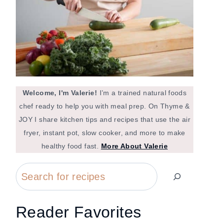
Welcome, I'm Valerie!
I’m a trained natural foods
chef ready to help you with meal prep. On Thyme &
JOY I share kitchen tips and recipes that use the air
fryer, instant pot, slow cooker, and more to make
healthy food fast.
More About Valerie
Search
Reader Favorites