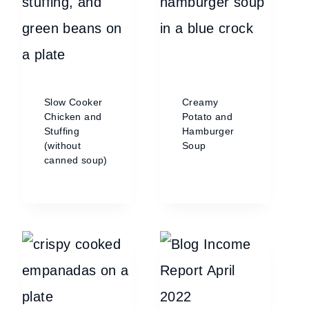
Slow Cooker
Creamy
Chicken and
Potato and
Stuffing
Hamburger
(without
Soup
canned soup)