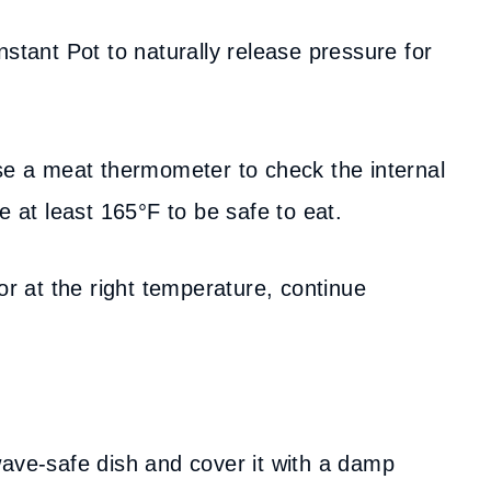
nstant Pot to naturally release pressure for
use a meat thermometer to check the internal
e at least 165°F to be safe to eat.
 or at the right temperature, continue
wave-safe dish and cover it with a damp