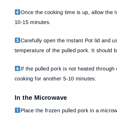
Once the cooking time is up, allow the I
10-15 minutes.
Carefully open the Instant Pot lid and 
temperature of the pulled pork. It should b
If the pulled pork is not heated through
cooking for another 5-10 minutes.
In the Microwave
Place the frozen pulled pork in a micro