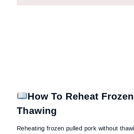
How To Reheat Frozen
Thawing
Reheating frozen pulled pork without thawing