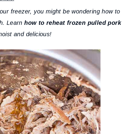
your freezer, you might be wondering how to
gh. Learn
how to reheat frozen pulled pork
 moist and delicious!