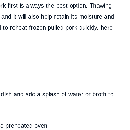
k first is always the best option. Thawing
 and it will also help retain its moisture and
d to reheat frozen pulled pork quickly, here
 dish and add a splash of water or broth to
the preheated oven.