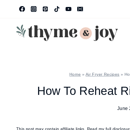
Skip
to
content
Home
»
Air Fryer Recipes
»
Ho
How To Reheat Rib
June 
This post may contain affiliate links.
Read my full disclosu