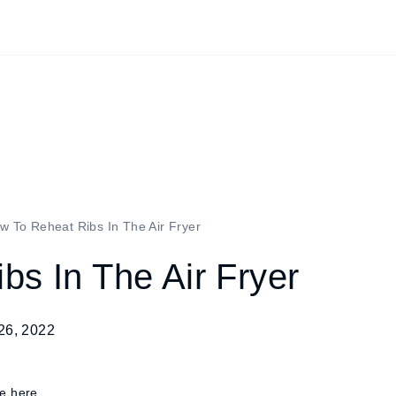
w To Reheat Ribs In The Air Fryer
s In The Air Fryer
26, 2022
re here.