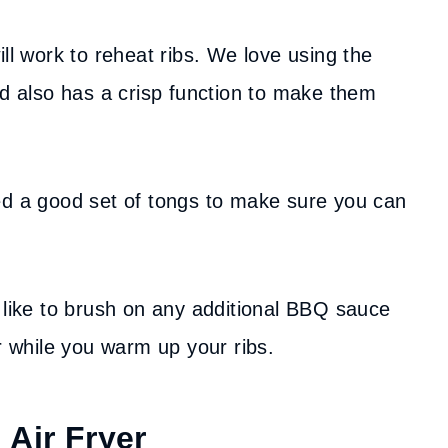
ill work to reheat ribs. We love using the
nd also has a crisp function to make them
ed a good set of tongs to make sure you can
’d like to brush on any additional BBQ sauce
or while you warm up your ribs.
 Air Fryer