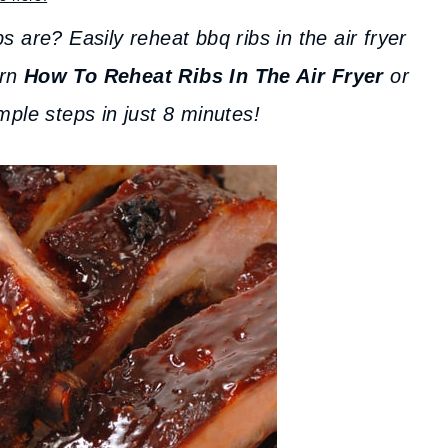
 are? Easily reheat bbq ribs in the air fryer
arn
How To Reheat Ribs In The Air Fryer
or
mple steps in just 8 minutes!