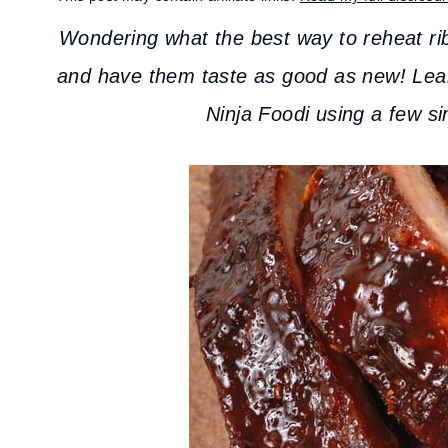
Wondering what the best way to reheat ribs
and have them taste as good as new! Le
Ninja Foodi using a few si