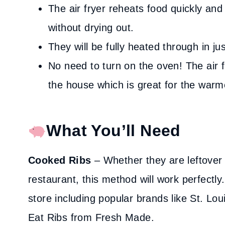
The air fryer reheats food quickly and
without drying out.
They will be fully heated through in ju
No need to turn on the oven! The air f
the house which is great for the war
What You’ll Need
Cooked Ribs
– Whether they are leftover
restaurant, this method will work perfectl
store including popular brands like St. Lou
Eat Ribs from Fresh Made.