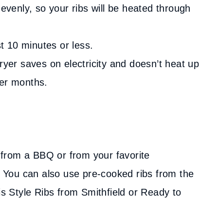
 evenly, so your ribs will be heated through
st 10 minutes or less.
ryer saves on electricity and doesn’t heat up
mer months.
 from a BBQ or from your favorite
y. You can also use pre-cooked ribs from the
is Style Ribs from Smithfield or Ready to