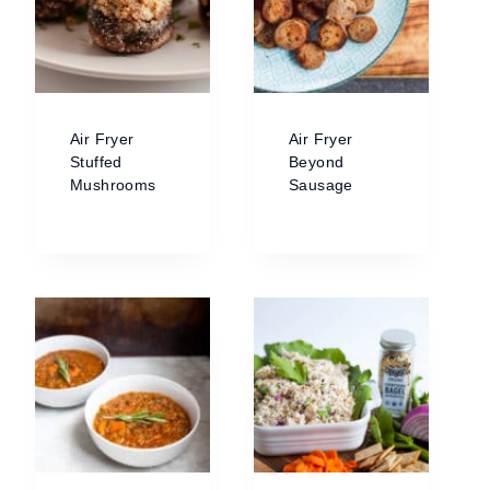
Air Fryer
Air Fryer
Stuffed
Beyond
Mushrooms
Sausage