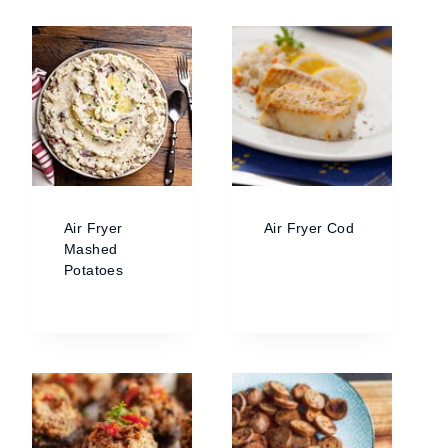
Air Fryer
Air Fryer Cod
Mashed
Potatoes