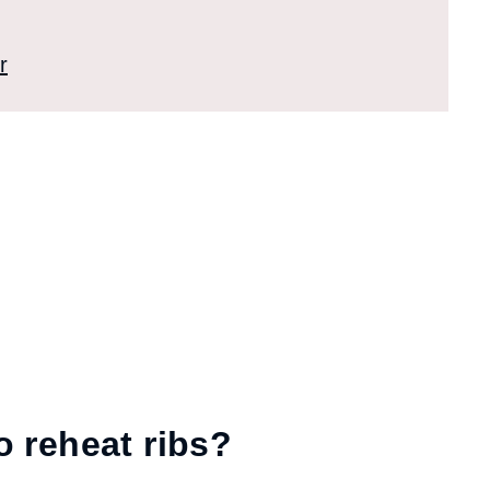
r
o reheat ribs?