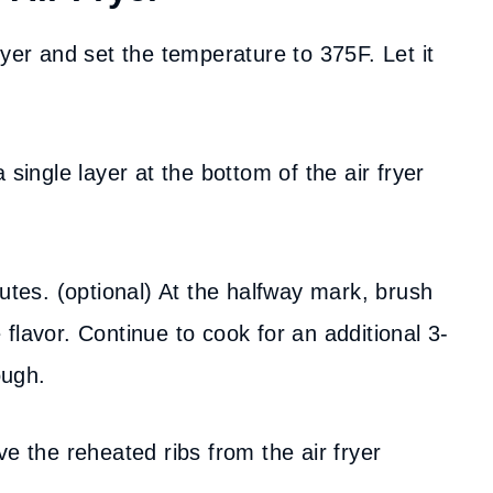
ryer and set the temperature to 375F. Let it
a single layer at the bottom of the air fryer
utes. (optional) At the halfway mark, brush
flavor. Continue to cook for an additional 3-
ough.
e the reheated ribs from the air fryer