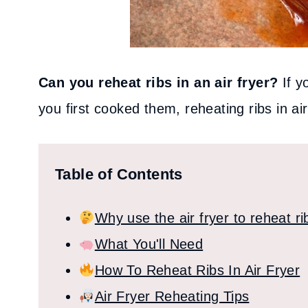
Can you reheat ribs in an air fryer?
If y
you first cooked them, reheating ribs in air
Table of Contents
Why use the air fryer to reheat ri
What You'll Need
How To Reheat Ribs In Air Fryer
Air Fryer Reheating Tips