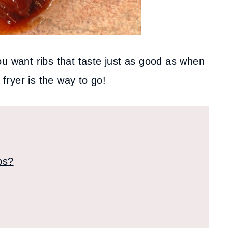
ou want ribs that taste just as good as when
 fryer is the way to go!
bs?