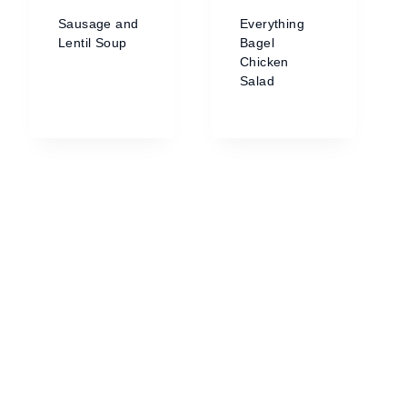
Sausage and
Everything
Lentil Soup
Bagel
Chicken
Salad