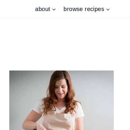
about
browse recipes