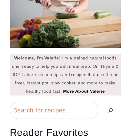
Welcome, I'm Valerie!
I’m a trained natural foods
chef ready to help you with meal prep. On Thyme &
JOY I share kitchen tips and recipes that use the air
fryer, instant pot, slow cooker, and more to make
healthy food fast.
More About Valerie
Search
Reader Favorites