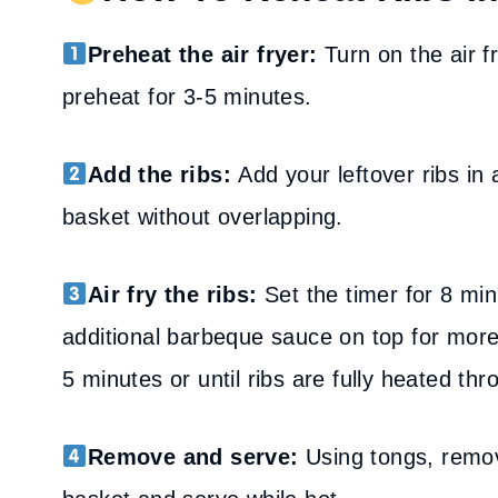
Preheat the air fryer:
Turn on the air f
preheat for 3-5 minutes.
Add the ribs:
Add your leftover ribs in 
basket without overlapping.
Air fry the ribs:
Set the timer for 8 min
additional barbeque sauce on top for more 
5 minutes or until ribs are fully heated thr
Remove and serve:
Using tongs, remov