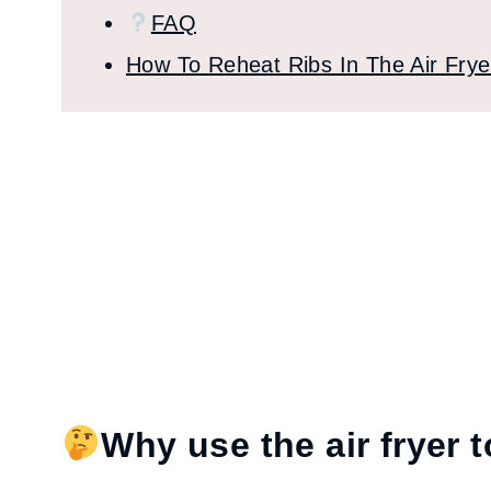
FAQ
How To Reheat Ribs In The Air Frye
Why use the air fryer t