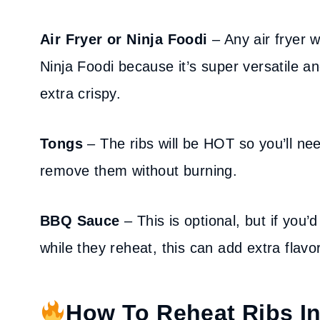
Air Fryer or Ninja Foodi
– Any air fryer w
Ninja Foodi because it’s super versatile a
extra crispy.
Tongs
– The ribs will be HOT so you’ll ne
remove them without burning.
BBQ Sauce
– This is optional, but if you
while they reheat, this can add extra flav
How To Reheat Ribs In