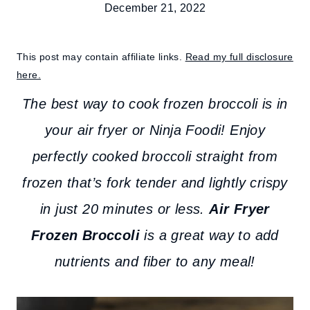
December 21, 2022
This post may contain affiliate links.
Read my full disclosure
here.
The best way to cook frozen broccoli is in
your air fryer or Ninja Foodi! Enjoy
perfectly cooked broccoli straight from
frozen that’s fork tender and lightly crispy
in just 20 minutes or less.
Air Fryer
Frozen Broccoli
is a great way to add
nutrients and fiber to any meal!