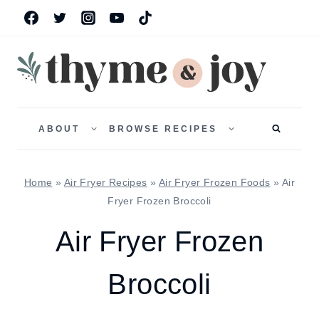
Skip
to
content
TOGGLE
TOGGLE
CHILD
CHILD
ABOUT
BROWSE RECIPES
MENU
MENU
Home
»
Air Fryer Recipes
»
Air Fryer Frozen Foods
»
Air
Fryer Frozen Broccoli
Air Fryer Frozen
Broccoli