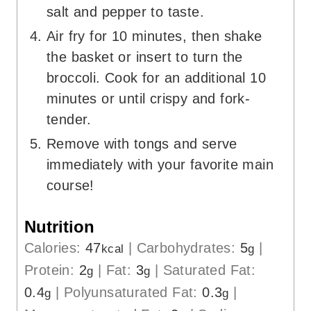
salt and pepper to taste.
Air fry for 10 minutes, then shake
the basket or insert to turn the
broccoli. Cook for an additional 10
minutes or until crispy and fork-
tender.
Remove with tongs and serve
immediately with your favorite main
course!
Nutrition
Calories:
47
|
Carbohydrates:
5
|
kcal
g
Protein:
2
|
Fat:
3
|
Saturated Fat:
g
g
0.4
|
Polyunsaturated Fat:
0.3
|
g
g