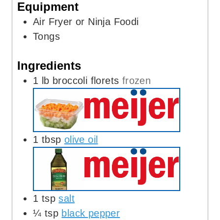
Equipment
s
Air Fryer or Ninja Foodi
Tongs
Ingredients
1
lb
broccoli florets
frozen
1
tbsp
olive oil
1
tsp
salt
¼
tsp
black pepper