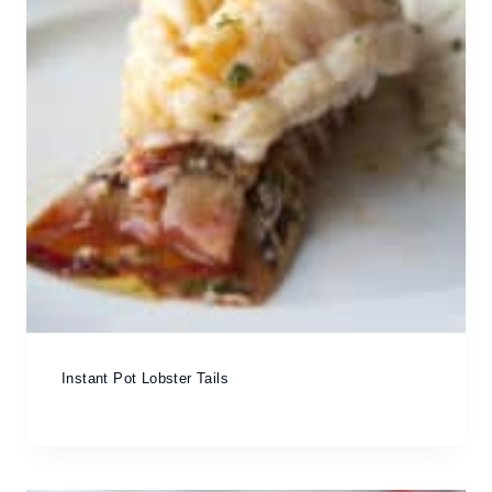
Instant Pot Lobster Tails