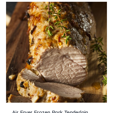
Air Fryer Frozen Pork Tenderloin