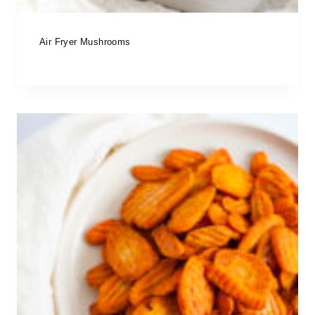
Air Fryer Mushrooms