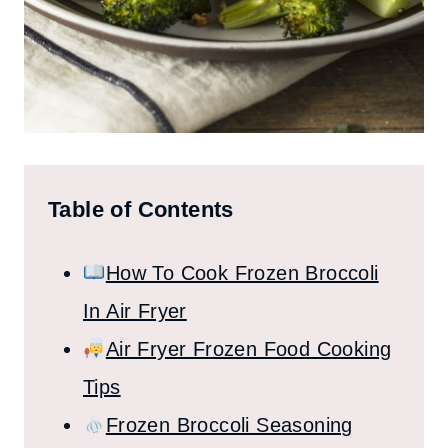
Table of Contents
How To Cook Frozen Broccoli
In Air Fryer
Air Fryer Frozen Food Cooking
Tips
Frozen Broccoli Seasoning