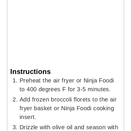
Instructions
Preheat the air fryer or Ninja Foodi
to 400 degrees F for 3-5 minutes.
Add frozen broccoli florets to the air
fryer basket or Ninja Foodi cooking
insert.
Drizzle with olive oil and season with