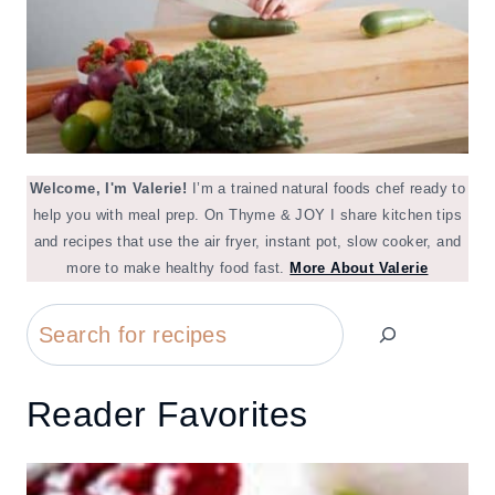
Welcome, I'm Valerie!
I’m a trained natural foods chef ready to
help you with meal prep. On Thyme & JOY I share kitchen tips
and recipes that use the air fryer, instant pot, slow cooker, and
more to make healthy food fast.
More About Valerie
Search
Reader Favorites