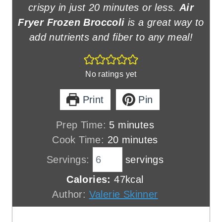
crispy in just 20 minutes or less.
Air
Fryer Frozen Broccoli
is a great way to
add nutrients and fiber to any meal!
No ratings yet
Print
Pin
m
Prep Time:
5
minutes
i
m
Cook Time:
20
minutes
n
i
Servings:
servings
u
n
Calories:
47
kcal
t
u
Author:
Valerie Skinner
e
t
s
e