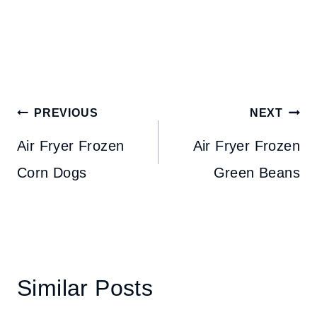
Post
PREVIOUS
NEXT
navigation
Air Fryer Frozen
Air Fryer Frozen
Corn Dogs
Green Beans
Similar Posts