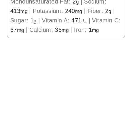
Monounsaturated Fat:
2
|
Sodium:
g
413
|
Potassium:
240
|
Fiber:
2
|
mg
mg
g
Sugar:
1
|
Vitamin A:
471
|
Vitamin C:
g
IU
67
|
Calcium:
36
|
Iron:
1
mg
mg
mg