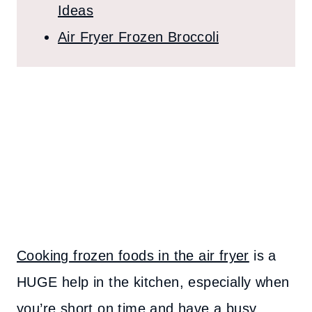
Ideas
Air Fryer Frozen Broccoli
Cooking frozen foods in the air fryer
is a
HUGE help in the kitchen, especially when
you’re short on time and have a busy