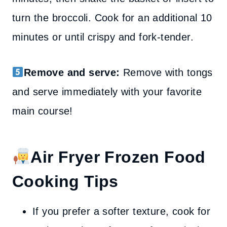
turn the broccoli. Cook for an additional 10
minutes or until crispy and fork-tender.
Remove and serve:
Remove with tongs
and serve immediately with your favorite
main course!
Air Fryer Frozen Food
Cooking Tips
If you prefer a softer texture, cook for