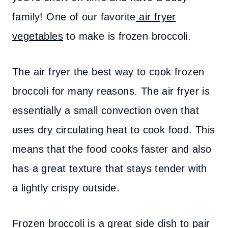
family! One of our favorite
air fryer
vegetables
to make is frozen broccoli.
The air fryer the best way to cook frozen
broccoli for many reasons. The air fryer is
essentially a small convection oven that
uses dry circulating heat to cook food. This
means that the food cooks faster and also
has a great texture that stays tender with
a lightly crispy outside.
Frozen broccoli is a great side dish to pair