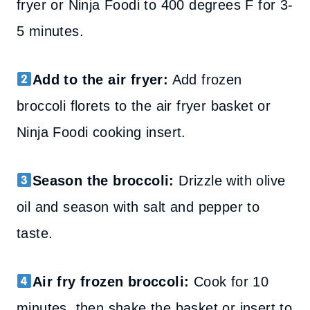
fryer or Ninja Foodi to 400 degrees F for 3-
5 minutes.
Add to the air fryer:
Add frozen
broccoli florets to the air fryer basket or
Ninja Foodi cooking insert.
Season the broccoli:
Drizzle with olive
oil and season with salt and pepper to
taste.
Air fry frozen broccoli:
Cook for 10
minutes, then shake the basket or insert to