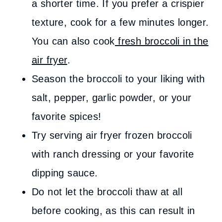
a shorter time. If you prefer a crispier
texture, cook for a few minutes longer.
You can also cook
fresh broccoli in the
air fryer
.
Season the broccoli to your liking with
salt, pepper, garlic powder, or your
favorite spices!
Try serving air fryer frozen broccoli
with ranch dressing or your favorite
dipping sauce.
Do not let the broccoli thaw at all
before cooking, as this can result in