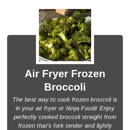
Air Fryer Frozen
Broccoli
The best way to cook frozen broccoli is
in your air fryer or Ninja Foodi! Enjoy
perfectly cooked broccoli straight from
frozen that's fork tender and lightly