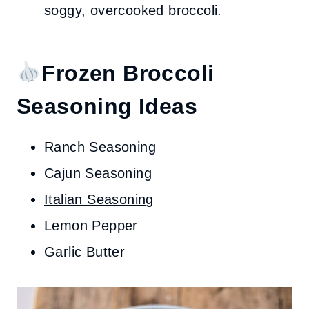
soggy, overcooked broccoli.
Frozen Broccoli
Seasoning Ideas
Ranch Seasoning
Cajun Seasoning
Italian Seasoning
Lemon Pepper
Garlic Butter