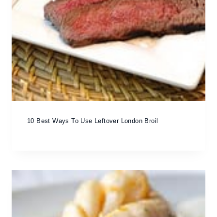
10 Best Ways To Use Leftover London Broil