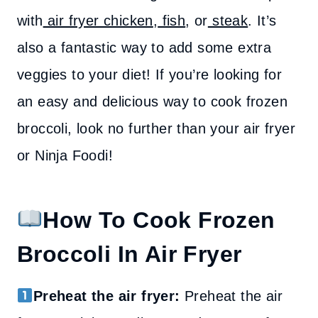
with
air fryer chicken
,
fish
, or
steak
. It’s
also a fantastic way to add some extra
veggies to your diet! If you’re looking for
an easy and delicious way to cook frozen
broccoli, look no further than your air fryer
or Ninja Foodi!
How To Cook Frozen
Broccoli In Air Fryer
Preheat the air fryer:
Preheat the air