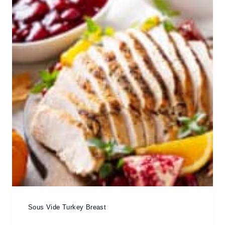
Sous Vide Turkey Breast