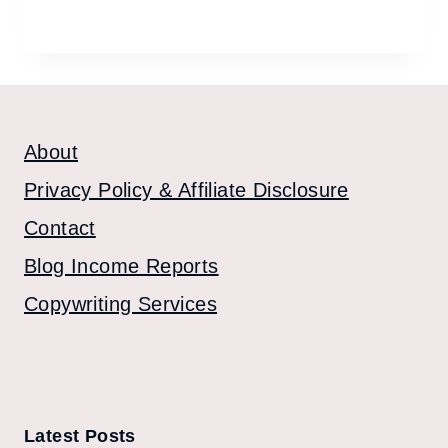
About
Privacy Policy & Affiliate Disclosure
Contact
Blog Income Reports
Copywriting Services
Latest Posts