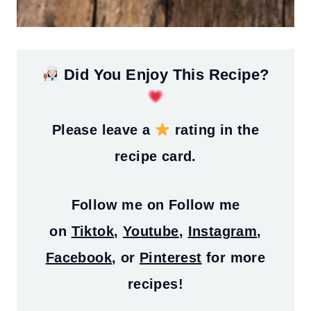
Did You Enjoy This Recipe?
Please leave a
rating in the
recipe card.
Follow me on
Follow me
on
Tiktok
,
Youtube
,
Instagram
,
Facebook
, or
Pinterest
for more
recipes!