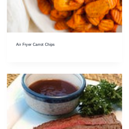
Air Fryer Carrot Chips