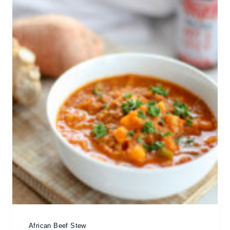
African Beef Stew