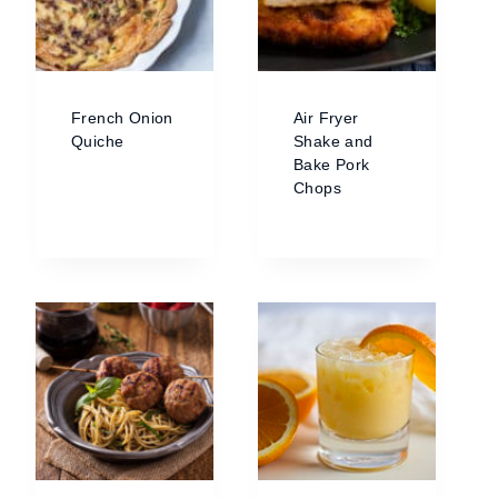
French Onion
Air Fryer
Quiche
Shake and
Bake Pork
Chops