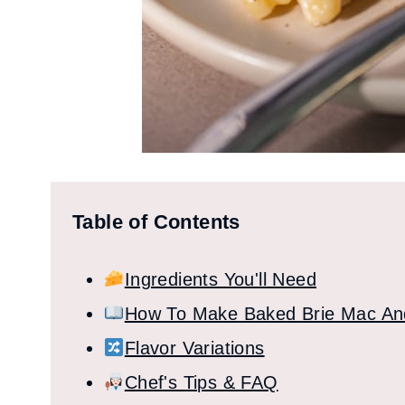
Table of Contents
Ingredients You'll Need
How To Make Baked Brie Mac A
Flavor Variations
Chef's Tips & FAQ