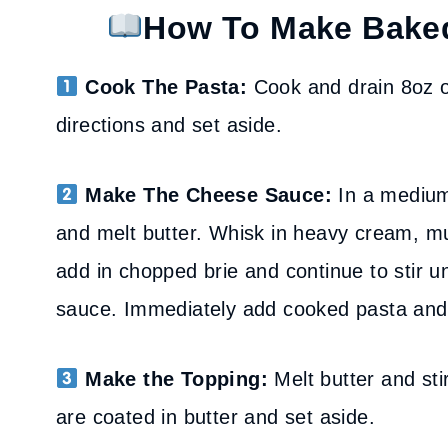
How To Make Bake
Cook The Pasta:
Cook and drain 8oz o
directions and set aside.
Make The Cheese Sauce:
In a medium 
and melt butter. Whisk in heavy cream, mu
add in chopped brie and continue to stir un
sauce. Immediately add cooked pasta and st
Make the Topping:
Melt butter and sti
are coated in butter and set aside.