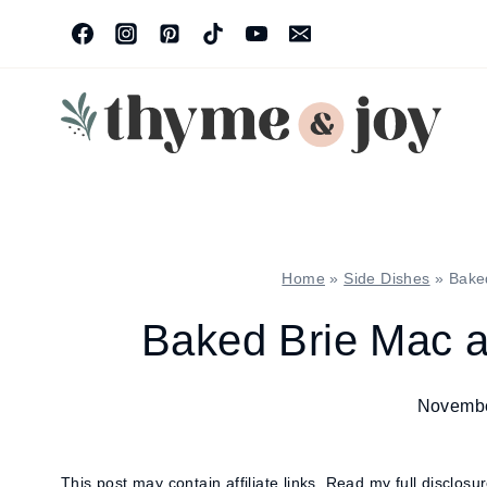
Skip
to
content
Home
»
Side Dishes
»
Bake
Baked Brie Mac 
Novembe
This post may contain affiliate links.
Read my full disclosu