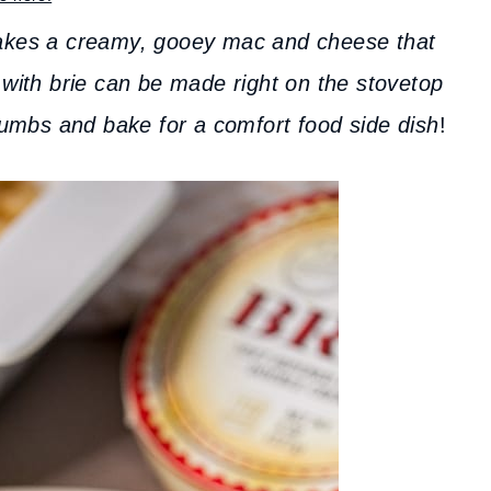
es a creamy, gooey mac and cheese that
 with brie can be made right on the stovetop
crumbs and bake for a comfort food side dish
!