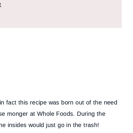
e
in fact this recipe was born out of the need
eese monger at Whole Foods. During the
e insides would just go in the trash!