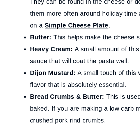
They can be found in the cheese or del
them more often around holiday time 
on a
Simple Cheese Plate
.
Butter:
This helps make the cheese s
Heavy Cream:
A small amount of this 
sauce that will coat the pasta well.
Dijon Mustard:
A small touch of this 
flavor that is absolutely essential.
Bread Crumbs & Butter:
This is use
baked. If you are making a low carb m
crushed pork rind crumbs.