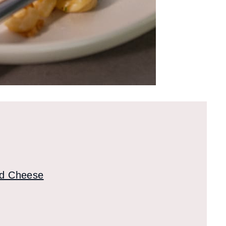
nd Cheese