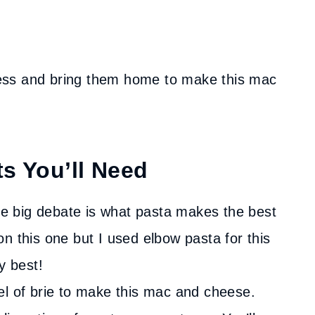
ess and bring them home to make this mac
ts You’ll Need
 big debate is what pasta makes the best
n this one but I used elbow pasta for this
y best!
el of brie to make this mac and cheese.