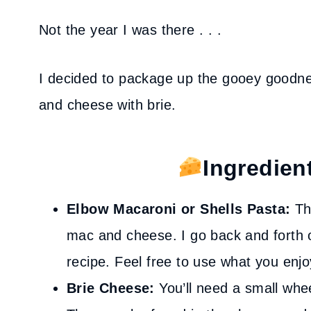
Not the year I was there . . .
I decided to package up the gooey goodn
and cheese with brie.
Ingredien
Elbow Macaroni or Shells Pasta:
The
mac and cheese. I go back and forth o
recipe. Feel free to use what you enjo
Brie Cheese:
You’ll need a small whe