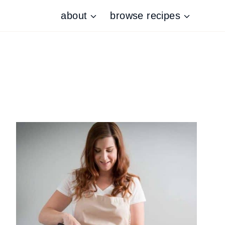
about
browse recipes