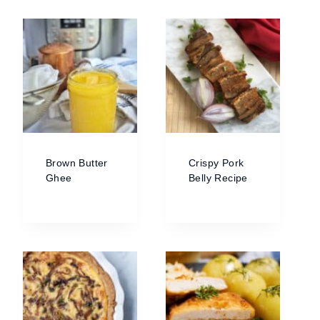
Brown Butter
Crispy Pork
Ghee
Belly Recipe