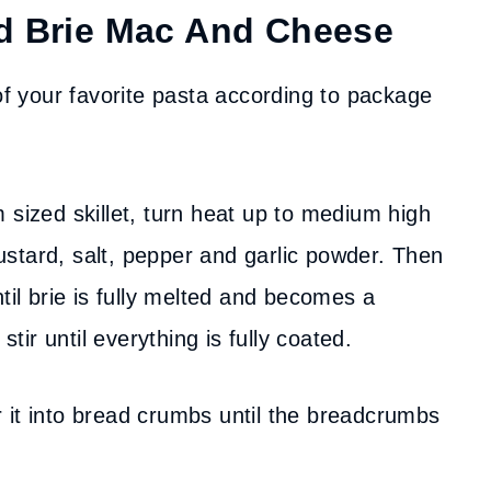
d Brie Mac And Cheese
f your favorite pasta according to package
sized skillet, turn heat up to medium high
stard, salt, pepper and garlic powder. Then
til brie is fully melted and becomes a
ir until everything is fully coated.
r it into bread crumbs until the breadcrumbs