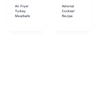
Air Fryer
Adrenal
Turkey
Cocktail
Meatballs
Recipe