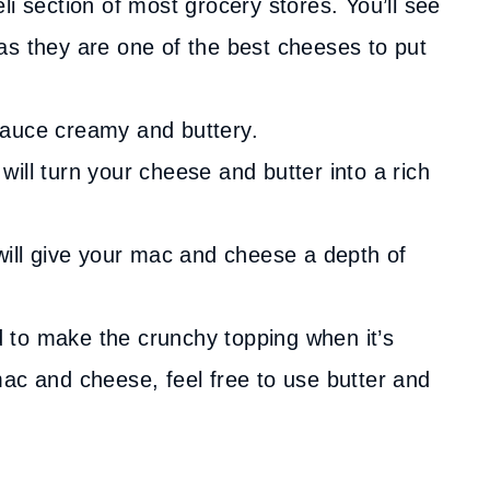
i section of most grocery stores. You’ll see
as they are one of the best cheeses to put
auce creamy and buttery.
will turn your cheese and butter into a rich
will give your mac and cheese a depth of
d to make the crunchy topping when it’s
ac and cheese, feel free to use butter and