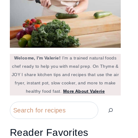
Welcome, I'm Valerie!
I’m a trained natural foods
chef ready to help you with meal prep. On Thyme &
JOY I share kitchen tips and recipes that use the air
fryer, instant pot, slow cooker, and more to make
healthy food fast.
More About Valerie
Search
Reader Favorites