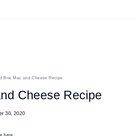
d Brie Mac and Cheese Recipe
and Cheese Recipe
r 30, 2020
re here.