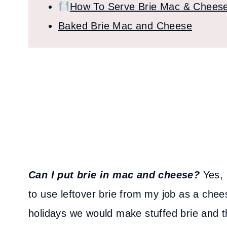
How To Serve Brie Mac & Chees
Baked Brie Mac and Cheese
Can I put brie in mac and cheese?
Yes, 
to use leftover brie from my job as a ch
holidays we would make stuffed brie and th