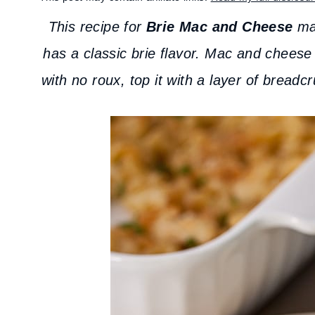
This recipe for
Brie Mac and Cheese
mak
has a classic brie flavor. Mac and cheese
with no roux, top it with a layer of bread