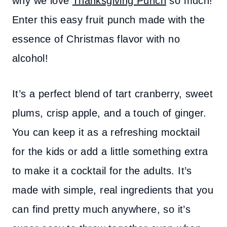
why we love
Thanksgiving Punch
so much!
Enter this easy fruit punch made with the
essence of Christmas flavor with no
alcohol!
It’s a perfect blend of tart cranberry, sweet
plums, crisp apple, and a touch of ginger.
You can keep it as a refreshing mocktail
for the kids or add a little something extra
to make it a cocktail for the adults. It’s
made with simple, real ingredients that you
can find pretty much anywhere, so it’s