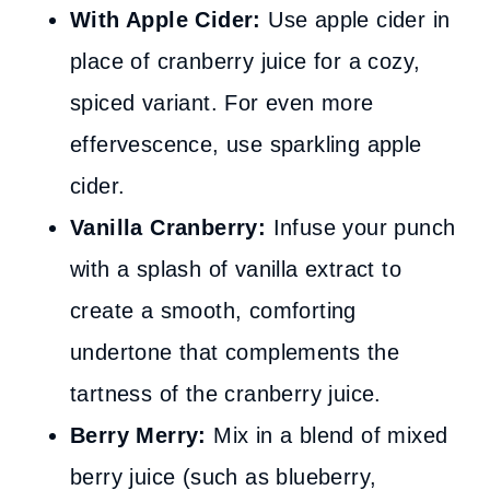
With Apple Cider:
Use apple cider in
place of cranberry juice for a cozy,
spiced variant. For even more
effervescence, use sparkling apple
cider.
Vanilla Cranberry:
Infuse your punch
with a splash of vanilla extract to
create a smooth, comforting
undertone that complements the
tartness of the cranberry juice.
Berry Merry:
Mix in a blend of mixed
berry juice (such as blueberry,