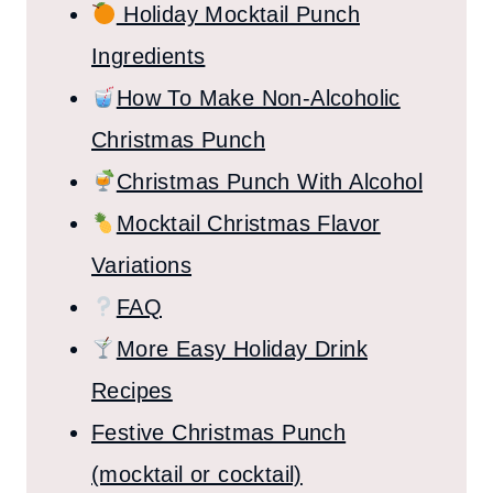
Holiday Mocktail Punch
Ingredients
How To Make Non-Alcoholic
Christmas Punch
Christmas Punch With Alcohol
Mocktail Christmas Flavor
Variations
FAQ
More Easy Holiday Drink
Recipes
Festive Christmas Punch
(mocktail or cocktail)