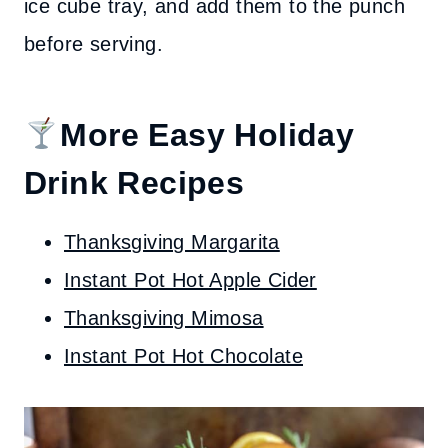
ice cube tray, and add them to the punch
before serving.
More Easy Holiday
Drink Recipes
Thanksgiving Margarita
Instant Pot Hot Apple Cider
Thanksgiving Mimosa
Instant Pot Hot Chocolate