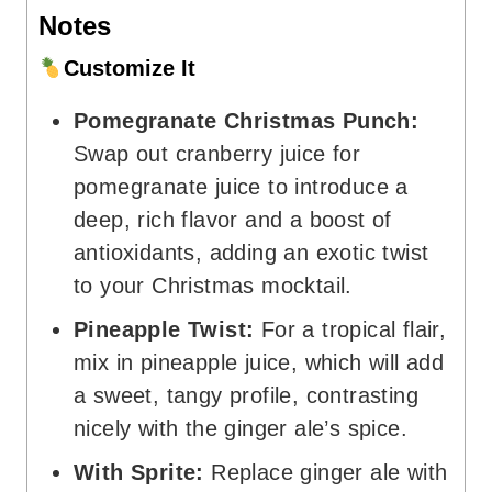
Notes
Customize It
Pomegranate Christmas Punch:
Swap out cranberry juice for
pomegranate juice to introduce a
deep, rich flavor and a boost of
antioxidants, adding an exotic twist
to your Christmas mocktail.
Pineapple Twist:
For a tropical flair,
mix in pineapple juice, which will add
a sweet, tangy profile, contrasting
nicely with the ginger ale’s spice.
With Sprite:
Replace ginger ale with