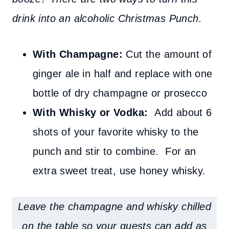
drink into an alcoholic Christmas Punch.
With Champagne:
Cut the amount of
ginger ale in half and replace with one
bottle of dry champagne or prosecco
With Whisky or Vodka:
Add about 6
shots of your favorite whisky to the
punch and stir to combine. For an
extra sweet treat, use honey whisky
.
Leave the champagne and whisky chilled
on the table so your guests can add as