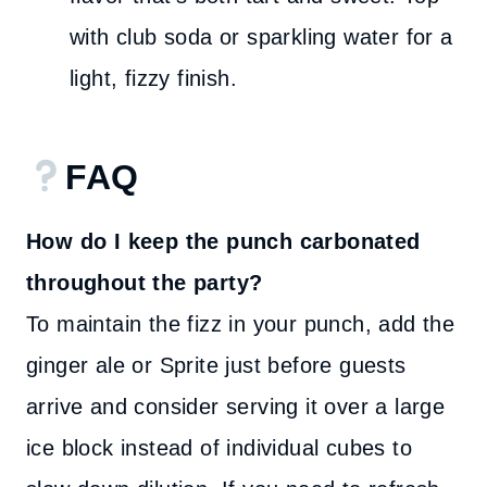
with club soda or sparkling water for a
light, fizzy finish.
FAQ
How do I keep the punch carbonated
throughout the party?
To maintain the fizz in your punch, add the
ginger ale or Sprite just before guests
arrive and consider serving it over a large
ice block instead of individual cubes to