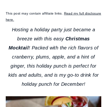
This post may contain affiliate links.
Read my full disclosure
here.
Hosting a holiday party just became a
breeze with this easy
Christmas
Mocktail
! Packed with the rich flavors of
cranberry, plums, apple, and a hint of
ginger, this holiday punch is perfect for
kids and adults, and is my go-to drink for
holiday punch for December!