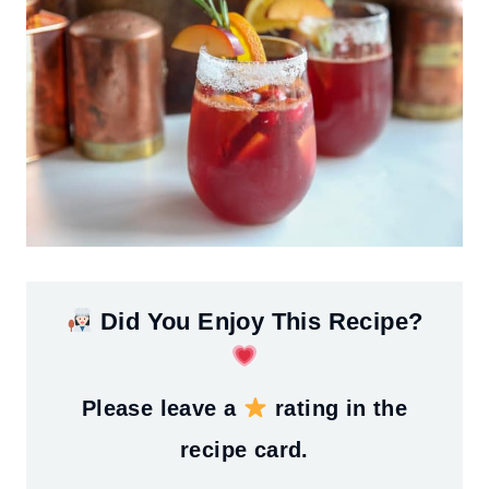
Did You Enjoy This Recipe?
Please leave a
rating in the
recipe card.