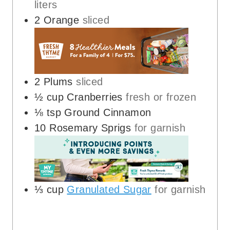
liters
2
Orange
sliced
2
Plums
sliced
½
cup
Cranberries
fresh or frozen
⅛
tsp
Ground Cinnamon
10
Rosemary Sprigs
for garnish
⅓
cup
Granulated Sugar
for garnish