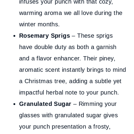
infuses your punch with that cozy,
warming aroma we all love during the
winter months.
Rosemary Sprigs
– These sprigs
have double duty as both a garnish
and a flavor enhancer. Their piney,
aromatic scent instantly brings to mind
a Christmas tree, adding a subtle yet
impactful herbal note to your punch.
Granulated Sugar
– Rimming your
glasses with granulated sugar gives
your punch presentation a frosty,