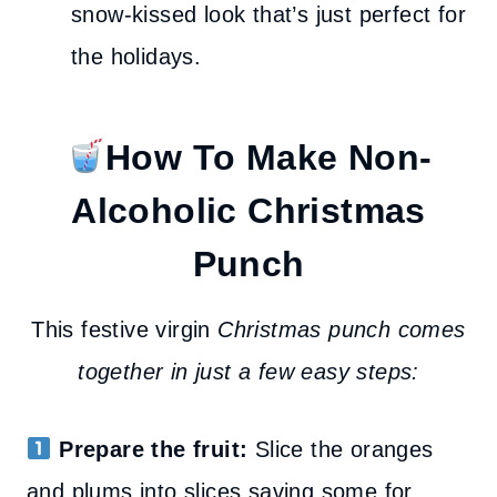
snow-kissed look that’s just perfect for
the holidays.
How To Make Non-
Alcoholic Christmas
Punch
This festive virgin
Christmas punch comes
together in just a few easy steps:
Prepare the fruit:
Slice the oranges
and plums into slices saving some for