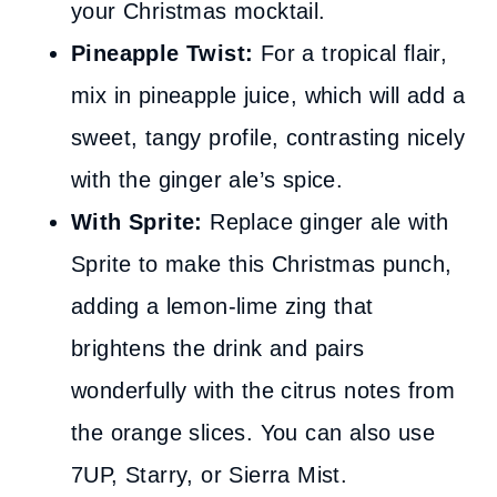
your Christmas mocktail.
Pineapple Twist:
For a tropical flair,
mix in pineapple juice, which will add a
sweet, tangy profile, contrasting nicely
with the ginger ale’s spice.
With Sprite:
Replace ginger ale with
Sprite to make this Christmas punch,
adding a lemon-lime zing that
brightens the drink and pairs
wonderfully with the citrus notes from
the orange slices. You can also use
7UP, Starry, or Sierra Mist.