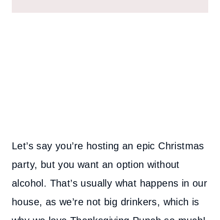
Let’s say you’re hosting an epic Christmas
party, but you want an option without
alcohol. That’s usually what happens in our
house, as we’re not big drinkers, which is