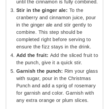
until the cinnamon is fully combined.
Stir in the ginger ale:
To the
cranberry and cinnamon juice, pour
in the ginger ale and stir gently to
combine. This step should be
completed right before serving to
ensure the fizz stays in the drink.
Add the fruit:
Add the sliced fruit to
the punch, give it a quick stir.
Garnish the punch:
Rim your glass
with sugar, pour in the Christmas
Punch and add a sprig of rosemary
for garnish and color. Garnish with
any extra orange or plum slices.