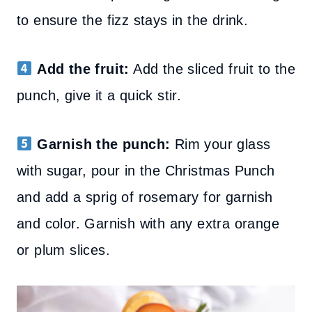
to ensure the fizz stays in the drink.
Add the fruit:
Add the sliced fruit to the
punch, give it a quick stir.
Garnish the punch:
Rim your glass
with sugar, pour in the Christmas Punch
and add a sprig of rosemary for garnish
and color.
Garnish with any extra orange
or plum slices.