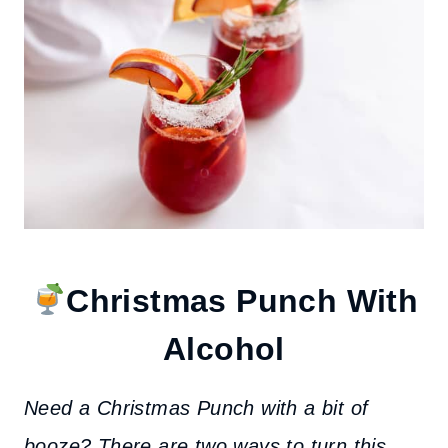
Christmas Punch With
Alcohol
Need a Christmas Punch with a bit of
booze?
There are two ways to turn this