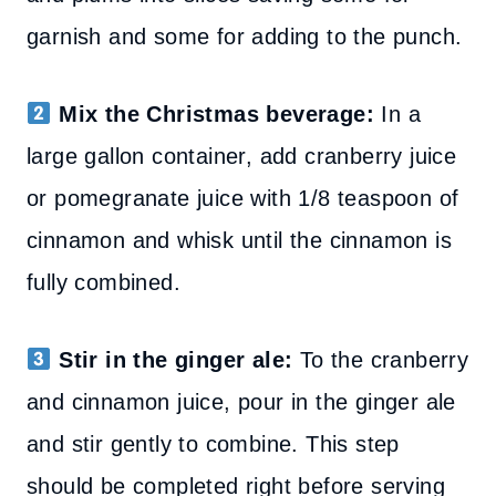
garnish and some for adding to the punch.
Mix the Christmas beverage:
In a
large gallon container, add cranberry juice
or pomegranate juice with 1/8 teaspoon of
cinnamon and whisk until the cinnamon is
fully combined.
Stir in the ginger ale:
To the cranberry
and cinnamon juice, pour
in the ginger ale
and stir gently to combine
. This step
should be completed right before serving