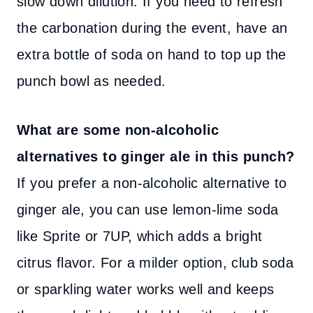
slow down dilution. If you need to refresh
the carbonation during the event, have an
extra bottle of soda on hand to top up the
punch bowl as needed.
What are some non-alcoholic
alternatives to ginger ale in this punch?
If you prefer a non-alcoholic alternative to
ginger ale, you can use lemon-lime soda
like Sprite or 7UP, which adds a bright
citrus flavor. For a milder option, club soda
or sparkling water works well and keeps