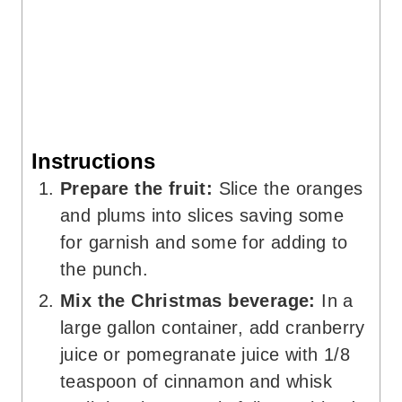
Instructions
Prepare the fruit:
Slice the oranges
and plums into slices saving some
for garnish and some for adding to
the punch.
Mix the Christmas beverage:
In a
large gallon container, add cranberry
juice or pomegranate juice with 1/8
teaspoon of cinnamon and whisk