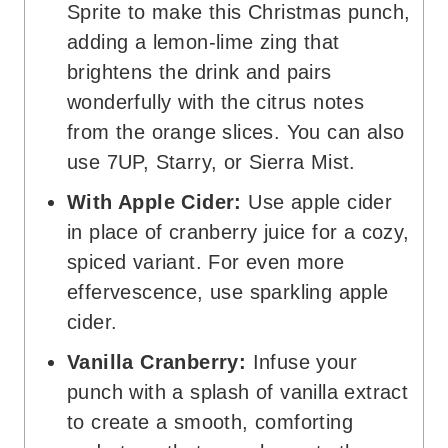
Sprite to make this Christmas punch,
adding a lemon-lime zing that
brightens the drink and pairs
wonderfully with the citrus notes
from the orange slices. You can also
use 7UP, Starry, or Sierra Mist.
With Apple Cider:
Use apple cider
in place of cranberry juice for a cozy,
spiced variant. For even more
effervescence, use sparkling apple
cider.
Vanilla Cranberry:
Infuse your
punch with a splash of vanilla extract
to create a smooth, comforting