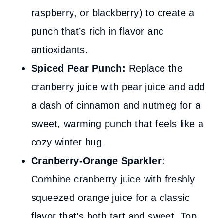
raspberry, or blackberry) to create a
punch that’s rich in flavor and
antioxidants.
Spiced Pear Punch:
Replace the
cranberry juice with pear juice and add
a dash of cinnamon and nutmeg for a
sweet, warming punch that feels like a
cozy winter hug.
Cranberry-Orange Sparkler:
Combine cranberry juice with freshly
squeezed orange juice for a classic
flavor that’s both tart and sweet. Top