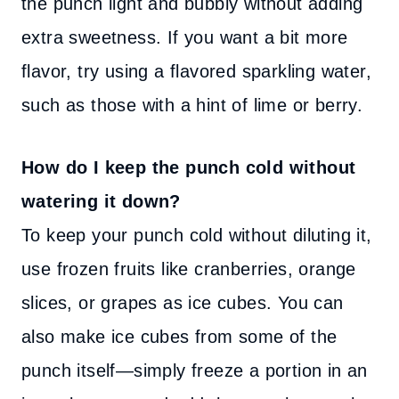
the punch light and bubbly without adding
extra sweetness. If you want a bit more
flavor, try using a flavored sparkling water,
such as those with a hint of lime or berry.
How do I keep the punch cold without
watering it down?
To keep your punch cold without diluting it,
use frozen fruits like cranberries, orange
slices, or grapes as ice cubes. You can
also make ice cubes from some of the
punch itself—simply freeze a portion in an