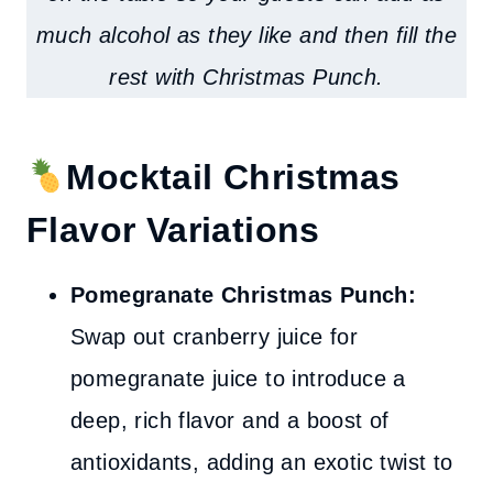
much alcohol as they like and then fill the
rest with Christmas Punch
.
Mocktail Christmas
Flavor Variations
Pomegranate Christmas Punch:
Swap out cranberry juice for
pomegranate juice to introduce a
deep, rich flavor and a boost of
antioxidants, adding an exotic twist to