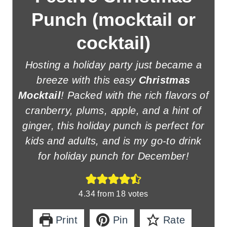
Punch (mocktail or
cocktail)
Hosting a holiday party just became a
breeze with this easy
Christmas
Mocktail
! Packed with the rich flavors of
cranberry, plums, apple, and a hint of
ginger, this holiday punch is perfect for
kids and adults, and is my go-to drink
for holiday punch for December!
4.34
from
18
votes
Print
Pin
Rate