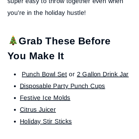
super easy to throw together even when
you’re in the holiday hustle!
Grab These Before
You Make It
Punch Bowl Set
or
2 Gallon Drink Jar
Disposable Party Punch Cups
Festive Ice Molds
Citrus Juicer
Holiday Stir Sticks