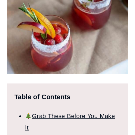
Table of Contents
Grab These Before You Make
It