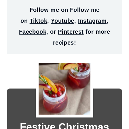
Follow me on
Follow me
on
Tiktok
,
Youtube
,
Instagram
,
Facebook
, or
Pinterest
for more
recipes!
Festive Christmas