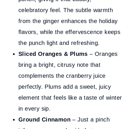
celebratory feel. The subtle warmth
from the ginger enhances the holiday
flavors, while the effervescence keeps
the punch light and refreshing.
Sliced Oranges
& Plums
– Oranges
bring a bright, citrusy note that
complements the cranberry juice
perfectly. Plums add a sweet, juicy
element that feels like a taste of winter
in every sip.
Ground Cinnamon
– Just a pinch