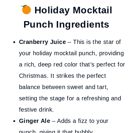
Holiday Mocktail
Punch Ingredients
Cranberry Juice
– This is the star of
your holiday mocktail punch, providing
a rich, deep red color that’s perfect for
Christmas. It strikes the perfect
balance between sweet and tart,
setting the stage for a refreshing and
festive drink.
Ginger Ale
– Adds a fizz to your
punch, giving it that bubbly,