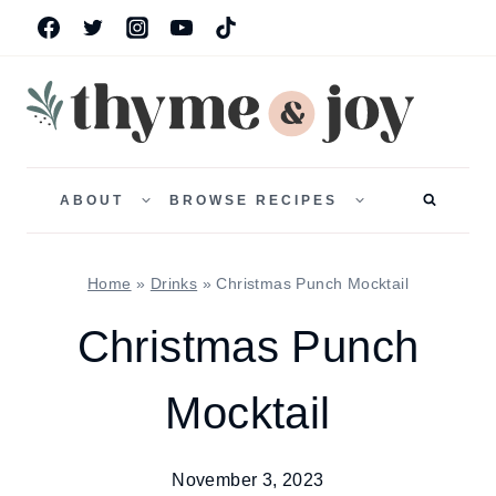
Skip
to
content
TOGGLE
TOGGLE
CHILD
CHILD
ABOUT
BROWSE RECIPES
MENU
MENU
Home
»
Drinks
»
Christmas Punch Mocktail
Christmas Punch
Mocktail
November 3, 2023