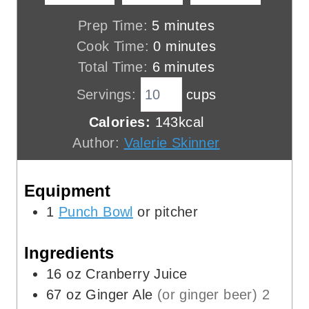
m
Prep Time:
5
minutes
i
m
Cook Time:
0
minutes
n
m
i
Total Time:
6
minutes
u
i
n
Servings:
cups
t
n
u
Calories:
143
kcal
e
u
t
Author:
Valerie Skinner
s
t
e
e
s
Equipment
s
1
Punch Bowl
or pitcher
Ingredients
16
oz
Cranberry Juice
67
oz
Ginger Ale
(or ginger beer) 2