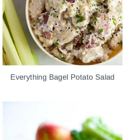
Everything Bagel Potato Salad