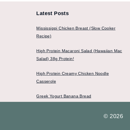
Latest Posts
Mississippi Chicken Breast (Slow Cooker
Recipe)
High Protein Macaroni Salad (Hawaiian Mac
Salad) 38g Protein!
High Protein Creamy Chicken Noodle
Casserole
Greek Yogurt Banana Bread
© 2026