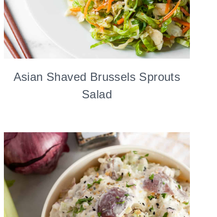
Asian Shaved Brussels Sprouts
Salad