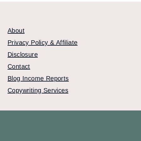
About
Privacy Policy & Affiliate
Disclosure
Contact
Blog Income Reports
Copywriting Services