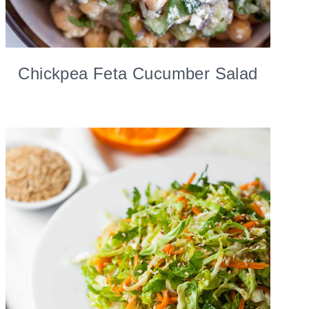
Chickpea Feta Cucumber Salad