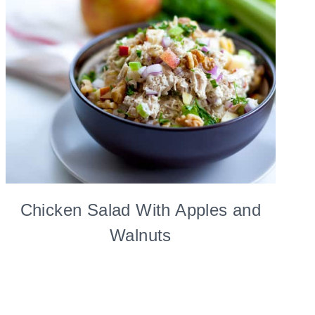
Chicken Salad With Apples and
Walnuts