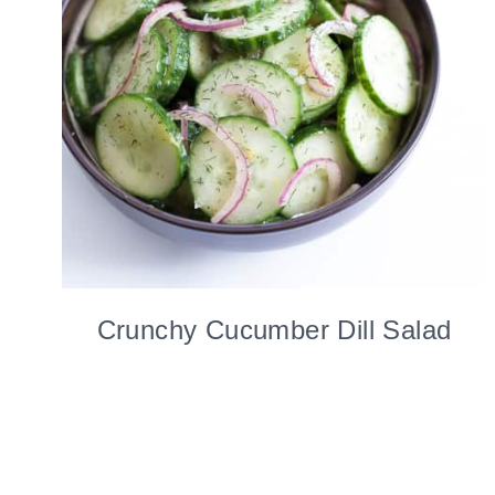
Crunchy Cucumber Dill Salad