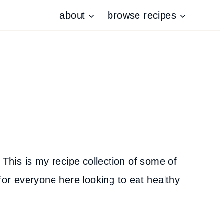
about
browse recipes
 This is my recipe collection of some of
for everyone here looking to eat healthy