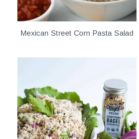
Mexican Street Corn Pasta Salad