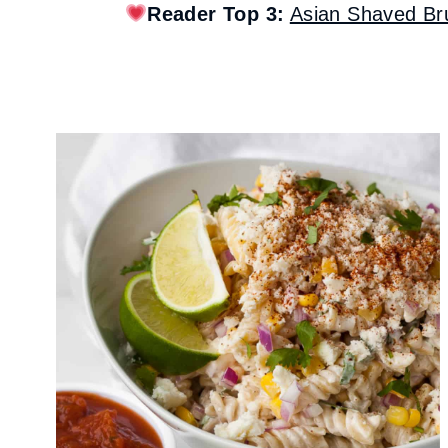
Reader Top 3:
Asian Shaved Br