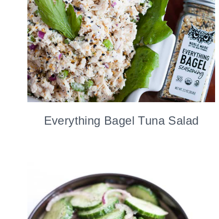
Everything Bagel Tuna Salad