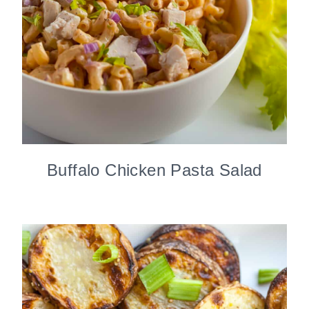
Buffalo Chicken Pasta Salad