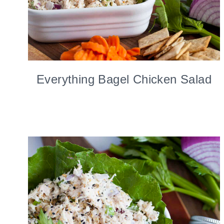
Everything Bagel Chicken Salad