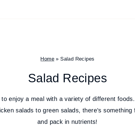
Home
»
Salad Recipes
Salad Recipes
to enjoy a meal with a variety of different foods.
cken salads to green salads, there’s something 
and pack in nutrients!