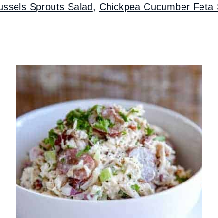
ussels Sprouts Salad
,
Chickpea Cucumber Feta 