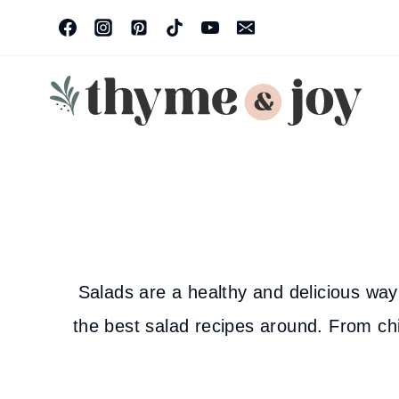
Skip
to
content
Salads are a healthy and delicious way 
the best salad recipes around. From chi