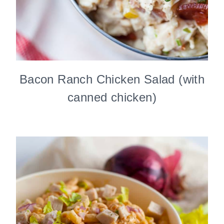
Bacon Ranch Chicken Salad (with
canned chicken)