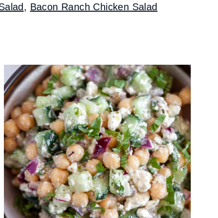
Salad
,
Bacon Ranch Chicken Salad