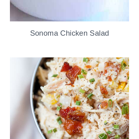
Sonoma Chicken Salad