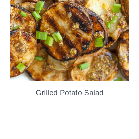
Grilled Potato Salad