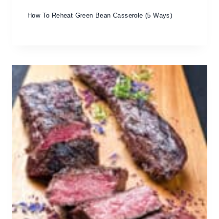
How To Reheat Green Bean Casserole (5 Ways)