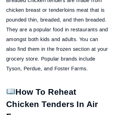
Breaded chicken tenders are made from
chicken breast or tenderloins meat that is
pounded thin, breaded, and then breaded.
They are a popular food in restaurants and
amongst both kids and adults. You can
also find them in the frozen section at your
grocery store. Popular brands include
Tyson, Perdue, and Foster Farms.
How To Reheat
Chicken Tenders In Air