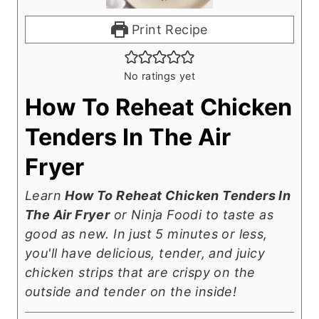
Print Recipe
No ratings yet
How To Reheat Chicken
Tenders In The Air
Fryer
Learn
How To Reheat Chicken Tenders In
The Air Fryer
or Ninja Foodi to taste as
good as new. In just 5 minutes or less,
you'll have delicious, tender, and juicy
chicken strips that are crispy on the
outside and tender on the inside!