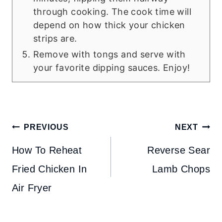
through cooking. The cook time will
depend on how thick your chicken
strips are.
Remove with tongs and serve with
your favorite dipping sauces. Enjoy!
Post
PREVIOUS
NEXT
navigation
How To Reheat
Reverse Sear
Fried Chicken In
Lamb Chops
Air Fryer