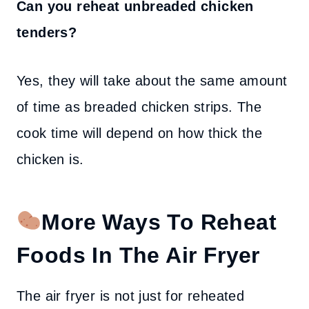
Can you reheat unbreaded chicken
tenders?
Yes, they will take about the same amount
of time as breaded chicken strips. The
cook time will depend on how thick the
chicken is.
More Ways To Reheat
Foods In The Air Fryer
The air fryer is not just for reheated