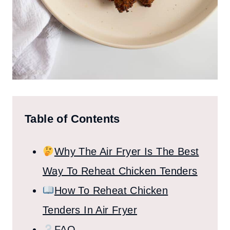
Table of Contents
Why The Air Fryer Is The Best
Way To Reheat Chicken Tenders
How To Reheat Chicken
Tenders In Air Fryer
FAQ