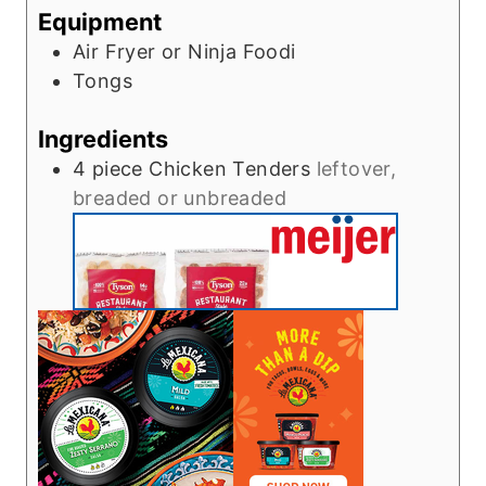
Equipment
Air Fryer or Ninja Foodi
Tongs
Ingredients
4
piece
Chicken Tenders
leftover,
breaded or unbreaded