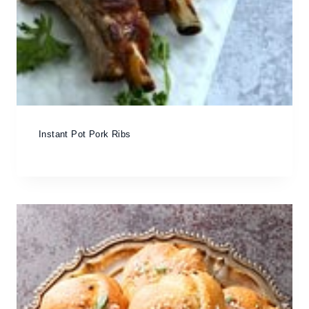
Instant Pot Pork Ribs