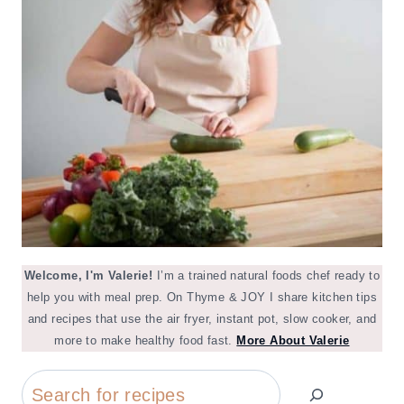
Welcome, I'm Valerie!
I’m a trained natural foods chef ready to
help you with meal prep. On Thyme & JOY I share kitchen tips
and recipes that use the air fryer, instant pot, slow cooker, and
more to make healthy food fast.
More About Valerie
Search