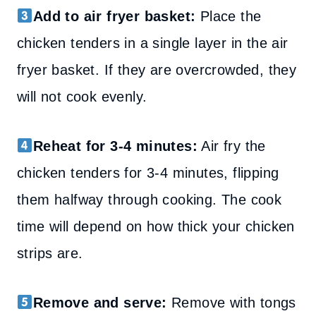
Add to air fryer basket:
Place the
chicken tenders in a single layer in the air
fryer basket. If they are overcrowded, they
will not cook evenly.
Reheat for 3-4 minutes:
Air fry the
chicken tenders for 3-4 minutes, flipping
them halfway through cooking. The cook
time will depend on how thick your chicken
strips are.
Remove and serve:
Remove with tongs