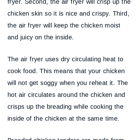
fryer. Second, the air fryer will crisp up the
chicken skin so it is nice and crispy. Third,
the air fryer will keep the chicken moist
and juicy on the inside.
The air fryer uses dry circulating heat to
cook food. This means that your chicken
will not get soggy when you reheat it. The
hot air circulates around the chicken and
crisps up the breading while cooking the
inside of the chicken at the same time.