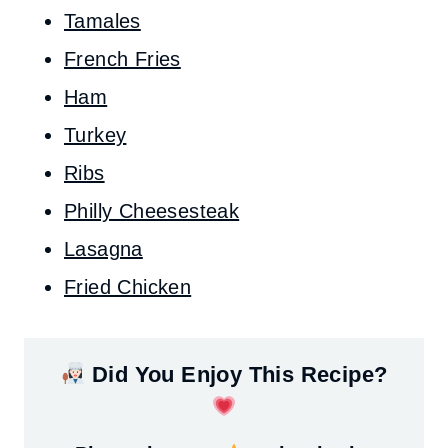
Tamales
French Fries
Ham
Turkey
Ribs
Philly Cheesesteak
Lasagna
Fried Chicken
Did You Enjoy This Recipe?