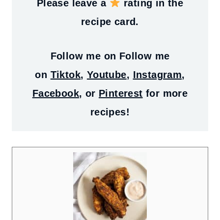
Please leave a
rating in the
recipe card.
Follow me on
Follow me
on
Tiktok
,
Youtube
,
Instagram
,
Facebook
, or
Pinterest
for more
recipes!