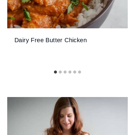
Dairy Free Butter Chicken