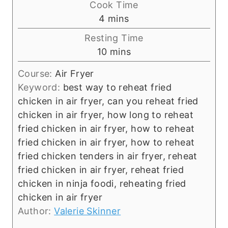
Cook Time
m
4
mins
i
Resting Time
n
m
10
mins
u
i
t
Course:
Air Fryer
n
e
Keyword:
best way to reheat fried
u
s
chicken in air fryer, can you reheat fried
t
chicken in air fryer, how long to reheat
e
fried chicken in air fryer, how to reheat
s
fried chicken in air fryer, how to reheat
fried chicken tenders in air fryer, reheat
fried chicken in air fryer, reheat fried
chicken in ninja foodi, reheating fried
chicken in air fryer
Author:
Valerie Skinner