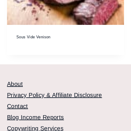
Sous Vide Venison
About
Privacy Policy & Affiliate Disclosure
Contact
Blog Income Reports
Copywriting Services