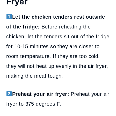
Fryer
Let the chicken tenders rest outside
of the fridge:
Before reheating the
chicken, let the tenders sit out of the fridge
for 10-15 minutes so they are closer to
room temperature. If they are too cold,
they will not heat up evenly in the air fryer,
making the meat tough.
Preheat your air fryer:
Preheat your air
fryer to 375 degrees F.