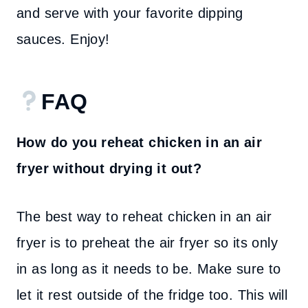
and serve with your favorite dipping
sauces. Enjoy!
FAQ
How do you reheat chicken in an air
fryer without drying it out?
The best way to reheat chicken in an air
fryer is to preheat the air fryer so its only
in as long as it needs to be. Make sure to
let it rest outside of the fridge too. This will