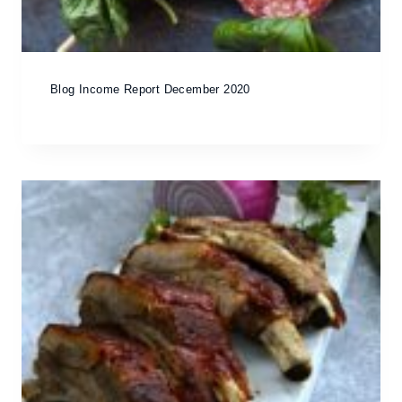
Blog Income Report December 2020