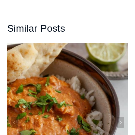
Similar Posts