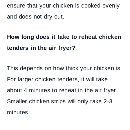
ensure that your chicken is cooked evenly
and does not dry out.
How long does it take to reheat chicken
tenders in the air fryer?
This depends on how thick your chicken is.
For larger chicken tenders, it will take
about 4 minutes to reheat in the air fryer.
Smaller chicken strips will only take 2-3
minutes.