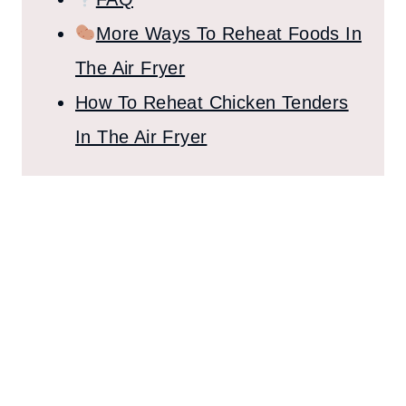
More Ways To Reheat Foods In
The Air Fryer
How To Reheat Chicken Tenders
In The Air Fryer