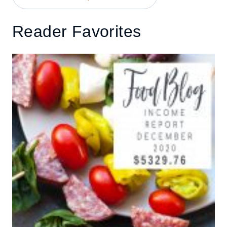
Reader Favorites