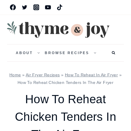
Skip
to
content
TOGGLE
TOGGLE
CHILD
CHILD
ABOUT
BROWSE RECIPES
MENU
MENU
Home
»
Air Fryer Recipes
»
How To Reheat In Air Fryer
»
How To Reheat Chicken Tenders In The Air Fryer
How To Reheat
Chicken Tenders In