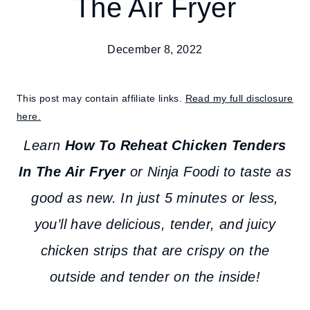
The Air Fryer
December 8, 2022
This post may contain affiliate links.
Read my full disclosure
here.
Learn
How To Reheat Chicken Tenders
In The Air Fryer
or Ninja Foodi to taste as
good as new. In just 5 minutes or less,
you’ll have delicious, tender, and juicy
chicken strips that are crispy on the
outside and tender on the inside!