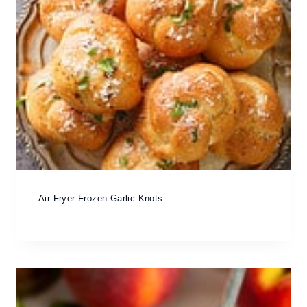
Air Fryer Frozen Garlic Knots