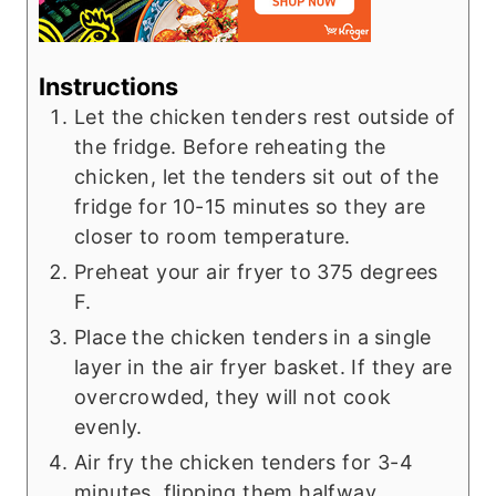
Instructions
Let the chicken tenders rest outside of
the fridge. Before reheating the
chicken, let the tenders sit out of the
fridge for 10-15 minutes so they are
closer to room temperature.
Preheat your air fryer to 375 degrees
F.
Place the chicken tenders in a single
layer in the air fryer basket. If they are
overcrowded, they will not cook
evenly.
Air fry the chicken tenders for 3-4
minutes, flipping them halfway