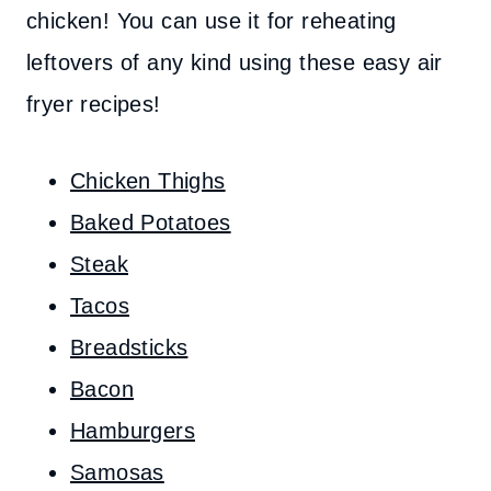
chicken! You can use it for reheating
leftovers of any kind using these easy air
fryer recipes!
Chicken Thighs
Baked Potatoes
Steak
Tacos
Breadsticks
Bacon
Hamburgers
Samosas