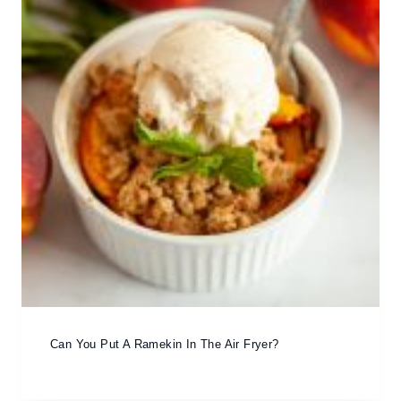
Can You Put A Ramekin In The Air Fryer?