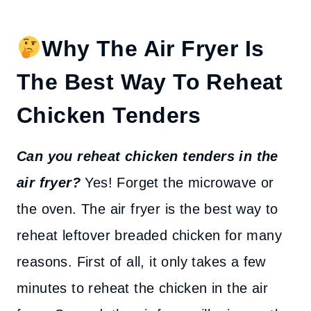
Why The Air Fryer Is
The Best Way To Reheat
Chicken Tenders
Can you reheat chicken tenders in the
air fryer?
Yes! Forget the microwave or
the oven. The air fryer is the best way to
reheat leftover breaded chicken for many
reasons. First of all, it only takes a few
minutes to reheat the chicken in the air