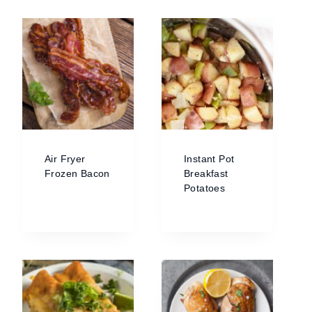
Air Fryer
Instant Pot
Frozen Bacon
Breakfast
Potatoes