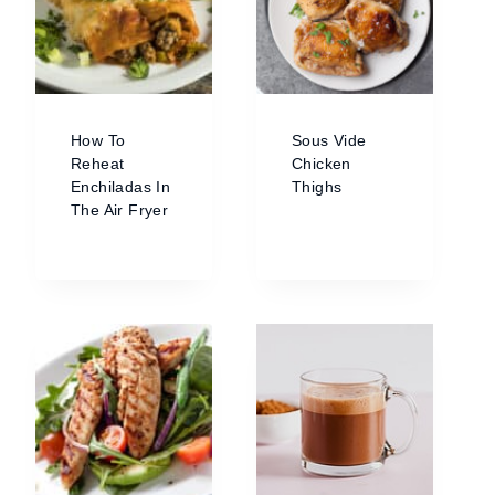
How To
Sous Vide
Reheat
Chicken
Enchiladas In
Thighs
The Air Fryer