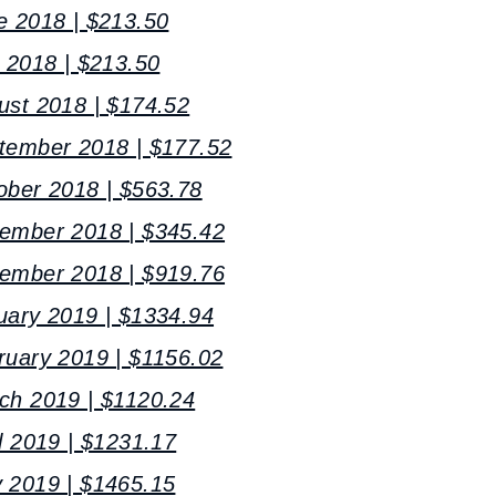
e 2018 | $213.50
y 2018 | $213.50
ust 2018 | $174.52
tember 2018 | $177.52
ober 2018 | $563.78
vember 2018 | $345.42
cember 2018 | $919.76
uary 2019 | $1334.94
ruary 2019 | $1156.02
ch 2019 | $1120.24
l 2019 | $1231.17
 2019 | $1465.15