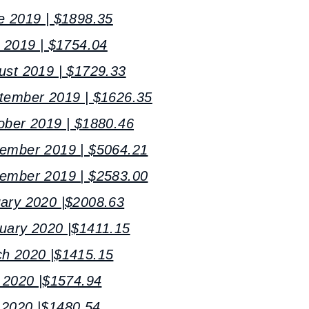
e 2019 | $1898.35
y 2019 | $1754.04
ust 2019 | $1729.33
ptember 2019 | $1626.35
ober 2019 | $1880.46
vember 2019 | $5064.21
cember 2019 | $2583.00
uary 2020 |$2008.63
uary 2020 |$1411.15
ch 2020 |$1415.15
l 2020 |$1574.94
 2020 |$1480.54