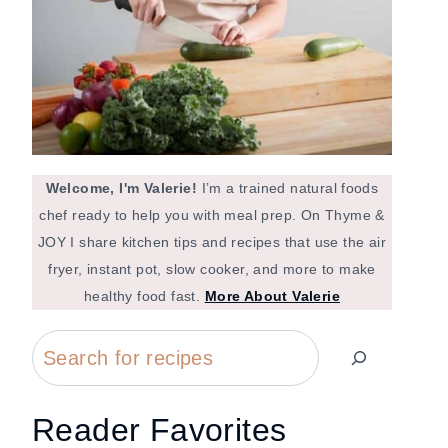
Welcome, I'm Valerie!
I’m a trained natural foods
chef ready to help you with meal prep. On Thyme &
JOY I share kitchen tips and recipes that use the air
fryer, instant pot, slow cooker, and more to make
healthy food fast.
More About Valerie
Search
Reader Favorites