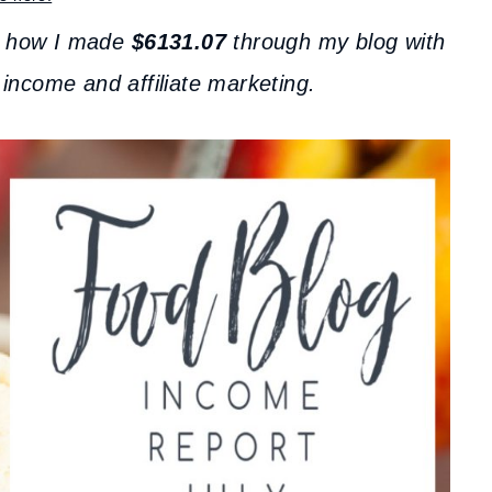
t how I made
$6131.07
through my blog with
 income and affiliate marketing.