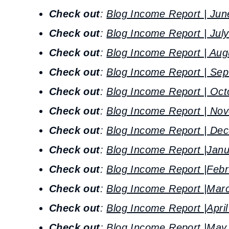
Check out
:
Blog Income Report | Jun
Check out
:
Blog Income Report | Jul
Check out
:
Blog Income Report | Aug
Check out
:
Blog Income Report | Se
Check out
:
Blog Income Report | Oct
Check out
:
Blog Income Report | No
Check out
:
Blog Income Report | De
Check out
:
Blog Income Report |Jan
Check out
:
Blog Income Report |Febr
Check out
:
Blog Income Report |Mar
Check out
:
Blog Income Report |Apri
Check out
:
Blog Income Report |May