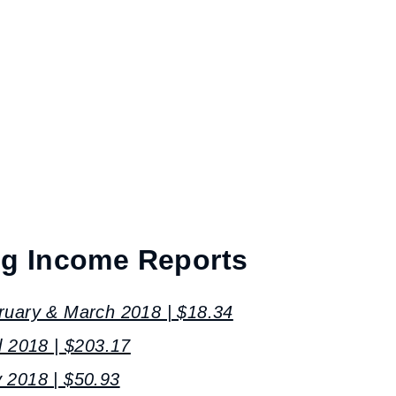
og Income Reports
ruary & March 2018 | $18.34
l 2018 | $203.17
 2018 | $50.93