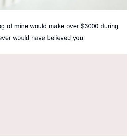
 blog of mine would make over $6000 during
never would have believed you!