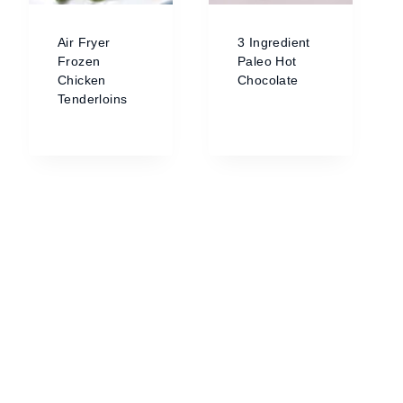
Air Fryer
3 Ingredient
Frozen
Paleo Hot
Chicken
Chocolate
Tenderloins