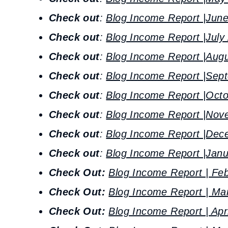
Check out
:
Blog Income Report |Jun
Check out
:
Blog Income Report |July
Check out
:
Blog Income Report |Aug
Check out
:
Blog Income Report |Sep
Check out
:
Blog Income Report |Oct
Check out
:
Blog Income Report |Nov
Check out
:
Blog Income Report |Dec
Check out
:
Blog Income Report |Janu
Check Out:
Blog Income Report | Fe
Check Out:
Blog Income Report | Ma
Check Out:
Blog Income Report | Apr