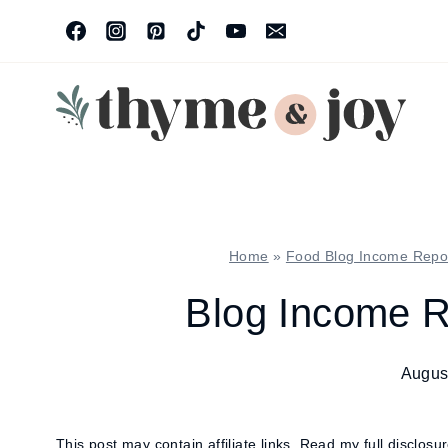
Skip
to
content
Home
»
Food Blog Income Repo
Blog Income R
Augus
This post may contain affiliate links.
Read my full disclosu