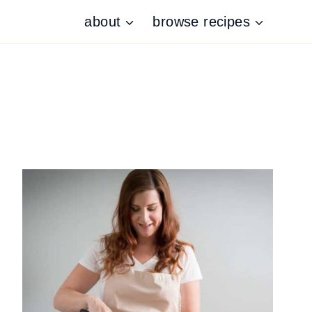
about
browse recipes