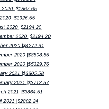
e 2020 |$1867.65
 2020 |$1926.55
ust 2020 |$2194.20
tember 2020 |$2194.20
ober 2020 |$4272.91
ember 2020 |$8808.85
ember 2020 |$
5329.76
ary 2021 |$
3805.58
bruary 2021 |$3713.57
rch 2021 |$3864.51
il 2021 |$2802.24