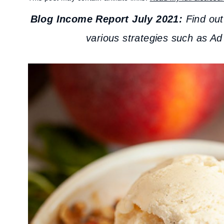
Blog Income Report July 2021:
Find ou
various strategies such as Ad