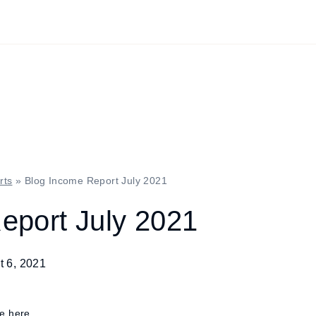
rts
»
Blog Income Report July 2021
eport July 2021
t 6, 2021
re here.