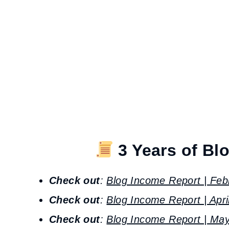
3 Years of Bl
Check out
:
Blog Income Report | Feb
Check out
:
Blog Income Report | Apri
Check out
:
Blog Income Report | May