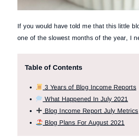
If you would have told me that this little
one of the slowest months of the year, I 
Table of Contents
3 Years of Blog Income Reports
What Happened In July 2021
Blog Income Report July Metrics
Blog Plans For August 2021