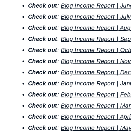
Check out
:
Blog Income Report | Jun
Check out
:
Blog Income Report | Jul
Check out
:
Blog Income Report | Aug
Check out
:
Blog Income Report | Sep
Check out
:
Blog Income Report | Oct
Check out
:
Blog Income Report | No
Check out
:
Blog Income Report | De
Check out
:
Blog Income Report | Jan
Check out
:
Blog Income Report | Feb
Check out
:
Blog Income Report | Mar
Check out
:
Blog Income Report | Apri
Check out
:
Blog Income Report | May