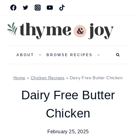
Skip
to
content
TOGGLE
TOGGLE
CHILD
CHILD
ABOUT
BROWSE RECIPES
MENU
MENU
Home
»
Chicken Recipes
»
Dairy Free Butter Chicken
Dairy Free Butter
Chicken
February 25, 2025