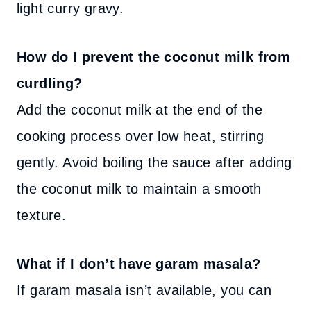
light curry gravy.
How do I prevent the coconut milk from
curdling?
Add the coconut milk at the end of the
cooking process over low heat, stirring
gently. Avoid boiling the sauce after adding
the coconut milk to maintain a smooth
texture.
What if I don’t have garam masala?
If garam masala isn’t available, you can