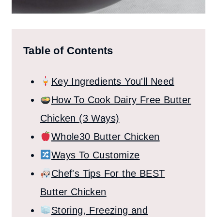
Table of Contents
Key Ingredients You'll Need
How To Cook Dairy Free Butter
Chicken (3 Ways)
Whole30 Butter Chicken
Ways To Customize
Chef's Tips For the BEST
Butter Chicken
Storing, Freezing and