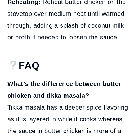
Reheating:
Reheat butter chicken on the
stovetop over medium heat until warmed
through, adding a splash of coconut milk
or broth if needed to loosen the sauce.
FAQ
What’s the difference between butter
chicken and tikka masala?
Tikka masala has a deeper spice flavoring
as it is layered in while it cooks whereas
the sauce in butter chicken is more of a