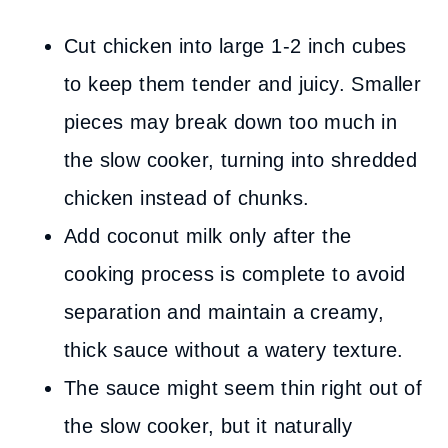
Cut chicken into large 1-2 inch cubes
to keep them tender and juicy. Smaller
pieces may break down too much in
the slow cooker, turning into shredded
chicken instead of chunks.
Add coconut milk only after the
cooking process is complete to avoid
separation and maintain a creamy,
thick sauce without a watery texture.
The sauce might seem thin right out of
the slow cooker, but it naturally