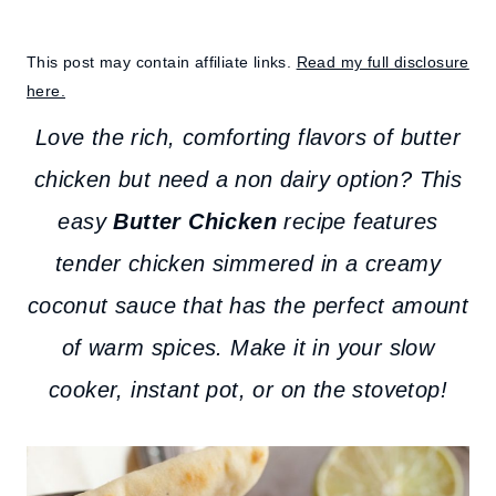
This post may contain affiliate links.
Read my full disclosure
here.
Love the rich, comforting flavors of butter
chicken but need a non dairy option? This
easy
Butter Chicken
recipe features
tender chicken simmered in a creamy
coconut sauce that has the perfect amount
of warm spices. Make it in your slow
cooker, instant pot, or on the stovetop!