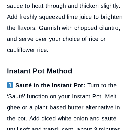
sauce to heat through and thicken slightly.
Add freshly squeezed lime juice to brighten
the flavors. Garnish with chopped cilantro,
and serve over your choice of rice or
cauliflower rice.
Instant Pot Method
Sauté in the Instant Pot:
Turn to the
‘Sauté’ function on your Instant Pot. Melt
ghee or a plant-based butter alternative in
the pot. Add diced white onion and sauté
until soft and translucent, about 3 minutes.