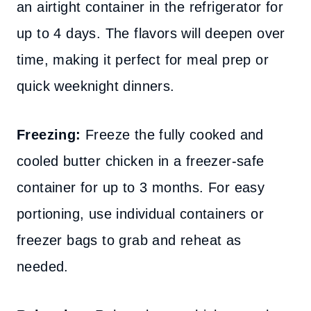
an airtight container in the refrigerator for
up to 4 days. The flavors will deepen over
time, making it perfect for meal prep or
quick weeknight dinners.
Freezing:
Freeze the fully cooked and
cooled butter chicken in a freezer-safe
container for up to 3 months. For easy
portioning, use individual containers or
freezer bags to grab and reheat as
needed.