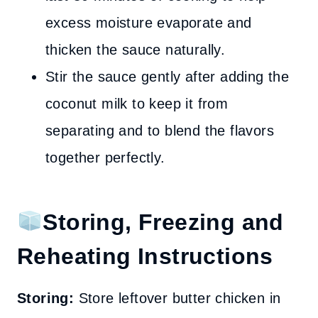
excess moisture evaporate and
thicken the sauce naturally.
Stir the sauce gently after adding the
coconut milk to keep it from
separating and to blend the flavors
together perfectly.
Storing, Freezing and
Reheating Instructions
Storing:
Store leftover butter chicken in