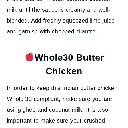
milk until the sauce is creamy and well-
blended. Add freshly squeezed lime juice
and garnish with chopped cilantro.
Whole30 Butter
Chicken
In order to keep this Indian butter chicken
Whole 30 compliant, make sure you are
using ghee and coconut milk.
It is also
important to make sure your crushed