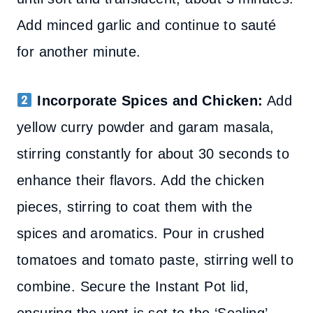
Add minced garlic and continue to sauté
for another minute.
Incorporate Spices and Chicken:
Add
yellow curry powder and garam masala,
stirring constantly for about 30 seconds to
enhance their flavors. Add the chicken
pieces, stirring to coat them with the
spices and aromatics. Pour in crushed
tomatoes and tomato paste, stirring well to
combine. Secure the Instant Pot lid,