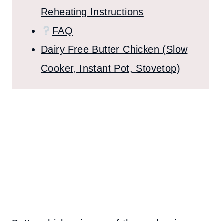
Reheating Instructions
FAQ
Dairy Free Butter Chicken (Slow
Cooker, Instant Pot, Stovetop)