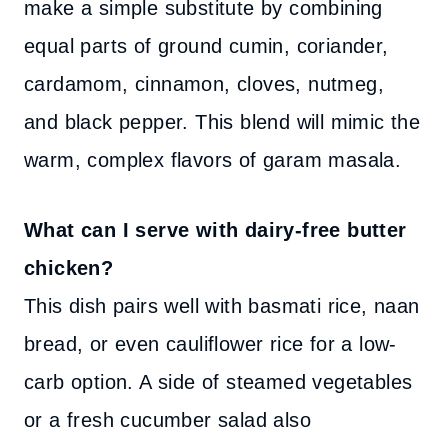
make a simple substitute by combining
equal parts of ground cumin, coriander,
cardamom, cinnamon, cloves, nutmeg,
and black pepper. This blend will mimic the
warm, complex flavors of garam masala.
What can I serve with dairy-free butter
chicken?
This dish pairs well with basmati rice, naan
bread, or even cauliflower rice for a low-
carb option. A side of steamed vegetables
or a fresh cucumber salad also