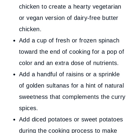
chicken to create a hearty vegetarian
or vegan version of dairy-free butter
chicken.
Add a cup of fresh or frozen spinach
toward the end of cooking for a pop of
color and an extra dose of nutrients.
Add a handful of raisins or a sprinkle
of golden sultanas for a hint of natural
sweetness that complements the curry
spices.
Add diced potatoes or sweet potatoes
during the cooking process to make