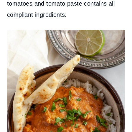
tomatoes and tomato paste contains all
compliant ingredients.