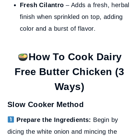
Fresh Cilantro
– Adds a fresh, herbal
finish when sprinkled on top, adding
color and a burst of flavor.
How To Cook Dairy
Free Butter Chicken
(3
Ways)
Slow Cooker Method
Prepare the Ingredients:
Begin by
dicing the white onion and mincing the