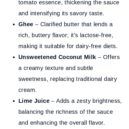
tomato essence, thickening the sauce
and intensifying its savory taste.
Ghee
– Clarified butter that lends a
rich, buttery flavor; it’s lactose-free,
making it suitable for dairy-free diets.
Unsweetened Coconut Milk
– Offers
a creamy texture and subtle
sweetness, replacing traditional dairy
cream.
Lime Juice
– Adds a zesty brightness,
balancing the richness of the sauce
and enhancing the overall flavor.