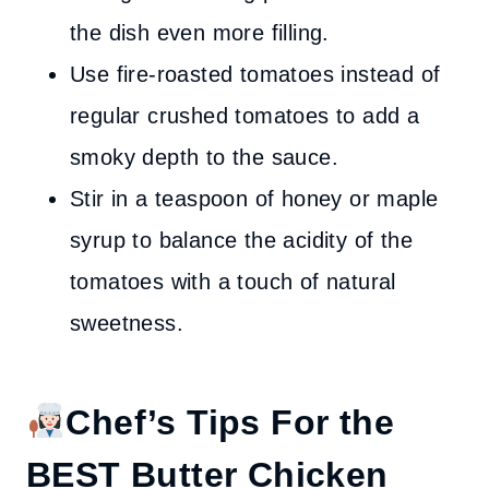
the dish even more filling.
Use fire-roasted tomatoes instead of
regular crushed tomatoes to add a
smoky depth to the sauce.
Stir in a teaspoon of honey or maple
syrup to balance the acidity of the
tomatoes with a touch of natural
sweetness.
Chef’s Tips
For the
BEST Butter Chicken