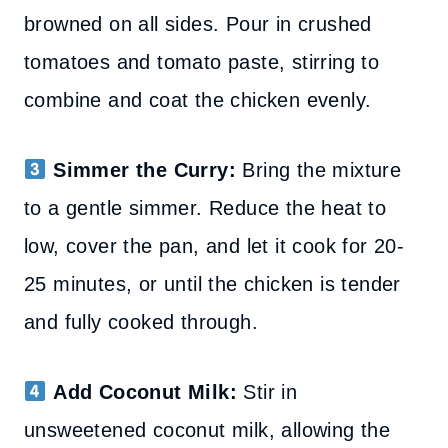
browned on all sides. Pour in crushed
tomatoes and tomato paste, stirring to
combine and coat the chicken evenly.
Simmer the Curry:
Bring the mixture
to a gentle simmer. Reduce the heat to
low, cover the pan, and let it cook for 20-
25 minutes, or until the chicken is tender
and fully cooked through.
Add Coconut Milk:
Stir in
unsweetened coconut milk, allowing the