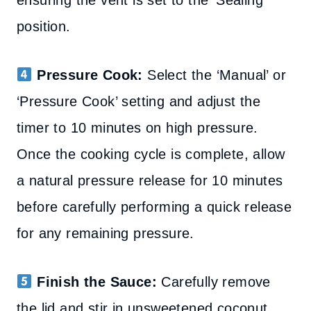
ensuring the vent is set to the ‘Sealing’
position.
Pressure Cook:
Select the ‘Manual’ or
‘Pressure Cook’ setting and adjust the
timer to 10 minutes on high pressure.
Once the cooking cycle is complete, allow
a natural pressure release for 10 minutes
before carefully performing a quick release
for any remaining pressure.
Finish the Sauce:
Carefully remove
the lid and stir in unsweetened coconut