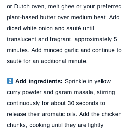
or Dutch oven, melt ghee or your preferred
plant-based butter over medium heat. Add
diced white onion and sauté until
translucent and fragrant, approximately 5
minutes. Add minced garlic and continue to
sauté for an additional minute.
Add ingredients:
Sprinkle in yellow
curry powder and garam masala, stirring
continuously for about 30 seconds to
release their aromatic oils. Add the chicken
chunks, cooking until they are lightly