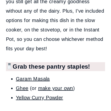
you still get all the creamy goodness
without any of the dairy. Plus, I’ve included
options for making this dish in the slow
cooker, on the stovetop, or in the Instant
Pot, so you can choose whichever method
fits your day best!
Grab these pantry staples!
Garam Masala
Ghee
(or
make your own
)
Yellow Curry Powder