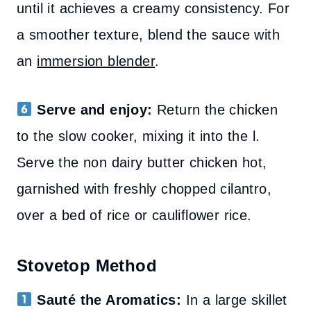
until it achieves a creamy consistency. For
a smoother texture, blend the sauce with
an
immersion blender
.
Serve and enjoy:
Return the chicken
to the slow cooker, mixing it into the l.
Serve the non dairy butter chicken hot,
garnished with freshly chopped cilantro,
over a bed of rice or cauliflower rice.
Stovetop Method
Sauté the Aromatics:
In a large skillet