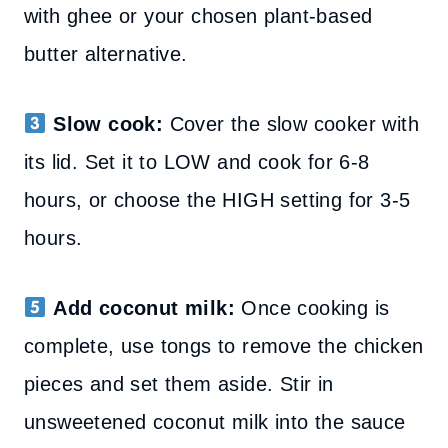
with ghee or your chosen plant-based
butter alternative.
Slow cook:
Cover the slow cooker with
its lid. Set it to LOW and cook for 6-8
hours, or choose the HIGH setting for 3-5
hours.
Add coconut milk:
Once cooking is
complete, use tongs to remove the chicken
pieces and set them aside. Stir in
unsweetened coconut milk into the sauce