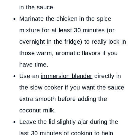
in the sauce.
Marinate the chicken in the spice
mixture for at least 30 minutes (or
overnight in the fridge) to really lock in
those warm, aromatic flavors if you
have time.
Use an
immersion blender
directly in
the slow cooker if you want the sauce
extra smooth before adding the
coconut milk.
Leave the lid slightly ajar during the
last 30 minutes of cooking to help