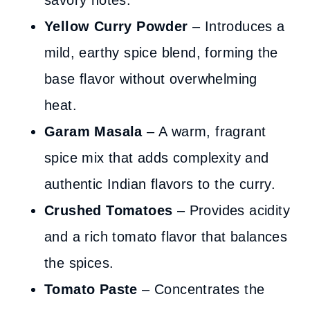
savory notes.
Yellow Curry Powder
– Introduces a
mild, earthy spice blend, forming the
base flavor without overwhelming
heat.
Garam Masala
– A warm, fragrant
spice mix that adds complexity and
authentic Indian flavors to the curry.
Crushed Tomatoes
– Provides acidity
and a rich tomato flavor that balances
the spices.
Tomato Paste
– Concentrates the