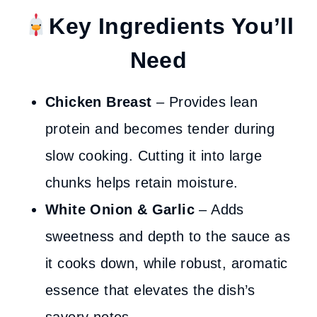
Key
Ingredients You’ll
Need
Chicken Breast
– Provides lean
protein and becomes tender during
slow cooking. Cutting it into large
chunks helps retain moisture.
White Onion
& Garlic
– Adds
sweetness and depth to the sauce as
it cooks down, while robust, aromatic
essence that elevates the dish’s