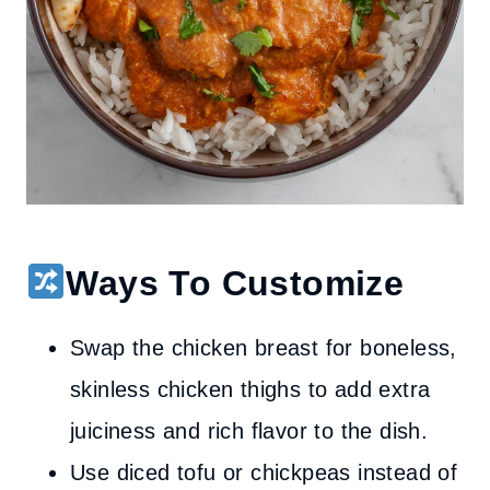
Ways To Customize
Swap the chicken breast for boneless,
skinless chicken thighs to add extra
juiciness and rich flavor to the dish.
Use diced tofu or chickpeas instead of