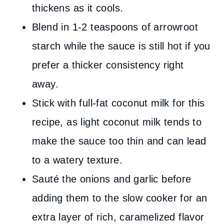
thickens as it cools.
Blend in 1-2 teaspoons of arrowroot
starch while the sauce is still hot if you
prefer a thicker consistency right
away.
Stick with full-fat coconut milk for this
recipe, as light coconut milk tends to
make the sauce too thin and can lead
to a watery texture.
Sauté the onions and garlic before
adding them to the slow cooker for an
extra layer of rich, caramelized flavor