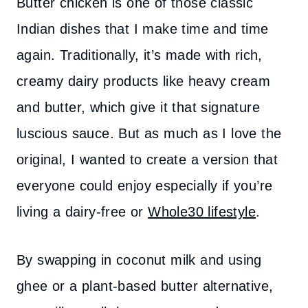
Butter chicken is one of those classic
Indian dishes that I make time and time
again. Traditionally, it’s made with rich,
creamy dairy products like heavy cream
and butter, which give it that signature
luscious sauce. But as much as I love the
original, I wanted to create a version that
everyone could enjoy especially if you’re
living a dairy-free or
Whole30 lifestyle
.
By swapping in coconut milk and using
ghee or a plant-based butter alternative,