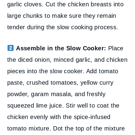
garlic cloves. Cut the chicken breasts into
large chunks to make sure they remain
tender during the slow cooking process.
Assemble in the Slow Cooker:
Place
the diced onion, minced garlic, and chicken
pieces into the slow cooker. Add tomato
paste, crushed tomatoes, yellow curry
powder, garam masala, and freshly
squeezed lime juice. Stir well to coat the
chicken evenly with the spice-infused
tomato mixture. Dot the top of the mixture