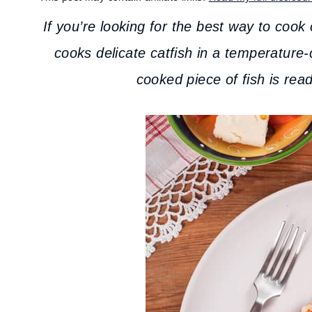
If you’re looking for the best way to cook 
cooks delicate catfish in a temperature-
cooked piece of fish is read