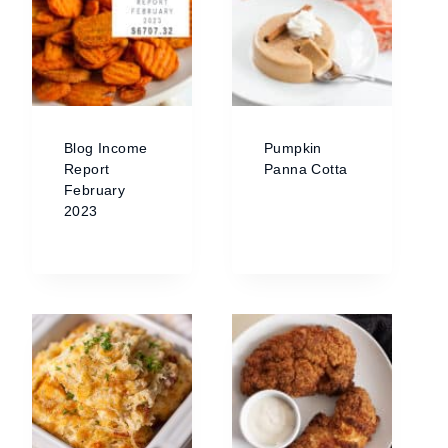
Blog Income
Pumpkin
Report
Panna Cotta
February
2023