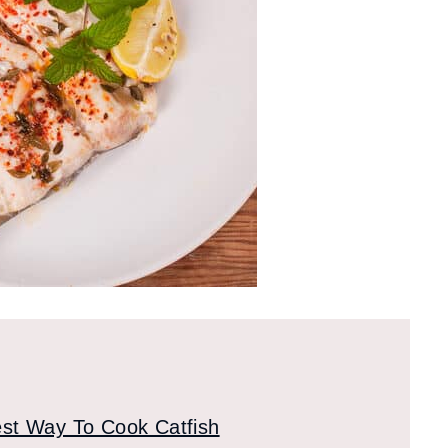
st Way To Cook Catfish