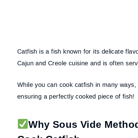
Catfish is a fish known for its delicate flavo
Cajun and Creole cuisine and is often serve
While you can cook catfish in many ways, 
ensuring a perfectly cooked piece of fish!
Why Sous Vide Method