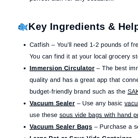
Key Ingredients & Help
Catfish – You’ll need 1-2 pounds of fres
You can find it at your local grocery s
Immersion Circulator
– The best imm
quality and has a great app that conn
budget-friendly brand such as the
SA
Vacuum Sealer
– Use any basic
vacu
use these
sous vide bags with hand 
Vacuum Sealer Bags
– Purchase a set