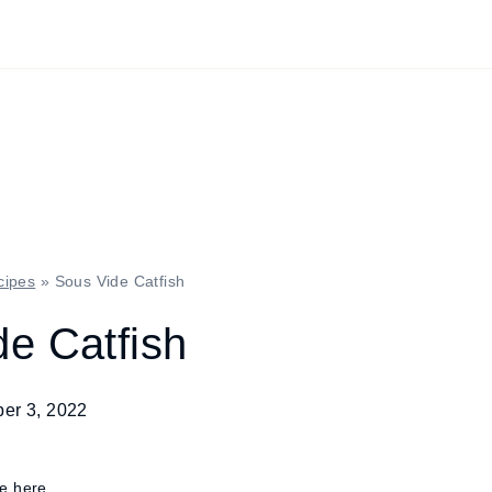
cipes
»
Sous Vide Catfish
e Catfish
er 3, 2022
re here.