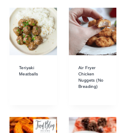
Teriyaki
Air Fryer
Meatballs
Chicken
Nuggets (No
Breading)