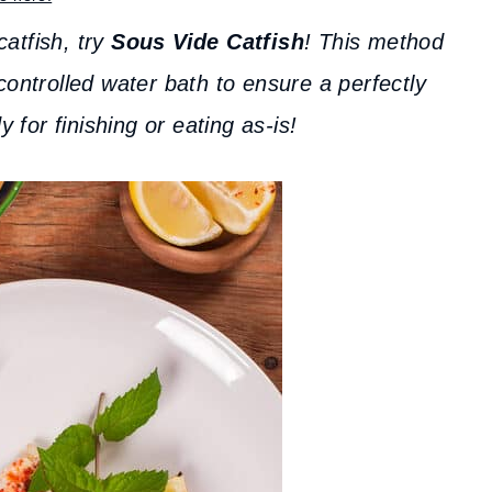
catfish, try
Sous Vide Catfish
! This method
controlled water bath to ensure a perfectly
y for finishing or eating as-is!