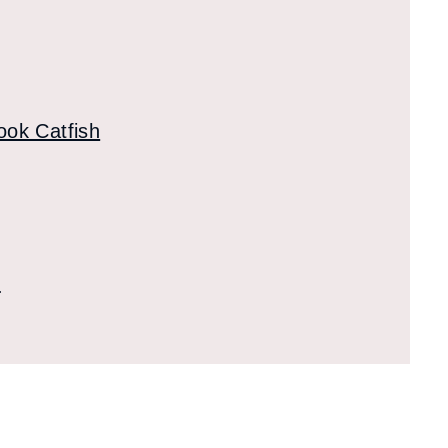
ook Catfish
s