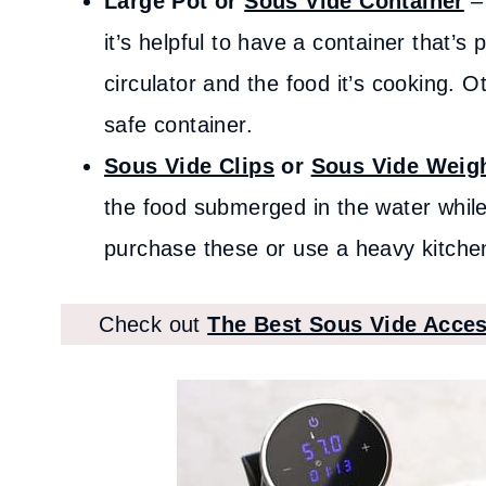
Large Pot or
Sous Vide Container
– 
it’s helpful to have a container that’s
circulator and the food it’s cooking. 
safe container.
Sous Vide Clips
or
Sous Vide Weig
the food submerged in the water while
purchase these or use a heavy kitchen 
Check out
The Best Sous Vide Acces