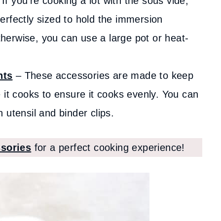
If you’re cooking a lot with the sous vide,
 perfectly sized to hold the immersion
Otherwise, you can use a large pot or heat-
hts
– These accessories are made to keep
 it cooks to ensure it cooks evenly. You can
utensil and binder clips.
sories
for a perfect cooking experience!