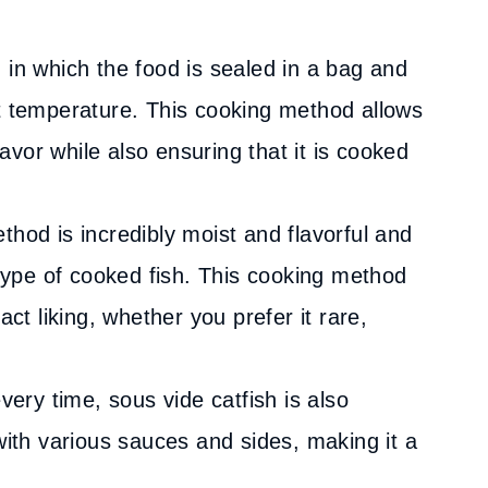
 in which the food is sealed in a bag and
t temperature. This cooking method allows
lavor while also ensuring that it is cooked
hod is incredibly moist and flavorful and
 type of cooked fish. This cooking method
act liking, whether you prefer it rare,
very time, sous vide catfish is also
with various sauces and sides, making it a