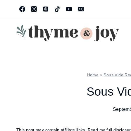
Skip
to
content
Home
»
Sous Vide Re
Sous Vid
Septemb
This post may contain affiliate links.
Read my full disclosu