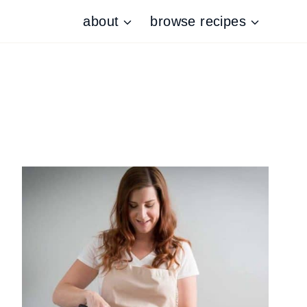
about
browse recipes