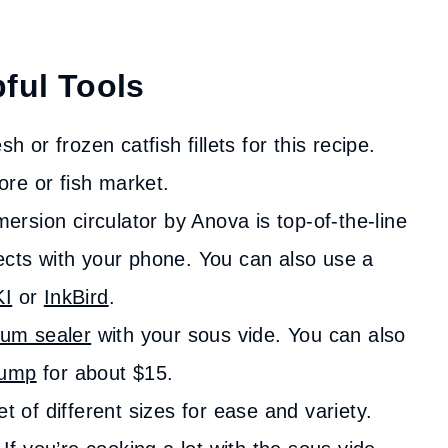
ful Tools
h or frozen catfish fillets for this recipe.
tore or fish market.
ersion circulator by Anova is top-of-the-line
ects with your phone. You can also use a
KI
or
InkBird
.
um sealer
with your sous vide. You can also
pump
for about $15.
 of different sizes for ease and variety.