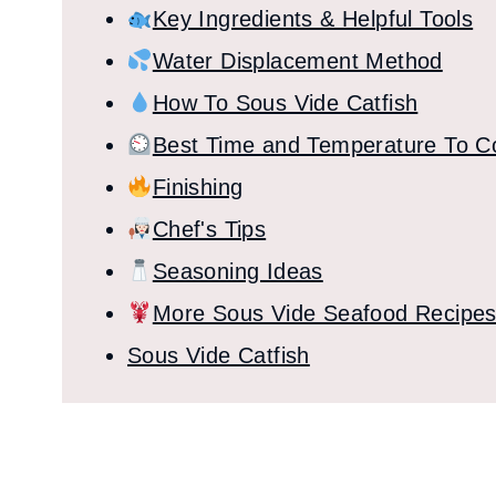
Key Ingredients & Helpful Tools
Water Displacement Method
How To Sous Vide Catfish
Best Time and Temperature To C
Finishing
Chef's Tips
Seasoning Ideas
More Sous Vide Seafood Recipe
Sous Vide Catfish