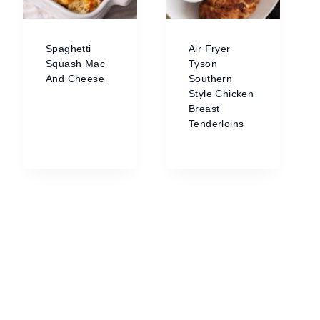
Spaghetti
Air Fryer
Squash Mac
Tyson
And Cheese
Southern
Style Chicken
Breast
Tenderloins