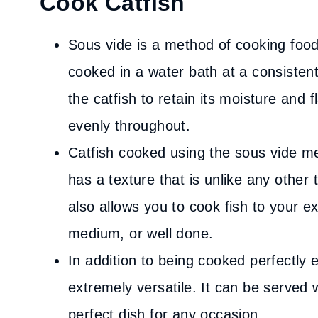
Cook Catfish
Sous vide is a method of cooking food
cooked in a water bath at a consisten
the catfish to retain its moisture and f
evenly throughout.
Catfish cooked using the sous vide met
has a texture that is unlike any other
also allows you to cook fish to your ex
medium, or well done.
In addition to being cooked perfectly e
extremely versatile. It can be served 
perfect dish for any occasion.