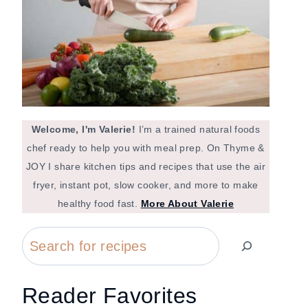
Welcome, I'm Valerie!
I’m a trained natural foods
chef ready to help you with meal prep. On Thyme &
JOY I share kitchen tips and recipes that use the air
fryer, instant pot, slow cooker, and more to make
healthy food fast.
More About Valerie
Search
Reader Favorites