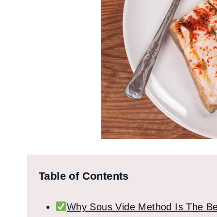
Table of Contents
Why Sous Vide Method Is The Be