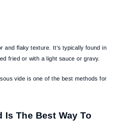
r and flaky texture. It’s typically found in
d fried or with a light sauce or gravy.
sous vide is one of the best methods for
 Is The Best Way To