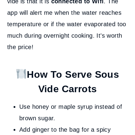
vide is that it is
connected to Wifi
. The
app will alert me when the water reaches
temperature or if the water evaporated too
much during overnight cooking. It’s worth
the price!
How To Serve Sous
Vide Carrots
Use honey or maple syrup instead of
brown sugar.
Add ginger to the bag for a spicy