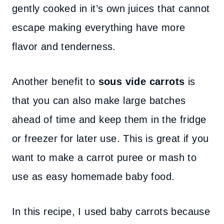
gently cooked in it’s own juices that cannot
escape making everything have more
flavor and tenderness.
Another benefit to
sous vide carrots
is
that you can also make large batches
ahead of time and keep them in the fridge
or freezer for later use. This is great if you
want to make a carrot puree or mash to
use as easy homemade baby food.
In this recipe, I used baby carrots because