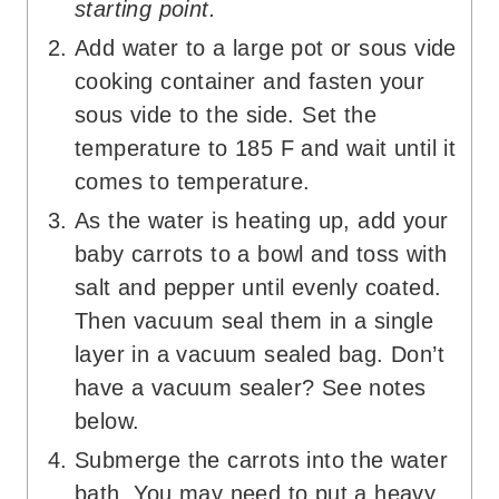
starting point.
Add water to a large pot or sous vide
cooking container and fasten your
sous vide to the side. Set the
temperature to 185 F and wait until it
comes to temperature.
As the water is heating up, add your
baby carrots to a bowl and toss with
salt and pepper until evenly coated.
Then vacuum seal them in a single
layer in a vacuum sealed bag. Don’t
have a vacuum sealer? See notes
below.
Submerge the carrots into the water
bath. You may need to put a heavy