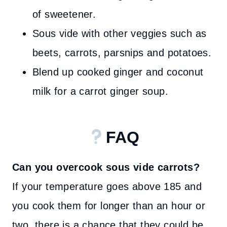
of sweetener.
Sous vide with other veggies such as
beets, carrots, parsnips and potatoes.
Blend up cooked ginger and coconut
milk for a carrot ginger soup.
FAQ
Can you overcook sous vide carrots?
If your temperature goes above 185 and
you cook them for longer than an hour or
two, there is a chance that they could be