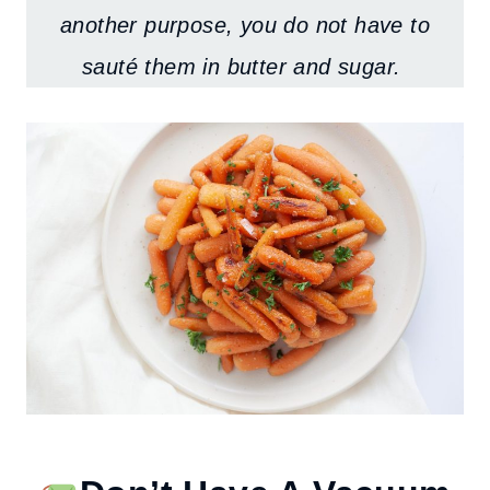
another purpose, you do not have to
sauté them in butter and sugar.