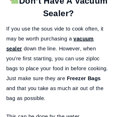
Don’t Have A Vacuum
Sealer?
If you use the sous vide to cook often, it
may be worth purchasing a
vacuum
sealer
down the line. However, when
you’re first starting, you can use ziploc
bags to place your food in before cooking.
Just make sure they are
Freezer Bags
and that you take as much air out of the
bag as possible.
This can be done by the water