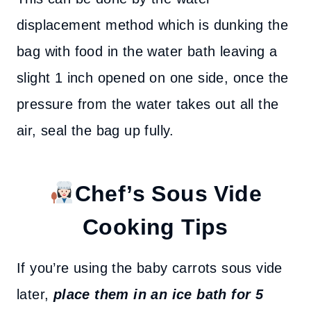
displacement method which is dunking the
bag with food in the water bath leaving a
slight 1 inch opened on one side, once the
pressure from the water takes out all the
air, seal the bag up fully.
Chef’s
Sous Vide
Cooking Tips
If you’re using the baby carrots sous vide
later,
place them in an ice bath for 5