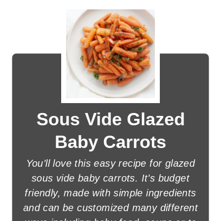
Sous Vide Glazed
Baby Carrots
You’ll love this easy recipe for glazed
sous vide baby carrots. It’s budget
friendly, made with simple ingredients
and can be customized many different