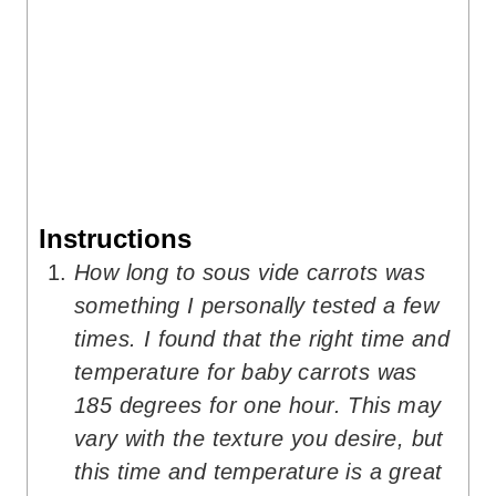
Instructions
How long to sous vide carrots was
something I personally tested a few
times. I found that the right time and
temperature for baby carrots was
185 degrees for one hour. This may
vary with the texture you desire, but
this time and temperature is a great