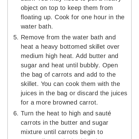
object on top to keep them from
floating up. Cook for one hour in the
water bath.
Remove from the water bath and
heat a heavy bottomed skillet over
medium high heat. Add butter and
sugar and heat until bubbly. Open
the bag of carrots and add to the
skillet. You can cook them with the
juices in the bag or discard the juices
for a more browned carrot.
Turn the heat to high and sauté
carrots in the butter and sugar
mixture until carrots begin to