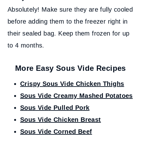
Absolutely! Make sure they are fully cooled
before adding them to the freezer right in
their sealed bag. Keep them frozen for up
to 4 months.
More Easy Sous Vide Recipes
Crispy Sous Vide Chicken Thighs
Sous Vide Creamy Mashed Potatoes
Sous Vide Pulled Pork
Sous Vide Chicken Breast
Sous Vide Corned Beef