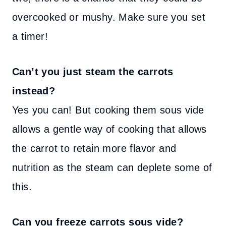
overcooked or mushy. Make sure you set
a timer!
Can’t you just steam the carrots
instead?
Yes you can! But cooking them sous vide
allows a gentle way of cooking that allows
the carrot to retain more flavor and
nutrition as the steam can deplete some of
this.
Can you freeze carrots sous vide?