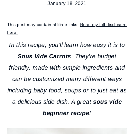
January 18, 2021
This post may contain affiliate links.
Read my full disclosure
here.
In this recipe, you’ll learn how easy it is to
Sous Vide Carrots
. They’re budget
friendly, made with simple ingredients and
can be customized many different ways
including baby food, soups or to just eat as
a delicious side dish. A great
sous vide
beginner recipe
!