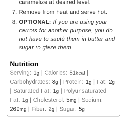
caramelize at desired level.
Remove from heat and serve hot.
OPTIONAL:
If you are using your
carrots for another purpose, you do
not have to sauté them in butter and
sugar to glaze them.
Nutrition
Serving:
1
|
Calories:
51
|
g
kcal
Carbohydrates:
8
|
Protein:
1
|
Fat:
2
g
g
g
|
Saturated Fat:
1
|
Polyunsaturated
g
Fat:
1
|
Cholesterol:
5
|
Sodium:
g
mg
269
|
Fiber:
2
|
Sugar:
5
mg
g
g