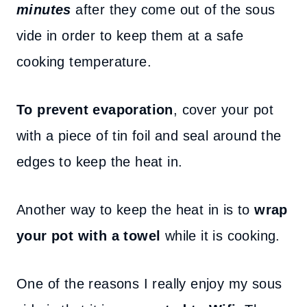
minutes
after they come out of the sous
vide in order to keep them at a safe
cooking temperature.
To prevent evaporation
, cover your pot
with a piece of tin foil and seal around the
edges to keep the heat in.
Another way to keep the heat in is to
wrap
your pot with a towel
while it is cooking.
One of the reasons I really enjoy my sous