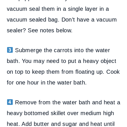
vacuum seal them in a single layer in a
vacuum sealed bag. Don’t have a vacuum
sealer? See notes below.
Submerge the carrots into the water
bath. You may need to put a heavy object
on top to keep them from floating up. Cook
for one hour in the water bath.
Remove from the water bath and heat a
heavy bottomed skillet over medium high
heat. Add butter and sugar and heat until