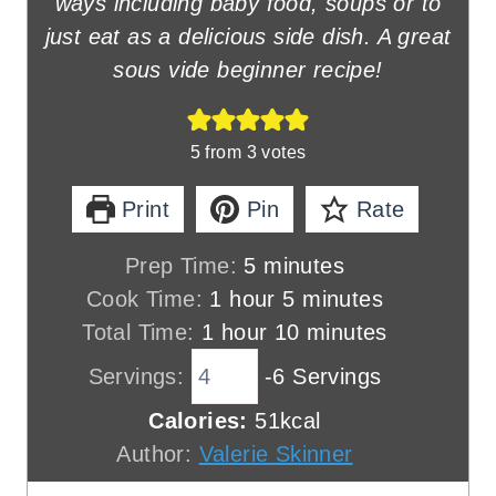
ways including baby food, soups or to
just eat as a delicious side dish. A great
sous vide beginner recipe!
5
from
3
votes
Print
Pin
Rate
m
Prep Time:
5
minutes
h
i
m
Cook Time:
1
hour
5
minutes
h
o
n
i
m
Total Time:
1
hour
10
minutes
o
u
u
n
i
Servings:
-6 Servings
u
r
t
u
n
Calories:
51
kcal
r
e
t
u
Author:
Valerie Skinner
s
e
t