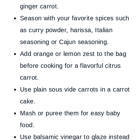
ginger carrot.
Season with your favorite spices such
as curry powder, harissa, Italian
seasoning or Cajun seasoning.
Add orange or lemon zest to the bag
before cooking for a flavorful citrus
carrot.
Use plain sous vide carrots in a carrot
cake.
Mash or puree them for easy baby
food.
Use balsamic vinegar to glaze instead