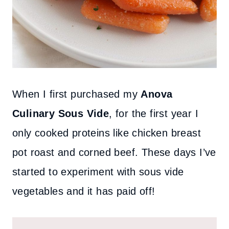
When I first purchased my
Anova
Culinary Sous Vide
, for the first year I
only cooked proteins like chicken breast
pot roast and corned beef. These days I’ve
started to experiment with sous vide
vegetables and it has paid off!