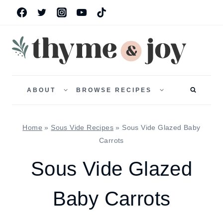
Skip
to
content
TOGGLE
TOGGLE
CHILD
CHILD
ABOUT
BROWSE RECIPES
MENU
MENU
Home
»
Sous Vide Recipes
»
Sous Vide Glazed Baby
Carrots
Sous Vide Glazed
Baby Carrots