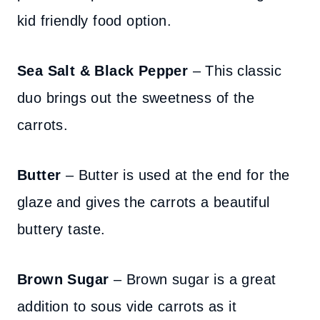
kid friendly food option.
Sea Salt & Black Pepper
– This classic
duo brings out the sweetness of the
carrots.
Butter
– Butter is used at the end for the
glaze and gives the carrots a beautiful
buttery taste.
Brown Sugar
– Brown sugar is a great
addition to sous vide carrots as it