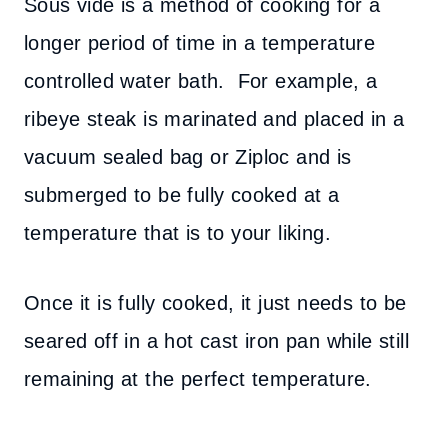
Sous vide is a method of cooking for a
longer period of time in a temperature
controlled water bath. For example, a
ribeye steak is marinated and placed in a
vacuum sealed bag or Ziploc and is
submerged to be fully cooked at a
temperature that is to your liking.
Once it is fully cooked, it just needs to be
seared off in a hot cast iron pan while still
remaining at the perfect temperature.