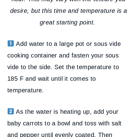
desire, but this time and temperature is a
great starting point.
Add water to a large pot or sous vide
cooking container and fasten your sous
vide to the side. Set the temperature to
185 F and wait until it comes to
temperature.
As the water is heating up, add your
baby carrots to a bowl and toss with salt
and pepper until evenly coated. Then