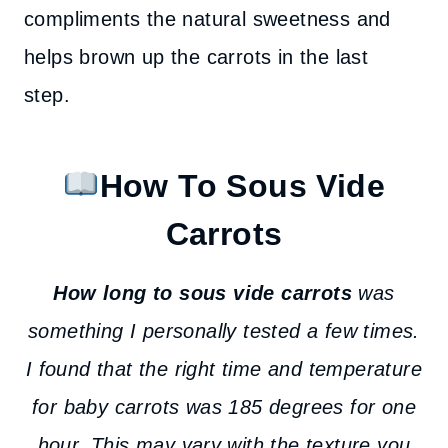
compliments the natural sweetness and
helps brown up the carrots in the last
step.
How To Sous Vide
Carrots
How long to sous vide carrots
was
something I personally tested a few times.
I found that the right time and temperature
for baby carrots was 185 degrees for one
hour. This may vary with the texture you