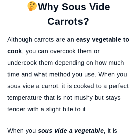
Why Sous Vide
Carrots?
Although carrots are an
easy vegetable to
cook
, you can overcook them or
undercook them depending on how much
time and what method you use. When you
sous vide a carrot, it is cooked to a perfect
temperature that is not mushy but stays
tender with a slight bite to it.
When you
sous vide a vegetable
, it is