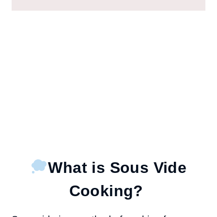
What is Sous Vide
Cooking?