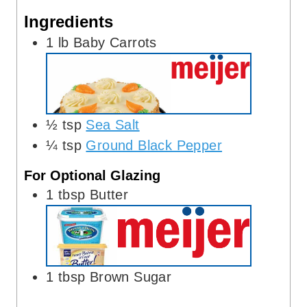
s
e
Ingredients
s
1
lb
Baby Carrots
½
tsp
Sea Salt
¼
tsp
Ground Black Pepper
For Optional Glazing
1
tbsp
Butter
1
tbsp
Brown Sugar