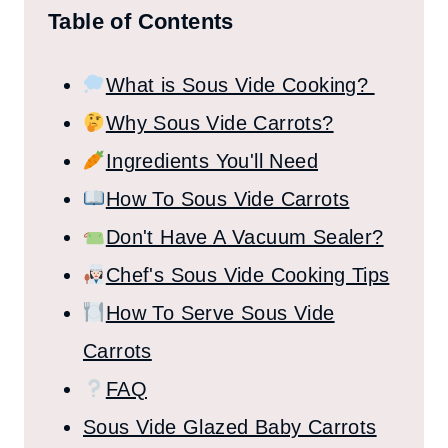
Table of Contents
What is Sous Vide Cooking?
Why Sous Vide Carrots?
Ingredients You'll Need
How To Sous Vide Carrots
Don't Have A Vacuum Sealer?
Chef's Sous Vide Cooking Tips
How To Serve Sous Vide
Carrots
FAQ
Sous Vide Glazed Baby Carrots