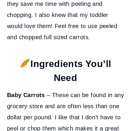
they save me time with peeling and
chopping. I also knew that my toddler
would love them! Feel free to use peeled
and chopped full sized carrots.
Ingredients You’ll
Need
Baby Carrots
– These can be found in any
grocery store and are often less than one
dollar per pound. I like that I don’t have to
peel or chop them which makes it a great