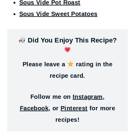
Sous Vide Pot Roast
Sous Vide Sweet Potatoes
Did You Enjoy This Recipe?
Please leave a
rating in the
recipe card.
Follow me on
Instagram
,
Facebook
, or
Pinterest
for more
recipes!