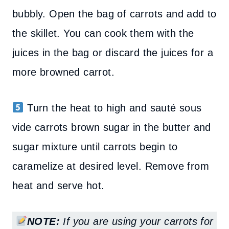
bubbly. Open the bag of carrots and add to
the skillet. You can cook them with the
juices in the bag or discard the juices for a
more browned carrot.
Turn the heat to high and sauté sous
vide carrots brown sugar in the butter and
sugar mixture until carrots begin to
caramelize at desired level.
Remove from
heat and serve hot.
NOTE:
If you are using your carrots for