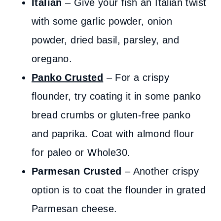
Italian
– Give your fish an Italian twist
with some garlic powder, onion
powder, dried basil, parsley, and
oregano.
Panko Crusted
– For a crispy
flounder, try coating it in some panko
bread crumbs or gluten-free panko
and paprika. Coat with almond flour
for paleo or Whole30.
Parmesan Crusted
– Another crispy
option is to coat the flounder in grated
Parmesan cheese.