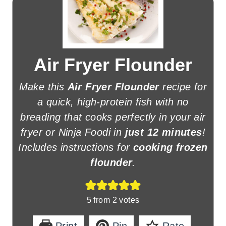
Air Fryer Flounder
Make this
Air Fryer Flounder
recipe for
a quick, high-protein fish with no
breading that cooks perfectly in your air
fryer or Ninja Foodi in
just 12 minutes
!
Includes instructions for
cooking frozen
flounder
.
5
from
2
votes