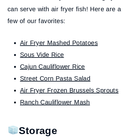
can serve with air fryer fish! Here are a
few of our favorites:
Air Fryer Mashed Potatoes
Sous Vide Rice
Cajun Cauliflower Rice
Street Corn Pasta Salad
Air Fryer Frozen Brussels Sprouts
Ranch Cauliflower Mash
Storage