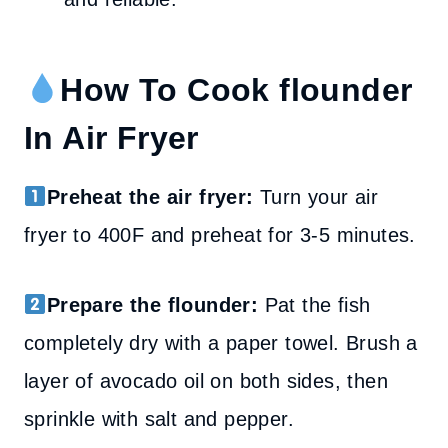
How To Cook flounder
In Air Fryer
Preheat the air fryer:
Turn your air
fryer to 400F and preheat for 3-5 minutes.
Prepare the flounder:
Pat the fish
completely dry with a paper towel. Brush a
layer of avocado oil on both sides, then
sprinkle with salt and pepper.