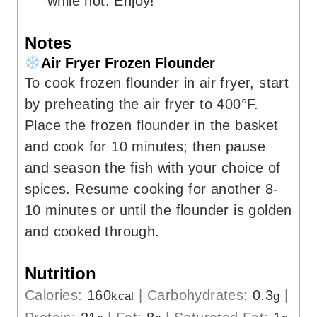
while hot. Enjoy!
Notes
Air Fryer Frozen Flounder
To cook frozen flounder in air fryer, start
by preheating the air fryer to 400°F.
Place the frozen flounder in the basket
and cook for 10 minutes; then pause
and season the fish with your choice of
spices. Resume cooking for another 8-
10 minutes or until the flounder is golden
and cooked through.
Nutrition
Calories:
160
|
Carbohydrates:
0.3
|
kcal
g