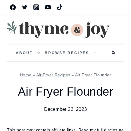
Skip
to
content
TOGGLE
TOGGLE
CHILD
CHILD
ABOUT
BROWSE RECIPES
MENU
MENU
Home
»
Air Fryer Recipes
»
Air Fryer Flounder
Air Fryer Flounder
December 22, 2023
This post may contain affiliate links.
Read my full disclosure