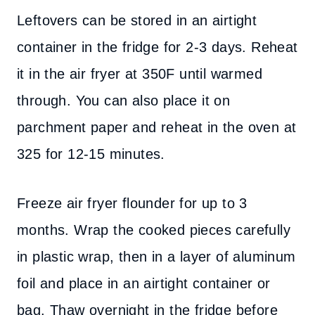
Leftovers can be stored in an airtight
container in the fridge for 2-3 days. Reheat
it in the air fryer at 350F until warmed
through. You can also place it on
parchment paper and reheat in the oven at
325 for 12-15 minutes.
Freeze air fryer flounder for up to 3
months. Wrap the cooked pieces carefully
in plastic wrap, then in a layer of aluminum
foil and place in an airtight container or
bag. Thaw overnight in the fridge before