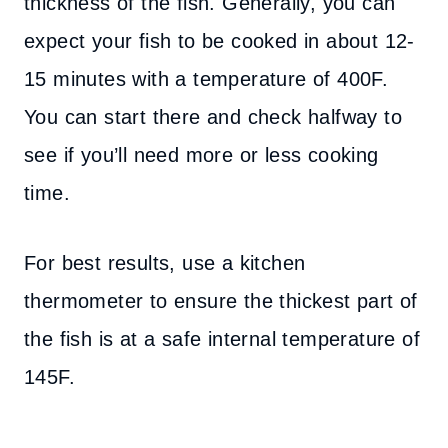
thickness of the fish. Generally, you can
expect your fish to be cooked in about 12-
15 minutes with a temperature of 400F.
You can start there and check halfway to
see if you’ll need more or less cooking
time.
For best results, use a kitchen
thermometer to ensure the thickest part of
the fish is at a safe internal temperature of
145F.