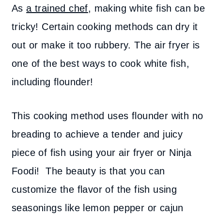
As
a trained chef
, making white fish can be
tricky! Certain cooking methods can dry it
out or make it too rubbery. The air fryer is
one of the best ways to cook white fish,
including flounder!
This cooking method uses flounder with no
breading to achieve a tender and juicy
piece of fish using your air fryer or Ninja
Foodi! The beauty is that you can
customize the flavor of the fish using
seasonings like lemon pepper or cajun