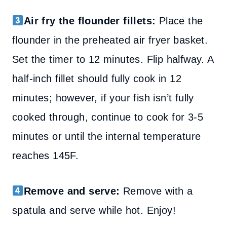
Air fry the flounder fillets:
Place the
flounder in the preheated air fryer basket.
Set the timer to 12 minutes. Flip halfway. A
half-inch fillet should fully cook in 12
minutes; however, if your fish isn’t fully
cooked through, continue to cook for 3-5
minutes or until the internal temperature
reaches 145F.
Remove and serve:
Remove with a
spatula and serve while hot. Enjoy!