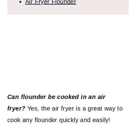
Air Fryer Flounder
Can flounder be cooked in an air
fryer?
Yes, the air fryer is a great way to
cook any flounder quickly and easily!