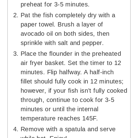
preheat for 3-5 minutes.
Pat the fish completely dry with a
paper towel. Brush a layer of
avocado oil on both sides, then
sprinkle with salt and pepper.
Place the flounder in the preheated
air fryer basket. Set the timer to 12
minutes. Flip halfway. A half-inch
fillet should fully cook in 12 minutes;
however, if your fish isn’t fully cooked
through, continue to cook for 3-5
minutes or until the internal
temperature reaches 145F.
Remove with a spatula and serve