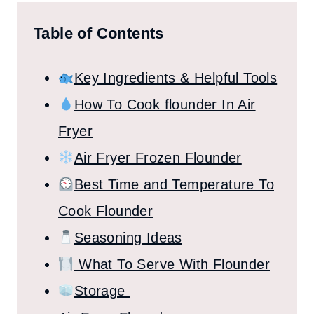
Table of Contents
Key Ingredients & Helpful Tools
How To Cook flounder In Air
Fryer
Air Fryer Frozen Flounder
Best Time and Temperature To
Cook Flounder
Seasoning Ideas
What To Serve With Flounder
Storage