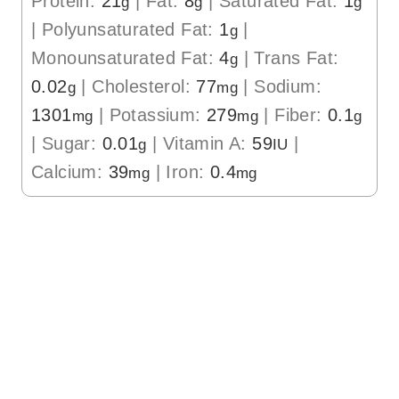
Protein:
21
|
Fat:
8
|
Saturated Fat:
1
g
g
g
|
Polyunsaturated Fat:
1
|
g
Monounsaturated Fat:
4
|
Trans Fat:
g
0.02
|
Cholesterol:
77
|
Sodium:
g
mg
1301
|
Potassium:
279
|
Fiber:
0.1
mg
mg
g
|
Sugar:
0.01
|
Vitamin A:
59
|
g
IU
Calcium:
39
|
Iron:
0.4
mg
mg