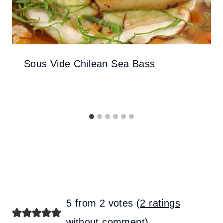
Sous Vide Chilean Sea Bass
5 from 2 votes (
2 ratings
without comment
)