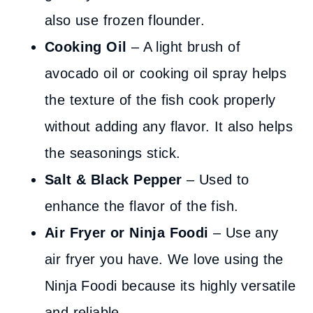
also use frozen flounder.
Cooking Oil
– A light brush of
avocado oil or cooking oil spray helps
the texture of the fish cook properly
without adding any flavor. It also helps
the seasonings stick.
Salt & Black Pepper
– Used to
enhance the flavor of the fish.
Air Fryer or Ninja Foodi
– Use any
air fryer you have. We love using the
Ninja Foodi because its highly versatile
and reliable.