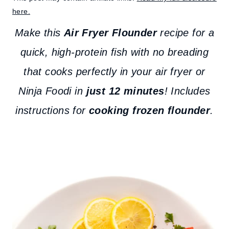
here.
Make this
Air Fryer Flounder
recipe for a
quick, high-protein fish with no breading
that cooks perfectly in your air fryer or
Ninja Foodi in
just 12 minutes
! Includes
instructions for
cooking frozen flounder
.