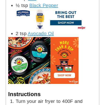
½
tsp
Black Pepper
2
tsp
Avocado Oil
Instructions
Turn your air fryer to 400F and