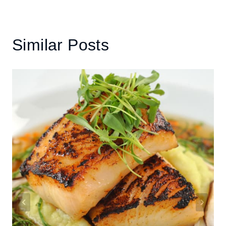
Similar Posts