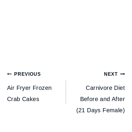
Post
PREVIOUS
NEXT
navigation
Air Fryer Frozen
Carnivore Diet
Crab Cakes
Before and After
(21 Days Female)