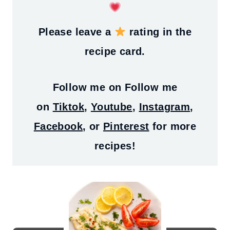
Please leave a
rating in the
recipe card.
Follow me on
Follow me
on
Tiktok
,
Youtube
,
Instagram
,
Facebook
, or
Pinterest
for more
recipes!