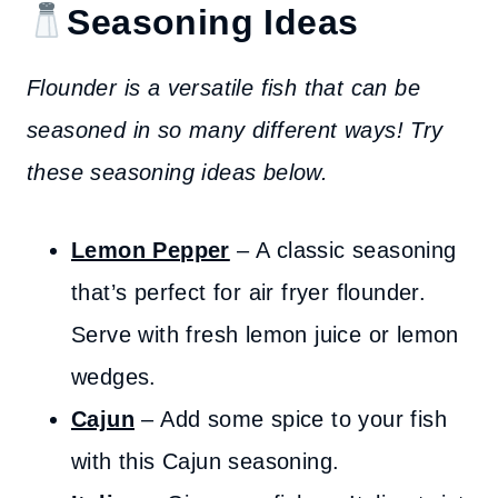
Seasoning Ideas
Flounder is a versatile fish that can be
seasoned in so many different ways! Try
these seasoning ideas below.
Lemon Pepper
– A classic seasoning
that’s perfect for air fryer flounder.
Serve with fresh lemon juice or lemon
wedges.
Cajun
– Add some spice to your fish
with this Cajun seasoning.