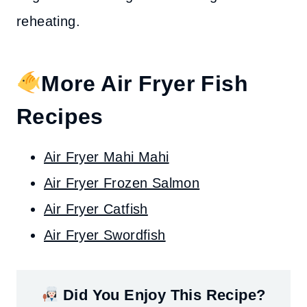
reheating.
More Air Fryer Fish
Recipes
Air Fryer Mahi Mahi
Air Fryer Frozen Salmon
Air Fryer Catfish
Air Fryer Swordfish
Did You Enjoy This Recipe?