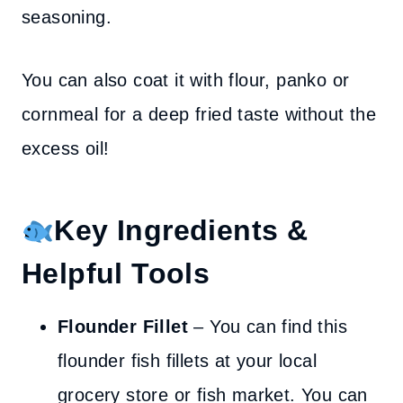
seasoning.
You can also coat it with flour, panko or
cornmeal for a deep fried taste without the
excess oil!
Key Ingredients &
Helpful Tools
Flounder Fillet
– You can find this
flounder fish fillets at your local
grocery store or fish market. You can