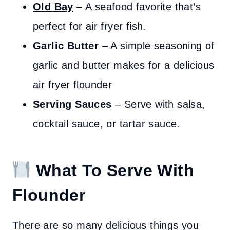
Old Bay
– A seafood favorite that’s
perfect for air fryer fish.
Garlic Butter
– A simple seasoning of
garlic and butter makes for a delicious
air fryer flounder
Serving Sauces
– Serve with salsa,
cocktail sauce, or tartar sauce.
What To Serve With
Flounder
There are so many delicious things you