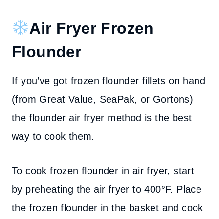
Air Fryer Frozen
Flounder
If you’ve got frozen flounder fillets on hand
(from Great Value, SeaPak, or Gortons)
the flounder air fryer method is the best
way to cook them.
To cook frozen flounder in air fryer, start
by preheating the air fryer to 400°F. Place
the frozen flounder in the basket and cook