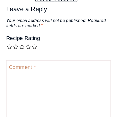
Leave a Reply
Your email address will not be published.
Required
fields are marked
*
Recipe Rating
Comment
*