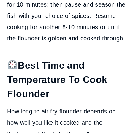
for 10 minutes; then pause and season the
fish with your choice of spices. Resume
cooking for another 8-10 minutes or until
the flounder is golden and cooked through.
Best Time and
Temperature To Cook
Flounder
How long to air fry flounder depends on
how well you like it cooked and the