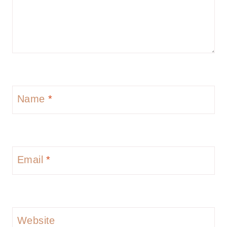
Name
*
Email
*
Website