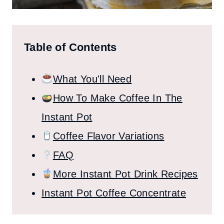
Table of Contents
What You'll Need
How To Make Coffee In The
Instant Pot
Coffee Flavor Variations
FAQ
More Instant Pot Drink Recipes
Instant Pot Coffee Concentrate