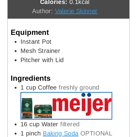
Calories:
0.1
kcal
e
t
u
Author:
Valerie Skinner
s
e
t
s
e
Equipment
s
Instant Pot
Mesh Strainer
Pitcher with Lid
Ingredients
1
cup
Coffee
freshly ground
16
cup
Water
filtered
1
pinch
Baking Soda
OPTIONAL