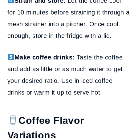
Strain and store:
Let the coffee cool
for 10 minutes before straining it through a
mesh strainer into a pitcher. Once cool
enough, store in the fridge with a lid.
Make coffee drinks:
Taste the coffee
and add as little or as much water to get
your desired ratio. Use in iced coffee
drinks or warm it up to serve hot.
Coffee Flavor
Variations