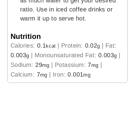
as much water to get your desired
ratio. Use in iced coffee drinks or
warm it up to serve hot.
Nutrition
Calories:
0.1
|
Protein:
0.02
|
Fat:
kcal
g
0.003
|
Monounsaturated Fat:
0.003
|
g
g
Sodium:
29
|
Potassium:
7
|
mg
mg
Calcium:
7
|
Iron:
0.001
mg
mg