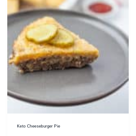
Keto Cheeseburger Pie