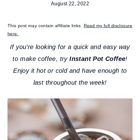
August 22, 2022
This post may contain affiliate links.
Read my full disclosure
here.
If you’re looking for a quick and easy way
to make coffee, try
Instant Pot Coffee
!
Enjoy it hot or cold and have enough to
last throughout the week!