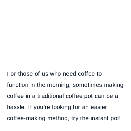
For those of us who need coffee to
function in the morning, sometimes making
coffee in a traditional coffee pot can be a
hassle. If you’re looking for an easier
coffee-making method, try the instant pot!