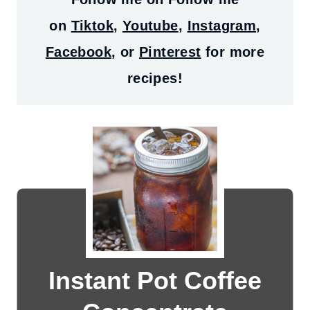
on
Tiktok
,
Youtube
,
Instagram
,
Facebook
, or
Pinterest
for more
recipes!
Instant Pot Coffee