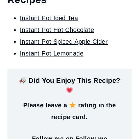
Instant Pot Iced Tea
Instant Pot Hot Chocolate
Instant Pot Spiced Apple Cider
Instant Pot Lemonade
Did You Enjoy This Recipe?
Please leave a
rating in the
recipe card.
Follow me on
Follow me