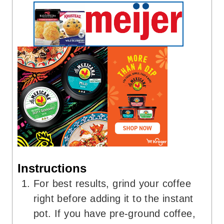
Instructions
For best results, grind your coffee
right before adding it to the instant
pot. If you have pre-ground coffee,