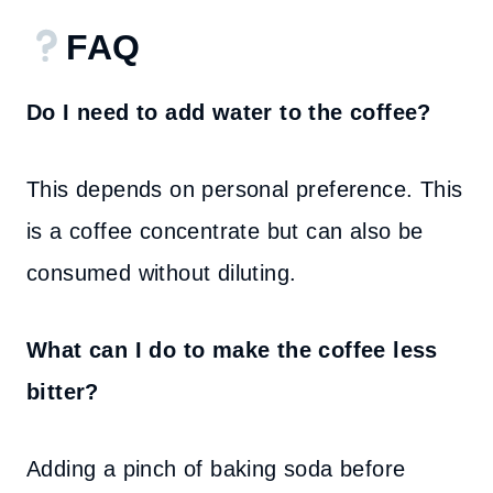
FAQ
Do I need to add water to the coffee?
This depends on personal preference. This
is a coffee concentrate but can also be
consumed without diluting.
What can I do to make the coffee less
bitter?
Adding a pinch of baking soda before