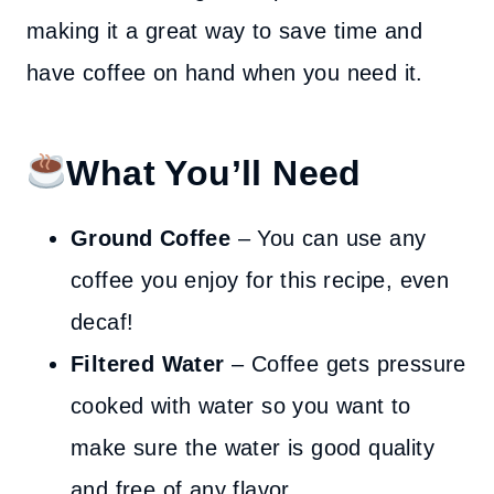
making it a great way to save time and
have coffee on hand when you need it.
What You’ll Need
Ground Coffee
– You can use any
coffee you enjoy for this recipe, even
decaf!
Filtered Water
– Coffee gets pressure
cooked with water so you want to
make sure the water is good quality
and free of any flavor.