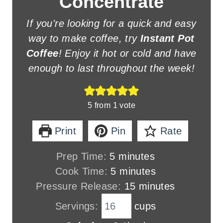
Concentrate
If you're looking for a quick and easy
way to make coffee, try
Instant Pot
Coffee
! Enjoy it hot or cold and have
enough to last throughout the week!
5
from 1 vote
Print
Pin
Rate
m
Prep Time:
5
minutes
i
m
Cook Time:
5
minutes
n
i
m
Pressure Release:
15
minutes
u
n
i
Servings:
cups
t
u
n