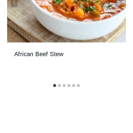
African Beef Stew