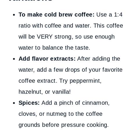
To make cold brew coffee:
Use a 1:4
ratio with coffee and water. This coffee
will be VERY strong, so use enough
water to balance the taste.
Add flavor extracts:
After adding the
water, add a few drops of your favorite
coffee extract. Try peppermint,
hazelnut, or vanilla!
Spices:
Add a pinch of cinnamon,
cloves, or nutmeg to the coffee
grounds before pressure cooking.