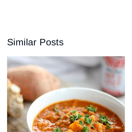
Similar Posts