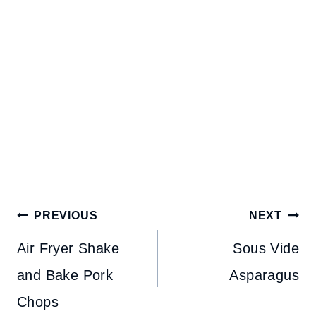
Post
PREVIOUS
NEXT
navigation
Air Fryer Shake
Sous Vide
and Bake Pork
Asparagus
Chops