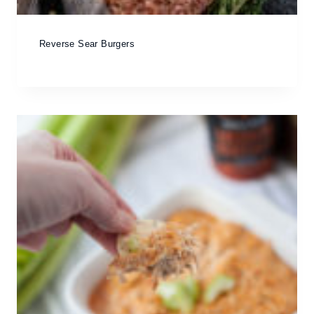
Reverse Sear Burgers