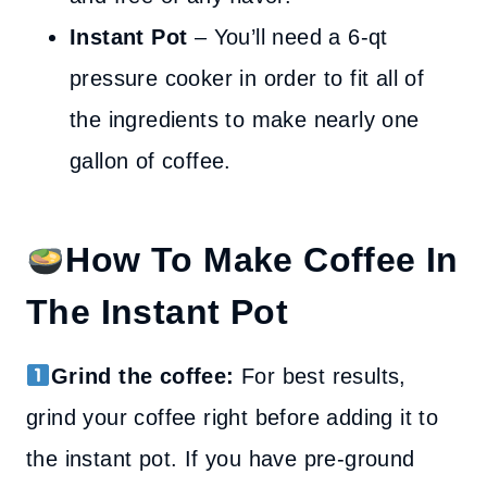
Instant Pot
– You’ll need a 6-qt
pressure cooker in order to fit all of
the ingredients to make nearly one
gallon of coffee.
How To Make Coffee In
The Instant Pot
Grind the coffee:
For best results,
grind your coffee right before adding it to
the instant pot. If you have pre-ground