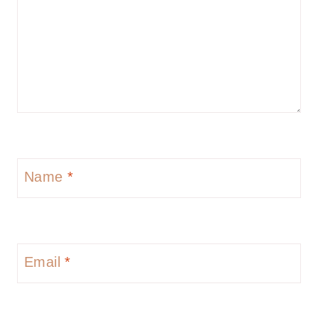
Name
*
Email
*