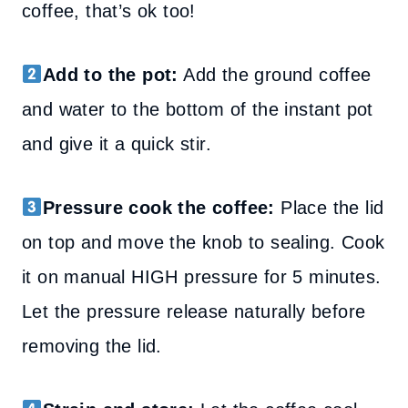
coffee, that’s ok too!
Add to the pot:
Add the ground coffee
and water to the bottom of the instant pot
and give it a quick stir.
Pressure cook the coffee:
Place the lid
on top and move the knob to sealing. Cook
it on manual HIGH pressure for 5 minutes.
Let the pressure release naturally before
removing the lid.