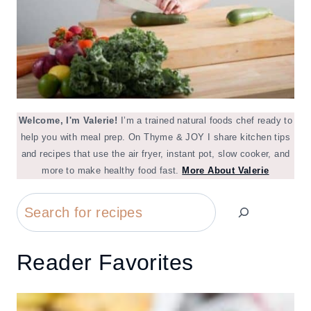
Welcome, I'm Valerie!
I’m a trained natural foods chef ready to
help you with meal prep. On Thyme & JOY I share kitchen tips
and recipes that use the air fryer, instant pot, slow cooker, and
more to make healthy food fast.
More About Valerie
Search
Reader Favorites