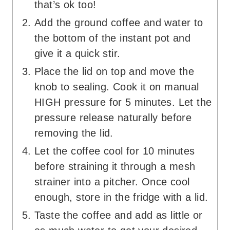
that’s ok too!
Add the ground coffee and water to
the bottom of the instant pot and
give it a quick stir.
Place the lid on top and move the
knob to sealing. Cook it on manual
HIGH pressure for 5 minutes. Let the
pressure release naturally before
removing the lid.
Let the coffee cool for 10 minutes
before straining it through a mesh
strainer into a pitcher. Once cool
enough, store in the fridge with a lid.
Taste the coffee and add as little or