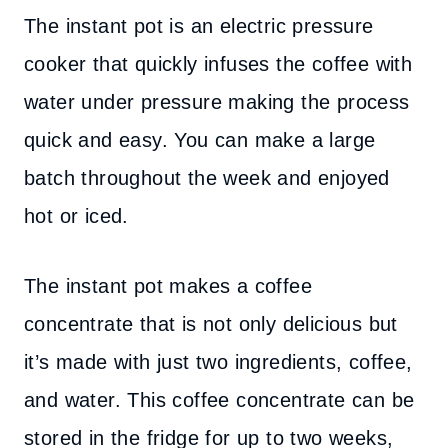
The instant pot is an electric pressure
cooker that quickly infuses the coffee with
water under pressure making the process
quick and easy. You can make a large
batch throughout the week and enjoyed
hot or iced.
The instant pot makes a coffee
concentrate that is not only delicious but
it’s made with just two ingredients, coffee,
and water. This coffee concentrate can be
stored in the fridge for up to two weeks,