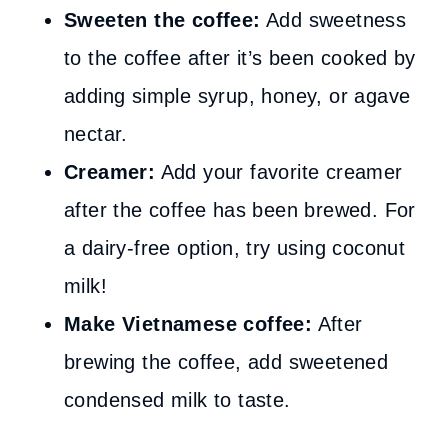
Sweeten the coffee:
Add sweetness
to the coffee after it’s been cooked by
adding simple syrup, honey, or agave
nectar.
Creamer:
Add your favorite creamer
after the coffee has been brewed. For
a dairy-free option, try using coconut
milk!
Make Vietnamese coffee:
After
brewing the coffee, add sweetened
condensed milk to taste.