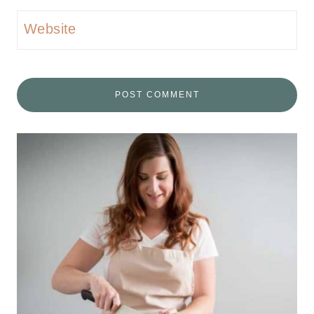
Website