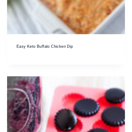
Easy Keto Buffalo Chicken Dip