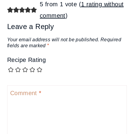
5 from 1 vote (
1 rating without
comment
)
Leave a Reply
Your email address will not be published.
Required
fields are marked
*
Recipe Rating
Comment
*