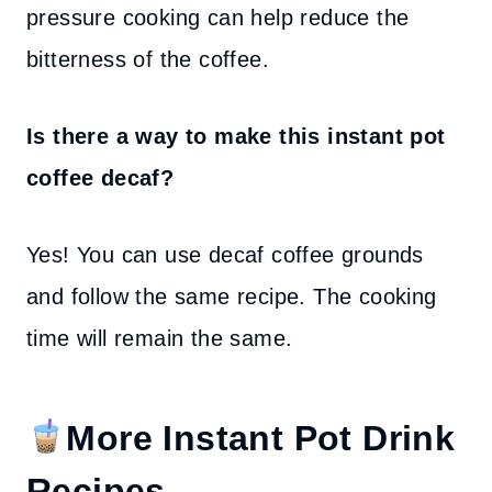
pressure cooking can help reduce the
bitterness of the coffee.
Is there a way to make this instant pot
coffee decaf?
Yes! You can use decaf coffee grounds
and follow the same recipe. The cooking
time will remain the same.
More Instant Pot Drink
Recipes