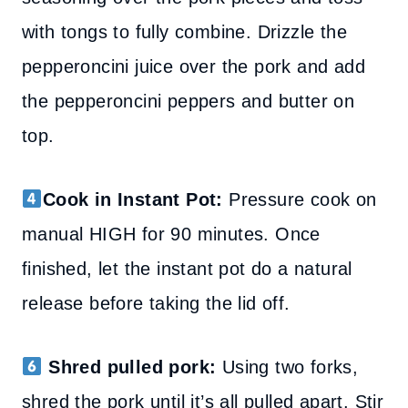
with tongs to fully combine.
Drizzle the
pepperoncini juice over the pork and add
the pepperoncini peppers and butter on
top.
Cook in Instant Pot:
Pressure cook on
manual HIGH for 90 minutes. Once
finished, let the instant pot do a natural
release before taking the lid off.
Shred pulled pork:
Using two forks,
shred the pork until it’s all pulled apart. Stir