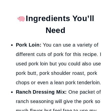
Ingredients You’ll
Need
Pork Loin:
You can use a variety of
different cuts of pork for this recipe. I
used pork loin but you could also use
pork butt, pork shoulder roast, pork
chops or even a lean pork tenderloin.
Ranch Dressing Mix:
One packet of
ranch seasoning will give the pork so
much flavor but feel free to use my