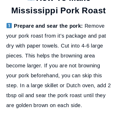
Mississippi Pork Roast
Prepare and sear the pork:
Remove
your pork roast from it’s package and pat
dry with paper towels. Cut into 4-6 large
pieces. This helps the browning area
become larger. If you are not browning
your pork beforehand, you can skip this
step.
In a large skillet or Dutch oven, add 2
tbsp oil and sear the pork roast until they
are golden brown on each side.