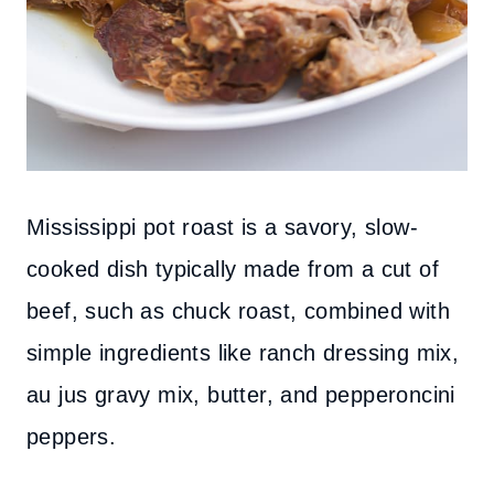
Mississippi pot roast is a savory, slow-
cooked dish typically made from a cut of
beef, such as chuck roast, combined with
simple ingredients like ranch dressing mix,
au jus gravy mix, butter, and pepperoncini
peppers.