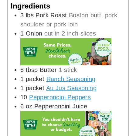
Ingredients
3
lbs
Pork Roast
Boston butt, pork
shoulder or pork loin
1
Onion
cut in 2 inch slices
8
tbsp
Butter
1 stick
1
packet
Ranch Seasoning
1
packet
Au Jus Seasoning
10
Pepperoncini Peppers
6
oz
Pepperoncini Juice