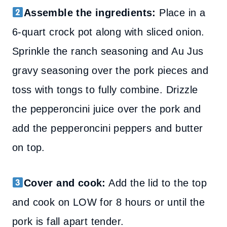
Assemble the ingredients:
Place in a
6-quart crock pot along with sliced onion.
Sprinkle the ranch seasoning and Au Jus
gravy seasoning over the pork pieces and
toss with tongs to fully combine.
Drizzle
the pepperoncini juice over the pork and
add the pepperoncini peppers and butter
on top.
Cover and cook:
Add the lid to the top
and cook on LOW for 8 hours
or until the
pork is fall apart tender.