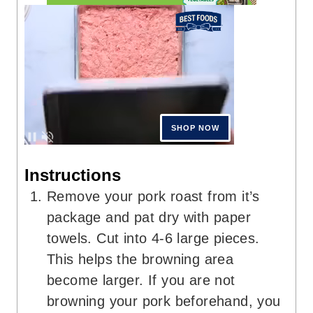
Instructions
Remove your pork roast from it’s
package and pat dry with paper
towels. Cut into 4-6 large pieces.
This helps the browning area
become larger. If you are not
browning your pork beforehand, you