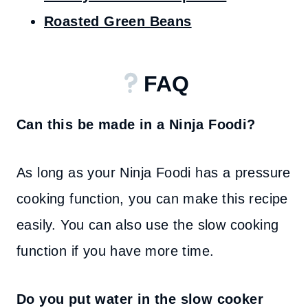
Roasted Green Beans
FAQ
Can this be made in a Ninja Foodi?
As long as your Ninja Foodi has a pressure
cooking function, you can make this recipe
easily. You can also use the slow cooking
function if you have more time.
Do you put water in the slow cooker