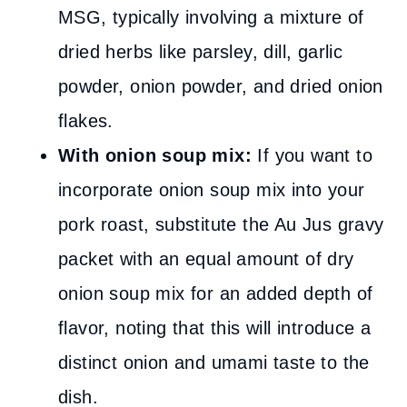
MSG, typically involving a mixture of
dried herbs like parsley, dill, garlic
powder, onion powder, and dried onion
flakes.
With onion soup mix:
If you want to
incorporate onion soup mix into your
pork roast, substitute the Au Jus gravy
packet with an equal amount of dry
onion soup mix for an added depth of
flavor, noting that this will introduce a
distinct onion and umami taste to the
dish.