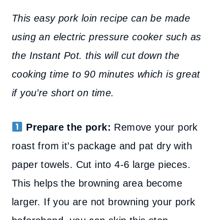
This easy pork loin recipe can be made
using an electric pressure cooker such as
the Instant Pot. this will cut down the
cooking time to 90 minutes which is great
if you’re short on time.
Prepare the pork:
Remove your pork
roast from it’s package and pat dry with
paper towels. Cut into 4-6 large pieces.
This helps the browning area become
larger. If you are not browning your pork