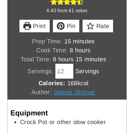
4.40
from
41
votes
Print
Pin
Rate
m
Prep Time:
15
minutes
i
h
Cook Time:
8
hours
h
n
o
m
Total Time:
8
hours
15
minutes
o
u
u
i
Servings:
Servings
u
t
r
n
Calories:
168
kcal
r
e
s
u
Author:
Valerie Skinner
s
s
t
e
Equipment
s
Crock Pot
or other slow cooker