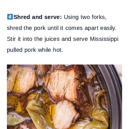
Shred and serve:
Using two forks,
shred the pork until it comes apart easily.
Stir it into the juices and serve Mississippi
pulled pork while hot.