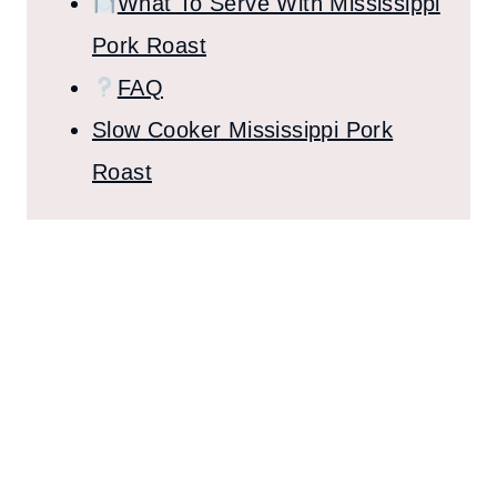
What To Serve With Mississippi
Pork Roast
FAQ
Slow Cooker Mississippi Pork
Roast