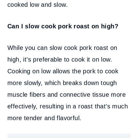
cooked low and slow.
Can I slow cook pork roast on high?
While you can slow cook pork roast on
high, it’s preferable to cook it on low.
Cooking on low allows the pork to cook
more slowly, which breaks down tough
muscle fibers and connective tissue more
effectively, resulting in a roast that’s much
more tender and flavorful.