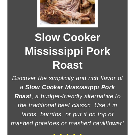
Slow Cooker
Mississippi Pork
Roast
Discover the simplicity and rich flavor of
a
Slow Cooker Mississippi Pork
Roast
, a budget-friendly alternative to
the traditional beef classic. Use it in
tacos, burritos, or put it on top of
mashed potatoes or mashed cauliflower!