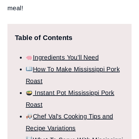
meal!
Table of Contents
Ingredients You'll Need
How To Make Mississippi Pork
Roast
Instant Pot Mississippi Pork
Roast
Chef Val's Cooking Tips and
Recipe Variations