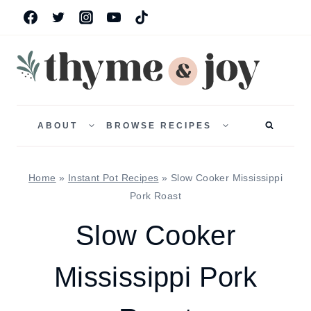
Skip
to
content
TOGGLE
TOGGLE
CHILD
CHILD
ABOUT
BROWSE RECIPES
MENU
MENU
Home
»
Instant Pot Recipes
»
Slow Cooker Mississippi
Pork Roast
Slow Cooker
Mississippi Pork