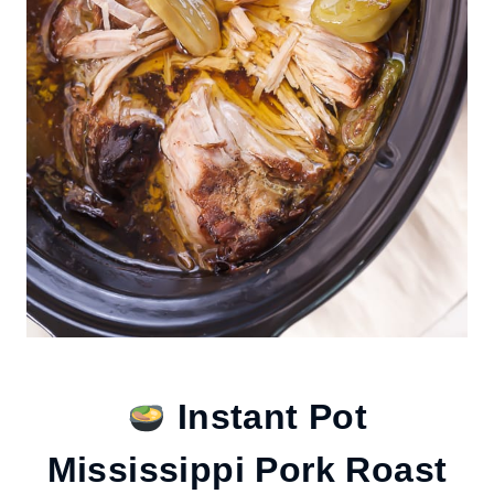
Instant Pot
Mississippi Pork Roast