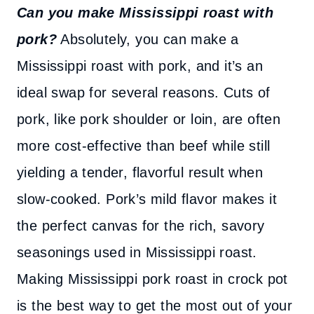
Can you make Mississippi roast with
pork?
Absolutely, you can make a
Mississippi roast with pork, and it’s an
ideal swap for several reasons. Cuts of
pork, like pork shoulder or loin, are often
more cost-effective than beef while still
yielding a tender, flavorful result when
slow-cooked. Pork’s mild flavor makes it
the perfect canvas for the rich, savory
seasonings used in Mississippi roast.
Making Mississippi pork roast in crock pot
is the best way to get the most out of your