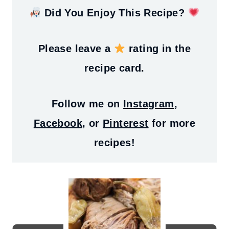
Did You Enjoy This Recipe?
Please leave a
rating in the
recipe card.
Follow me on
Instagram
,
Facebook
, or
Pinterest
for more
recipes!