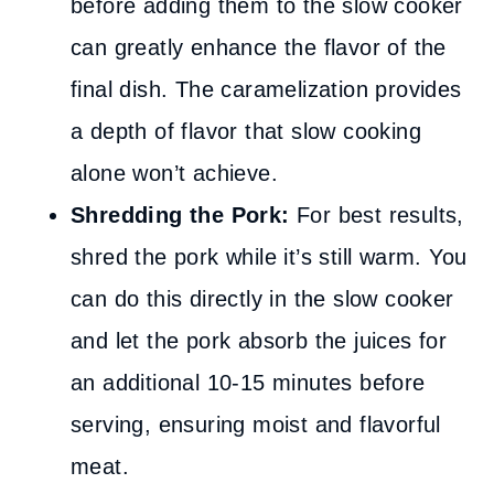
before adding them to the slow cooker
can greatly enhance the flavor of the
final dish. The caramelization provides
a depth of flavor that slow cooking
alone won’t achieve.
Shredding the Pork:
For best results,
shred the pork while it’s still warm. You
can do this directly in the slow cooker
and let the pork absorb the juices for
an additional 10-15 minutes before
serving, ensuring moist and flavorful
meat.