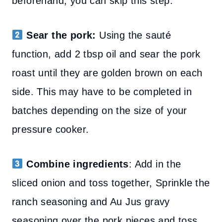
beforehand, you can skip this step.
Sear the pork:
Using the sauté
function, add 2 tbsp oil and sear the pork
roast until they are golden brown on each
side. This may have to be completed in
batches depending on the size of your
pressure cooker.
Combine ingredients
:
Add in the
sliced onion and toss together, Sprinkle the
ranch seasoning and Au Jus gravy
seasoning over the pork pieces and toss