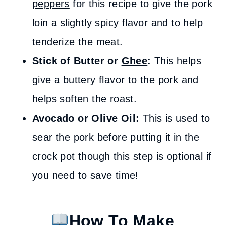
peppers
for this recipe to give the pork
loin a slightly spicy flavor and to help
tenderize the meat.
Stick of
Butter or
Ghee
:
This helps
give a buttery flavor to the pork and
helps soften the roast.
Avocado or Olive Oil:
This is used to
sear the pork before putting it in the
crock pot though this step is optional if
you need to save time!
How To Make