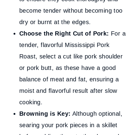
become tender without becoming too
dry or burnt at the edges.
Choose the Right Cut of Pork:
For a
tender, flavorful Mississippi Pork
Roast, select a cut like pork shoulder
or pork butt, as these have a good
balance of meat and fat, ensuring a
moist and flavorful result after slow
cooking.
Browning is Key:
Although optional,
searing your pork pieces in a skillet