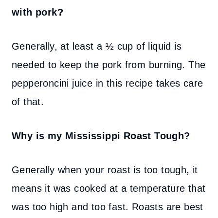
with pork?
Generally, at least a ½ cup of liquid is
needed to keep the pork from burning. The
pepperoncini juice in this recipe takes care
of that.
Why is my Mississippi Roast Tough?
Generally when your roast is too tough, it
means it was cooked at a temperature that
was too high and too fast. Roasts are best