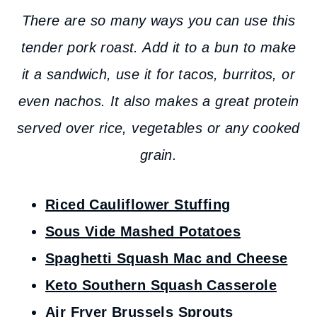
There are so many ways you can use this
tender pork roast. Add it to a bun to make
it a sandwich, use it for tacos, burritos, or
even nachos. It also makes a great protein
served over rice, vegetables or any cooked
grain.
Riced Cauliflower Stuffing
Sous Vide Mashed Potatoes
Spaghetti Squash Mac and Cheese
Keto Southern Squash Casserole
Air Fryer Brussels Sprouts