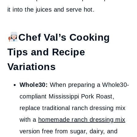
it into the juices and serve hot.
Chef Val’s Cooking
Tips and Recipe
Variations
Whole30:
When preparing a Whole30-
compliant Mississippi Pork Roast,
replace traditional ranch dressing mix
with a
homemade ranch dressing mix
version free from sugar, dairy, and