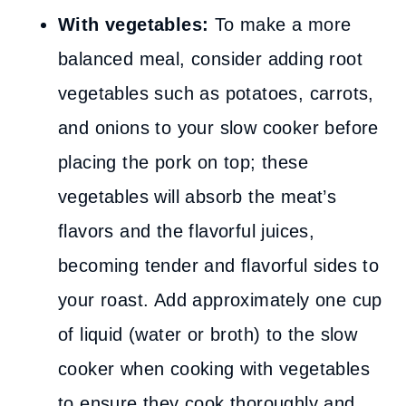
With vegetables:
To make a more
balanced meal, consider adding root
vegetables such as potatoes, carrots,
and onions to your slow cooker before
placing the pork on top; these
vegetables will absorb the meat’s
flavors and the flavorful juices,
becoming tender and flavorful sides to
your roast. Add approximately one cup
of liquid (water or broth) to the slow
cooker when cooking with vegetables
to ensure they cook thoroughly and