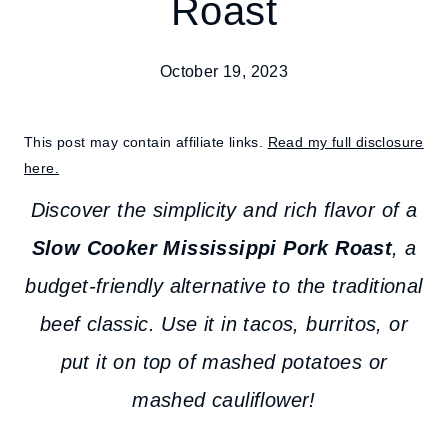
Roast
October 19, 2023
This post may contain affiliate links.
Read my full disclosure
here.
Discover the simplicity and rich flavor of a
Slow Cooker Mississippi Pork Roast
, a
budget-friendly alternative to the traditional
beef classic.
Use it in tacos, burritos, or
put it on top of mashed potatoes or
mashed cauliflower!