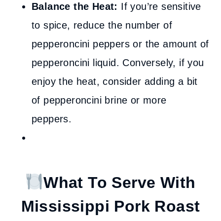
Balance the Heat:
If you’re sensitive
to spice, reduce the number of
pepperoncini peppers or the amount of
pepperoncini liquid. Conversely, if you
enjoy the heat, consider adding a bit
of pepperoncini brine or more
peppers.
What To Serve With
Mississippi Pork Roast