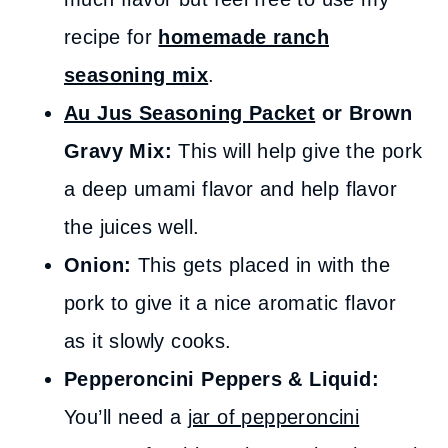
recipe for
homemade ranch
seasoning mix
.
Au Jus Seasoning Packet
or Brown
Gravy Mix:
This will help give the pork
a deep umami flavor and help flavor
the juices well.
Onion:
This gets placed in with the
pork to give it a nice aromatic flavor
as it slowly cooks.
Pepperoncini Peppers & Liquid:
You’ll need a
jar of pepperoncini