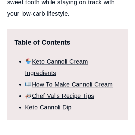
sweet tooth while staying on track with
your low-carb lifestyle.
Table of Contents
Keto Cannoli Cream
Ingredients
How To Make Cannoli Cream
Chef Val's Recipe Tips
Keto Cannoli Dip