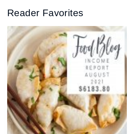
Reader Favorites