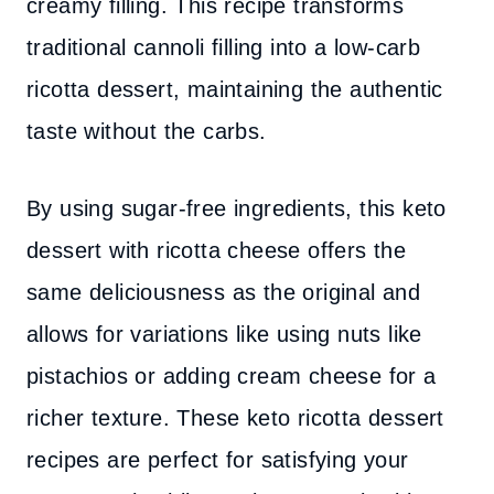
creamy filling. This recipe transforms
traditional cannoli filling into a low-carb
ricotta dessert, maintaining the authentic
taste without the carbs.
By using sugar-free ingredients, this keto
dessert with ricotta cheese offers the
same deliciousness as the original and
allows for variations like using nuts like
pistachios or adding cream cheese for a
richer texture. These keto ricotta dessert
recipes are perfect for satisfying your