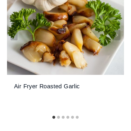
Air Fryer Roasted Garlic