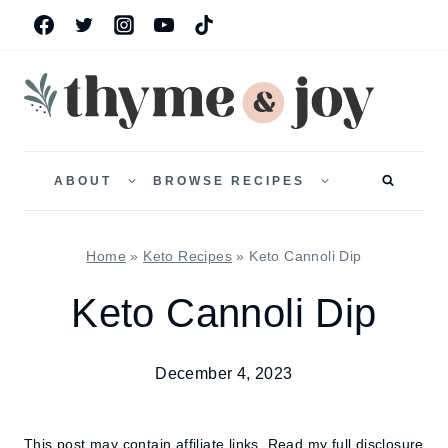
Skip
to
content
TOGGLE
TOGGLE
CHILD
CHILD
ABOUT
BROWSE RECIPES
MENU
MENU
Home
»
Keto Recipes
»
Keto Cannoli Dip
Keto Cannoli Dip
December 4, 2023
This post may contain affiliate links.
Read my full disclosure