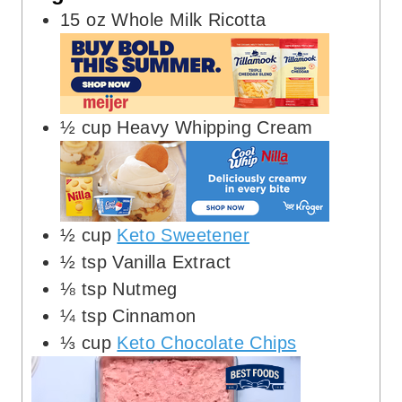
15
oz
Whole Milk Ricotta
½
cup
Heavy Whipping Cream
½
cup
Keto Sweetener
½
tsp
Vanilla Extract
⅛
tsp
Nutmeg
¼
tsp
Cinnamon
⅓
cup
Keto Chocolate Chips