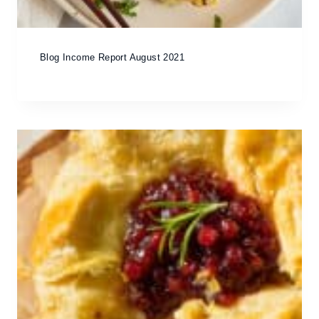
Blog Income Report August 2021