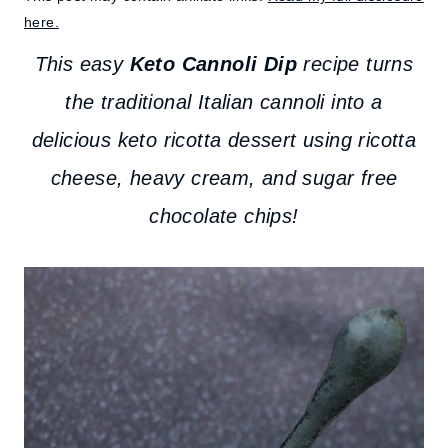
here.
This easy
Keto Cannoli Dip
recipe turns
the traditional Italian cannoli into a
delicious keto ricotta dessert using ricotta
cheese, heavy cream, and sugar free
chocolate chips!