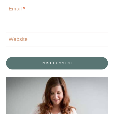
Email
*
Website