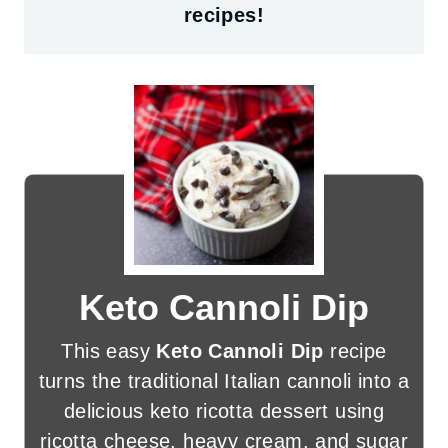
recipes!
Keto Cannoli Dip
This easy
Keto Cannoli Dip
recipe
turns the traditional Italian cannoli into a
delicious keto ricotta dessert using
ricotta cheese, heavy cream, and sugar