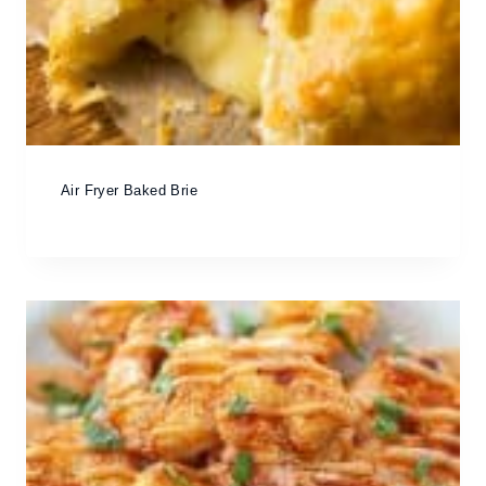
Air Fryer Baked Brie