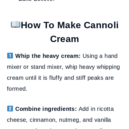
How To Make Cannoli
Cream
Whip the heavy cream:
Using a hand
mixer or stand mixer, whip heavy whipping
cream until it is fluffy and stiff peaks are
formed.
Combine ingredients:
Add in ricotta
cheese, cinnamon, nutmeg, and vanilla