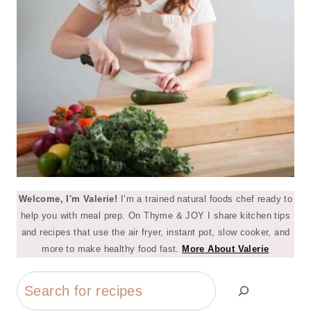
Welcome, I'm Valerie!
I’m a trained natural foods chef ready to
help you with meal prep. On Thyme & JOY I share kitchen tips
and recipes that use the air fryer, instant pot, slow cooker, and
more to make healthy food fast.
More About Valerie
Search