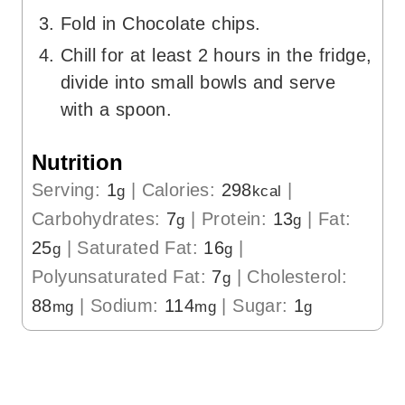
Fold in Chocolate chips.
Chill for at least 2 hours in the fridge,
divide into small bowls and serve
with a spoon.
Nutrition
Serving:
1
|
Calories:
298
|
g
kcal
Carbohydrates:
7
|
Protein:
13
|
Fat:
g
g
25
|
Saturated Fat:
16
|
g
g
Polyunsaturated Fat:
7
|
Cholesterol:
g
88
|
Sodium:
114
|
Sugar:
1
mg
mg
g