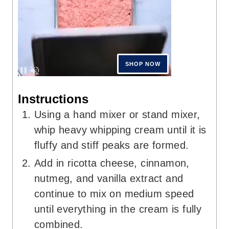
Instructions
Using a hand mixer or stand mixer,
whip heavy whipping cream until it is
fluffy and stiff peaks are formed.
Add in ricotta cheese, cinnamon,
nutmeg, and vanilla extract and
continue to mix on medium speed
until everything in the cream is fully
combined.