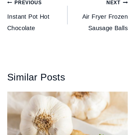
Post
PREVIOUS
NEXT
navigation
Instant Pot Hot
Air Fryer Frozen
Chocolate
Sausage Balls
Similar Posts