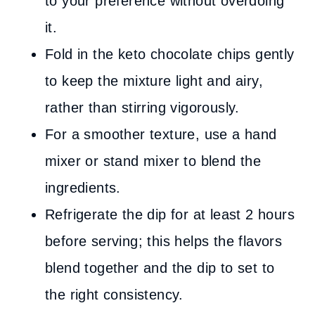
to your preference without overdoing
it.
Fold in the keto chocolate chips gently
to keep the mixture light and airy,
rather than stirring vigorously.
For a smoother texture, use a hand
mixer or stand mixer to blend the
ingredients.
Refrigerate the dip for at least 2 hours
before serving; this helps the flavors
blend together and the dip to set to
the right consistency.