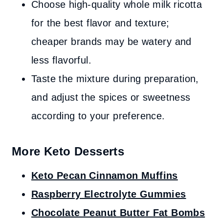
Choose high-quality whole milk ricotta
for the best flavor and texture;
cheaper brands may be watery and
less flavorful.
Taste the mixture during preparation,
and adjust the spices or sweetness
according to your preference.
More Keto Desserts
Keto Pecan Cinnamon Muffins
Raspberry Electrolyte Gummies
Chocolate Peanut Butter Fat Bombs