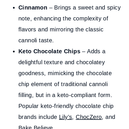
Cinnamon
– Brings a sweet and spicy
note, enhancing the complexity of
flavors and mirroring the classic
cannoli taste.
Keto Chocolate Chips
– Adds a
delightful texture and chocolatey
goodness, mimicking the chocolate
chip element of traditional cannoli
filling, but in a keto-compliant form.
Popular keto-friendly chocolate chip
brands include
Lily’s
,
ChocZero
, and
Bake Believe.