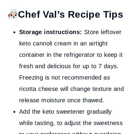
Chef Val’s Recipe Tips
Storage instructions:
Store leftover
keto cannoli cream in an airtight
container in the refrigerator to keep it
fresh and delicious for up to 7 days.
Freezing is not recommended as
ricotta cheese will change texture and
release moisture once thawed.
Add the keto sweetener gradually
while tasting, to adjust the sweetness