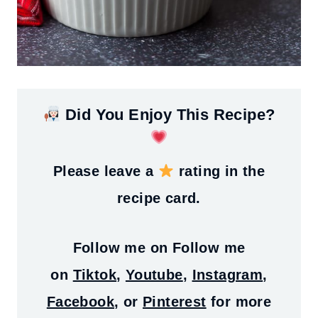
Did You Enjoy This Recipe?
Please leave a
rating in the
recipe card.
Follow me on
Follow me
on
Tiktok
,
Youtube
,
Instagram
,
Facebook
, or
Pinterest
for more