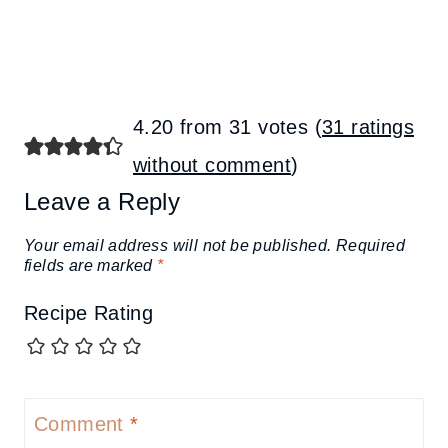
4.20 from 31 votes (
31 ratings
without comment
)
Leave a Reply
Your email address will not be published.
Required
fields are marked
*
Recipe Rating
Comment
*