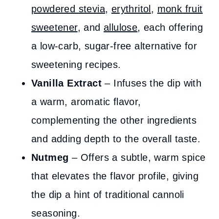
powdered stevia
,
erythritol
,
monk fruit
sweetener
, and
allulose
, each offering
a low-carb, sugar-free alternative for
sweetening recipes.
Vanilla Extract
– Infuses the dip with
a warm, aromatic flavor,
complementing the other ingredients
and adding depth to the overall taste.
Nutmeg
– Offers a subtle, warm spice
that elevates the flavor profile, giving
the dip a hint of traditional cannoli
seasoning.