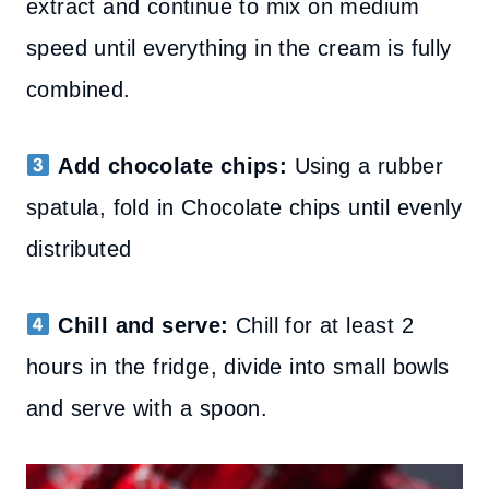
extract and continue to mix on medium
speed until everything in the cream is fully
combined.
Add chocolate chips:
Using a rubber
spatula,
fold in Chocolate chips
until evenly
distributed
Chill and serve:
Chill for at least 2
hours in the fridge, divide into small bowls
and serve with a spoon.