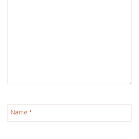
Name
*