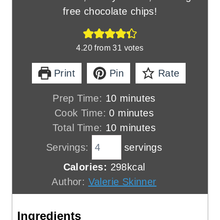
free chocolate chips!
4.20
from
31
votes
Print
Pin
Rate
m
Prep Time:
10
minutes
m
i
Cook Time:
0
minutes
i
n
m
Total Time:
10
minutes
n
u
i
Servings:
servings
u
t
n
Calories:
298
kcal
t
e
u
Author:
Valerie Skinner
e
s
t
s
e
Ingredients
s