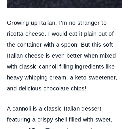
Growing up Italian, I’m no stranger to
ricotta cheese. I would eat it plain out of
the container with a spoon! But this soft
Italian cheese is even better when mixed
with classic cannoli filling ingredients like
heavy whipping cream, a keto sweetener,
and delicious chocolate chips!
A cannoli is a classic Italian dessert
featuring a crispy shell filled with sweet,