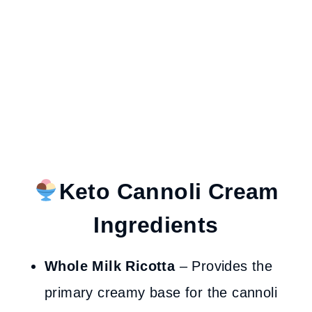
Keto Cannoli Cream
Ingredients
Whole Milk Ricotta
– Provides the
primary creamy base for the cannoli