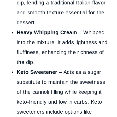
dip, lending a traditional Italian flavor
and smooth texture essential for the
dessert.
Heavy Whipping Cream
– Whipped
into the mixture, it adds lightness and
fluffiness, enhancing the richness of
the dip.
Keto Sweetener
– Acts as a sugar
substitute to maintain the sweetness
of the cannoli filling while keeping it
keto-friendly and low in carbs. Keto
sweeteners include options like