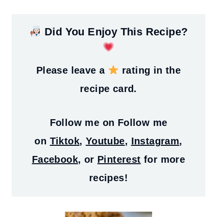
Did You Enjoy This Recipe?
Please leave a
rating in the
recipe card.
Follow me on
Follow me
on
Tiktok
,
Youtube
,
Instagram
,
Facebook
, or
Pinterest
for more
recipes!