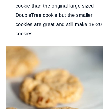
cookie than the original large sized
DoubleTree cookie but the smaller
cookies are great and still make 18-20
cookies.