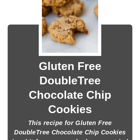
Gluten Free
DoubleTree
Chocolate Chip
Cookies
This recipe for Gluten Free
DoubleTree Chocolate Chip Cookies