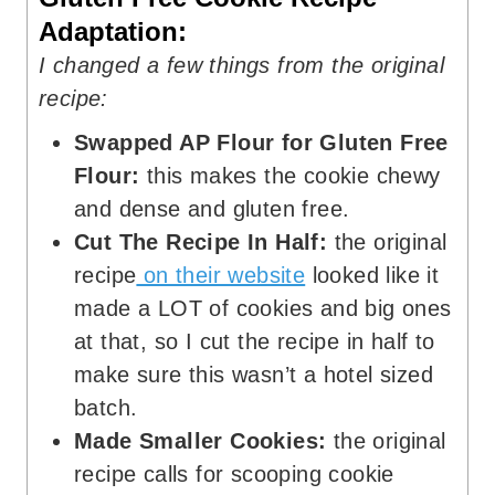
Adaptation:
I changed a few things from the original
recipe:
Swapped AP Flour for Gluten Free
Flour:
this makes the cookie chewy
and dense and gluten free.
Cut The Recipe In Half:
the original
recipe
on their website
looked like it
made a LOT of cookies and big ones
at that, so I cut the recipe in half to
make sure this wasn’t a hotel sized
batch.
Made Smaller Cookies:
the original
recipe calls for scooping cookie