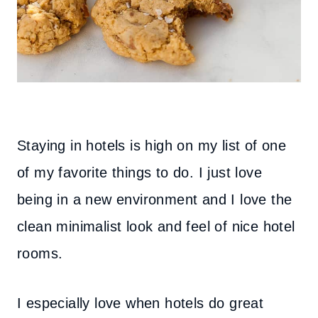
Staying in hotels is high on my list of one
of my favorite things to do. I just love
being in a new environment and I love the
clean minimalist look and feel of nice hotel
rooms.
I especially love when hotels do great