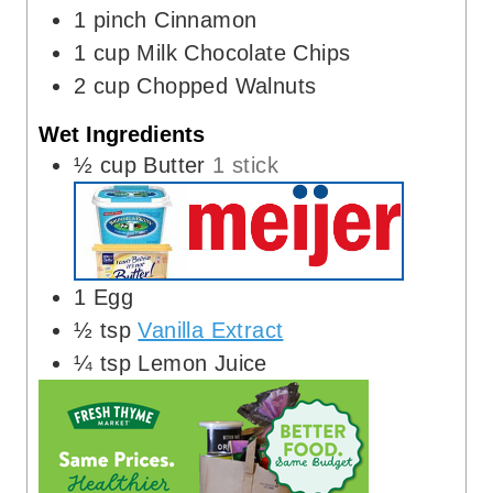
1
pinch
Cinnamon
1
cup
Milk Chocolate Chips
2
cup
Chopped Walnuts
Wet Ingredients
½
cup
Butter
1 stick
1
Egg
½
tsp
Vanilla Extract
¼
tsp
Lemon Juice