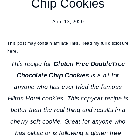
Chip Cookies
April 13, 2020
This post may contain affiliate links.
Read my full disclosure
here.
This recipe for
Gluten Free DoubleTree
Chocolate Chip Cookies
is a hit for
anyone who has ever tried the famous
Hilton Hotel cookies. This copycat recipe is
better than the real thing and results in a
chewy soft cookie. Great for anyone who
has celiac or is following a gluten free