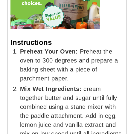
Instructions
Preheat Your Oven:
Preheat the
oven to 300 degrees and prepare a
baking sheet with a piece of
parchment paper.
Mix Wet Ingredients:
cream
together butter and sugar until fully
combined using a stand mixer with
the paddle attachment. Add in egg,
lemon juice and vanilla extract and
mix on low speed until all ingredients