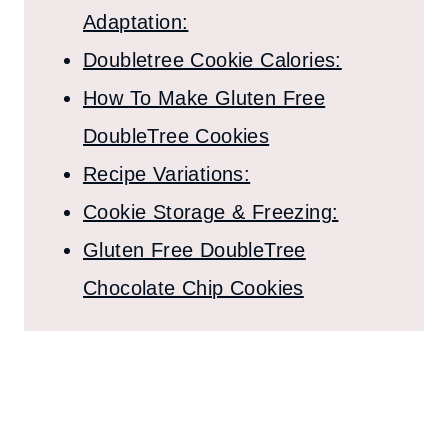
Adaptation:
Doubletree Cookie Calories:
How To Make Gluten Free
DoubleTree Cookies
Recipe Variations:
Cookie Storage & Freezing:
Gluten Free DoubleTree
Chocolate Chip Cookies