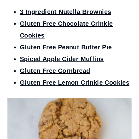
3 Ingredient Nutella Brownies
Gluten Free Chocolate Crinkle
Cookies
Gluten Free Peanut Butter Pie
Spiced Apple Cider Muffins
Gluten Free Cornbread
Gluten Free Lemon Crinkle Cookies