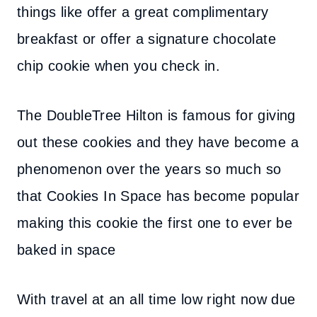
things like offer a great complimentary
breakfast or offer a signature chocolate
chip cookie when you check in.
The DoubleTree Hilton is famous for giving
out these cookies and they have become a
phenomenon over the years so much so
that Cookies In Space has become popular
making this cookie the f
irst one to ever be
baked in space
With travel at an all time low right now due