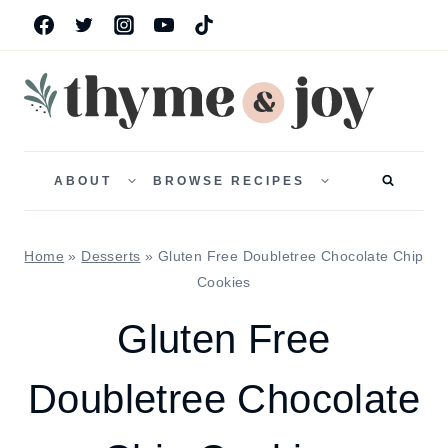
Skip
to
content
TOGGLE
TOGGLE
CHILD
CHILD
ABOUT
BROWSE RECIPES
MENU
MENU
Home
»
Desserts
»
Gluten Free Doubletree Chocolate Chip
Cookies
Gluten Free
Doubletree Chocolate