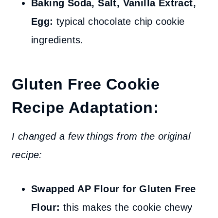
Baking Soda, Salt, Vanilla Extract,
Egg:
typical chocolate chip cookie
ingredients.
Gluten Free Cookie
Recipe Adaptation:
I changed a few things from the original
recipe:
Swapped AP Flour for Gluten Free
Flour:
this makes the cookie chewy