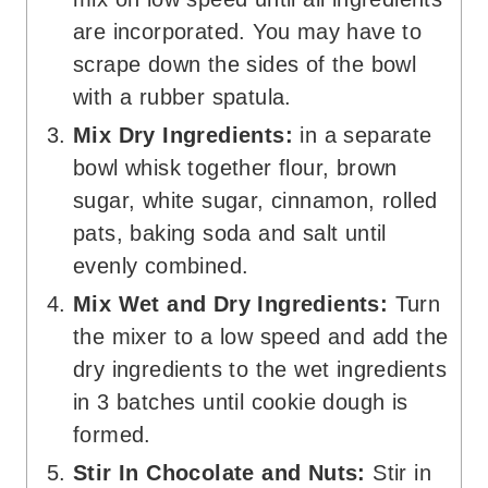
are incorporated. You may have to
scrape down the sides of the bowl
with a rubber spatula.
Mix Dry Ingredients:
in a separate
bowl whisk together flour, brown
sugar, white sugar, cinnamon, rolled
pats, baking soda and salt until
evenly combined.
Mix Wet and Dry Ingredients:
Turn
the mixer to a low speed and add the
dry ingredients to the wet ingredients
in 3 batches until cookie dough is
formed.
Stir In Chocolate and Nuts:
Stir in