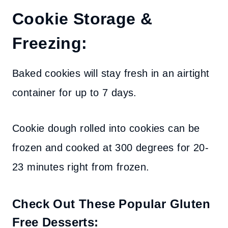
Cookie Storage &
Freezing:
Baked cookies will stay fresh in an airtight
container for up to 7 days.
Cookie dough rolled into cookies can be
frozen and cooked at 300 degrees for 20-
23 minutes right from frozen.
Check Out These Popular Gluten
Free Desserts: