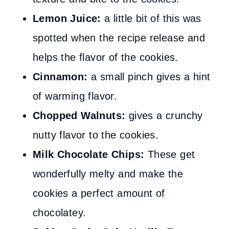
Lemon Juice:
a little bit of this was
spotted when the recipe release and
helps the flavor of the cookies.
Cinnamon:
a small pinch gives a hint
of warming flavor.
Chopped Walnuts:
gives a crunchy
nutty flavor to the cookies.
Milk Chocolate Chips:
These get
wonderfully melty and make the
cookies a perfect amount of
chocolatey.