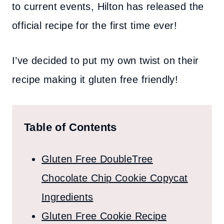
to current events, Hilton has released the
official recipe for the first time ever!
I’ve decided to put my own twist on their
recipe making it gluten free friendly!
Table of Contents
Gluten Free DoubleTree
Chocolate Chip Cookie Copycat
Ingredients
Gluten Free Cookie Recipe