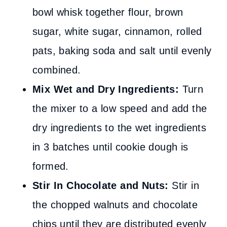
bowl whisk together flour, brown
sugar, white sugar, cinnamon, rolled
pats, baking soda and salt until evenly
combined.
Mix Wet and Dry Ingredients:
Turn
the mixer to a low speed and add the
dry ingredients to the wet ingredients
in 3 batches until cookie dough is
formed.
Stir In Chocolate and Nuts:
Stir in
the chopped walnuts and chocolate
chips until they are distributed evenly