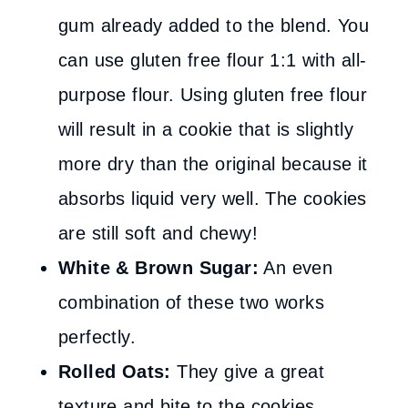
gum already added to the blend. You
can use gluten free flour 1:1 with all-
purpose flour. Using gluten free flour
will result in a cookie that is slightly
more dry than the original because it
absorbs liquid very well. The cookies
are still soft and chewy!
White & Brown Sugar:
An even
combination of these two works
perfectly.
Rolled Oats:
They give a great
texture and bite to the cookies.