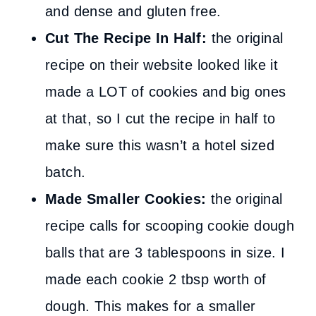
and dense and gluten free.
Cut The Recipe In Half:
the original
recipe
on their website
looked like it
made a LOT of cookies and big ones
at that, so I cut the recipe in half to
make sure this wasn’t a hotel sized
batch.
Made Smaller Cookies:
the original
recipe calls for scooping cookie dough
balls that are 3 tablespoons in size. I
made each cookie 2 tbsp worth of
dough. This makes for a smaller