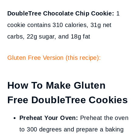
DoubleTree Chocolate Chip Cookie:
1
cookie
contains 310
calories
, 31g net
carbs, 22g sugar, and 18g fat
Gluten Free Version (this recipe):
How To Make Gluten
Free DoubleTree Cookies
Preheat Your Oven:
Preheat the oven
to 300 degrees and prepare a baking