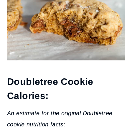
Doubletree Cookie
Calories:
An estimate for the original Doubletree
cookie nutrition facts: