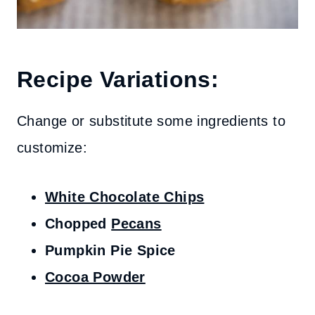
Recipe Variations:
Change or substitute some ingredients to
customize:
White Chocolate Chips
Chopped
Pecans
Pumpkin Pie Spice
Cocoa Powder