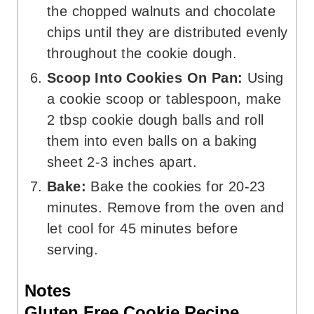
the chopped walnuts and chocolate
chips until they are distributed evenly
throughout the cookie dough.
Scoop Into Cookies On Pan:
Using
a cookie scoop or tablespoon, make
2 tbsp cookie dough balls and roll
them into even balls on a baking
sheet 2-3 inches apart.
Bake:
Bake the cookies for 20-23
minutes. Remove from the oven and
let cool for 45 minutes before
serving.
Notes
Gluten Free Cookie Recipe