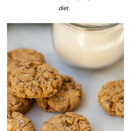
diet.