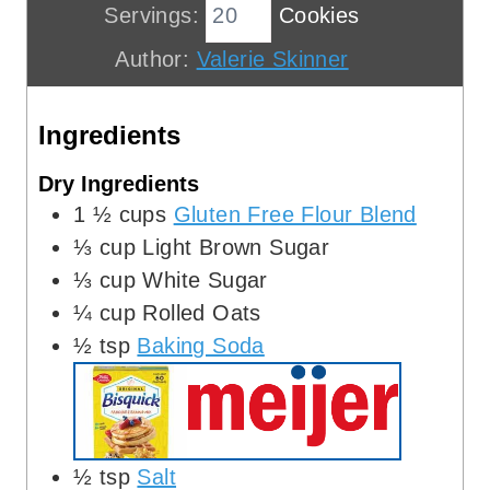
u
i
n
Servings:
Cookies
t
n
u
Author:
Valerie Skinner
e
u
t
s
t
e
Ingredients
e
s
s
Dry Ingredients
1 ½
cups
Gluten Free Flour Blend
⅓
cup
Light Brown Sugar
⅓
cup
White Sugar
¼
cup
Rolled Oats
½
tsp
Baking Soda
½
tsp
Salt