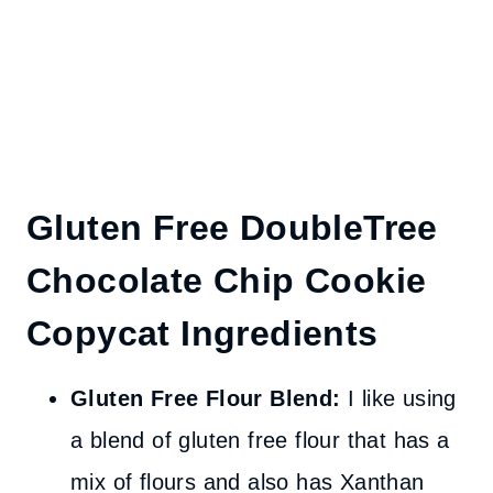
Gluten Free DoubleTree
Chocolate Chip Cookie
Copycat Ingredients
Gluten Free Flour Blend:
I like using
a blend of gluten free flour that has a
mix of flours and also has Xanthan