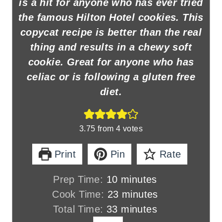
is a hit for anyone who has ever tried
the famous Hilton Hotel cookies. This
copycat recipe is better than the real
thing and results in a chewy soft
cookie. Great for anyone who has
celiac or is following a gluten free
diet.
3.75
from
4
votes
Print
Pin
Rate
m
Prep Time:
10
minutes
i
m
Cook Time:
23
minutes
n
m
i
Total Time:
33
minutes