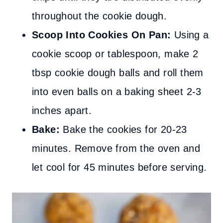
throughout the cookie dough.
Scoop Into Cookies On Pan:
Using a
cookie scoop or tablespoon, make 2
tbsp cookie dough balls and roll them
into even balls on a baking sheet 2-3
inches apart.
Bake:
Bake the cookies for 20-23
minutes. Remove from the oven and
let cool for 45 minutes before serving.