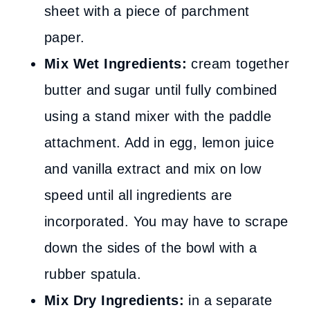
sheet with a piece of parchment
paper.
Mix Wet Ingredients:
cream together
butter and sugar until fully combined
using a stand mixer with the paddle
attachment. Add in egg, lemon juice
and vanilla extract and mix on low
speed until all ingredients are
incorporated. You may have to scrape
down the sides of the bowl with a
rubber spatula.
Mix Dry Ingredients:
in a separate