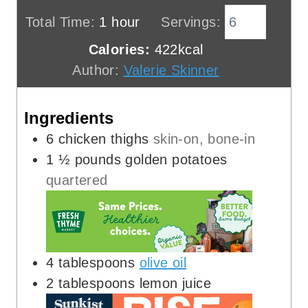
n
i
h
Total Time:
1
hour
Servings:
u
n
o
Calories:
422
kcal
t
u
u
Author:
Valerie Skinner
e
t
r
s
e
Ingredients
s
6
chicken thighs
skin-on, bone-in
1 ½
pounds
golden potatoes
quartered
4
tablespoons
olive oil
2
tablespoons
lemon juice