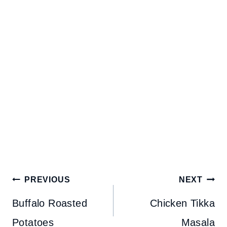
Post
PREVIOUS
NEXT
navigation
Buffalo Roasted
Chicken Tikka
Potatoes
Masala