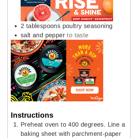
2
tablespoons
poultry seasoning
salt and pepper
to taste
Instructions
Preheat oven to 400 degrees. Line a
baking sheet with parchment-paper