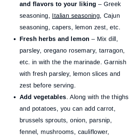
and flavors to your liking
– Greek
seasoning,
Italian seasoning
, Cajun
seasoning, capers, lemon zest, etc.
Fresh herbs and lemon
– Mix dill,
parsley, oregano rosemary, tarragon,
etc. in with the the marinade. Garnish
with fresh parsley, lemon slices and
zest before serving.
Add vegetables
. Along with the thighs
and potatoes, you can add carrot,
brussels sprouts, onion, parsnip,
fennel, mushrooms, cauliflower,