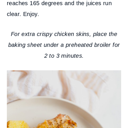
reaches 165 degrees and the juices run
clear. Enjoy.
For extra crispy chicken skins, place the
baking sheet under a preheated broiler for
2 to 3 minutes.