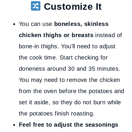
Customize It
You can use
boneless, skinless
chicken thighs or breasts
instead of
bone-in thighs. You’ll need to adjust
the cook time. Start checking for
doneness around 30 and 35 minutes.
You may need to remove the chicken
from the oven before the potatoes and
set it aside, so they do not burn while
the potatoes finish roasting.
Feel free to adjust the seasonings