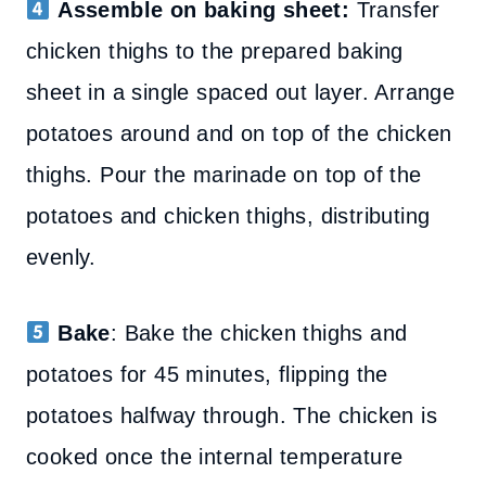
Assemble on baking sheet:
Transfer
chicken thighs to the prepared baking
sheet in a single spaced out layer. Arrange
potatoes around and on top of the chicken
thighs. Pour the marinade on top of the
potatoes and chicken thighs, distributing
evenly.
Bake
: Bake the chicken thighs and
potatoes for 45 minutes, flipping the
potatoes halfway through. The chicken is
cooked once the internal temperature