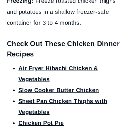
Freezing:
Freeze roasted chicken thighs
and potatoes in a shallow freezer-safe
container for 3 to 4 months.
Check Out These Chicken Dinner
Recipes
Air Fryer Hibachi Chicken &
Vegetables
Slow Cooker Butter Chicken
Sheet Pan Chicken Thighs with
Vegetables
Chicken Pot Pie