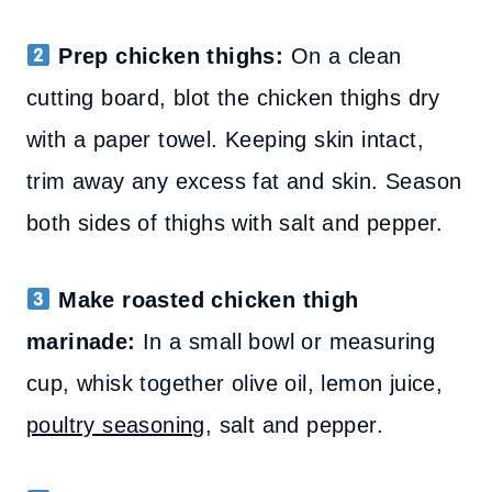
Prep chicken thighs:
On a clean
cutting board, blot the chicken thighs dry
with a paper towel. Keeping skin intact,
trim away any excess fat and skin. Season
both sides of thighs with salt and pepper.
Make roasted chicken thigh
marinade:
In a small bowl or measuring
cup, whisk together olive oil, lemon juice,
poultry seasoning
, salt and pepper.