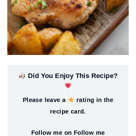
Did You Enjoy This Recipe?
Please leave a
rating in the
recipe card.
Follow me on
Follow me