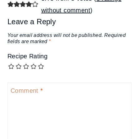
without comment
)
Leave a Reply
Your email address will not be published.
Required
fields are marked
*
Recipe Rating
Comment
*