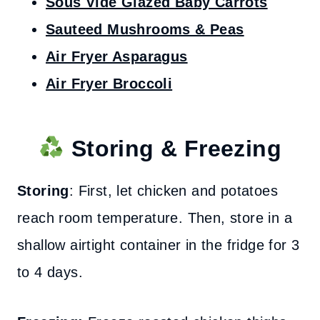
Sous Vide Glazed Baby Carrots
Sauteed Mushrooms & Peas
Air Fryer Asparagus
Air Fryer Broccoli
Storing & Freezing
Storing
: First, let chicken and potatoes
reach room temperature. Then, store in a
shallow airtight container in the fridge for 3
to 4 days.