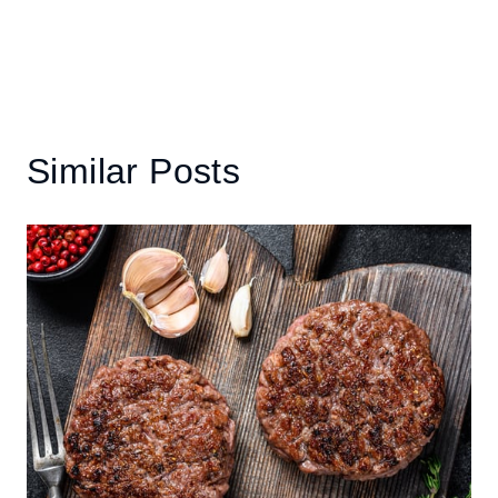
Similar Posts