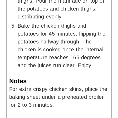
thighs. Pour the marinade on top of
the potatoes and chicken thighs,
distributing evenly.
Bake the chicken thighs and
potatoes for 45 minutes, flipping the
potatoes halfway through. The
chicken is cooked once the internal
temperature reaches 165 degrees
and the juices run clear. Enjoy.
Notes
For extra crispy chicken skins, place the
baking sheet under a preheated broiler
for 2 to 3 minutes.