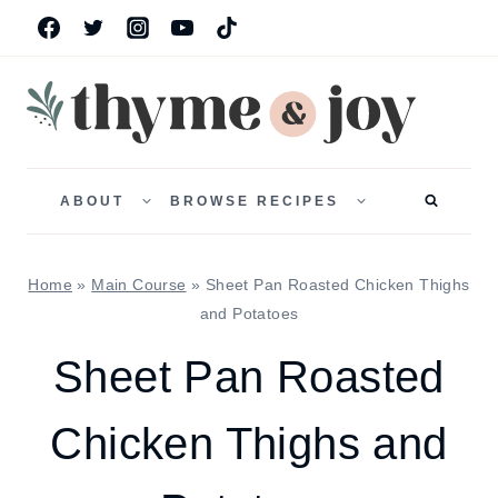
Skip
to
content
TOGGLE
TOGGLE
CHILD
CHILD
ABOUT
BROWSE RECIPES
MENU
MENU
Home
»
Main Course
»
Sheet Pan Roasted Chicken Thighs
and Potatoes
Sheet Pan Roasted
Chicken Thighs and