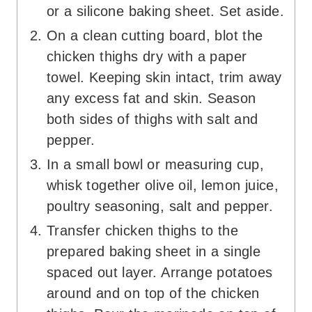
or a silicone baking sheet. Set aside.
On a clean cutting board, blot the
chicken thighs dry with a paper
towel. Keeping skin intact, trim away
any excess fat and skin. Season
both sides of thighs with salt and
pepper.
In a small bowl or measuring cup,
whisk together olive oil, lemon juice,
poultry seasoning, salt and pepper.
Transfer chicken thighs to the
prepared baking sheet in a single
spaced out layer. Arrange potatoes
around and on top of the chicken