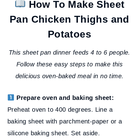
How To Make Sheet
Pan Chicken Thighs and
Potatoes
This sheet pan dinner feeds 4 to 6 people.
Follow these easy steps to make this
delicious oven-baked meal in no time.
Prepare oven and baking sheet:
Preheat oven to 400 degrees. Line a
baking sheet with parchment-paper or a
silicone baking sheet. Set aside.