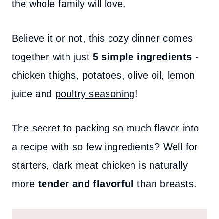
the whole family will love.
Believe it or not, this cozy dinner comes
together with just
5 simple ingredients
-
chicken thighs, potatoes, olive oil, lemon
juice and
poultry seasoning
!
The secret to packing so much flavor into
a recipe with so few ingredients? Well for
starters, dark meat chicken is naturally
more
tender and flavorful
than breasts.