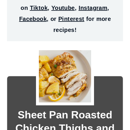
on
Tiktok
,
Youtube
,
Instagram
,
Facebook
, or
Pinterest
for more
recipes!
Sheet Pan Roasted
Chicken Thighs and