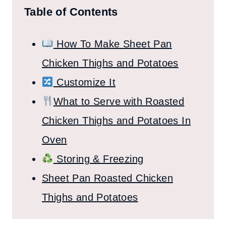
Table of Contents
How To Make Sheet Pan
Chicken Thighs and Potatoes
Customize It
What to Serve with Roasted
Chicken Thighs and Potatoes In
Oven
Storing & Freezing
Sheet Pan Roasted Chicken
Thighs and Potatoes