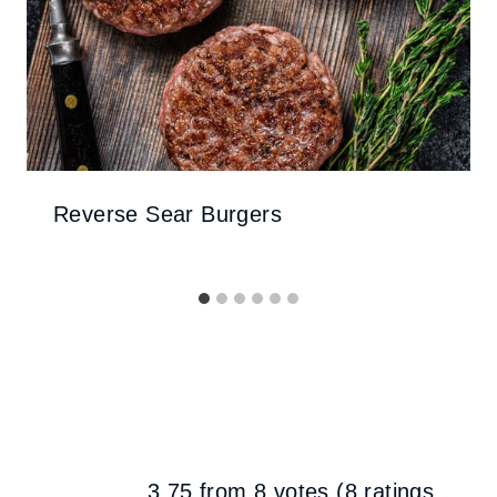
Reverse Sear Burgers
3.75 from 8 votes (
8 ratings