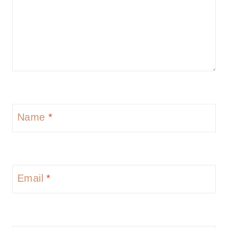
Name
*
Email
*