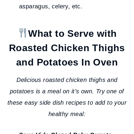
asparagus, celery, etc.
What to Serve with
Roasted Chicken Thighs
and Potatoes
In Oven
Delicious roasted chicken thighs and
potatoes is a meal on it’s own. Try one of
these easy side dish recipes to add to your
healthy meal: