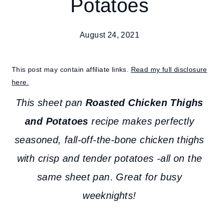
Potatoes
August 24, 2021
This post may contain affiliate links.
Read my full disclosure
here.
This sheet pan
Roasted Chicken Thighs
and Potatoes
recipe makes perfectly
seasoned, fall-off-the-bone chicken thighs
with crisp and tender potatoes -all on the
same sheet pan
.
Great for busy
weeknights!