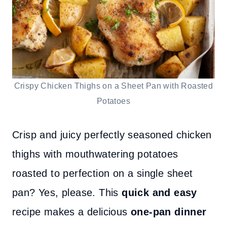
Crispy Chicken Thighs on a Sheet Pan with Roasted
Potatoes
Crisp and juicy perfectly seasoned chicken
thighs with mouthwatering potatoes
roasted to perfection on a single sheet
pan? Yes, please. This
quick and easy
recipe makes a delicious
one-pan dinner