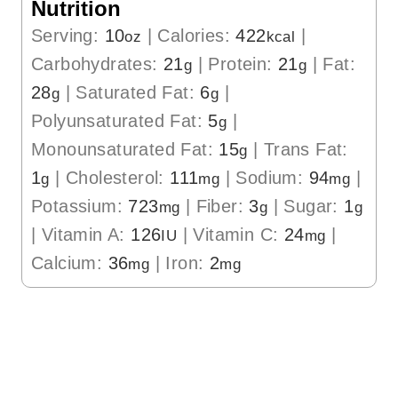
Nutrition
Serving:
10
|
Calories:
422
|
oz
kcal
Carbohydrates:
21
|
Protein:
21
|
Fat:
g
g
28
|
Saturated Fat:
6
|
g
g
Polyunsaturated Fat:
5
|
g
Monounsaturated Fat:
15
|
Trans Fat:
g
1
|
Cholesterol:
111
|
Sodium:
94
|
g
mg
mg
Potassium:
723
|
Fiber:
3
|
Sugar:
1
mg
g
g
|
Vitamin A:
126
|
Vitamin C:
24
|
IU
mg
Calcium:
36
|
Iron:
2
mg
mg