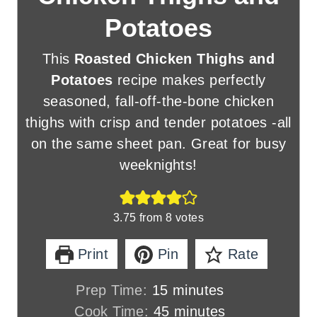
Potatoes
This
Roasted Chicken Thighs and
Potatoes
recipe makes perfectly
seasoned, fall-off-the-bone chicken
thighs with crisp and tender potatoes -all
on the same sheet pan. Great for busy
weeknights!
3.75
from
8
votes
Print
Pin
Rate
m
Prep Time:
15
minutes
i
m
Cook Time:
45
minutes