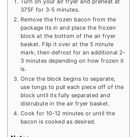
Turn on your air fryer and preheat at
375F for 3-5 minutes.
Remove the frozen bacon from the
package its in and place the frozen
block at the bottom of the air fryer
basket. Flip it over at the 5 minute
mark, then defrost for an additional 2-
3 minutes depending on how frozen it
is.
Once the block begins to separate,
use tongs to pull each piece off of the
block until its fully separated and
distrubute in the air fryer basket.
Cook for 10-12 minutes or until the
bacon is cooked as desired.