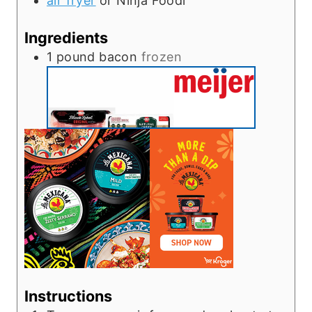
air fryer
or Ninja Foodi
Ingredients
1
pound
bacon
frozen
Instructions