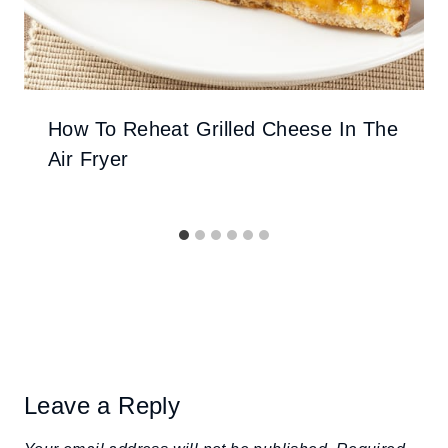
How To Reheat Grilled Cheese In The
Air Fryer
Leave a Reply