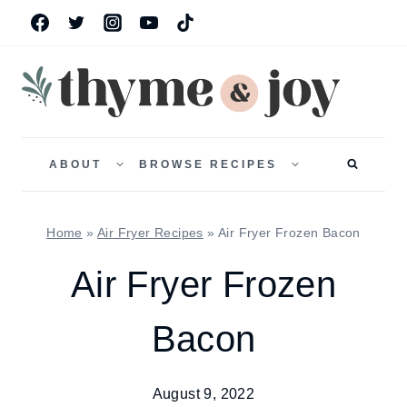
Skip
to
content
TOGGLE
TOGGLE
CHILD
CHILD
ABOUT
BROWSE RECIPES
MENU
MENU
Home
»
Air Fryer Recipes
»
Air Fryer Frozen Bacon
Air Fryer Frozen
Bacon
August 9, 2022