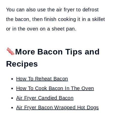
You can also use the air fryer to defrost
the bacon, then finish cooking it in a skillet
or in the oven on a sheet pan.
More Bacon Tips and
Recipes
How To Reheat Bacon
How To Cook Bacon In The Oven
Air Fryer Candied Bacon
Air Fryer Bacon Wrapped Hot Dogs