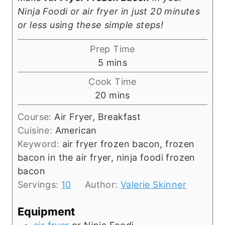
Ninja Foodi or air fryer in just 20 minutes
or less using these simple steps!
Prep Time
m
5
mins
i
Cook Time
n
m
20
mins
u
i
t
Course:
Air Fryer, Breakfast
n
e
Cuisine:
American
u
s
Keyword:
air fryer frozen bacon, frozen
t
bacon in the air fryer, ninja foodi frozen
e
bacon
s
Servings:
10
Author:
Valerie Skinner
Equipment