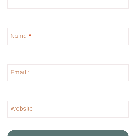
Name
*
Email
*
Website