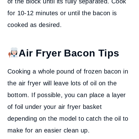
of the block until its fully separated. Cook
for 10-12 minutes or until the bacon is
cooked as desired.
Air Fryer Bacon Tips
Cooking a whole pound of frozen bacon in
the air fryer will leave lots of oil on the
bottom. If possible, you can place a layer
of foil under your air fryer basket
depending on the model to catch the oil to
make for an easier clean up.