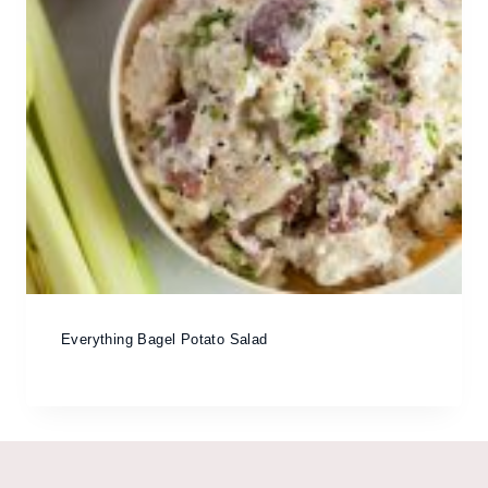
Everything Bagel Potato Salad