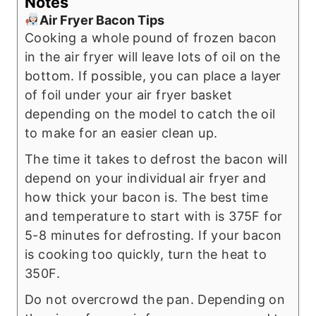
Notes
Air Fryer Bacon Tips
Cooking a whole pound of frozen bacon
in the air fryer will leave lots of oil on the
bottom. If possible, you can place a layer
of foil under your air fryer basket
depending on the model to catch the oil
to make for an easier clean up.
The time it takes to defrost the bacon will
depend on your individual air fryer and
how thick your bacon is. The best time
and temperature to start with is 375F for
5-8 minutes for defrosting. If your bacon
is cooking too quickly, turn the heat to
350F.
Do not overcrowd the pan. Depending on