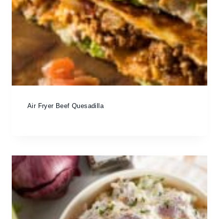
Air Fryer Beef Quesadilla