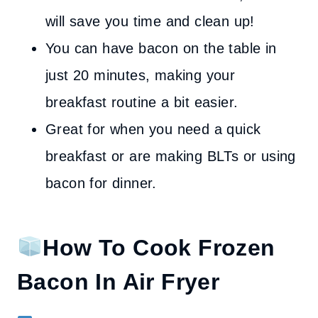
will save you time and clean up!
You can have bacon on the table in
just 20 minutes, making your
breakfast routine a bit easier.
Great for when you need a quick
breakfast or are making BLTs or using
bacon for dinner.
How To Cook Frozen
Bacon In Air Fryer