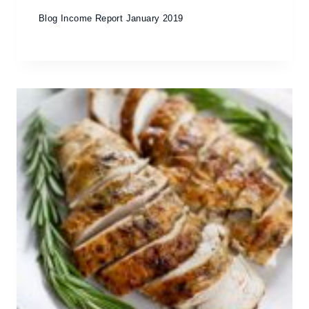
Blog Income Report January 2019