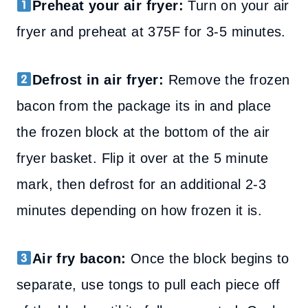
Preheat your air fryer:
Turn on your air
fryer and preheat at 375F for 3-5 minutes.
Defrost in air fryer:
Remove the frozen
bacon from the package its in and place
the frozen block at the bottom of the air
fryer basket. Flip it over at the 5 minute
mark, then defrost for an additional 2-3
minutes depending on how frozen it is.
Air fry bacon:
Once the block begins to
separate, use tongs to pull each piece off