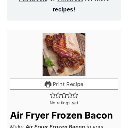
recipes!
Print Recipe
No ratings yet
Air Fryer Frozen Bacon
Make
Air Fryer Frozen Bacon
in your