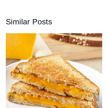
Similar Posts