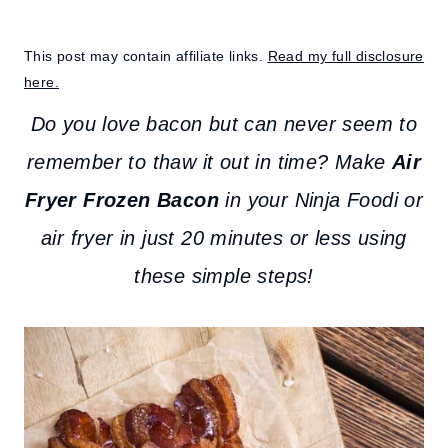
This post may contain affiliate links.
Read my full disclosure
here.
Do you love bacon but can never seem to
remember to thaw it out in time? Make
Air
Fryer Frozen Bacon
in your Ninja Foodi or
air fryer in just 20 minutes or less using
these simple steps!