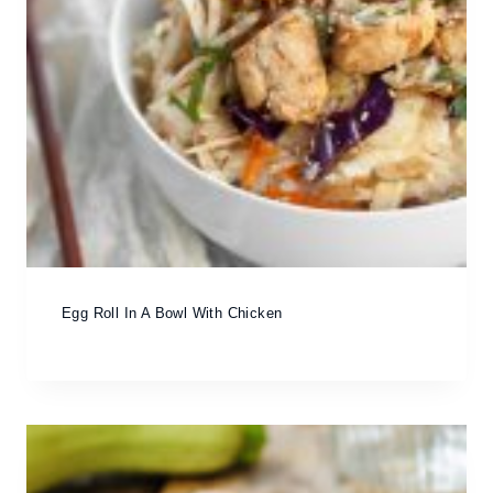
Egg Roll In A Bowl With Chicken