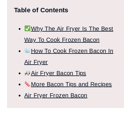
Table of Contents
Why The Air Fryer Is The Best
Way To Cook Frozen Bacon
How To Cook Frozen Bacon In
Air Fryer
Air Fryer Bacon Tips
More Bacon Tips and Recipes
Air Fryer Frozen Bacon