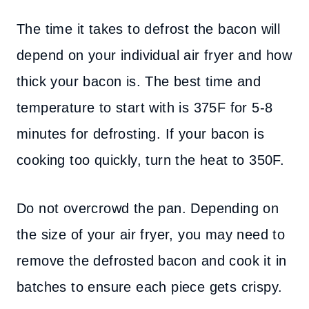
The time it takes to defrost the bacon will
depend on your individual air fryer and how
thick your bacon is. The best time and
temperature to start with is 375F for 5-8
minutes for defrosting. If your bacon is
cooking too quickly, turn the heat to 350F.
Do not overcrowd the pan. Depending on
the size of your air fryer, you may need to
remove the defrosted bacon and cook it in
batches to ensure each piece gets crispy.