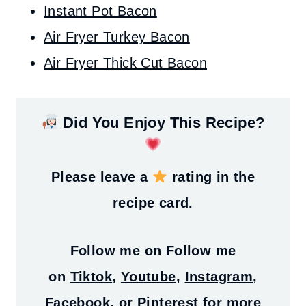
Instant Pot Bacon
Air Fryer Turkey Bacon
Air Fryer Thick Cut Bacon
Did You Enjoy This Recipe?
Please leave a
rating in the
recipe card.
Follow me on
Follow me
on
Tiktok
,
Youtube
,
Instagram
,
Facebook
, or
Pinterest
for more