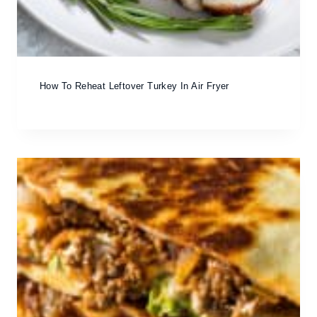
How To Reheat Leftover Turkey In Air Fryer