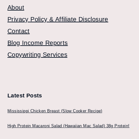
About
Privacy Policy & Affiliate Disclosure
Contact
Blog Income Reports
Copywriting Services
Latest Posts
Mississippi Chicken Breast (Slow Cooker Recipe)
High Protein Macaroni Salad (Hawaiian Mac Salad) 38g Protein!