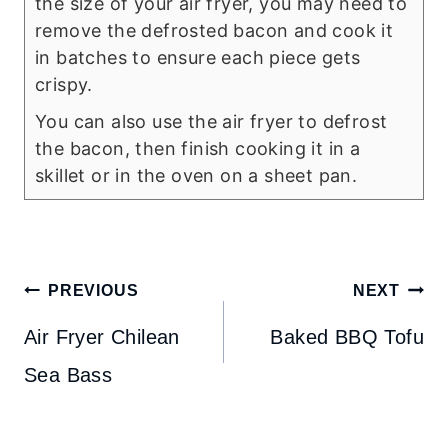
the size of your air fryer, you may need to
remove the defrosted bacon and cook it
in batches to ensure each piece gets
crispy.
You can also use the air fryer to defrost
the bacon, then finish cooking it in a
skillet or in the oven on a sheet pan.
Post
PREVIOUS
NEXT
navigation
Air Fryer Chilean
Baked BBQ Tofu
Sea Bass