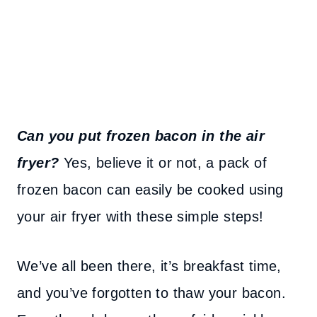
Can you put frozen bacon in the air
fryer?
Yes, believe it or not, a pack of
frozen bacon can easily be cooked using
your air fryer with these simple steps!
We’ve all been there, it’s breakfast time,
and you’ve forgotten to thaw your bacon.