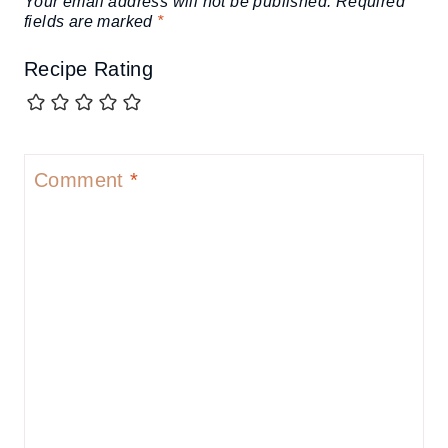
Your email address will not be published.
Required
fields are marked
*
Recipe Rating
Comment
*