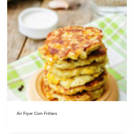
Air Fryer Corn Fritters