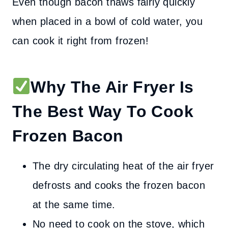
Even though bacon thaws fairly quickly
when placed in a bowl of cold water, you
can cook it right from frozen!
Why The Air Fryer Is
The Best Way To Cook
Frozen Bacon
The dry circulating heat of the air fryer
defrosts and cooks the frozen bacon
at the same time.
No need to cook on the stove, which