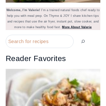
Welcome, I'm Valerie!
I’m a trained natural foods chef ready to
help you with meal prep. On Thyme & JOY I share kitchen tips
and recipes that use the air fryer, instant pot, slow cooker, and
more to make healthy food fast.
More About Valerie
Search
Reader Favorites