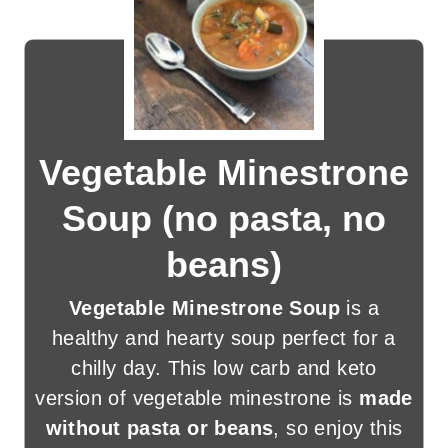
Vegetable Minestrone
Soup (no pasta, no
beans)
Vegetable Minestrone Soup
is a
healthy and hearty soup perfect for a
chilly day. This low carb and keto
version of vegetable minestrone is
made
without pasta or beans
, so enjoy this