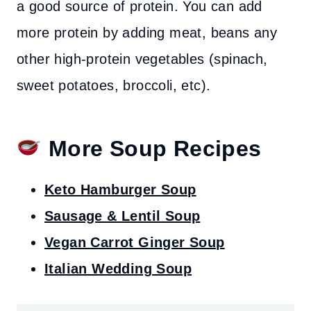
a good source of protein. You can add
more protein by adding meat, beans any
other high-protein vegetables (spinach,
sweet potatoes, broccoli, etc).
More Soup Recipes
Keto Hamburger Soup
Sausage & Lentil Soup
Vegan Carrot Ginger Soup
Italian Wedding Soup