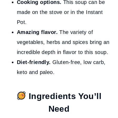
Cooking options.
This soup can be
made on the stove or in the Instant
Pot.
Amazing flavor.
The variety of
vegetables, herbs and spices bring an
incredible depth in flavor to this soup.
Diet-friendly.
Gluten-free, low carb,
keto and paleo.
Ingredients You’ll
Need