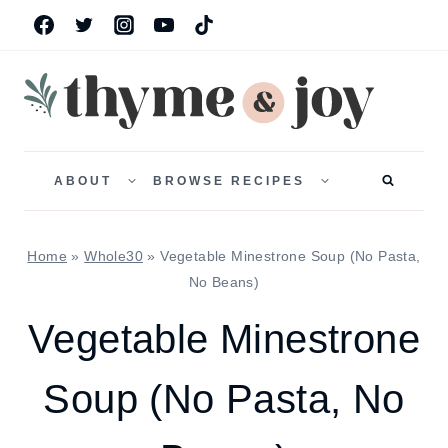
Skip
to
content
TOGGLE
TOGGLE
CHILD
CHILD
ABOUT
BROWSE RECIPES
MENU
MENU
Home
»
Whole30
»
Vegetable Minestrone Soup (No Pasta,
No Beans)
Vegetable Minestrone
Soup (No Pasta, No