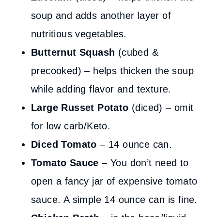
soup and adds another layer of
nutritious vegetables.
Butternut Squash
(cubed &
precooked) – helps thicken the soup
while adding flavor and texture.
Large Russet Potato
(diced) – omit
for low carb/Keto.
Diced Tomato
– 14 ounce can.
Tomato Sauce
– You don’t need to
open a fancy jar of expensive tomato
sauce. A simple 14 ounce can is fine.