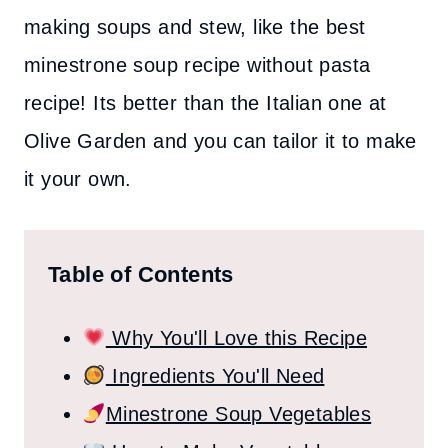
making soups and stew, like the best
minestrone soup recipe without pasta
recipe! Its better than the Italian one at
Olive Garden and you can tailor it to make
it your own.
Table of Contents
Why You'll Love this Recipe
Ingredients You'll Need
Minestrone Soup Vegetables