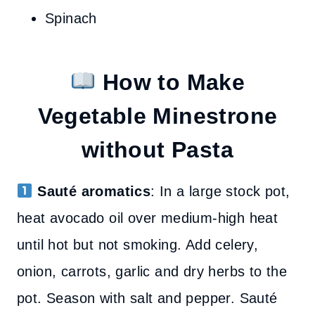
Spinach
How to Make
Vegetable Minestrone
without Pasta
Sauté aromatics
: In a large stock pot,
heat avocado oil over medium-high heat
until hot but not smoking. Add celery,
onion, carrots, garlic and dry herbs to the
pot. Season with salt and pepper. Sauté