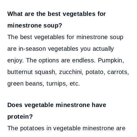
What are the best vegetables for
minestrone soup?
The best vegetables for minestrone soup
are in-season vegetables you actually
enjoy. The options are endless. Pumpkin,
butternut squash, zucchini, potato, carrots,
green beans, turnips, etc.
Does vegetable minestrone have
protein?
The potatoes in vegetable minestrone are