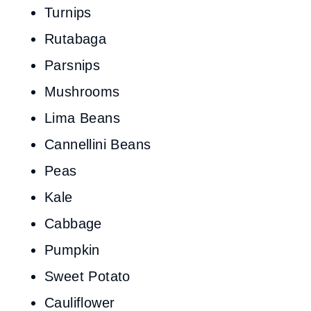
Turnips
Rutabaga
Parsnips
Mushrooms
Lima Beans
Cannellini Beans
Peas
Kale
Cabbage
Pumpkin
Sweet Potato
Cauliflower