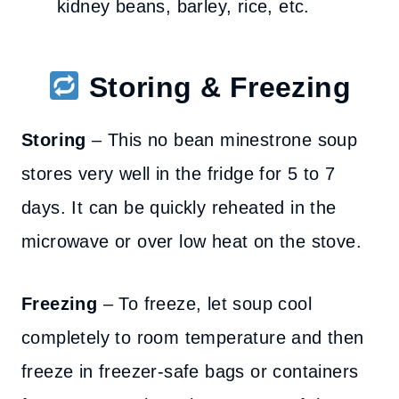
kidney beans, barley, rice, etc.
Storing & Freezing
Storing
– This no bean minestrone soup
stores very well in the fridge for 5 to 7
days. It can be quickly reheated in the
microwave or over low heat on the stove.
Freezing
– To freeze, let soup cool
completely to room temperature and then
freeze in freezer-safe bags or containers