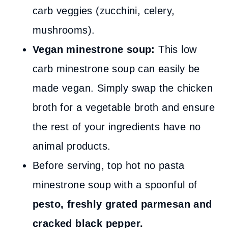
carb veggies (zucchini, celery,
mushrooms).
Vegan minestrone soup:
This low
carb minestrone soup can easily be
made vegan. Simply swap the chicken
broth for a vegetable broth and ensure
the rest of your ingredients have no
animal products.
Before serving, top hot no pasta
minestrone soup with a spoonful of
pesto, freshly grated parmesan and
cracked black pepper.