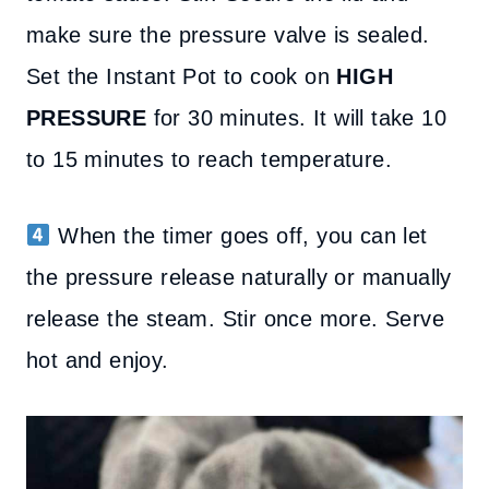
make sure the pressure valve is sealed.
Set the Instant Pot to cook on
HIGH
PRESSURE
for 30 minutes. It will take 10
to 15 minutes to reach temperature.
When the timer goes off, you can let
the pressure release naturally or manually
release the steam. Stir once more. Serve
hot and enjoy.