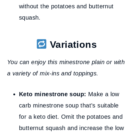
without the potatoes and butternut
squash.
Variations
You can enjoy this minestrone plain or with
a variety of mix-ins and toppings.
Keto minestrone soup:
Make a low
carb minestrone soup that’s suitable
for a keto diet. Omit the potatoes and
butternut squash and increase the low