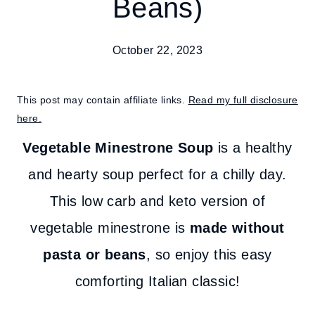
Beans)
October 22, 2023
This post may contain affiliate links.
Read my full disclosure
here.
Vegetable Minestrone Soup
is a healthy
and hearty soup perfect for a chilly day.
This low carb and keto version of
vegetable minestrone is
made without
pasta or beans
, so enjoy this easy
comforting Italian classic!