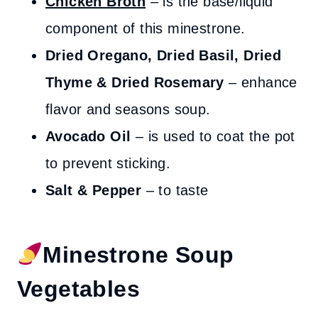
Chicken Broth
– is the base/liquid
component of this minestrone.
Dried Oregano, Dried Basil, Dried
Thyme & Dried Rosemary
– enhance
flavor and seasons soup.
Avocado Oil
– is used to coat the pot
to prevent sticking.
Salt & Pepper
– to taste
Minestrone Soup
Vegetables