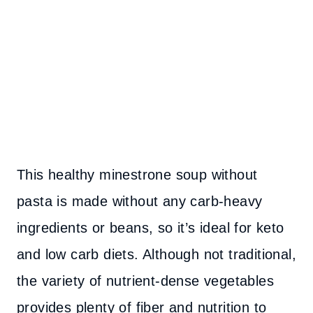
This healthy minestrone soup without
pasta is made without any carb-heavy
ingredients or beans, so it’s ideal for keto
and low carb diets. Although not traditional,
the variety of nutrient-dense vegetables
provides plenty of fiber and nutrition to