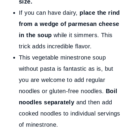
size.
If you can have dairy,
place the rind
from a wedge of parmesan cheese
in the soup
while it simmers. This
trick adds incredible flavor.
This vegetable minestrone soup
without pasta is fantastic as is, but
you are welcome to add regular
noodles or gluten-free noodles.
Boil
noodles separately
and then add
cooked noodles to individual servings
of minestrone.