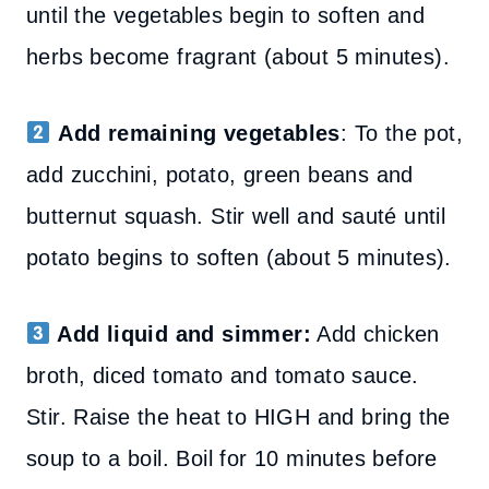
until the vegetables begin to soften and
herbs become fragrant (about 5 minutes).
Add remaining vegetables
: To the pot,
add zucchini, potato, green beans and
butternut squash. Stir well and sauté until
potato begins to soften (about 5 minutes).
Add liquid and simmer:
Add chicken
broth, diced tomato and tomato sauce.
Stir. Raise the heat to HIGH and bring the
soup to a boil. Boil for 10 minutes before