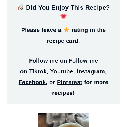
Did You Enjoy This Recipe?
Please leave a
rating in the
recipe card.
Follow me on
Follow me
on
Tiktok
,
Youtube
,
Instagram
,
Facebook
, or
Pinterest
for more
recipes!