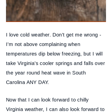
I love cold weather. Don’t get me wrong -
I’m not above complaining when
temperatures dip below freezing, but I will
take Virginia’s cooler springs and falls over
the year round heat wave in South
Carolina ANY DAY.
Now that I can look forward to chilly
Virginia weather, I can also look forward to