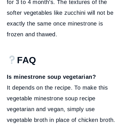
for 3 to 4 month’s. The textures of the
softer vegetables like zucchini will not be
exactly the same once minestrone is
frozen and thawed.
FAQ
Is minestrone soup vegetarian?
It depends on the recipe. To make this
vegetable minestrone soup recipe
vegetarian and vegan, simply use
vegetable broth in place of chicken broth.