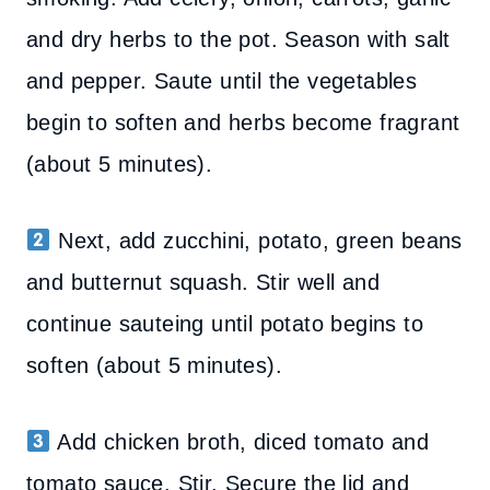
and dry herbs to the pot. Season with salt
and pepper. Saute until the vegetables
begin to soften and herbs become fragrant
(about 5 minutes).
Next, add zucchini, potato, green beans
and butternut squash. Stir well and
continue sauteing until potato begins to
soften (about 5 minutes).
Add chicken broth, diced tomato and
tomato sauce. Stir. Secure the lid and