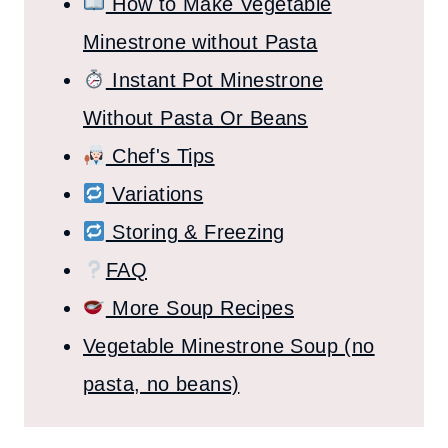
How to Make Vegetable
Minestrone without Pasta
Instant Pot Minestrone
Without Pasta Or Beans
Chef's Tips
Variations
Storing & Freezing
FAQ
More Soup Recipes
Vegetable Minestrone Soup (no
pasta, no beans)