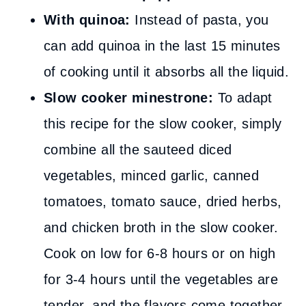
With quinoa:
Instead of pasta, you
can add quinoa in the last 15 minutes
of cooking until it absorbs all the liquid.
Slow cooker minestrone:
To adapt
this recipe for the slow cooker, simply
combine all the sauteed diced
vegetables, minced garlic, canned
tomatoes, tomato sauce, dried herbs,
and chicken broth in the slow cooker.
Cook on low for 6-8 hours or on high
for 3-4 hours until the vegetables are
tender, and the flavors come together,