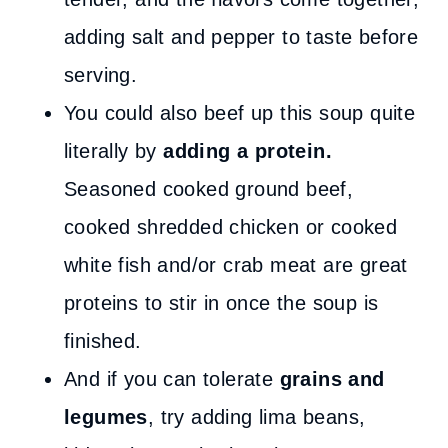
adding salt and pepper to taste before
serving.
You could also beef up this soup quite
literally by
adding a protein.
Seasoned cooked ground beef,
cooked shredded chicken or cooked
white fish and/or crab meat are great
proteins to stir in once the soup is
finished.
And if you can tolerate
grains and
legumes
, try adding lima beans,