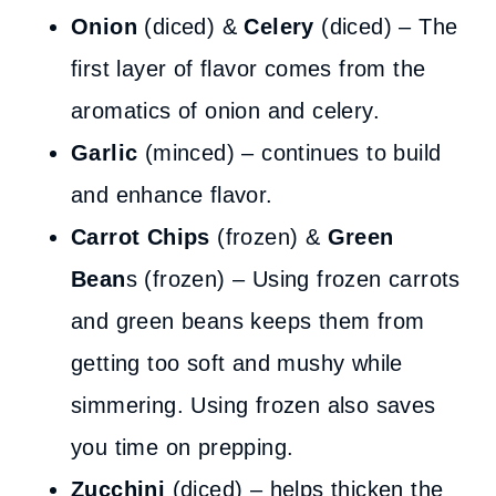
Onion
(diced) &
Celery
(diced) – The
first layer of flavor comes from the
aromatics of onion and celery.
Garlic
(minced) – continues to build
and enhance flavor.
Carrot Chips
(frozen) &
Green
Bean
s (frozen) – Using frozen carrots
and green beans keeps them from
getting too soft and mushy while
simmering. Using frozen also saves
you time on prepping.
Zucchini
(diced) – helps thicken the