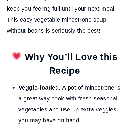
keep you feeling full until your next meal.
This easy vegetable minestrone soup
without beans is seriously the best!
Why You’ll Love this
Recipe
Veggie-loaded.
A pot of minestrone is
a great way cook with fresh seasonal
vegetables and use up extra veggies
you may have on hand.