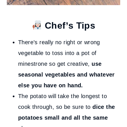
Chef’s Tips
There’s really no right or wrong
vegetable to toss into a pot of
minestrone so get creative,
use
seasonal vegetables and whatever
else you have on hand.
The potato will take the longest to
cook through, so be sure to
dice the
potatoes small and all the same