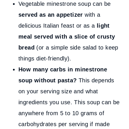
Vegetable minestrone soup can be
served as an appetizer
with a
delicious Italian feast or as a
light
meal served with a slice of crusty
bread
(or a simple side salad to keep
things diet-friendly).
How many carbs in minestrone
soup without pasta?
This depends
on your serving size and what
ingredients you use. This soup can be
anywhere from 5 to 10 grams of
carbohydrates per serving if made