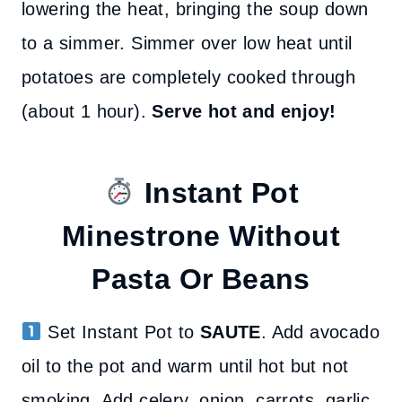
lowering the heat, bringing the soup down
to a simmer. Simmer over low heat until
potatoes are completely cooked through
(about 1 hour).
Serve hot and enjoy!
Instant Pot
Minestrone
Without
Pasta Or Beans
Set Instant Pot to
SAUTE
. Add avocado
oil to the pot and warm until hot but not
smoking. Add celery, onion, carrots, garlic