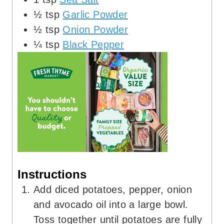
½
tsp
Garlic Powder
½
tsp
Onion Powder
¼
tsp
Black Pepper
Instructions
Add diced potatoes, pepper, onion
and avocado oil into a large bowl.
Toss together until potatoes are fully