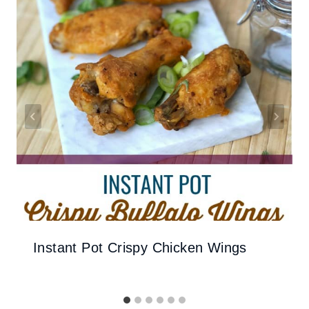
Instant Pot Crispy Chicken Wings