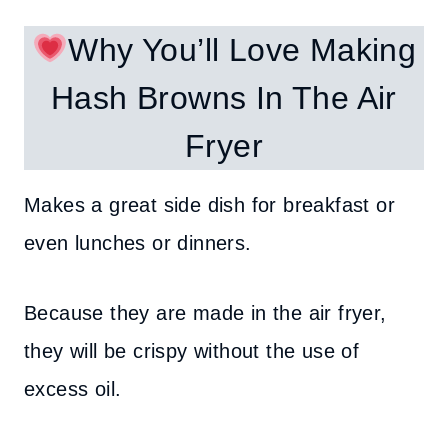
Why You’ll Love Making
Hash Browns In The Air
Fryer
Makes a great side dish for breakfast or
even lunches or dinners.
Because they are made in the air fryer,
they will be crispy without the use of
excess oil.