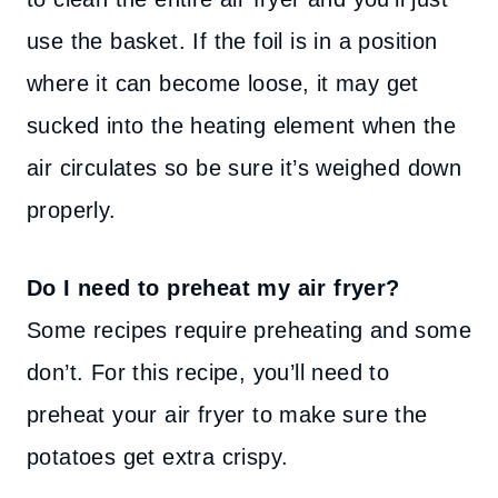
use the basket. If the foil is in a position
where it can become loose, it may get
sucked into the heating element when the
air circulates so be sure it’s weighed down
properly.
Do I need to preheat my air fryer?
Some recipes require preheating and some
don’t. For this recipe, you’ll need to
preheat your air fryer to make sure the
potatoes get extra crispy.