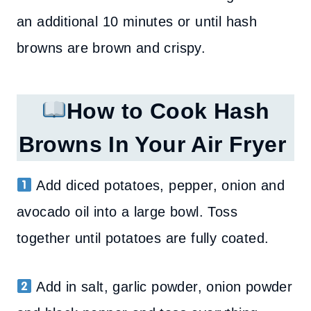
an additional 10 minutes or until hash
browns are brown and crispy.
How to Cook Hash
Browns In Your Air Fryer
Add diced potatoes, pepper, onion and
avocado oil into a large bowl. Toss
together until potatoes are fully coated.
Add in salt, garlic powder, onion powder