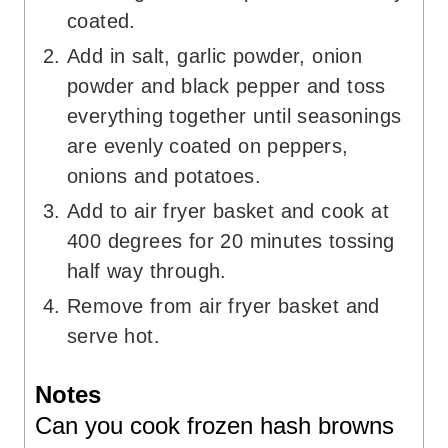
coated.
Add in salt, garlic powder, onion
powder and black pepper and toss
everything together until seasonings
are evenly coated on peppers,
onions and potatoes.
Add to air fryer basket and cook at
400 degrees for 20 minutes tossing
half way through.
Remove from air fryer basket and
serve hot.
Notes
Can you cook frozen hash browns