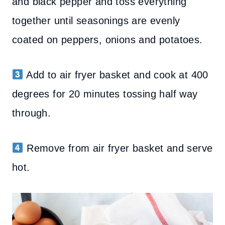
and black pepper and toss everything
together until seasonings are evenly
coated on peppers, onions and potatoes.
Add to air fryer basket and cook at 400
degrees for 20 minutes tossing half way
through.
Remove from air fryer basket and serve
hot.