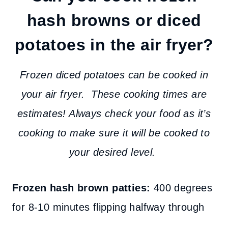
hash browns or diced
potatoes in the air fryer?
Frozen diced potatoes can be cooked in
your air fryer. These cooking times are
estimates! Always check your food as it’s
cooking to make sure it will be cooked to
your desired level.
Frozen hash brown patties:
400 degrees
for 8-10 minutes flipping halfway through