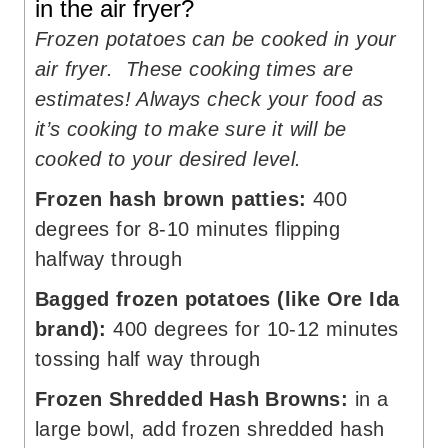
in the air fryer?
Frozen potatoes can be cooked in your
air fryer. These cooking times are
estimates! Always check your food as
it’s cooking to make sure it will be
cooked to your desired level.
Frozen hash brown patties:
400
degrees for 8-10 minutes flipping
halfway through
Bagged frozen potatoes (like Ore Ida
brand):
400 degrees for 10-12 minutes
tossing half way through
Frozen Shredded Hash Browns:
in a
large bowl, add frozen shredded hash