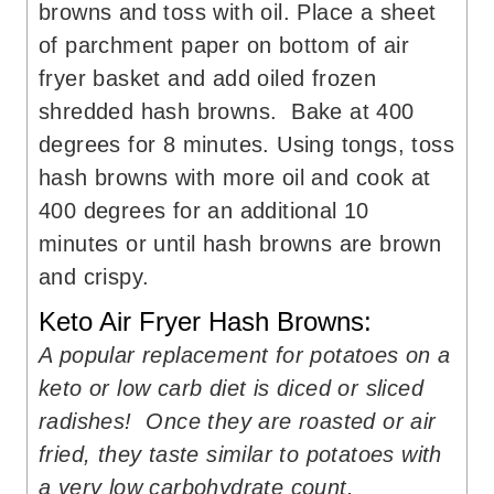
browns and toss with oil. Place a sheet
of parchment paper on bottom of air
fryer basket and add oiled frozen
shredded hash browns. Bake at 400
degrees for 8 minutes. Using tongs, toss
hash browns with more oil and cook at
400 degrees for an additional 10
minutes or until hash browns are brown
and crispy.
Keto Air Fryer Hash Browns:
A popular replacement for potatoes on a
keto or low carb diet is diced or sliced
radishes! Once they are roasted or air
fried, they taste similar to potatoes with
a very low carbohydrate count.