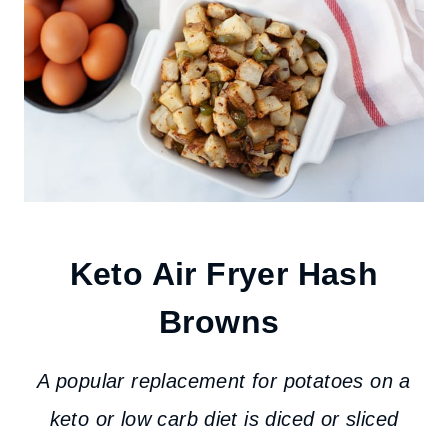
Keto Air Fryer Hash
Browns
A popular replacement for potatoes on a
keto or low carb diet is diced or sliced