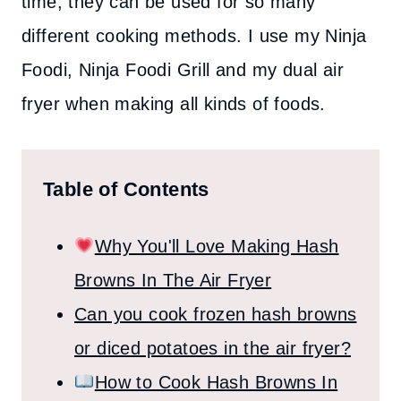
time, they can be used for so many
different cooking methods. I use my Ninja
Foodi, Ninja Foodi Grill and my dual air
fryer when making all kinds of foods.
Table of Contents
Why You'll Love Making Hash
Browns In The Air Fryer
Can you cook frozen hash browns
or diced potatoes in the air fryer?
How to Cook Hash Browns In