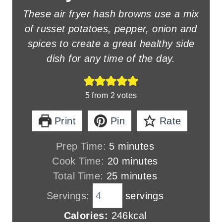
These air fryer hash browns use a mix
of russet potatoes, pepper, onion and
spices to create a great healthy side
dish for any time of the day.
5
from
2
votes
Print
Pin
Rate
m
Prep Time:
5
minutes
i
m
Cook Time:
20
minutes
n
m
i
Total Time:
25
minutes
u
i
n
Servings:
servings
t
n
u
Calories:
246
kcal
e
u
t