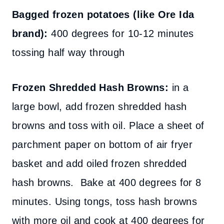
Bagged frozen potatoes (like Ore Ida
brand):
400 degrees for 10-12 minutes
tossing half way through
Frozen Shredded Hash Browns:
in a
large bowl, add frozen shredded hash
browns and toss with oil. Place a sheet of
parchment paper on bottom of air fryer
basket and add oiled frozen shredded
hash browns. Bake at 400 degrees for 8
minutes. Using tongs, toss hash browns
with more oil and cook at 400 degrees for