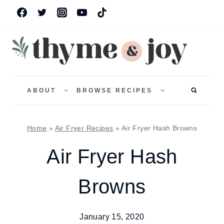
Skip
to
content
TOGGLE
TOGGLE
CHILD
CHILD
ABOUT
BROWSE RECIPES
MENU
MENU
Home
»
Air Fryer Recipes
»
Air Fryer Hash Browns
Air Fryer Hash
Browns
January 15, 2020