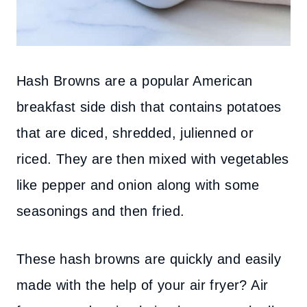
Hash Browns are a popular American
breakfast side dish that contains potatoes
that are diced, shredded, julienned or
riced. They are then mixed with vegetables
like pepper and onion along with some
seasonings and then fried.
The
se hash browns are quickly and easily
made with the help of your air fryer? Air