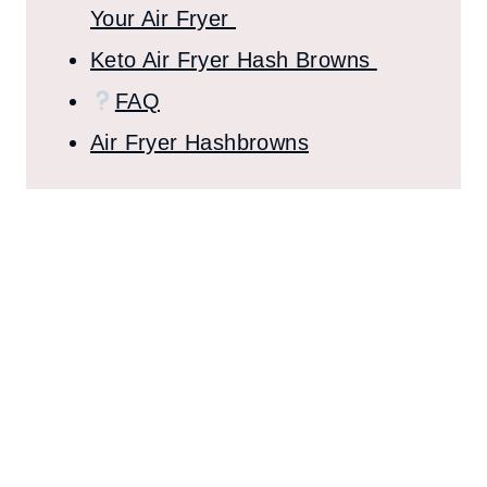
Your Air Fryer
Keto Air Fryer Hash Browns
FAQ
Air Fryer Hashbrowns