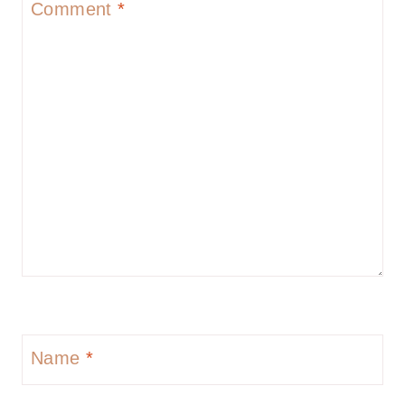
Comment
*
Name
*