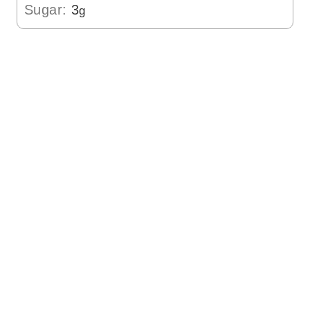
Sugar:
3
g