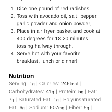
Dice one pound of red radishes.
Toss with avocado oil, salt, pepper,
garlic powder and onion powder,
Place in air fryer basket and cook at
400 degrees for 18-20 minutes
tossing halfway through.
Serve hot with your favorite
breakfast, lunch or dinner!
Nutrition
Serving:
1
|
Calories:
246
|
g
kcal
Carbohydrates:
41
|
Protein:
5
|
Fat:
g
g
7
|
Saturated Fat:
1
|
Polyunsaturated
g
g
Fat:
6
|
Sodium:
607
|
Fiber:
5
|
g
mg
g