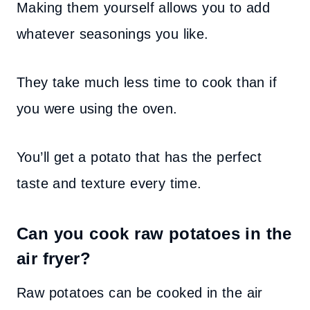
Making them yourself allows you to add
whatever seasonings you like.
They take much less time to cook than if
you were using the oven.
You’ll get a potato that has the perfect
taste and texture every time.
Can you cook raw potatoes in the
air fryer?
Raw potatoes can be cooked in the air