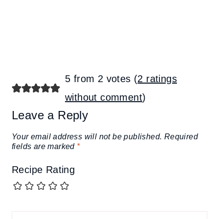
5 from 2 votes (
2 ratings
without comment
)
Leave a Reply
Your email address will not be published.
Required
fields are marked
*
Recipe Rating