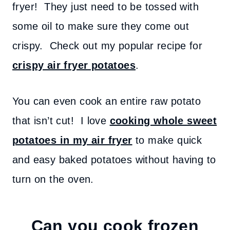
fryer! They just need to be tossed with
some oil to make sure they come out
crispy. Check out my popular recipe for
crispy air fryer potatoes
.
You can even cook an entire raw potato
that isn’t cut! I love
cooking whole sweet
potatoes in my air fryer
to make quick
and easy baked potatoes without having to
turn on the oven.
Can you cook frozen