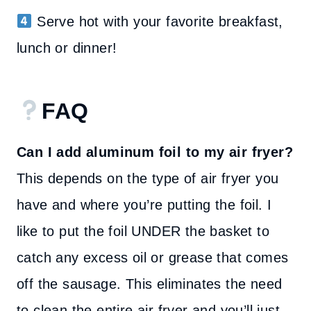
Serve hot with your favorite breakfast,
lunch or dinner!
FAQ
Can I add aluminum foil to my air fryer?
This depends on the type of air fryer you
have and where you’re putting the foil. I
like to put the foil UNDER the basket to
catch any excess oil or grease that comes
off the sausage. This eliminates the need
to clean the entire air fryer and you’ll just