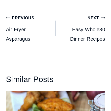
Post
PREVIOUS
NEXT
navigation
Air Fryer
Easy Whole30
Asparagus
Dinner Recipes
Similar Posts