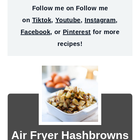
Follow me on
Follow me
on
Tiktok
,
Youtube
,
Instagram
,
Facebook
, or
Pinterest
for more
recipes!
Air Fryer Hashbrowns