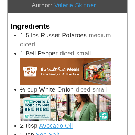
Author:
Valerie Skinner
s
t
e
e
s
Ingredients
s
1.5
lbs
Russet Potatoes
medium
diced
1
Bell Pepper
diced small
⅓
cup
White Onion
diced small
2
tbsp
Avocado Oil
1
tsp
Sea Salt