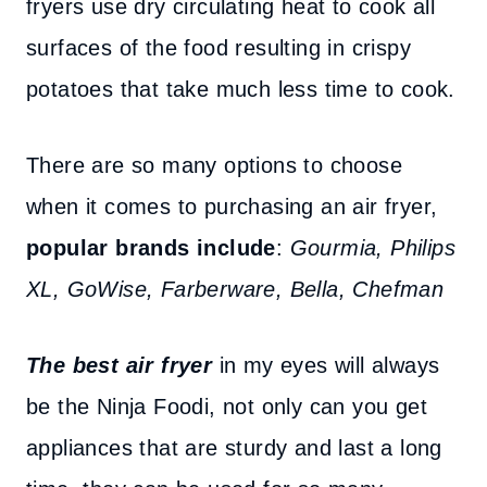
fryers use dry circulating heat to cook all
surfaces of the food resulting in crispy
potatoes that take much less time to cook.
There are so many options to choose
when it comes to purchasing an air fryer,
popular brands include
:
Gourmia, Philips
XL, GoWise, Farberware, Bella, Chefman
The best air fryer
in my eyes will always
be the Ninja Foodi, not only can you get
appliances that are sturdy and last a long