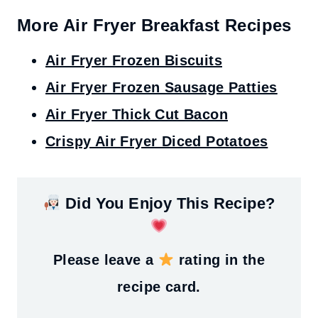
More Air Fryer Breakfast Recipes
Air Fryer Frozen Biscuits
Air Fryer Frozen Sausage Patties
Air Fryer Thick Cut Bacon
Crispy Air Fryer Diced Potatoes
Did You Enjoy This Recipe?
Please leave a
rating in the
recipe card.