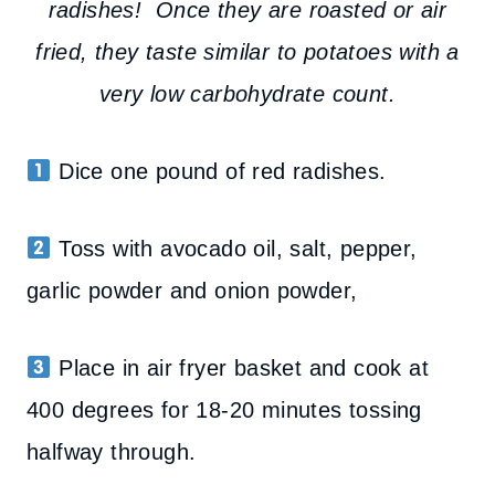
radishes! Once they are roasted or air
fried, they taste similar to potatoes with a
very low carbohydrate count.
Dice one pound of red radishes.
Toss with avocado oil, salt, pepper,
garlic powder and onion powder,
Place in air fryer basket and cook at
400 degrees for 18-20 minutes tossing
halfway through.