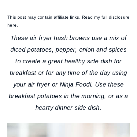
This post may contain affiliate links.
Read my full disclosure
here.
These air fryer hash browns use a mix of
diced potatoes, pepper, onion and spices
to create a great healthy side dish for
breakfast or for any time of the day using
your air fryer or Ninja Foodi. Use these
breakfast potatoes in the morning, or as a
hearty dinner side dish.