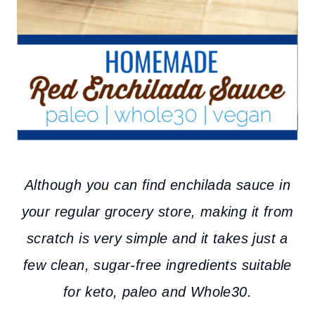
Although you can find enchilada sauce in
your regular grocery store, making it from
scratch is very simple and it takes just a
few clean, sugar-free ingredients suitable
for keto, paleo and Whole30.