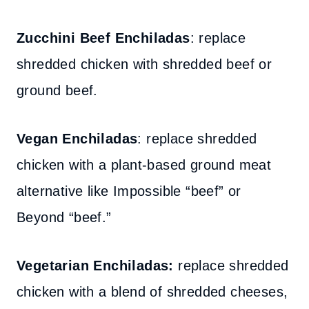
Zucchini Beef Enchiladas
: replace
shredded chicken with shredded beef or
ground beef.
Vegan Enchiladas
: replace shredded
chicken with a plant-based ground meat
alternative like Impossible “beef” or
Beyond “beef.”
Vegetarian Enchiladas:
replace shredded
chicken with a blend of shredded cheeses,