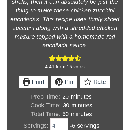
shells, then it can absolutely be just the
thing to make these chicken zucchini
enchiladas. This recipe uses thinly sliced
zucchini along with a shredded chicken
mixture topped with a homemade red
enchilada sauce.
4.41
from
15
votes
Print
Pin
Rate
m
Prep Time:
20
minutes
i
m
Cook Time:
30
minutes
n
m
i
Total Time:
50
minutes
u
i
n
Servings:
-6 servings