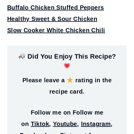
Buffalo Chicken Stuffed Peppers
Healthy Sweet & Sour Chicken
Slow Cooker White Chicken Chili
Did You Enjoy This Recipe?
Please leave a
rating in the
recipe card.
Follow me on
Follow me
on
Tiktok
,
Youtube
,
Instagram
,