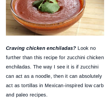
Craving chicken enchiladas?
Look no
further than this recipe for zucchini chicken
enchiladas. The way I see it is if zucchini
can act as a noodle, then it can absolutely
act as tortillas in Mexican-inspired low carb
and paleo recipes.