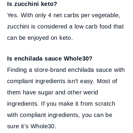
Is zucchini keto?
Yes. With only 4 net carbs per vegetable,
zucchini is considered a low carb food that
can be enjoyed on keto.
Is enchilada sauce Whole30?
Finding a store-brand enchilada sauce with
compliant ingredients isn’t easy. Most of
them have sugar and other werid
ingredients. If you make it from scratch
with compliant ingredients, you can be
sure it’s Whole30.