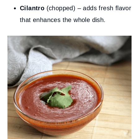
Cilantro
(chopped) – adds fresh flavor
that enhances the whole dish.