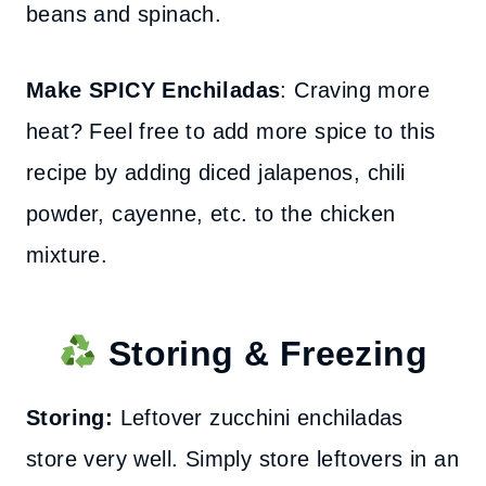
beans and spinach.
Make SPICY Enchiladas
: Craving more
heat? Feel free to add more spice to this
recipe by adding diced jalapenos, chili
powder, cayenne, etc. to the chicken
mixture.
Storing & Freezing
Storing:
Leftover zucchini enchiladas
store very well. Simply store leftovers in an