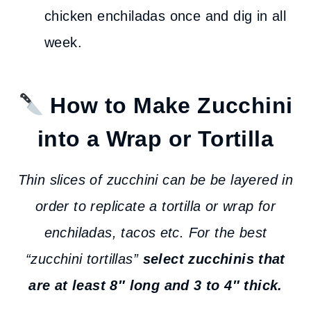
chicken enchiladas once and dig in all
week.
How to Make Zucchini
into a Wrap or Tortilla
Thin slices of zucchini can be be layered in
order to replicate a tortilla or wrap for
enchiladas, tacos etc. For the best
“zucchini tortillas”
select zucchinis that
are at least 8″ long and 3 to 4″ thick.