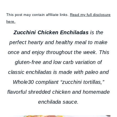
This post may contain affiliate links.
Read my full disclosure
here.
Zucchini Chicken Enchiladas
is the
perfect hearty and healthy meal to make
once and enjoy throughout the week. This
gluten-free and low carb variation of
classic enchiladas is made with paleo and
Whole30 compliant “zucchini tortillas,”
flavorful shredded chicken and homemade
enchilada sauce.