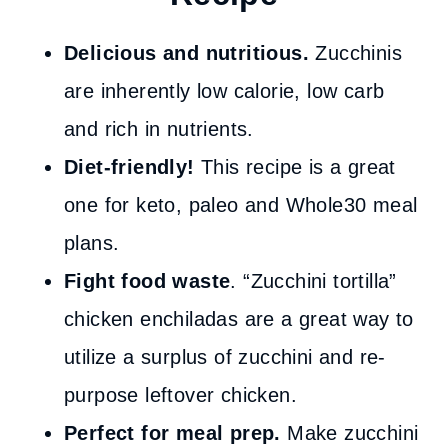
Delicious and nutritious.
Zucchinis
are inherently low calorie, low carb
and rich in nutrients.
Diet-friendly!
This recipe is a great
one for keto, paleo and Whole30 meal
plans.
Fight food waste
. “Zucchini tortilla”
chicken enchiladas are a great way to
utilize a surplus of zucchini and re-
purpose leftover chicken.
Perfect for meal prep.
Make zucchini