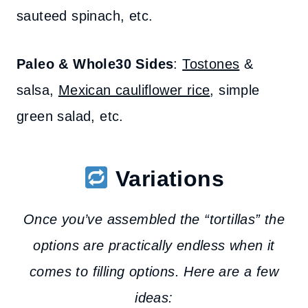
sauteed spinach, etc.
Paleo & Whole30 Sides
:
Tostones
&
salsa,
Mexican cauliflower rice
, simple
green salad, etc.
Variations
Once you’ve assembled the “tortillas” the
options are practically endless when it
comes to filling options. Here are a few
ideas: