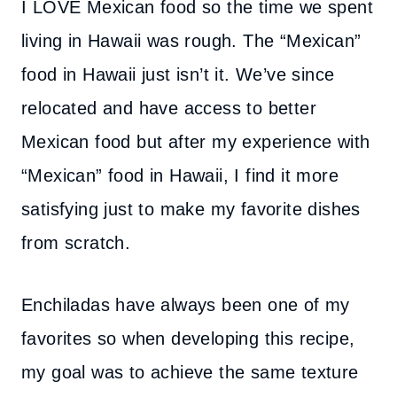
I LOVE Mexican food so the time we spent
living in Hawaii was rough. The “Mexican”
food in Hawaii just isn’t it. We’ve since
relocated and have access to better
Mexican food but after my experience with
“Mexican” food in Hawaii, I find it more
satisfying just to make my favorite dishes
from scratch.
Enchiladas have always been one of my
favorites so when developing this recipe,
my goal was to achieve the same texture