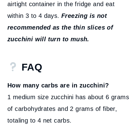
airtight container in the fridge and eat
within 3 to 4 days.
Freezing is not
recommended as the thin slices of
zucchini will turn to mush.
FAQ
How many carbs are in zucchini?
1 medium size zucchini has about 6 grams
of carbohydrates and 2 grams of fiber,
totaling to 4 net carbs.