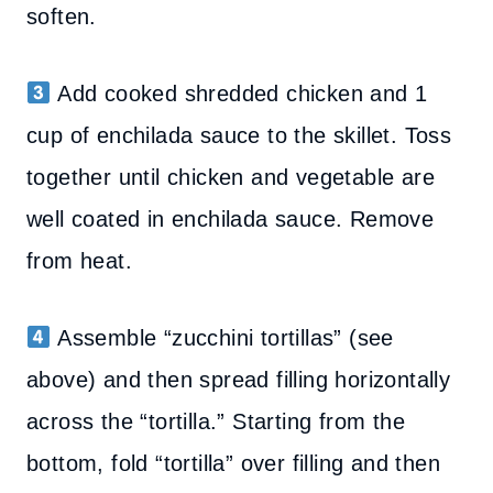
soften.
Add cooked shredded chicken and 1
cup of enchilada sauce to the skillet. Toss
together until chicken and vegetable are
well coated in enchilada sauce. Remove
from heat.
Assemble “zucchini tortillas” (see
above) and then spread filling horizontally
across the “tortilla.” Starting from the
bottom, fold “tortilla” over filling and then