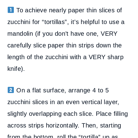
To achieve nearly paper thin slices of
zucchini for “tortillas”, it’s helpful to use a
mandolin (if you don’t have one, VERY
carefully slice paper thin strips down the
length of the zucchini with a VERY sharp
knife).
On a flat surface, arrange 4 to 5
zucchini slices in an even vertical layer,
slightly overlapping each slice. Place filling
across strips horizontally. Then, starting
from the bottom, roll the “tortilla” up as