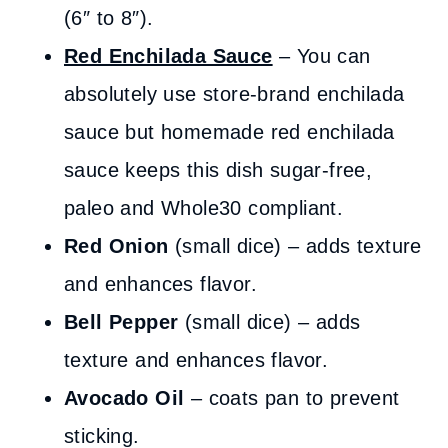
(6″ to 8″).
Red Enchilada Sauce
– You can
absolutely use store-brand enchilada
sauce but homemade red enchilada
sauce keeps this dish sugar-free,
paleo and Whole30 compliant.
Red Onion
(small dice) – adds texture
and enhances flavor.
Bell Pepper
(small dice) – adds
texture and enhances flavor.
Avocado Oil
– coats pan to prevent
sticking.