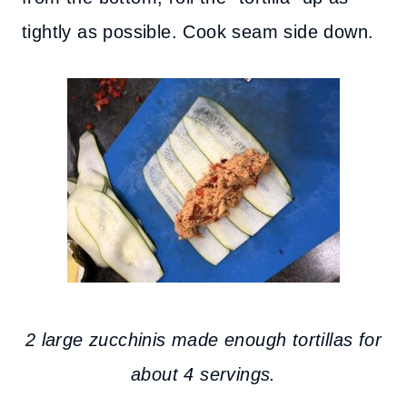
tightly as possible. Cook seam side down.
2 large zucchinis made enough tortillas for
about 4 servings.