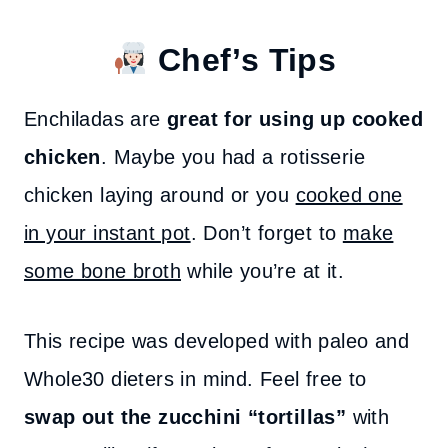
Chef’s Tips
Enchiladas are
great for using up cooked
chicken
. Maybe you had a rotisserie
chicken laying around or you
cooked one
in your instant pot
. Don’t forget to
make
some bone broth
while you’re at it.
This recipe was developed with paleo and
Whole30 dieters in mind. Feel free to
swap out the zucchini “tortillas”
with