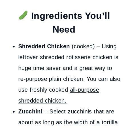
Ingredients You’ll
Need
Shredded Chicken
(cooked) – Using
leftover shredded rotisserie chicken is
huge time saver and a great way to
re-purpose plain chicken. You can also
use freshly cooked
all-purpose
shredded chicken.
Zucchini
– Select zucchinis that are
about as long as the width of a tortilla