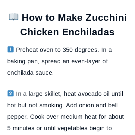
How to Make Zucchini
Chicken Enchiladas
Preheat oven to 350 degrees. In a
baking pan, spread an even-layer of
enchilada sauce.
In a large skillet, heat avocado oil until
hot but not smoking. Add onion and bell
pepper. Cook over medium heat for about
5 minutes or until vegetables begin to