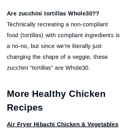
Are zucchini tortillas Whole30??
Technically recreating a non-compliant
food (tortillas) with compliant ingredients is
a no-no, but since we’re literally just
changing the shape of a veggie, these
zucchini “tortillas” are Whole30.
More Healthy Chicken
Recipes
Air Fryer Hibachi Chicken & Vegetables