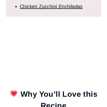
Chicken Zucchini Enchiladas
Why You’ll Love this
Recipe