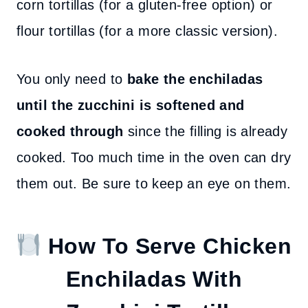
corn tortillas (for a gluten-free option) or
flour tortillas (for a more classic version).
You only need to
bake the enchiladas
until the zucchini is softened and
cooked through
since the filling is already
cooked. Too much time in the oven can dry
them out. Be sure to keep an eye on them.
How To Serve Chicken
Enchiladas With