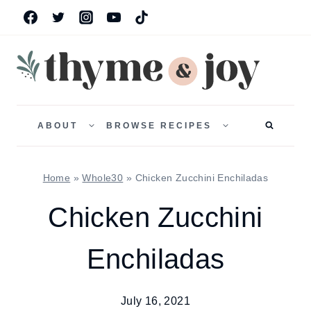
Skip
to
content
TOGGLE
TOGGLE
CHILD
CHILD
ABOUT
BROWSE RECIPES
MENU
MENU
Home
»
Whole30
»
Chicken Zucchini Enchiladas
Chicken Zucchini
Enchiladas
July 16, 2021