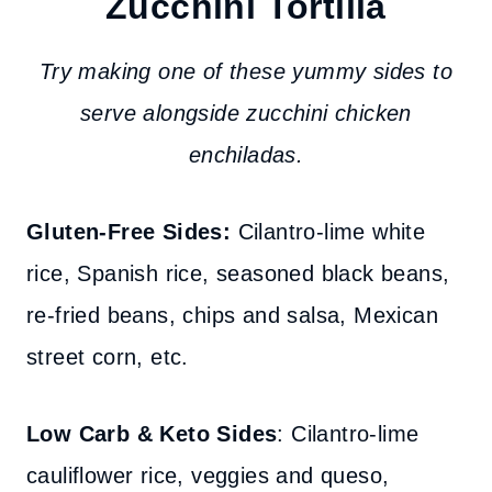
Zucchini Tortilla
Try making one of these yummy sides to
serve alongside zucchini chicken
enchiladas.
Gluten-Free Sides:
Cilantro-lime white
rice, Spanish rice, seasoned black beans,
re-fried beans, chips and salsa, Mexican
street corn, etc.
Low Carb & Keto Sides
: Cilantro-lime
cauliflower rice, veggies and queso,