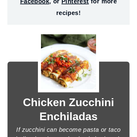
Facebook
, or
Pinterest
for more
recipes!
Chicken Zucchini
Enchiladas
If zucchini can become pasta or taco