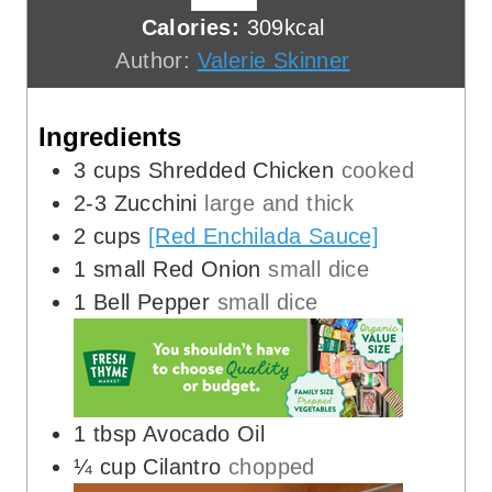
t
n
u
Calories:
309
kcal
e
u
t
Author:
Valerie Skinner
s
t
e
e
s
Ingredients
s
3
cups
Shredded Chicken
cooked
2-3
Zucchini
large and thick
2
cups
[Red Enchilada Sauce]
1
small Red Onion
small dice
1
Bell Pepper
small dice
1
tbsp
Avocado Oil
¼
cup
Cilantro
chopped