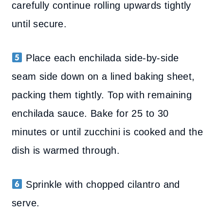
carefully continue rolling upwards tightly
until secure.
Place each enchilada side-by-side
seam side down on a lined baking sheet,
packing them tightly. Top with remaining
enchilada sauce. Bake for 25 to 30
minutes or until zucchini is cooked and the
dish is warmed through.
Sprinkle with chopped cilantro and
serve.