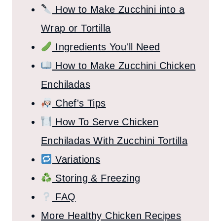
How to Make Zucchini into a
Wrap or Tortilla
Ingredients You'll Need
How to Make Zucchini Chicken
Enchiladas
Chef's Tips
How To Serve Chicken
Enchiladas With Zucchini Tortilla
Variations
Storing & Freezing
FAQ
More Healthy Chicken Recipes