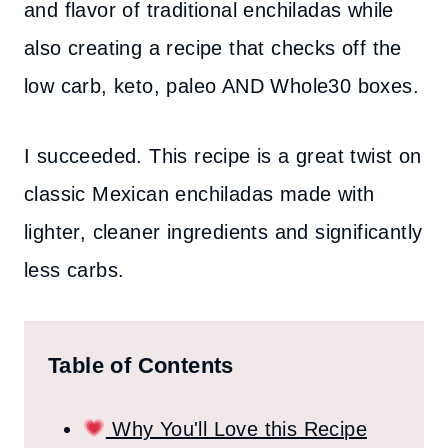
and flavor of traditional enchiladas while
also creating a recipe that checks off the
low carb, keto, paleo AND Whole30 boxes.
I succeeded. This recipe is a great twist on
classic Mexican enchiladas made with
lighter, cleaner ingredients and significantly
less carbs.
Table of Contents
Why You'll Love this Recipe