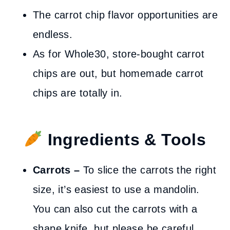
The carrot chip flavor opportunities are
endless.
As for Whole30, store-bought carrot
chips are out, but homemade carrot
chips are totally in.
Ingredients & Tools
Carrots –
To slice the carrots the right
size, it’s easiest to use a mandolin.
You can also cut the carrots with a
shape knife, but please be careful.