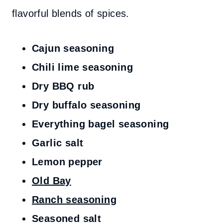
flavorful blends of spices.
Cajun seasoning
Chili lime seasoning
Dry BBQ rub
Dry buffalo seasoning
Everything bagel seasoning
Garlic salt
Lemon pepper
Old Bay
Ranch seasoning
Seasoned salt