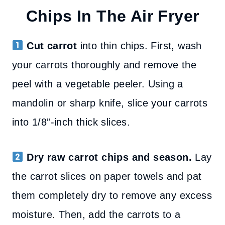
Chips In The Air Fryer
Cut carrot
into thin chips. First, wash
your carrots thoroughly and remove the
peel with a vegetable peeler. Using a
mandolin or sharp knife, slice your carrots
into 1/8”-inch thick slices.
Dry raw carrot chips and season.
Lay
the carrot slices on paper towels and pat
them completely dry to remove any excess
moisture. Then, add the carrots to a