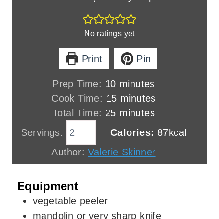
No ratings yet
Print
Pin
m
Prep Time:
10
minutes
i
m
Cook Time:
15
minutes
n
m
i
Total Time:
25
minutes
u
i
n
Servings:
Calories:
87
kcal
t
n
u
Author:
Valerie Skinner
e
u
t
s
t
e
Equipment
e
s
s
vegetable peeler
mandolin
or very sharp knife