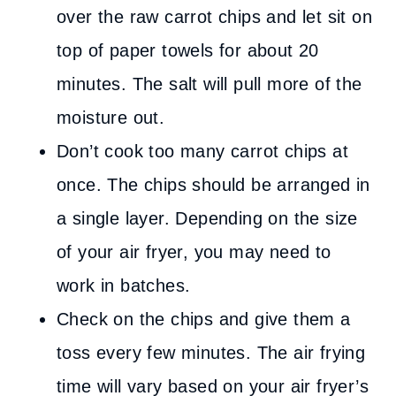
over the raw carrot chips and let sit on
top of paper towels for about 20
minutes. The salt will pull more of the
moisture out.
Don’t cook too many carrot chips at
once. The chips should be arranged in
a single layer. Depending on the size
of your air fryer, you may need to
work in batches.
Check on the chips and give them a
toss every few minutes. The air frying
time will vary based on your air fryer’s