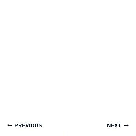
Post
PREVIOUS
NEXT