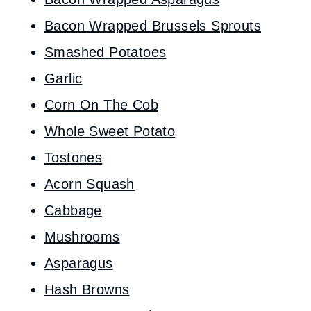
Bacon Wrapped Brussels Sprouts
Smashed Potatoes
Garlic
Corn On The Cob
Whole Sweet Potato
Tostones
Acorn Squash
Cabbage
Mushrooms
Asparagus
Hash Browns