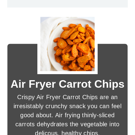
Air Fryer Carrot Chips
Crispy Air Fryer Carrot Chips are an
irresistably crunchy snack you can feel
good about. Air frying thinly-sliced
carrots dehydrates the vegetable into
delicous, healthy chips.