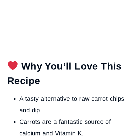
Why You’ll Love This
Recipe
A tasty alternative to raw carrot chips
and dip.
Carrots are a fantastic source of
calcium and Vitamin K.