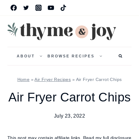
Skip
to
content
TOGGLE
TOGGLE
CHILD
CHILD
ABOUT
BROWSE RECIPES
MENU
MENU
Home
»
Air Fryer Recipes
»
Air Fryer Carrot Chips
Air Fryer Carrot Chips
July 23, 2022
This post may contain affiliate links.
Read my full disclosure