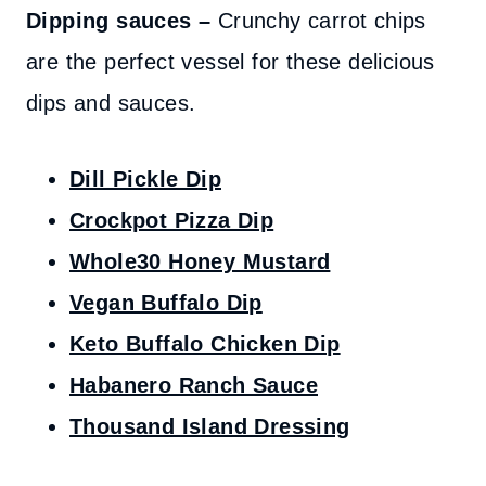
Dipping sauces –
Crunchy carrot chips
are the perfect vessel for these delicious
dips and sauces.
Dill Pickle Dip
Crockpot Pizza Dip
Whole30 Honey Mustard
Vegan Buffalo Dip
Keto Buffalo Chicken Dip
Habanero Ranch Sauce
Thousand Island Dressing