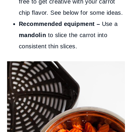
free to get creative with your carrot
chip flavor. See below for some ideas.
Recommended equipment –
Use a
mandolin
to slice the carrot into
consistent thin slices.