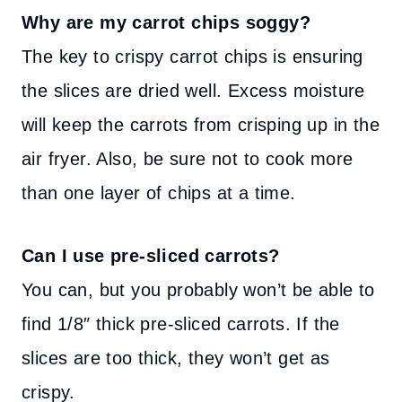
Why are my carrot chips soggy?
The key to crispy carrot chips is ensuring
the slices are dried well. Excess moisture
will keep the carrots from crisping up in the
air fryer. Also, be sure not to cook more
than one layer of chips at a time.
Can I use pre-sliced carrots?
You can, but you probably won’t be able to
find 1/8″ thick pre-sliced carrots. If the
slices are too thick, they won’t get as
crispy.