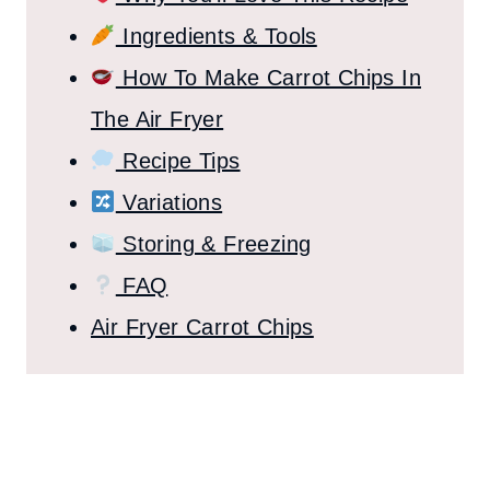
Ingredients & Tools
How To Make Carrot Chips In
The Air Fryer
Recipe Tips
Variations
Storing & Freezing
FAQ
Air Fryer Carrot Chips