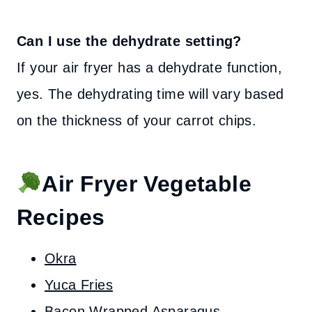
Can I use the dehydrate setting?
If your air fryer has a dehydrate function,
yes. The dehydrating time will vary based
on the thickness of your carrot chips.
Air Fryer Vegetable
Recipes
Okra
Yuca Fries
Bacon Wrapped Asparagus