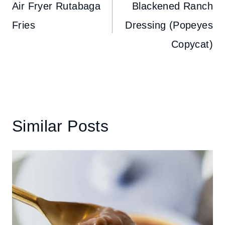
navigation
Air Fryer Rutabaga
Blackened Ranch
Fries
Dressing (Popeyes
Copycat)
Similar Posts