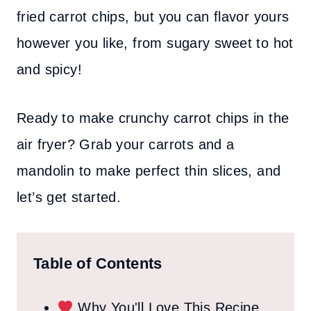
fried carrot chips, but you can flavor yours
however you like, from sugary sweet to hot
and spicy!
Ready to make crunchy carrot chips in the
air fryer? Grab your carrots and a
mandolin to make perfect thin slices, and
let’s get started.
Table of Contents
Why You'll Love This Recipe