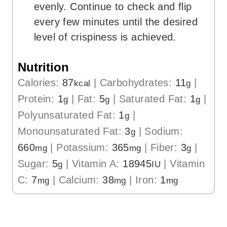
evenly. Continue to check and flip
every few minutes until the desired
level of crispiness is achieved.
Nutrition
Calories:
87
|
Carbohydrates:
11
|
kcal
g
Protein:
1
|
Fat:
5
|
Saturated Fat:
1
|
g
g
g
Polyunsaturated Fat:
1
|
g
Monounsaturated Fat:
3
|
Sodium:
g
660
|
Potassium:
365
|
Fiber:
3
|
mg
mg
g
Sugar:
5
|
Vitamin A:
18945
|
Vitamin
g
IU
C:
7
|
Calcium:
38
|
Iron:
1
mg
mg
mg