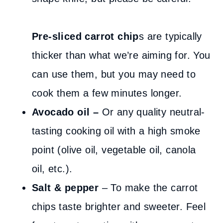
Pre-sliced carrot chip
s are typically
thicker than what we’re aiming for. You
can use them, but you may need to
cook them a few minutes longer.
Avocado oil –
Or any quality neutral-
tasting cooking oil with a high smoke
point (olive oil, vegetable oil, canola
oil, etc.).
Salt & pepper
– To make the carrot
chips taste brighter and sweeter. Feel