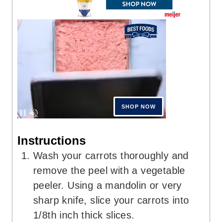
Instructions
Wash your carrots thoroughly and
remove the peel with a vegetable
peeler. Using a mandolin or very
sharp knife, slice your carrots into
1/8th inch thick slices.