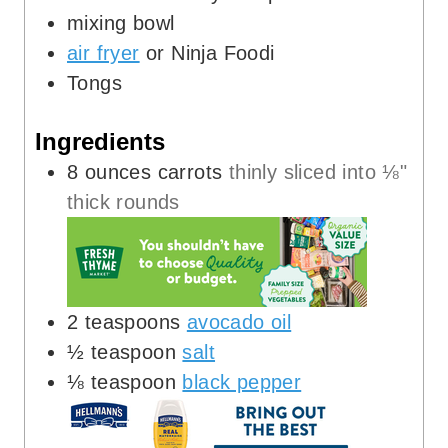
mixing bowl
air fryer
or Ninja Foodi
Tongs
Ingredients
8
ounces
carrots
thinly sliced into ⅛"
thick rounds
2
teaspoons
avocado oil
½
teaspoon
salt
⅛
teaspoon
black pepper