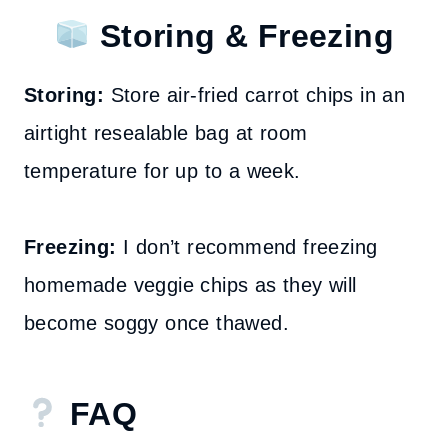
Storing & Freezing
Storing:
Store air-fried carrot chips in an
airtight resealable bag at room
temperature for up to a week.
Freezing:
I don’t recommend freezing
homemade veggie chips as they will
become soggy once thawed.
FAQ