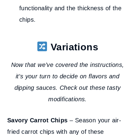
functionality and the thickness of the
chips.
Variations
Now that we’ve covered the instructions,
it’s your turn to decide on flavors and
dipping sauces. Check out these tasty
modifications.
Savory
Carrot Chips
– Season your air-
fried carrot chips with any of these