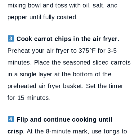
mixing bowl and toss with oil, salt, and
pepper until fully coated.
Cook carrot chips in the air fryer
.
Preheat your air fryer to 375°F for 3-5
minutes. Place the seasoned sliced carrots
in a single layer at the bottom of the
preheated air fryer basket. Set the timer
for 15 minutes.
Flip and continue cooking until
crisp
. At the 8-minute mark, use tongs to