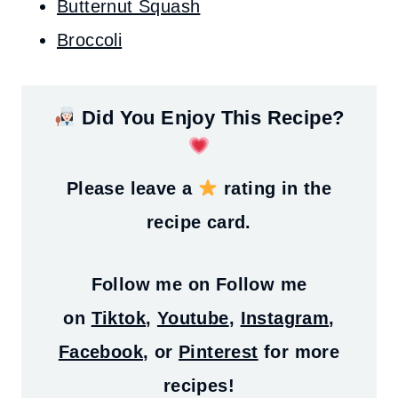
Butternut Squash
Broccoli
Did You Enjoy This Recipe?
Please leave a
rating in the
recipe card.
Follow me on
Follow me
on
Tiktok
,
Youtube
,
Instagram
,
Facebook
, or
Pinterest
for more
recipes!