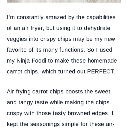
I’m constantly amazed by the capabilities
of an air fryer, but using it to dehydrate
veggies into crispy chips may be my new
favorite of its many functions. So I used
my Ninja Foodi to make these homemade
carrot chips, which turned out PERFECT.
Air frying carrot chips boosts the sweet
and tangy taste while making the chips
crispy with those tasty browned edges. I
kept the seasonings simple for these air-