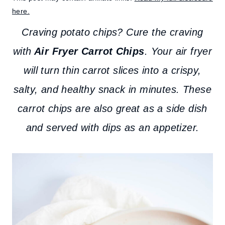
here.
Craving potato chips? Cure the craving
with
Air Fryer Carrot Chips
. Your air fryer
will turn thin carrot slices into a crispy,
salty, and healthy snack in minutes.
These
carrot chips are also great as a side dish
and served with dips as an appetizer.