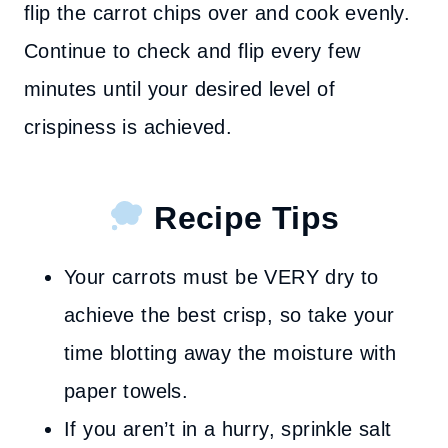
flip the carrot chips over and cook evenly.
Continue to check and flip every few
minutes until your desired level of
crispiness is achieved.
Recipe Tips
Your carrots must be VERY dry to
achieve the best crisp, so take your
time blotting away the moisture with
paper towels.
If you aren’t in a hurry, sprinkle salt