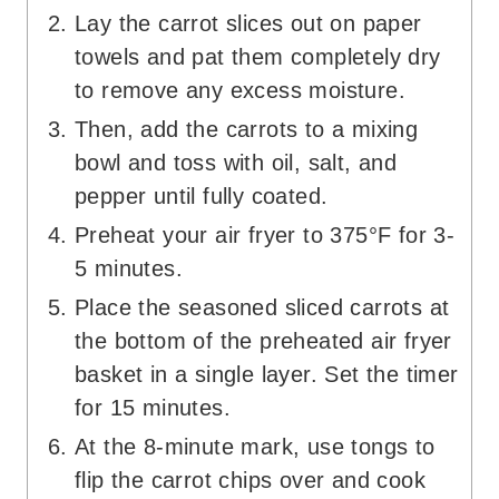
Lay the carrot slices out on paper
towels and pat them completely dry
to remove any excess moisture.
Then, add the carrots to a mixing
bowl and toss with oil, salt, and
pepper until fully coated.
Preheat your air fryer to 375°F for 3-
5 minutes.
Place the seasoned sliced carrots at
the bottom of the preheated air fryer
basket in a single layer. Set the timer
for 15 minutes.
At the 8-minute mark, use tongs to
flip the carrot chips over and cook