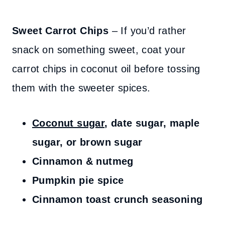
Sweet Carrot Chips
– If you’d rather
snack on something sweet, coat your
carrot chips in coconut oil before tossing
them with the sweeter spices.
Coconut sugar
, date sugar, maple
sugar, or brown sugar
Cinnamon & nutmeg
Pumpkin pie spice
Cinnamon toast crunch seasoning