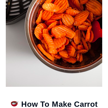
How To Make Carrot