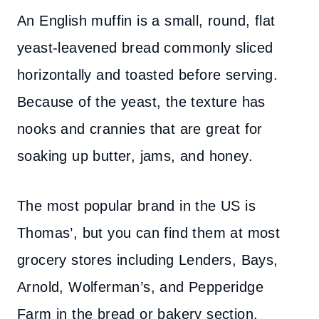
An English muffin is a small, round, flat
yeast-leavened bread commonly sliced
horizontally and toasted before serving.
Because of the yeast, the texture has
nooks and crannies that are great for
soaking up butter, jams, and honey.
The most popular brand in the US is
Thomas’, but you can find them at most
grocery stores including Lenders, Bays,
Arnold, Wolferman’s, and Pepperidge
Farm in the bread or bakery section.