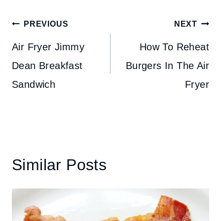
Post
PREVIOUS
NEXT
navigation
Air Fryer Jimmy
How To Reheat
Dean Breakfast
Burgers In The Air
Sandwich
Fryer
Similar Posts