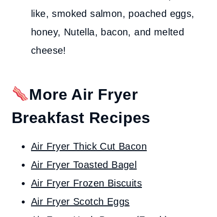
like, smoked salmon, poached eggs,
honey, Nutella, bacon, and melted
cheese!
More Air Fryer
Breakfast Recipes
Air Fryer Thick Cut Bacon
Air Fryer Toasted Bagel
Air Fryer Frozen Biscuits
Air Fryer Scotch Eggs