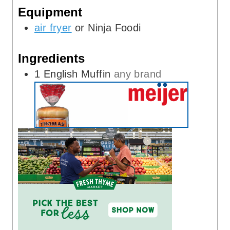
Equipment
s
e
s
air fryer
or Ninja Foodi
Ingredients
1
English Muffin
any brand