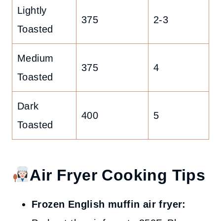
Lightly
375
2-3
Toasted
Medium
375
4
Toasted
Dark
400
5
Toasted
Air Fryer Cooking Tips
Frozen English muffin air fryer: