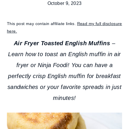
October 9, 2023
This post may contain affiliate links.
Read my full disclosure
here.
Air Fryer Toasted English Muffins
–
Learn how to toast an English muffin in air
fryer or Ninja Foodi! You can have a
perfectly crisp English muffin for breakfast
sandwiches or your favorite spreads in just
minutes!