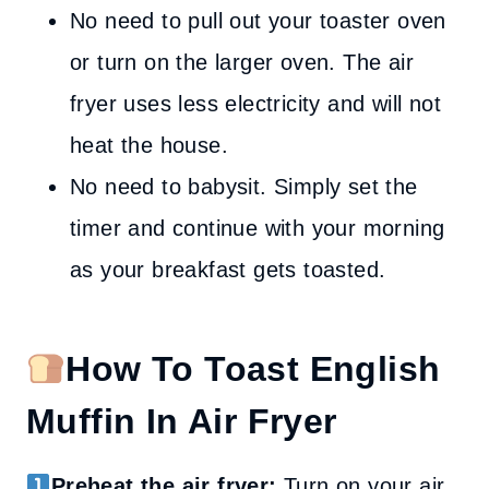
No need to pull out your toaster oven
or turn on the larger oven. The air
fryer uses less electricity and will not
heat the house.
No need to babysit. Simply set the
timer and continue with your morning
as your breakfast gets toasted.
How To Toast English
Muffin In Air Fryer
Preheat the air fryer:
Turn on your air