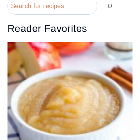
Search
Reader Favorites