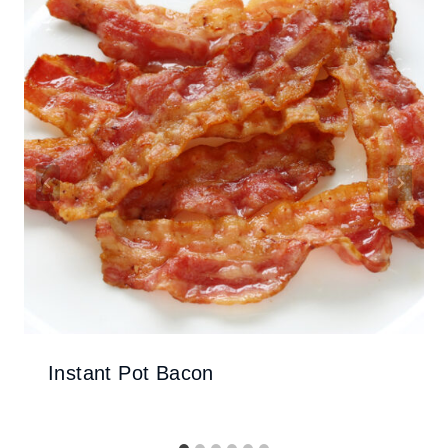
Instant Pot Bacon