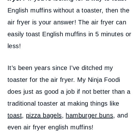
English muffins without a toaster, then the
air fryer is your answer! The air fryer can
easily toast English muffins in 5 minutes or
less!
It’s been years since I’ve ditched my
toaster for the air fryer. My Ninja Foodi
does just as good a job if not better than a
traditional toaster at making things like
toast
,
pizza bagels
,
hamburger buns
, and
even air fryer english muffins!