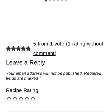
5 from 1 vote (
1 rating without
comment
)
Leave a Reply
Your email address will not be published.
Required
fields are marked
*
Recipe Rating