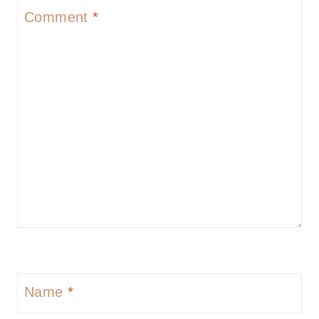
Comment
*
Name
*