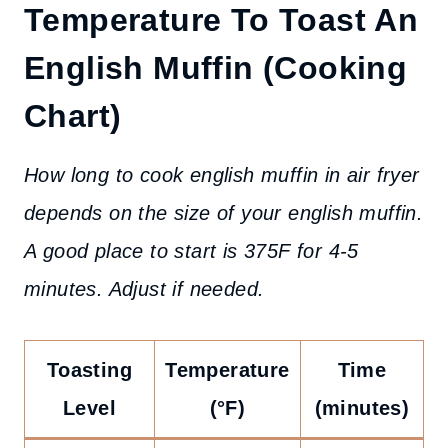
Temperature To Toast An
English Muffin
(Cooking
Chart)
How long to cook english muffin in air fryer
depends on the size of your english muffin.
A good place to start is 375F for 4-5
minutes. Adjust if needed.
Toasting
Temperature
Time
Level
(°F)
(minutes)