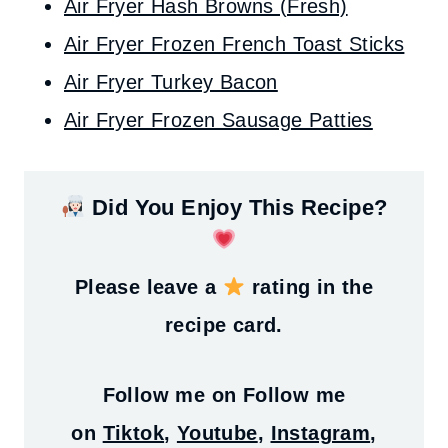
Air Fryer Hash Browns (Fresh)
Air Fryer Frozen French Toast Sticks
Air Fryer Turkey Bacon
Air Fryer Frozen Sausage Patties
Did You Enjoy This Recipe?
Please leave a
rating in the
recipe card.
Follow me on
Follow me
on
Tiktok
,
Youtube
,
Instagram
,