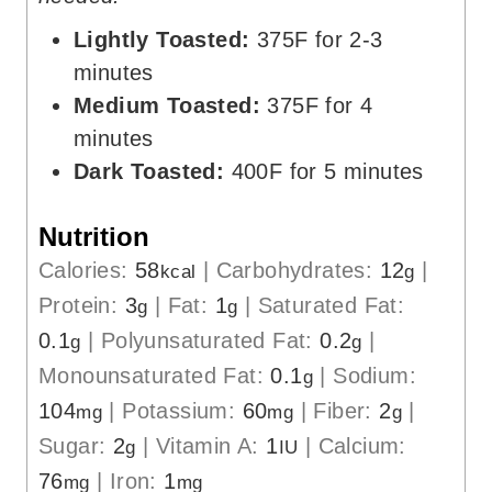
Lightly Toasted:
375F for 2-3
minutes
Medium Toasted:
375F for 4
minutes
Dark Toasted:
400F for 5 minutes
Nutrition
Calories:
58
|
Carbohydrates:
12
|
kcal
g
Protein:
3
|
Fat:
1
|
Saturated Fat:
g
g
0.1
|
Polyunsaturated Fat:
0.2
|
g
g
Monounsaturated Fat:
0.1
|
Sodium:
g
104
|
Potassium:
60
|
Fiber:
2
|
mg
mg
g
Sugar:
2
|
Vitamin A:
1
|
Calcium:
g
IU
76
|
Iron:
1
mg
mg