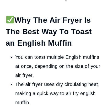
Why The Air Fryer Is
The Best Way To Toast
an English Muffin
You can toast multiple English muffins
at once, depending on the size of your
air fryer.
The air fryer uses dry circulating heat,
making a quick way to air fry english
muffin.