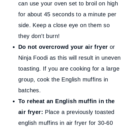
can use your oven set to broil on high
for about 45 seconds to a minute per
side. Keep a close eye on them so
they don’t burn!
Do not overcrowd your air fryer
or
Ninja Foodi as this will result in uneven
toasting. If you are cooking for a large
group, cook the English muffins in
batches.
To reheat an English muffin in the
air fryer:
Place a previously toasted
english muffins in air fryer for 30-60