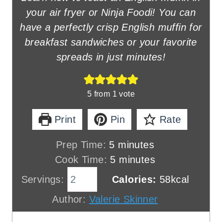
your air fryer or Ninja Foodi! You can
have a perfectly crisp English muffin for
breakfast sandwiches or your favorite
spreads in just minutes!
5
from 1 vote
Print
Pin
Rate
m
Prep Time:
5
minutes
i
m
Cook Time:
5
minutes
n
i
Servings:
Calories:
58
kcal
u
n
Author:
Valerie Skinner
t
u
e
t