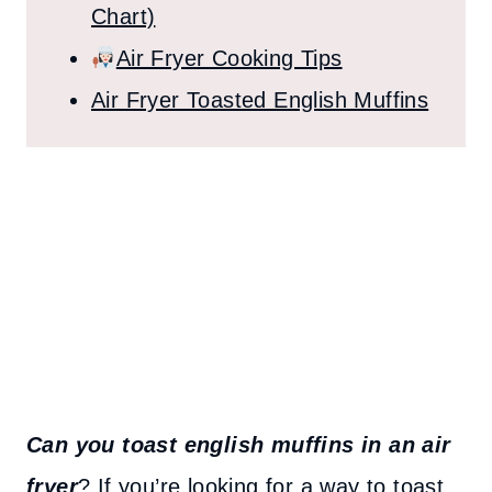
Chart)
Air Fryer Cooking Tips
Air Fryer Toasted English Muffins
Can you toast english muffins in an air
fryer
? If you’re looking for a way to toast