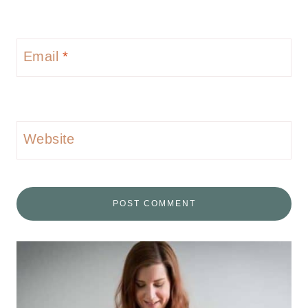
Email
*
Website