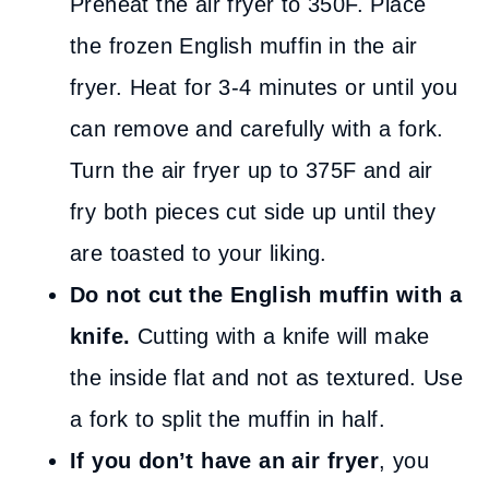
Preheat the air fryer to 350F. Place
the frozen English muffin in the air
fryer. Heat for 3-4 minutes or until you
can remove and carefully with a fork.
Turn the air fryer up to 375F and air
fry both pieces cut side up until they
are toasted to your liking.
Do not cut the English muffin with a
knife.
Cutting with a knife will make
the inside flat and not as textured. Use
a fork to split the muffin in half.
If you don’t have an air fryer
, you