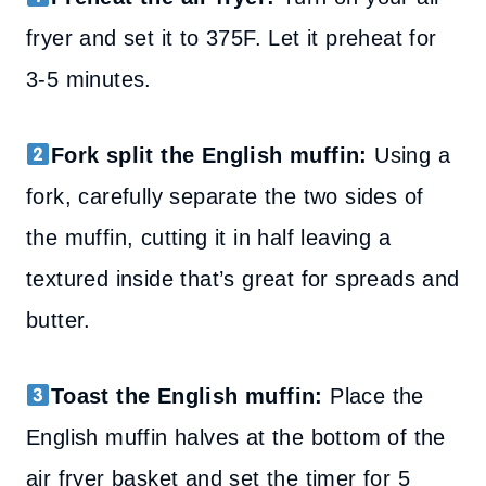
fryer and set it to 375F. Let it preheat for
3-5 minutes.
Fork split the English muffin:
Using a
fork, carefully separate the two sides of
the muffin, cutting it in half leaving a
textured inside that’s great for spreads and
butter.
Toast the English muffin:
Place the
English muffin halves at the bottom of the
air fryer basket and set the timer for 5