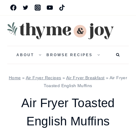
Skip
to
content
TOGGLE
TOGGLE
CHILD
CHILD
ABOUT
BROWSE RECIPES
MENU
MENU
Home
»
Air Fryer Recipes
»
Air Fryer Breakfast
»
Air Fryer
Toasted English Muffins
Air Fryer Toasted
English Muffins