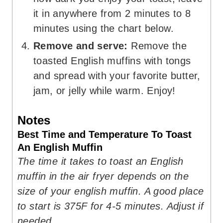
it in anywhere from 2 minutes to 8
minutes using the chart below.
Remove and serve:
Remove the
toasted English muffins with tongs
and spread with your favorite butter,
jam, or jelly while warm. Enjoy!
Notes
Best Time and Temperature To Toast
An English Muffin
The time it takes to toast an English
muffin in the air fryer depends on the
size of your english muffin. A good place
to start is 375F for 4-5 minutes. Adjust if
needed.