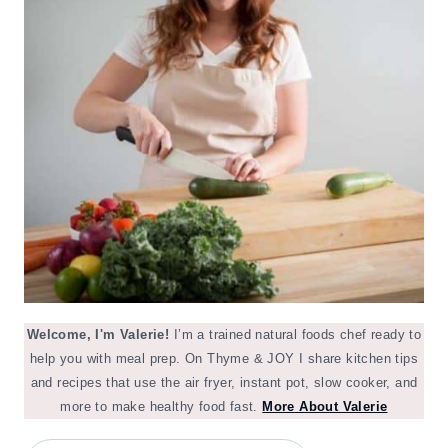
Welcome, I'm Valerie!
I’m a trained natural foods chef ready to
help you with meal prep. On Thyme & JOY I share kitchen tips
and recipes that use the air fryer, instant pot, slow cooker, and
more to make healthy food fast.
More About Valerie