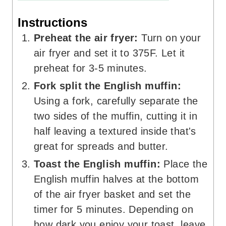
Instructions
Preheat the air fryer:
Turn on your
air fryer and set it to 375F. Let it
preheat for 3-5 minutes.
Fork split the English muffin:
Using a fork, carefully separate the
two sides of the muffin, cutting it in
half leaving a textured inside that's
great for spreads and butter.
Toast the English muffin:
Place the
English muffin halves at the bottom
of the air fryer basket and set the
timer for 5 minutes. Depending on
how dark you enjoy your toast, leave