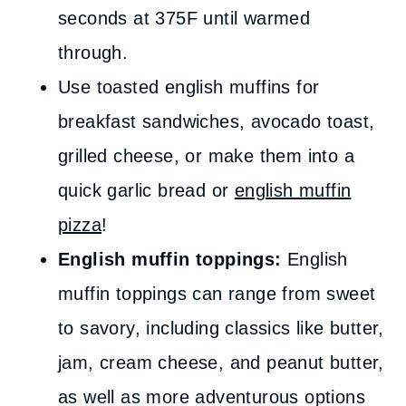
seconds at 375F until warmed
through.
Use toasted english muffins for
breakfast sandwiches, avocado toast,
grilled cheese, or make them into a
quick garlic bread or
english muffin
pizza
!
English muffin toppings:
English
muffin toppings can range from sweet
to savory, including classics like butter,
jam, cream cheese, and peanut butter,
as well as more adventurous options