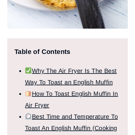
Table of Contents
Why The Air Fryer Is The Best
Way To Toast an English Muffin
How To Toast English Muffin In
Air Fryer
Best Time and Temperature To
Toast An English Muffin (Cooking