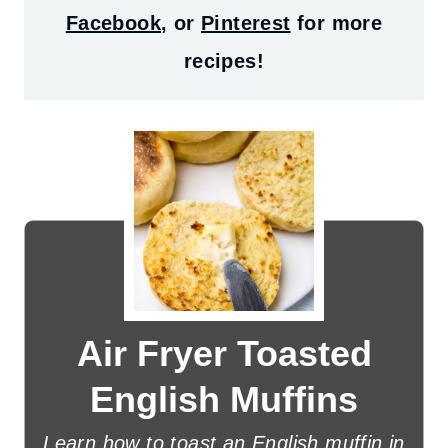
Facebook
, or
Pinterest
for more
recipes!
Air Fryer Toasted
English Muffins
Learn how to toast an English muffin in