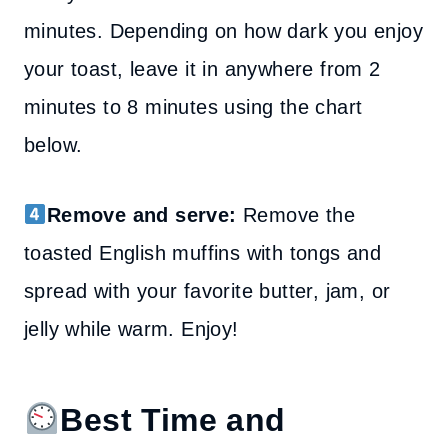
minutes. Depending on how dark you enjoy
your toast, leave it in anywhere from 2
minutes to 8 minutes using the chart
below.
Remove and serve:
Remove the
toasted English muffins with tongs and
spread with your favorite butter, jam, or
jelly while warm. Enjoy!
Best Time and