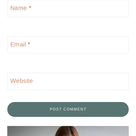
Name
*
Email
*
Website