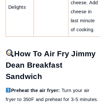
cheese. Add
Delights
cheese in
last minute
of cooking.
How To Air Fry Jimmy
Dean Breakfast
Sandwich
Preheat the air fryer:
Turn your air
fryer to 350F and preheat for 3-5 minutes.