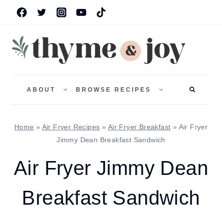
Skip
to
content
TOGGLE
TOGGLE
CHILD
CHILD
ABOUT
BROWSE RECIPES
MENU
MENU
Home
»
Air Fryer Recipes
»
Air Fryer Breakfast
»
Air Fryer
Jimmy Dean Breakfast Sandwich
Air Fryer Jimmy Dean
Breakfast Sandwich