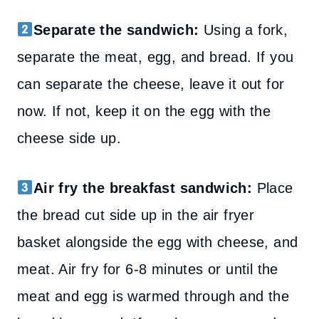
Separate the sandwich:
Using a fork,
separate the meat, egg, and bread. If you
can separate the cheese, leave it out for
now. If not, keep it on the egg with the
cheese side up.
Air fry the breakfast sandwich:
Place
the bread cut side up in the air fryer
basket alongside the egg with cheese, and
meat. Air fry for 6-8 minutes or until the
meat and egg is warmed through and the