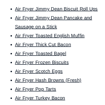
Air Fryer Jimmy Dean Biscuit Roll Ups
Air Fryer Jimmy Dean Pancake and
Sausage on a Stick
Air Fryer Toasted English Muffin
Air Fryer Thick Cut Bacon
Air Fryer Toasted Bagel
Air Fryer Frozen Biscuits
Air Fryer Scotch Eggs
Air Fryer Hash Browns (Fresh)
Air Fryer Pop Tarts
Air Fryer Turkey Bacon