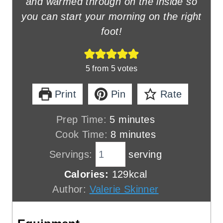
and warmed through on the inside so
you can start your morning on the right
foot!
5
from
5
votes
Print
Pin
Rate
m
Prep Time:
5
minutes
i
m
Cook Time:
8
minutes
n
i
Servings:
serving
u
n
Calories:
129
kcal
t
u
Author:
Valerie Skinner
e
t
s
e