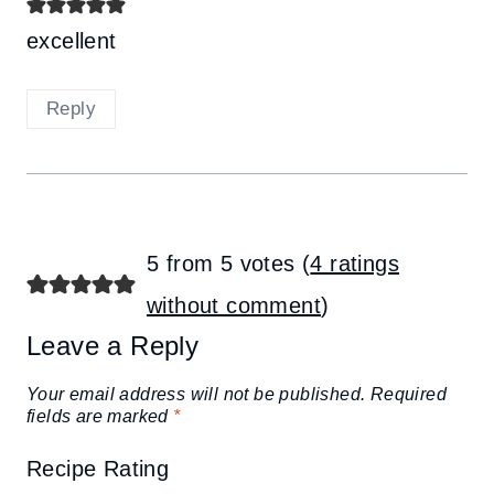
excellent
Reply
5 from 5 votes (
4 ratings
without comment
)
Leave a Reply
Your email address will not be published.
Required
fields are marked
*
Recipe Rating