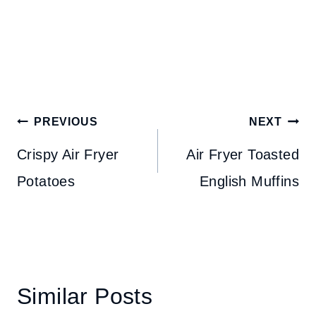
Post
PREVIOUS
NEXT
navigation
Crispy Air Fryer
Air Fryer Toasted
Potatoes
English Muffins
Similar Posts