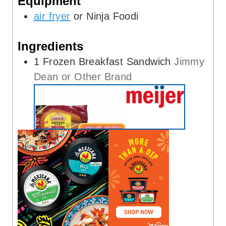
Equipment
s
air fryer
or Ninja Foodi
Ingredients
1
Frozen Breakfast Sandwich
Jimmy
Dean or Other Brand