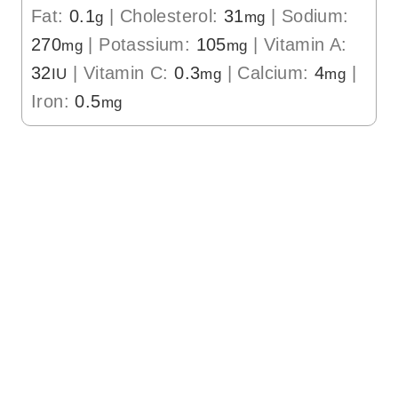
Fat:
0.1
|
Cholesterol:
31
|
Sodium:
g
mg
270
|
Potassium:
105
|
Vitamin A:
mg
mg
32
|
Vitamin C:
0.3
|
Calcium:
4
|
IU
mg
mg
Iron:
0.5
mg