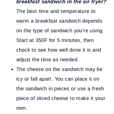
breakfast sandwich in the air fryer?
The best time and temperature to
warm a breakfast sandwich depends
on the type of sandwich you’re using.
Start at 350F for 5 minutes, then
check to see how well done it is and
adjust the time as needed.
The cheese on the sandwich may be
icy or fall apart. You can place it on
the sandwich in pieces or use a fresh
piece of sliced cheese to make it your
own.