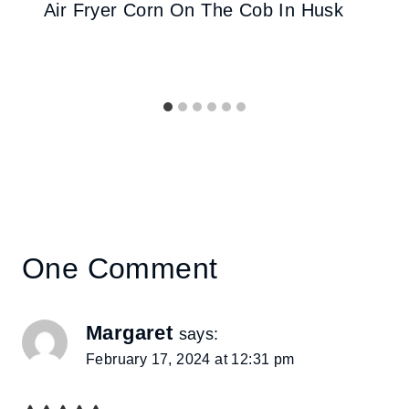
Air Fryer Corn On The Cob In Husk
One Comment
Margaret
says:
February 17, 2024 at 12:31 pm