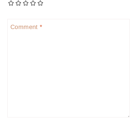
Comment
*