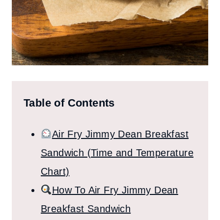
Table of Contents
Air Fry Jimmy Dean Breakfast
Sandwich (Time and Temperature
Chart)
How To Air Fry Jimmy Dean
Breakfast Sandwich