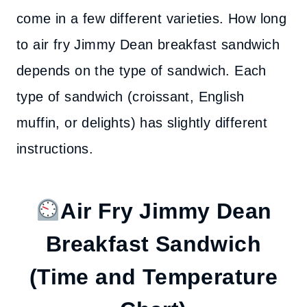
come in a few different varieties. How long
to air fry Jimmy Dean breakfast sandwich
depends on the type of sandwich. Each
type of sandwich (croissant, English
muffin, or delights) has slightly different
instructions.
Air Fry Jimmy Dean
Breakfast Sandwich
(Time and Temperature