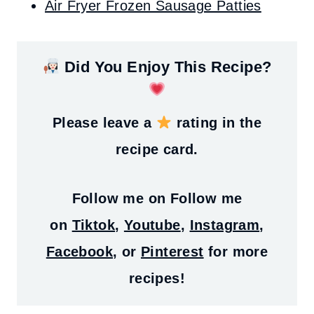
Air Fryer Frozen Sausage Patties
Did You Enjoy This Recipe?
Please leave a
rating in the
recipe card.
Follow me on
Follow me
on
Tiktok
,
Youtube
,
Instagram
,
Facebook
, or
Pinterest
for more
recipes!