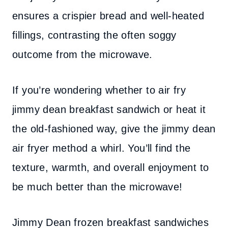
ensures a crispier bread and well-heated
fillings, contrasting the often soggy
outcome from the microwave.
If you’re wondering whether to air fry
jimmy dean breakfast sandwich or heat it
the old-fashioned way, give the jimmy dean
air fryer method a whirl. You’ll find the
texture, warmth, and overall enjoyment to
be much better than the microwave!
Jimmy Dean frozen breakfast sandwiches