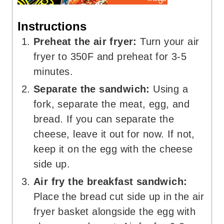
Instructions
Preheat the air fryer:
Turn your air
fryer to 350F and preheat for 3-5
minutes.
Separate the sandwich:
Using a
fork, separate the meat, egg, and
bread. If you can separate the
cheese, leave it out for now. If not,
keep it on the egg with the cheese
side up.
Air fry the breakfast sandwich:
Place the bread cut side up in the air
fryer basket alongside the egg with