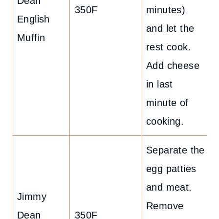
Dean
350F
minutes)
English
and let the
Muffin
rest cook.
Add cheese
in last
minute of
cooking.
Separate the
egg patties
and meat.
Jimmy
Remove
Dean
350F