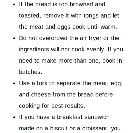
If the bread is too browned and
toasted, remove it with tongs and let
the meat and eggs cook until warm.
Do not overcrowd the air fryer or the
ingredients will not cook evenly. If you
need to make more than one, cook in
batches.
Use a fork to separate the meat, egg,
and cheese from the bread before
cooking for best results.
If you have a breakfast sandwich
made on a biscuit or a croissant, you