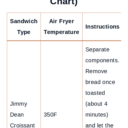
Chart)
Sandwich
Air Fryer
Instructions
Type
Temperature
Separate
components.
Remove
bread once
toasted
Jimmy
(about 4
Dean
350F
minutes)
Croissant
and let the