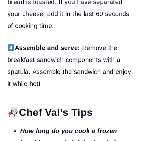
bread is toasted. If you have separated
your cheese, add it in the last 60 seconds
of cooking time.
Assemble and serve:
Remove the
breakfast sandwich components with a
spatula. Assemble the sandwich and enjoy
it while hot!
Chef Val’s Tips
How long do you cook a frozen