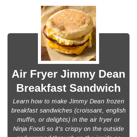
Air Fryer Jimmy Dean
Breakfast Sandwich
Learn how to make Jimmy Dean frozen
breakfast sandwiches (croissant, english
muffin, or delights) in the air fryer or
Ninja Foodi so it's crispy on the outside