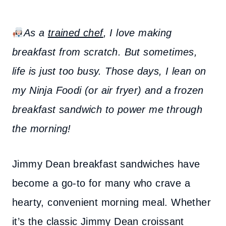
As a
trained chef
, I love making
breakfast from scratch. But sometimes,
life is just too busy. Those days, I lean on
my Ninja Foodi (or air fryer) and a frozen
breakfast sandwich to power me through
the morning!
Jimmy Dean breakfast sandwiches have
become a go-to for many who crave a
hearty, convenient morning meal. Whether
it’s the classic Jimmy Dean croissant