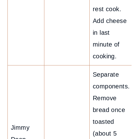
rest cook.
Add cheese
in last
minute of
cooking.
Separate
components.
Remove
bread once
toasted
Jimmy
(about 5