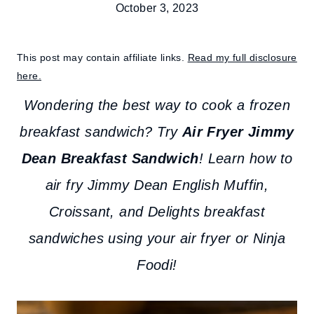
October 3, 2023
This post may contain affiliate links.
Read my full disclosure
here.
Wondering the best way to cook a frozen
breakfast sandwich?
Try
Air Fryer Jimmy
Dean Breakfast Sandwich
! Learn how to
air fry Jimmy Dean English Muffin,
Croissant, and Delights breakfast
sandwiches using your air fryer or Ninja
Foodi!