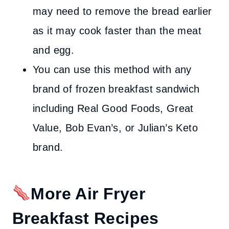
may need to remove the bread earlier
as it may cook faster than the meat
and egg.
You can use this method with any
brand of frozen breakfast sandwich
including Real Good Foods, Great
Value, Bob Evan’s, or Julian’s Keto
brand.
More Air Fryer
Breakfast Recipes