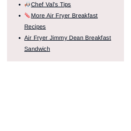
Chef Val's Tips
More Air Fryer Breakfast
Recipes
Air Fryer Jimmy Dean Breakfast
Sandwich