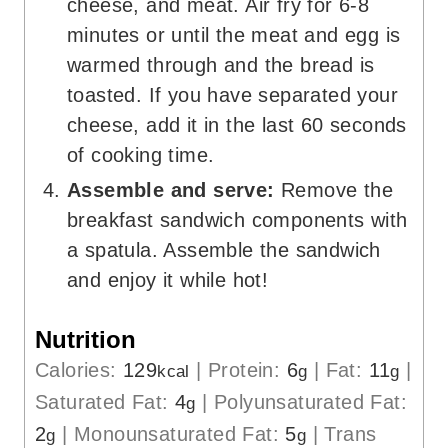
cheese, and meat. Air fry for 6-8
minutes or until the meat and egg is
warmed through and the bread is
toasted. If you have separated your
cheese, add it in the last 60 seconds
of cooking time.
Assemble and serve:
Remove the
breakfast sandwich components with
a spatula. Assemble the sandwich
and enjoy it while hot!
Nutrition
Calories:
129
|
Protein:
6
|
Fat:
11
|
kcal
g
g
Saturated Fat:
4
|
Polyunsaturated Fat:
g
2
|
Monounsaturated Fat:
5
|
Trans
g
g