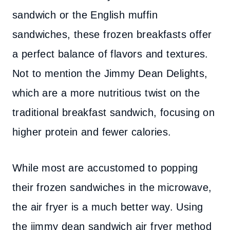
sandwich or the English muffin
sandwiches, these frozen breakfasts offer
a perfect balance of flavors and textures.
Not to mention the Jimmy Dean Delights,
which are a more nutritious twist on the
traditional breakfast sandwich, focusing on
higher protein and fewer calories.
While most are accustomed to popping
their frozen sandwiches in the microwave,
the air fryer is a much better way. Using
the jimmy dean sandwich air fryer method