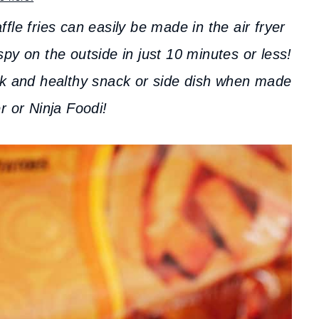
fle fries can easily be made in the air fryer
py on the outside in just 10 minutes or less!
ick and healthy snack or side dish when made
er or Ninja Foodi!