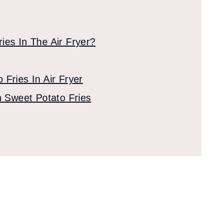
ies In The Air Fryer?
Fries In Air Fryer
n Sweet Potato Fries