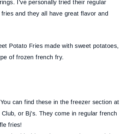
ings. I’ve personally tried their regular
 fries and they all have great flavor and
Sweet Potato Fries made with sweet potatoes,
ype of frozen french fry.
You can find these in the freezer section at
Club, or Bj’s. They come in regular french
le fries!