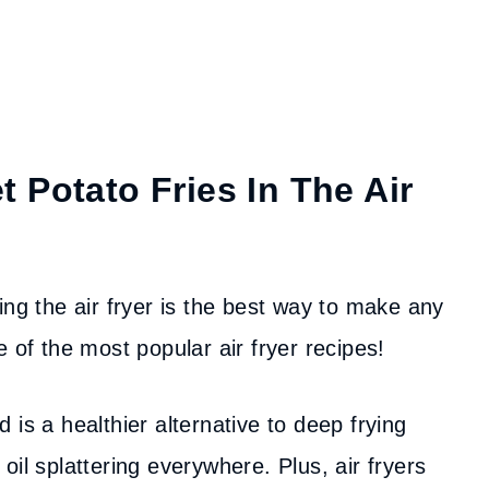
 Potato Fries In The Air
ing the air fryer is the best way to make any
 of the most popular air fryer recipes!
 is a healthier alternative to deep frying
il splattering everywhere. Plus, air fryers