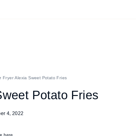
r Fryer Alexia Sweet Potato Fries
Sweet Potato Fries
er 4, 2022
re here.