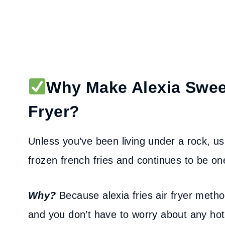
Why Make Alexia Sweet
Fryer?
Unless you’ve been living under a rock, us
frozen french fries and continues to be one
Why?
Because alexia fries air fryer method
and you don’t have to worry about any hot o