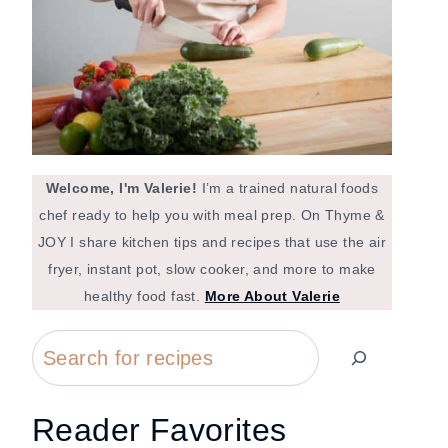
Welcome, I'm Valerie!
I’m a trained natural foods
chef ready to help you with meal prep. On Thyme &
JOY I share kitchen tips and recipes that use the air
fryer, instant pot, slow cooker, and more to make
healthy food fast.
More About Valerie
Search
Reader Favorites