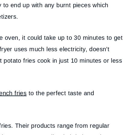
y to end up with any burnt pieces which
etizers.
e oven, it could take up to 30 minutes to get
ryer uses much less electricity, doesn’t
potato fries cook in just 10 minutes or less
rench fries
to the perfect taste and
fries. Their products range from regular