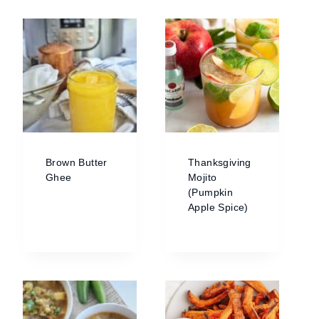
Brown Butter
Thanksgiving
Ghee
Mojito
(Pumpkin
Apple Spice)