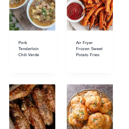
Pork
Air Fryer
Tenderloin
Frozen Sweet
Chili Verde
Potato Fries