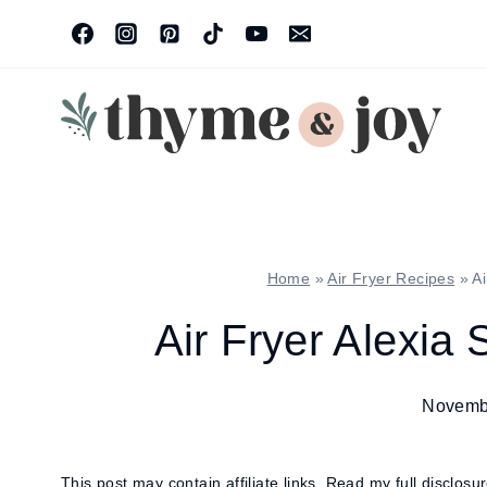
Skip
to
content
Home
»
Air Fryer Recipes
»
Ai
Air Fryer Alexia 
Novemb
This post may contain affiliate links.
Read my full disclosu