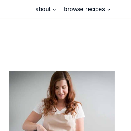
about
browse recipes