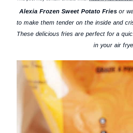
Alexia Frozen Sweet Potato Fries
or waf
to make them tender on the inside and cris
These delicious fries are perfect for a qu
in your air fry