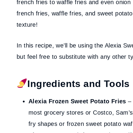
french fries to waffle fries and even onion r
french fries, waffle fries, and sweet potato
texture!
In this recipe, we’ll be using the Alexia 
but feel free to substitute with any other t
Ingredients and Tools
Alexia Frozen Sweet Potato Fries
– 
most grocery stores or Costco, Sam’s 
fry shapes or frozen sweet potato waff