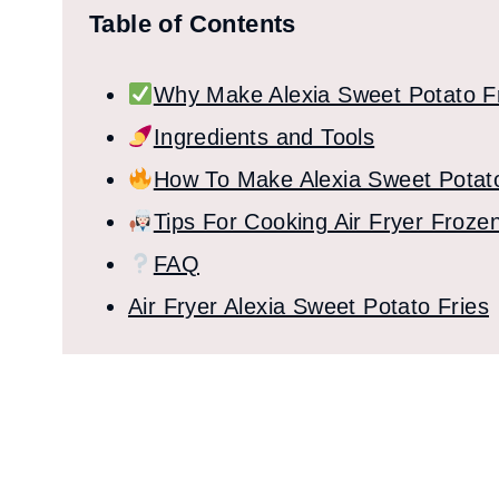
Table of Contents
Why Make Alexia Sweet Potato Fr
Ingredients and Tools
How To Make Alexia Sweet Potato 
Tips For Cooking Air Fryer Froze
FAQ
Air Fryer Alexia Sweet Potato Fries