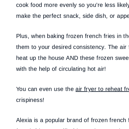
cook food more evenly so you’re less likel
make the perfect snack, side dish, or app
Plus, when baking frozen french fries in th
them to your desired consistency. The air f
heat up the house AND these frozen sweet 
with the help of circulating hot air!
You can even use the
air fryer to reheat f
crispiness!
Alexia is a popular brand of frozen french 