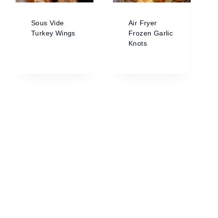
Sous Vide
Air Fryer
Turkey Wings
Frozen Garlic
Knots