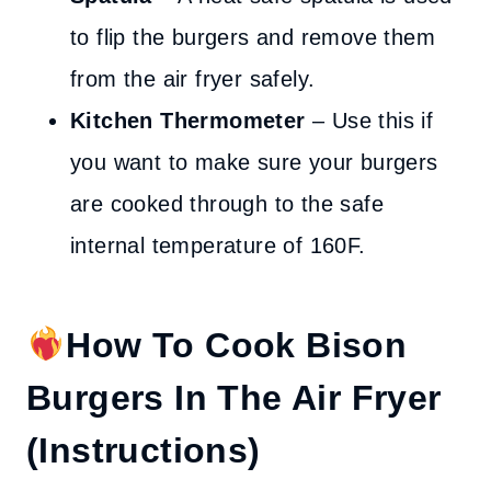
to flip the burgers and remove them
from the air fryer safely.
Kitchen Thermometer
– Use this if
you want to make sure your burgers
are cooked through to the safe
internal temperature of 160F.
How To Cook Bison
Burgers In The Air Fryer
(Instructions)