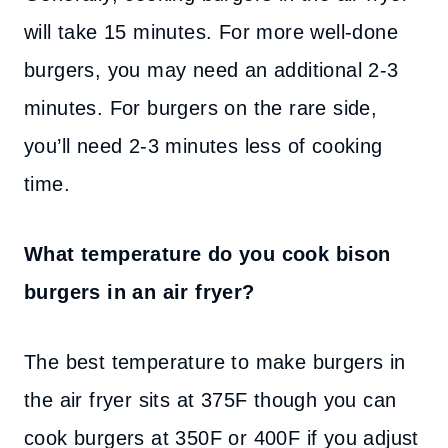
will take 15 minutes. For more well-done
burgers, you may need an additional 2-3
minutes. For burgers on the rare side,
you’ll need 2-3 minutes less of cooking
time.
What temperature do you cook bison
burgers in an air fryer?
The best temperature to make burgers in
the air fryer sits at 375F though you can
cook burgers at 350F or 400F if you adjust