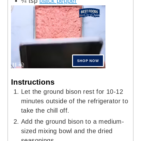
¼
tsp
black pepper
Instructions
Let the ground bison rest for 10-12
minutes outside of the refrigerator to
take the chill off.
Add the ground bison to a medium-
sized mixing bowl and the dried
seasonings.