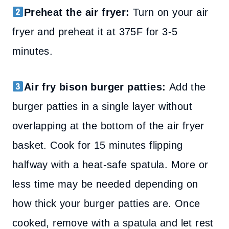
Preheat the air fryer:
Turn on your air
fryer and preheat it at 375F for 3-5
minutes.
Air fry bison burger patties:
Add the
burger patties in a single layer without
overlapping at the bottom of the air fryer
basket. Cook for 15 minutes flipping
halfway with a heat-safe spatula. More or
less time may be needed depending on
how thick your burger patties are. Once
cooked, remove with a spatula and let rest