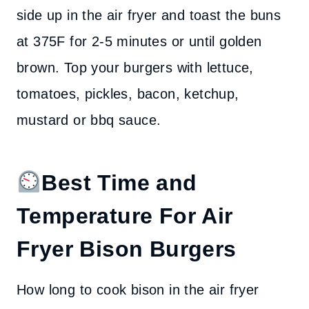
side up in the air fryer and toast the buns
at 375F for 2-5 minutes or until golden
brown. Top your burgers with lettuce,
tomatoes, pickles, bacon, ketchup,
mustard or bbq sauce.
Best Time and
Temperature For Air
Fryer Bison Burgers
How long to cook bison in the air fryer