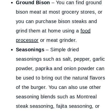
Ground Bison
– You can find ground
bison meat at most grocery stores, or
you can purchase bison steaks and
grind them at home using a
food
processor
or meat grinder.
Seasonings
– Simple dried
seasonings such as salt, pepper, garlic
powder, paprika and onion powder can
be used to bring out the natural flavors
of the burger. You can also use other
seasoning blends such as Montreal
steak seasoning, fajita seasoning, or