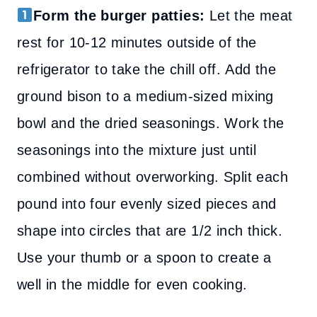
Form the burger patties:
Let the meat
rest for 10-12 minutes outside of the
refrigerator to take the chill off. Add the
ground bison to a medium-sized mixing
bowl and the dried seasonings. Work the
seasonings into the mixture just until
combined without overworking. Split each
pound into four evenly sized pieces and
shape into circles that are 1/2 inch thick.
Use your thumb or a spoon to create a
well in the middle for even cooking.