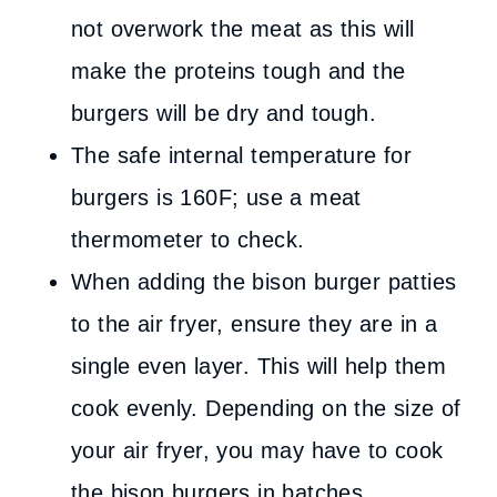
not overwork the meat as this will
make the proteins tough and the
burgers will be dry and tough.
The safe internal temperature for
burgers is 160F; use a meat
thermometer to check.
When adding the bison burger patties
to the air fryer, ensure they are in a
single even layer. This will help them
cook evenly. Depending on the size of
your air fryer, you may have to cook
the bison burgers in batches.