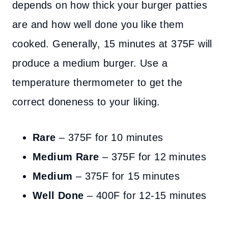
depends on how thick your burger patties
are and how well done you like them
cooked. Generally, 15 minutes at 375F will
produce a medium burger. Use a
temperature thermometer to get the
correct doneness to your liking.
Rare
– 375F for 10 minutes
Medium Rare
– 375F for 12 minutes
Medium
– 375F for 15 minutes
Well Done
– 400F for 12-15 minutes