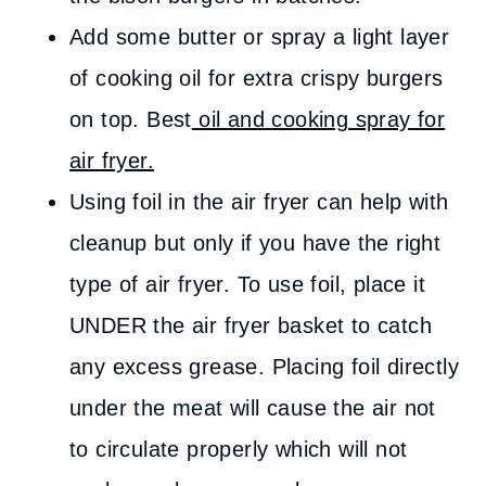
Add some butter or spray a light layer
of cooking oil for extra crispy burgers
on top. Best
oil and cooking spray for
air fryer.
Using foil in the air fryer can help with
cleanup but only if you have the right
type of air fryer. To use foil, place it
UNDER the air fryer basket to catch
any excess grease. Placing foil directly
under the meat will cause the air not
to circulate properly which will not