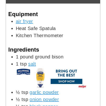
e
t
Equipment
s
e
s
air fryer
Heat Safe Spatula
Kitchen Thermometer
Ingredients
1
pound
ground bison
1
tsp
salt
½
tsp
garlic powder
½
tsp
onion powder