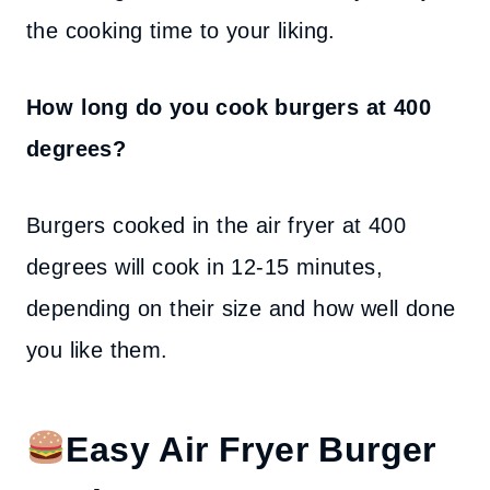
the cooking time to your liking.
How long do you cook burgers at 400
degrees?
Burgers cooked in the air fryer at 400
degrees will cook in 12-15 minutes,
depending on their size and how well done
you like them.
Easy Air Fryer Burger