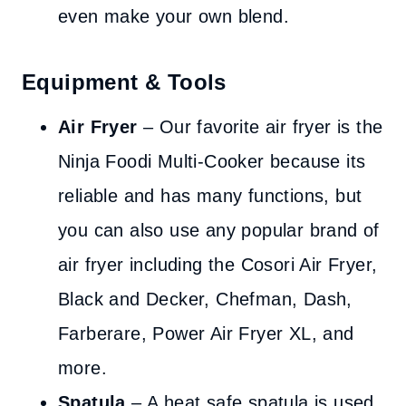
even make your own blend.
Equipment & Tools
Air Fryer
– Our favorite air fryer is the
Ninja Foodi Multi-Cooker because its
reliable and has many functions, but
you can also use any popular brand of
air fryer including the Cosori Air Fryer,
Black and Decker, Chefman, Dash,
Farberare, Power Air Fryer XL, and
more.
Spatula
– A heat safe spatula is used