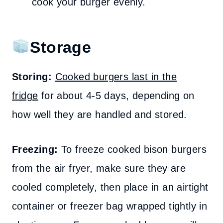
cook your burger evenly.
Storage
Storing:
Cooked burgers last in the
fridge
for about 4-5 days, depending on
how well they are handled and stored.
Freezing:
To freeze cooked bison burgers
from the air fryer, make sure they are
cooled completely, then place in an airtight
container or freezer bag wrapped tightly in