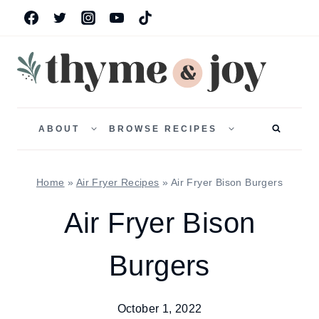
Skip
to
content
TOGGLE
TOGGLE
CHILD
CHILD
ABOUT
BROWSE RECIPES
MENU
MENU
Home
»
Air Fryer Recipes
»
Air Fryer Bison Burgers
Air Fryer Bison
Burgers
October 1, 2022