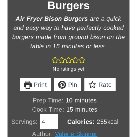
Burgers
Air Fryer Bison Burgers
are a quick
and easy way to have perfectly cooked
burgers made from ground bison on the
table in 15 minutes or less.
No ratings yet
Print
Pin
Rate
m
Prep Time:
10
minutes
i
m
Cook Time:
15
minutes
n
i
Servings:
Calories:
255
kcal
u
n
Author:
Valerie Skinner
t
u