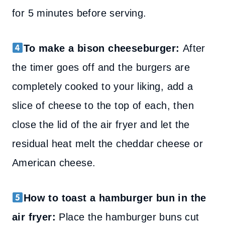
for 5 minutes before serving.
To make a bison cheeseburger:
After
the timer goes off and the burgers are
completely cooked to your liking, add a
slice of cheese to the top of each, then
close the lid of the air fryer and let the
residual heat melt the cheddar cheese or
American cheese.
How to toast a hamburger bun in the
air fryer:
Place the hamburger buns cut