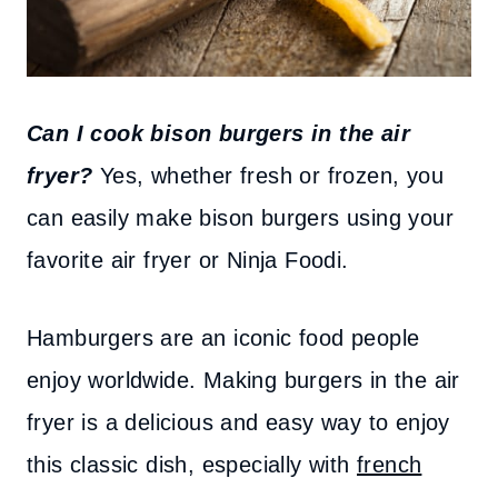
Can I cook bison burgers in the air
fryer?
Yes, whether fresh or frozen, you
can easily make bison burgers using your
favorite air fryer or Ninja Foodi.
Hamburgers are an iconic food people
enjoy worldwide. Making burgers in the air
fryer is a delicious and easy way to enjoy
this classic dish, especially with
french