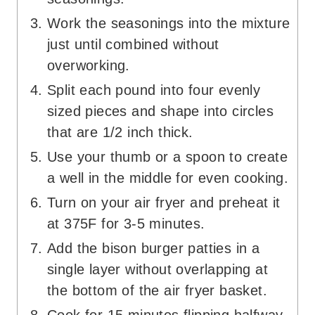
Work the seasonings into the mixture
just until combined without
overworking.
Split each pound into four evenly
sized pieces and shape into circles
that are 1/2 inch thick.
Use your thumb or a spoon to create
a well in the middle for even cooking.
Turn on your air fryer and preheat it
at 375F for 3-5 minutes.
Add the bison burger patties in a
single layer without overlapping at
the bottom of the air fryer basket.