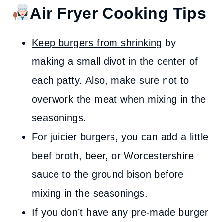
Air Fryer Cooking Tips
Keep burgers from shrinking
by
making a small divot in the center of
each patty. Also, make sure not to
overwork the meat when mixing in the
seasonings.
For juicier burgers, you can add a little
beef broth, beer, or Worcestershire
sauce to the ground bison before
mixing in the seasonings.
If you don’t have any pre-made burger