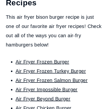
Recipes
This air fryer bison burger recipe is just
one of our favorite air fryer recipes! Check
out all of the ways you can air-fry
hamburgers below!
Air Fryer Frozen Burger
Air Fryer Frozen Turkey Burger
Air Fryer Frozen Salmon Burger
Air Fryer Impossible Burger
Air Fryer Beyond Burger
Air Fryer Chicken Burger