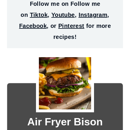
Follow me on
Follow me
on
Tiktok
,
Youtube
,
Instagram
,
Facebook
, or
Pinterest
for more
recipes!
Air Fryer Bison