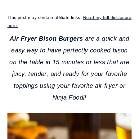
This post may contain affiliate links.
Read my full disclosure
here.
Air Fryer Bison Burgers
are a quick and
easy way to have perfectly cooked bison
on the table in 15 minutes or less that are
juicy, tender, and ready for your favorite
toppings using your favorite air fryer or
Ninja Foodi!