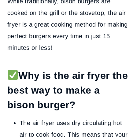
While traditionally, bison burgers are
cooked on the grill or the stovetop, the air
fryer is a great cooking method for making
perfect burgers every time in just 15
minutes or less!
Why is the air fryer the
best way to make a
bison burger?
The air fryer uses dry circulating hot
air to cook food. This means that your