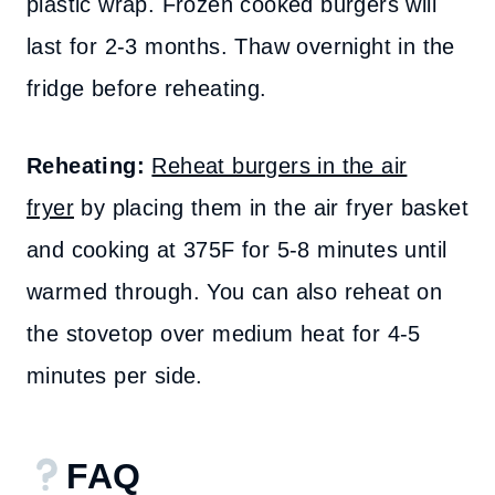
plastic wrap. Frozen cooked burgers will
last for 2-3 months. Thaw overnight in the
fridge before reheating.
Reheating:
Reheat burgers in the air
fryer
by placing them in the air fryer basket
and cooking at 375F for 5-8 minutes until
warmed through. You can also reheat on
the stovetop over medium heat for 4-5
minutes per side.
FAQ