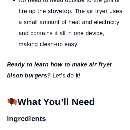
No need to head outside to the grill or
fire up the stovetop. The air fryer uses
a small amount of heat and electricity
and contains it all in one device,
making clean-up easy!
Ready to learn how to make air fryer
bison burgers?
Let’s do it!
What You’ll Need
Ingredients