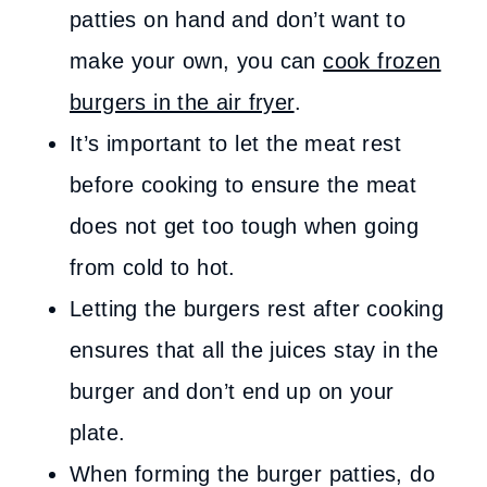
patties on hand and don’t want to
make your own, you can
cook frozen
burgers in the air fryer
.
It’s important to let the meat rest
before cooking to ensure the meat
does not get too tough when going
from cold to hot.
Letting the burgers rest after cooking
ensures that all the juices stay in the
burger and don’t end up on your
plate.
When forming the burger patties, do