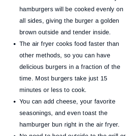
hamburgers will be cooked evenly on
all sides, giving the burger a golden
brown outside and tender inside.
The air fryer cooks food faster than
other methods, so you can have
delicious burgers in a fraction of the
time. Most burgers take just 15
minutes or less to cook.
You can add cheese, your favorite
seasonings, and even toast the
hamburger bun right in the air fryer.