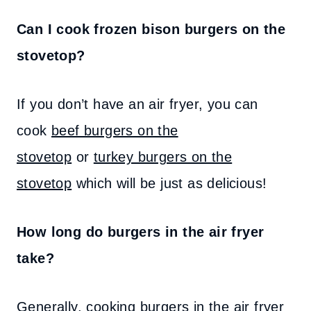
Can I cook frozen bison burgers on the
stovetop?
If you don’t have an air fryer, you can
cook
beef burgers on the
stovetop
or
turkey burgers on the
stovetop
which will be just as delicious!
How long do burgers in the air fryer
take?
Generally, cooking burgers in the air fryer