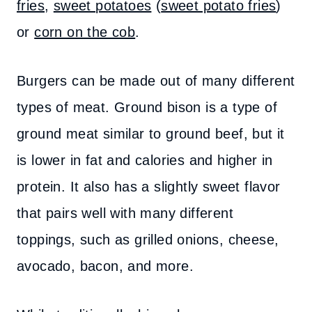
fries
,
sweet potatoes
(
sweet potato fries
)
or
corn on the cob
.
Burgers can be made out of many different
types of meat. Ground bison is a type of
ground meat similar to ground beef, but it
is lower in fat and calories and higher in
protein. It also has a slightly sweet flavor
that pairs well with many different
toppings, such as grilled onions, cheese,
avocado, bacon, and more.