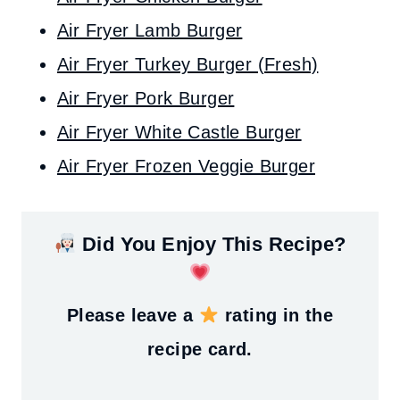
Air Fryer Lamb Burger
Air Fryer Turkey Burger (Fresh)
Air Fryer Pork Burger
Air Fryer White Castle Burger
Air Fryer Frozen Veggie Burger
Did You Enjoy This Recipe?
Please leave a
rating in the
recipe card.