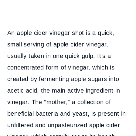
An apple cider vinegar shot is a quick,
small serving of apple cider vinegar,
usually taken in one quick gulp. It’s a
concentrated form of vinegar, which is
created by fermenting apple sugars into
acetic acid, the main active ingredient in
vinegar. The “mother,” a collection of
beneficial bacteria and yeast, is present in
unfiltered and unpasteurized apple cider