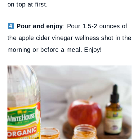
on top at first.
Pour and enjoy
: Pour 1.5-2 ounces of
the apple cider vinegar wellness shot in the
morning or before a meal. Enjoy!