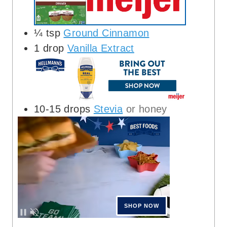
¼
tsp
Ground Cinnamon
1
drop
Vanilla Extract
10-15
drops
Stevia
or honey