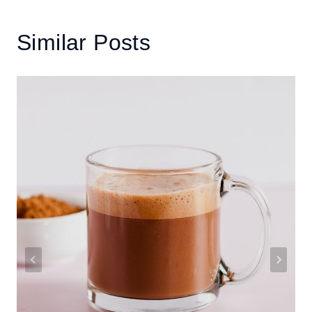
Similar Posts