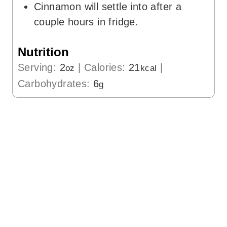
Cinnamon will settle into after a
couple hours in fridge.
Nutrition
Serving:
2
|
Calories:
21
|
oz
kcal
Carbohydrates:
6
g