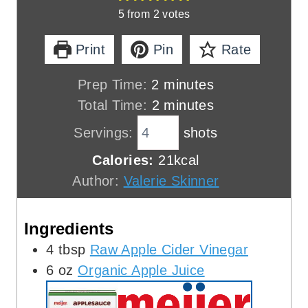
5
from
2
votes
Print
Pin
Rate
m
Prep Time:
2
minutes
i
m
Total Time:
2
minutes
n
i
Servings:
shots
u
n
Calories:
21
kcal
t
u
Author:
Valerie Skinner
e
t
s
e
Ingredients
s
4
tbsp
Raw Apple Cider Vinegar
6
oz
Organic Apple Juice