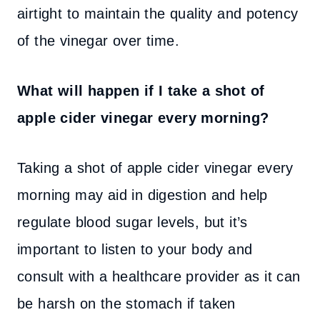
airtight to maintain the quality and potency
of the vinegar over time.
What will happen if I take a shot of
apple cider vinegar every morning?
Taking a shot of apple cider vinegar every
morning may aid in digestion and help
regulate blood sugar levels, but it’s
important to listen to your body and
consult with a healthcare provider as it can
be harsh on the stomach if taken