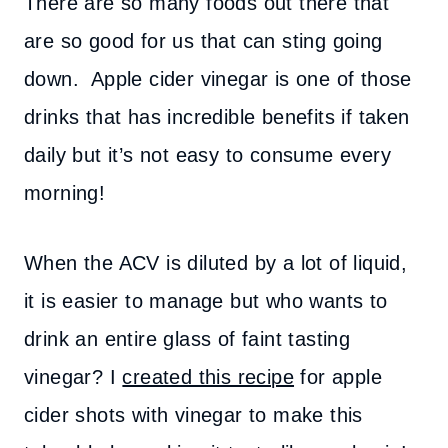
There are so many foods out there that
are so good for us that can sting going
down. Apple cider vinegar is one of those
drinks that has incredible benefits if taken
daily but it’s not easy to consume every
morning!
When the ACV is diluted by a lot of liquid,
it is easier to manage but who wants to
drink an entire glass of faint tasting
vinegar? I
created this recipe
for apple
cider shots with vinegar to make this