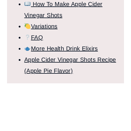
How To Make Apple Cider
Vinegar Shots
Variations
FAQ
More Health Drink Elixirs
Apple Cider Vinegar Shots Recipe
(Apple Pie Flavor)