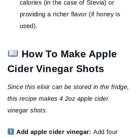
calories (in the case of Stevia) or
providing a richer flavor (if honey is
used).
How To Make Apple
Cider Vinegar Shots
Since this elixir can be stored in the fridge,
this recipe makes 4 2oz apple cider
vinegar shots.
Add apple cider vinegar:
Add four