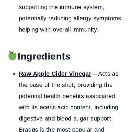
supporting the immune system,
potentially reducing allergy symptoms
helping with overall immunity.
Ingredients
Raw Apple Cider Vinegar
– Acts as
the base of the shot, providing the
potential health benefits associated
with its acetic acid content, including
digestive and blood sugar support.
Braggs is the most popular and