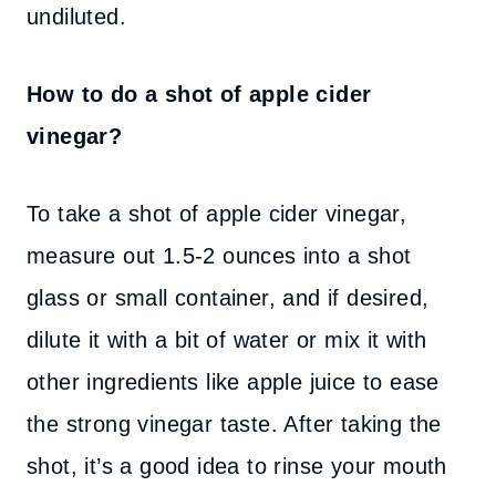
undiluted.
How to do a shot of apple cider
vinegar?
To take a shot of apple cider vinegar,
measure out 1.5-2 ounces into a shot
glass or small container, and if desired,
dilute it with a bit of water or mix it with
other ingredients like apple juice to ease
the strong vinegar taste. After taking the
shot, it’s a good idea to rinse your mouth