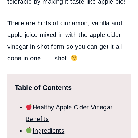
tolerable by making it taste like apple pie!
There are hints of cinnamon, vanilla and
apple juice mixed in with the apple cider
vinegar in shot form so you can get it all
done in one . . . shot.
Table of Contents
Healthy Apple Cider Vinegar
Benefits
Ingredients