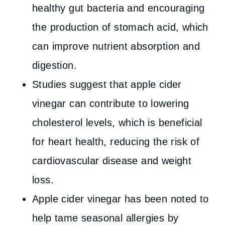
healthy gut bacteria and encouraging
the production of stomach acid, which
can improve nutrient absorption and
digestion.
Studies suggest that apple cider
vinegar can contribute to lowering
cholesterol levels, which is beneficial
for heart health, reducing the risk of
cardiovascular disease and weight
loss.
Apple cider vinegar has been noted to
help tame seasonal allergies by