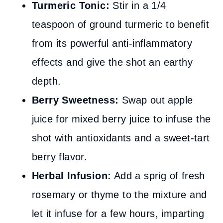
Turmeric Tonic:
Stir in a 1/4
teaspoon of ground turmeric to benefit
from its powerful anti-inflammatory
effects and give the shot an earthy
depth.
Berry Sweetness:
Swap out apple
juice for mixed berry juice to infuse the
shot with antioxidants and a sweet-tart
berry flavor.
Herbal Infusion:
Add a sprig of fresh
rosemary or thyme to the mixture and
let it infuse for a few hours, imparting