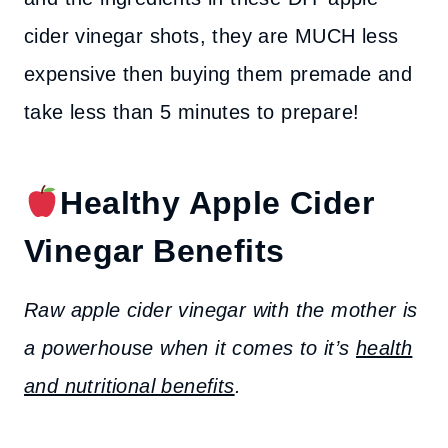
cider vinegar shots, they are MUCH less
expensive then buying them premade and
take less than 5 minutes to prepare!
Healthy Apple Cider
Vinegar Benefits
Raw apple cider vinegar with the mother is
a powerhouse when it comes to it’s
health
and nutritional benefits
.