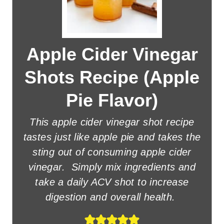
Apple Cider Vinegar
Shots Recipe (Apple
Pie Flavor)
This apple cider vinegar shot recipe
tastes just like apple pie and takes the
sting out of consuming apple cider
vinegar. Simply mix ingredients and
take a daily ACV shot to increase
digestion and overall health.