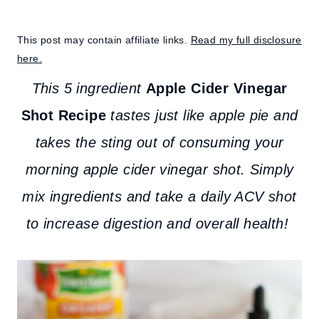
This post may contain affiliate links.
Read my full disclosure
here.
This 5 ingredient
Apple Cider Vinegar
Shot Recipe
tastes just like apple pie and
takes the sting out of consuming your
morning apple cider vinegar shot. Simply
mix ingredients and take a daily ACV shot
to increase digestion and overall health!