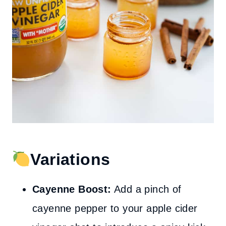
Variations
Cayenne Boost:
Add a pinch of
cayenne pepper to your apple cider