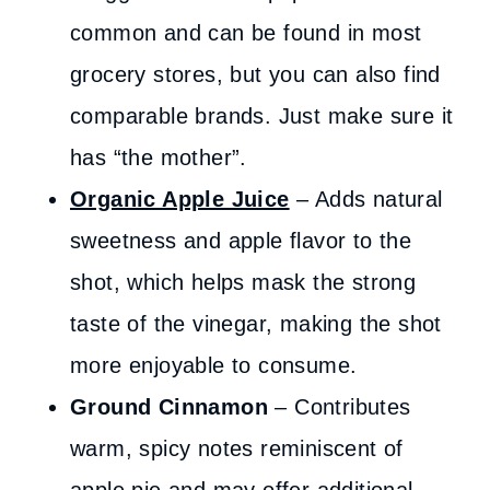
common and can be found in most
grocery stores, but you can also find
comparable brands. Just make sure it
has “the mother”.
Organic Apple Juice
– Adds natural
sweetness and apple flavor to the
shot, which helps mask the strong
taste of the vinegar, making the shot
more enjoyable to consume.
Ground Cinnamon
– Contributes
warm, spicy notes reminiscent of