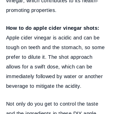
vinegar, which contributes to its health-
promoting properties.
How to do apple cider vinegar shots:
Apple cider vinegar is acidic and can be
tough on teeth and the stomach, so some
prefer to dilute it. The shot approach
allows for a swift dose, which can be
immediately followed by water or another
beverage to mitigate the acidity.
Not only do you get to control the taste
and the ingredients in these DIY apple