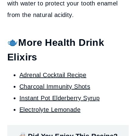
with water to protect your tooth enamel
from the natural acidity.
More Health Drink
Elixirs
Adrenal Cocktail Recipe
Charcoal Immunity Shots
Instant Pot Elderberry Syrup
Electrolyte Lemonade