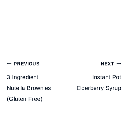
Post
PREVIOUS
NEXT
navigation
3 Ingredient
Instant Pot
Nutella Brownies
Elderberry Syrup
(Gluten Free)