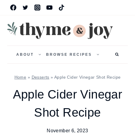
Skip
to
content
TOGGLE
TOGGLE
CHILD
CHILD
ABOUT
BROWSE RECIPES
MENU
MENU
Home
»
Desserts
»
Apple Cider Vinegar Shot Recipe
Apple Cider Vinegar
Shot Recipe
November 6, 2023