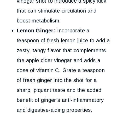
vinegar shot to introduce a spicy kick
that can stimulate circulation and
boost metabolism.
Lemon Ginger:
Incorporate a
teaspoon of fresh lemon juice to add a
zesty, tangy flavor that complements
the apple cider vinegar and adds a
dose of vitamin C. Grate a teaspoon
of fresh ginger into the shot for a
sharp, piquant taste and the added
benefit of ginger’s anti-inflammatory
and digestive-aiding properties.