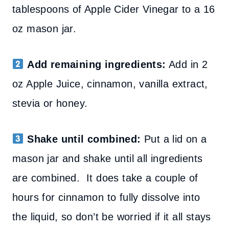
tablespoons of Apple Cider Vinegar to a 16
oz mason jar.
Add remaining ingredients:
Add in 2
oz Apple Juice, cinnamon, vanilla extract,
stevia or honey.
Shake until combined:
Put a lid on a
mason jar and shake until all ingredients
are combined. It does take a couple of
hours for cinnamon to fully dissolve into
the liquid, so don’t be worried if it all stays