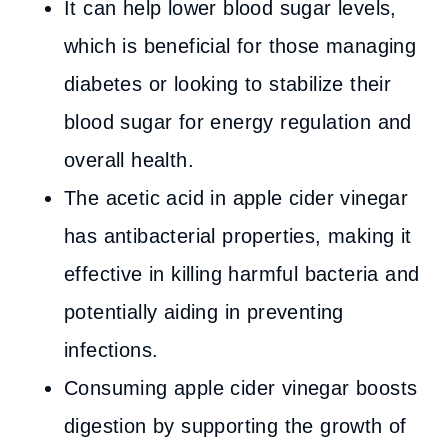
It can help lower blood sugar levels,
which is beneficial for those managing
diabetes or looking to stabilize their
blood sugar for energy regulation and
overall health.
The acetic acid in apple cider vinegar
has antibacterial properties, making it
effective in killing harmful bacteria and
potentially aiding in preventing
infections.
Consuming apple cider vinegar boosts
digestion by supporting the growth of