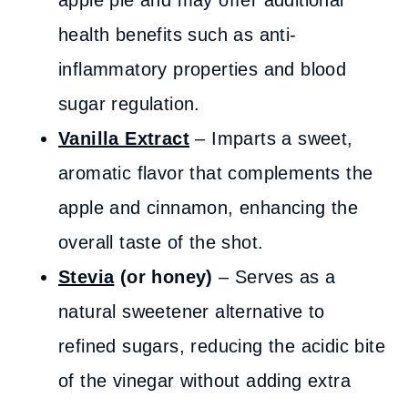
apple pie and may offer additional
health benefits such as anti-
inflammatory properties and blood
sugar regulation.
Vanilla Extract
– Imparts a sweet,
aromatic flavor that complements the
apple and cinnamon, enhancing the
overall taste of the shot.
Stevia
(or honey)
– Serves as a
natural sweetener alternative to
refined sugars, reducing the acidic bite
of the vinegar without adding extra