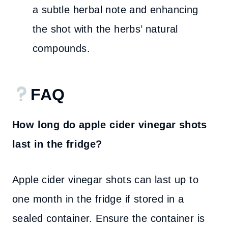
a subtle herbal note and enhancing
the shot with the herbs’ natural
compounds.
FAQ
How long do apple cider vinegar shots
last in the fridge?
Apple cider vinegar shots can last up to
one month in the fridge if stored in a
sealed container. Ensure the container is