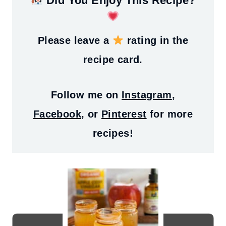
Did You Enjoy This Recipe?
Please leave a
rating in the
recipe card.
Follow me on
Instagram
,
Facebook
, or
Pinterest
for more
recipes!