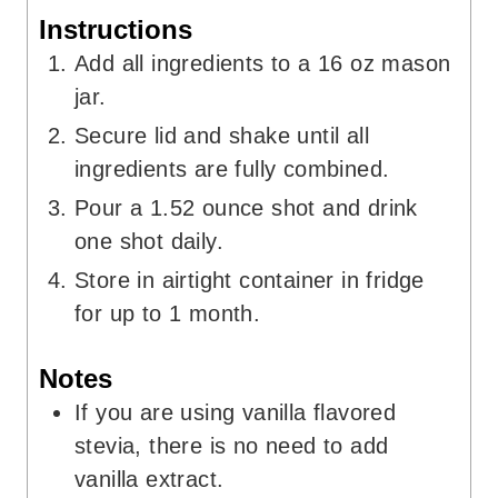
Instructions
Add all ingredients to a 16 oz mason
jar.
Secure lid and shake until all
ingredients are fully combined.
Pour a 1.52 ounce shot and drink
one shot daily.
Store in airtight container in fridge
for up to 1 month.
Notes
If you are using vanilla flavored
stevia, there is no need to add
vanilla extract.