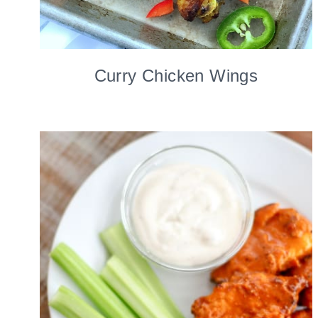
Curry Chicken Wings