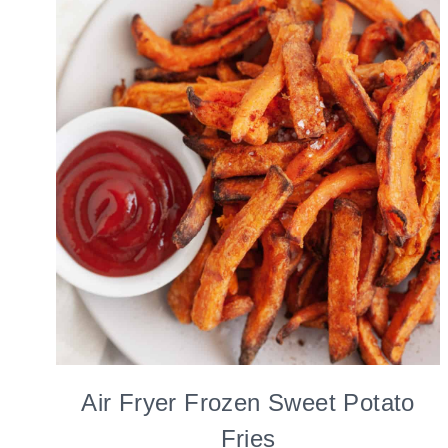
Air Fryer Frozen Sweet Potato
Fries