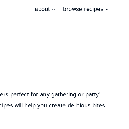
about
browse recipes
ters perfect for any gathering or party!
pes will help you create delicious bites