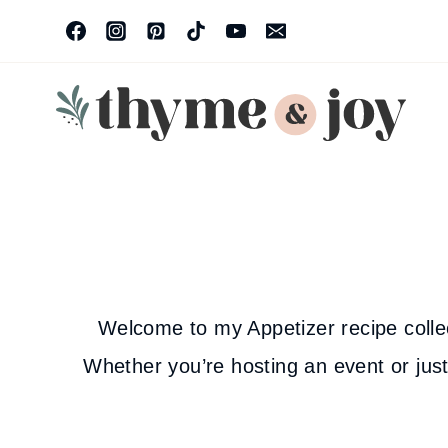
Skip
to
content
Welcome to my Appetizer recipe collecti
Whether you’re hosting an event or just