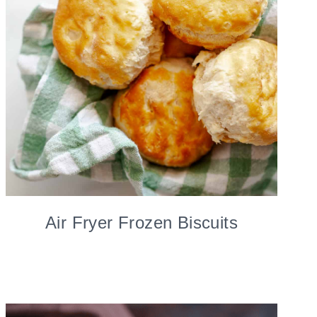
Air Fryer Frozen Biscuits