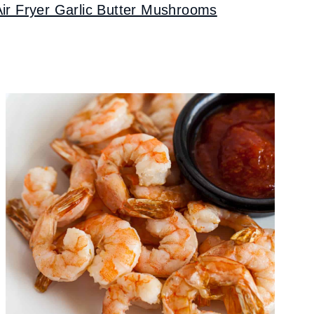
Air Fryer Garlic Butter Mushrooms