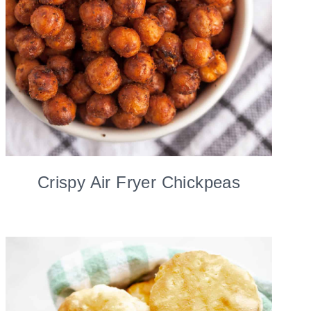
Crispy Air Fryer Chickpeas