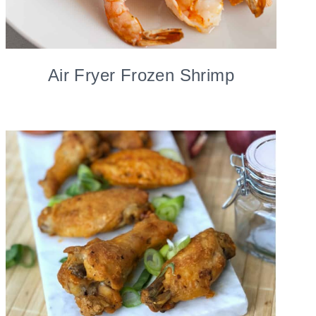
Air Fryer Frozen Shrimp