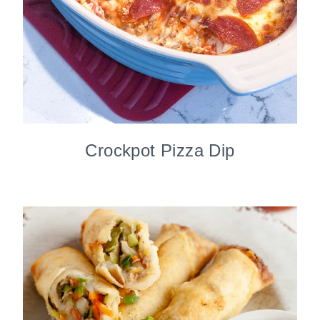
Crockpot Pizza Dip