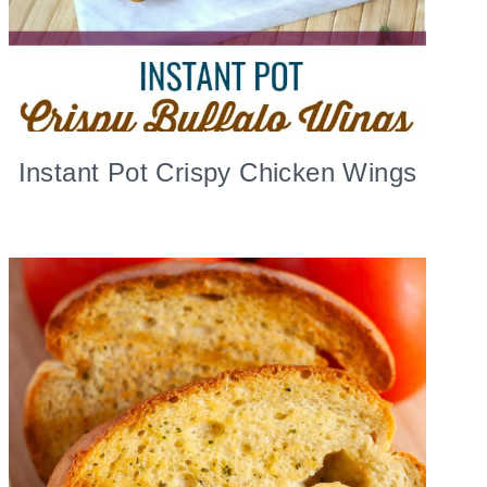
Instant Pot Crispy Chicken Wings