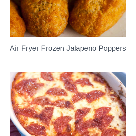
Air Fryer Frozen Jalapeno Poppers