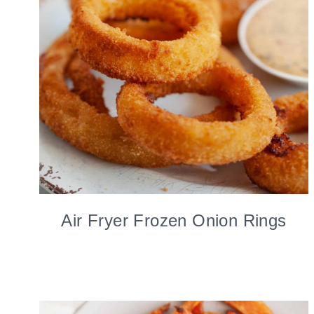
Air Fryer Frozen Onion Rings