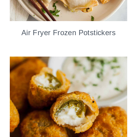
Air Fryer Frozen Potstickers