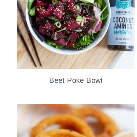
Beet Poke Bowl