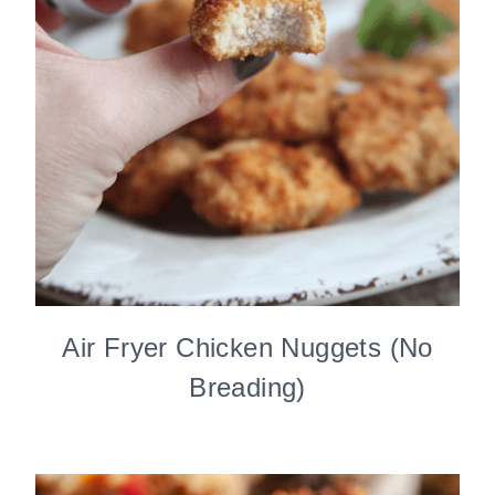
Air Fryer Chicken Nuggets (No
Breading)