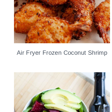
Air Fryer Frozen Coconut Shrimp