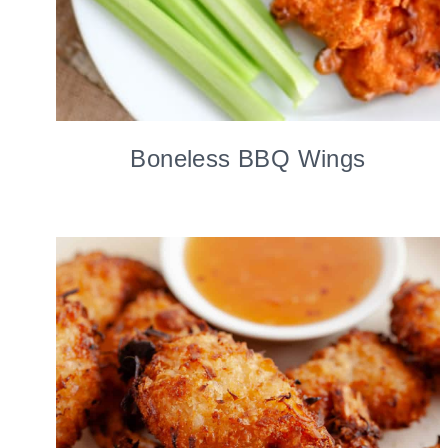
Boneless BBQ Wings