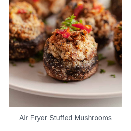
Air Fryer Stuffed Mushrooms