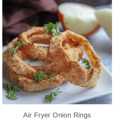
Air Fryer Onion Rings