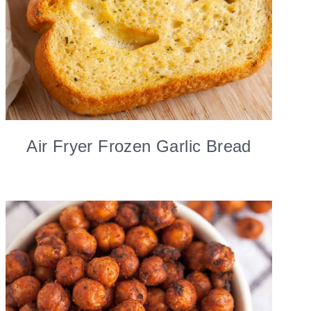
Air Fryer Frozen Garlic Bread