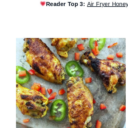
Reader Top 3:
Air Fryer Hone