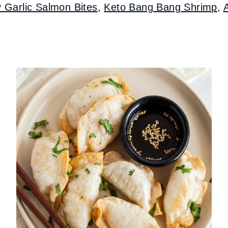
y Garlic Salmon Bites
,
Keto Bang Bang Shrimp
,