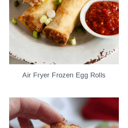
Air Fryer Frozen Egg Rolls