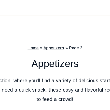
Home
»
Appetizers
»
Page 3
Appetizers
on, where you’ll find a variety of delicious star
 need a quick snack, these easy and flavorful reci
to feed a crowd!