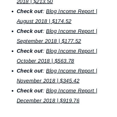
2018 | $213.50
Check out
:
Blog Income Report |
August 2018 | $174.52
Check out
:
Blog Income Report |
September 2018 | $177.52
Check out
:
Blog Income Report |
October 2018 | $563.78
Check out
:
Blog Income Report |
November 2018 | $345.42
Check out
:
Blog Income Report |
December 2018 | $919.76