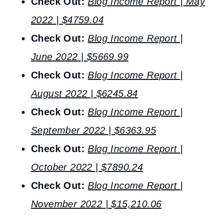
Check Out:
Blog Income Report | May
2022 |
$
4759.04
Check Out:
Blog Income Report |
June 2022 |
$
5669.99
Check Out:
Blog Income Report |
August 2022 |
$
6245.84
Check Out:
Blog Income Report |
September 2022 | $6363.95
Check Out:
Blog Income Report |
October 2022 | $7890.24
Check Out:
Blog Income Report |
November 2022 | $15,210.06