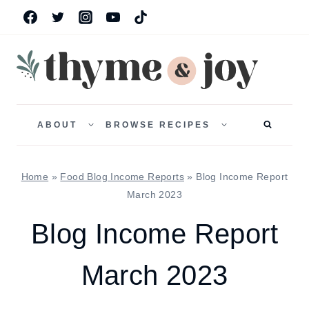
Skip
to
content
TOGGLE
TOGGLE
CHILD
CHILD
ABOUT
BROWSE RECIPES
MENU
MENU
Home
»
Food Blog Income Reports
»
Blog Income Report
March 2023
Blog Income Report
March 2023