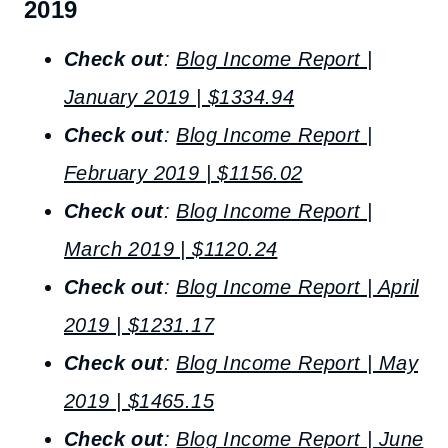
2019
Check out
:
Blog Income Report |
January 2019 | $1334.94
Check out
:
Blog Income Report |
February 2019 | $1156.02
Check out
:
Blog Income Report |
March 2019 | $1120.24
Check out
:
Blog Income Report | April
2019 | $1231.17
Check out
:
Blog Income Report | May
2019 | $1465.15
Check out
:
Blog Income Report | June