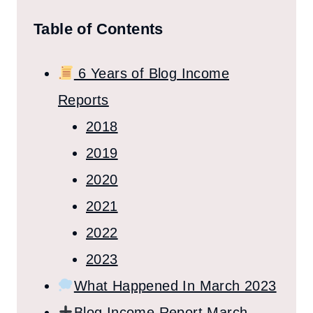
Table of Contents
6 Years of Blog Income
Reports
2018
2019
2020
2021
2022
2023
What Happened In March 2023
Blog Income Report March