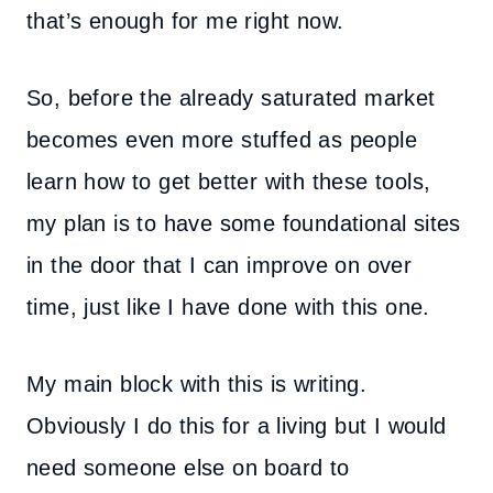
that’s enough for me right now.
So, before the already saturated market
becomes even more stuffed as people
learn how to get better with these tools,
my plan is to have some foundational sites
in the door that I can improve on over
time, just like I have done with this one.
My main block with this is writing.
Obviously I do this for a living but I would
need someone else on board to