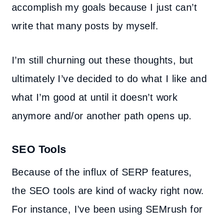
accomplish my goals because I just can’t
write that many posts by myself.
I’m still churning out these thoughts, but
ultimately I’ve decided to do what I like and
what I’m good at until it doesn’t work
anymore and/or another path opens up.
SEO Tools
Because of the influx of SERP features,
the SEO tools are kind of wacky right now.
For instance, I’ve been using SEMrush for