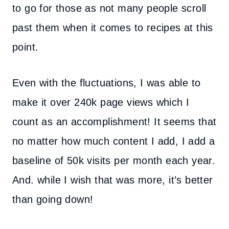
to go for those as not many people scroll
past them when it comes to recipes at this
point.
Even with the fluctuations, I was able to
make it over 240k page views which I
count as an accomplishment! It seems that
no matter how much content I add, I add a
baseline of 50k visits per month each year.
And. while I wish that was more, it’s better
than going down!