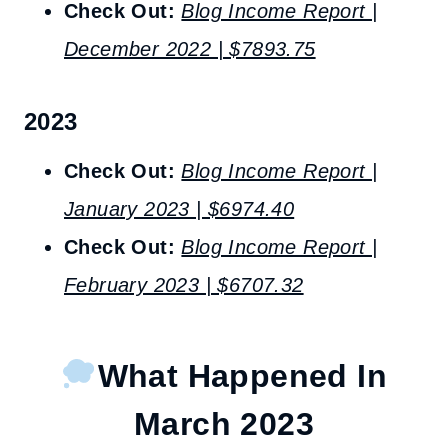
Check Out:
Blog Income Report |
December 2022 | $7893.75
2023
Check Out:
Blog Income Report |
January 2023 | $6974.40
Check Out:
Blog Income Report |
February 2023 | $6707.32
What Happened In
March 2023