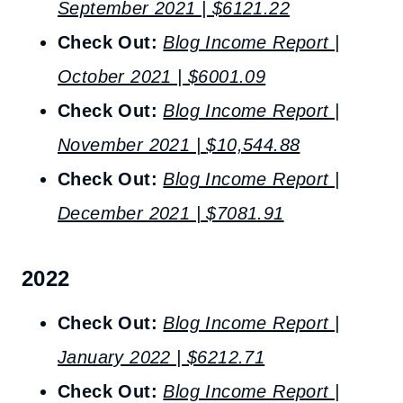
September 2021 |
$
6121.22
Check Out:
Blog Income Report |
October 2021 |
$6001.09
Check Out:
Blog Income Report |
November 2021 |
$10,544.88
Check Out:
Blog Income Report |
December 2021 | $7081.91
2022
Check Out:
Blog Income Report |
January 2022 | $6212.71
Check Out:
Blog Income Report |