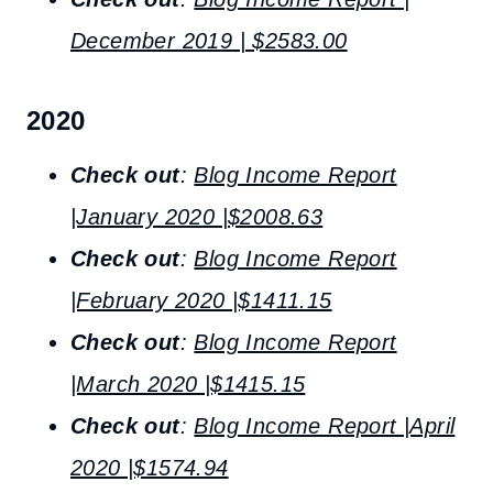
December 2019 | $2583.00
2020
Check out
:
Blog Income Report
|January 2020 |$2008.63
Check out
:
Blog Income Report
|February 2020 |$1411.15
Check out
:
Blog Income Report
|March 2020 |$1415.15
Check out
:
Blog Income Report |April
2020 |$1574.94