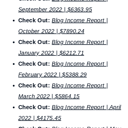
September 2022 | $6363.95
Check Out:
Blog Income Report |
October 2022 | $7890.24
Check Out:
Blog Income Report |
January 2022 | $6212.71
Check Out:
Blog Income Report |
February 2022 | $5388.29
Check Out:
Blog Income Report |
March 2022 | $5864.15
Check Out:
Blog Income Report | April
2022 | $4175.45