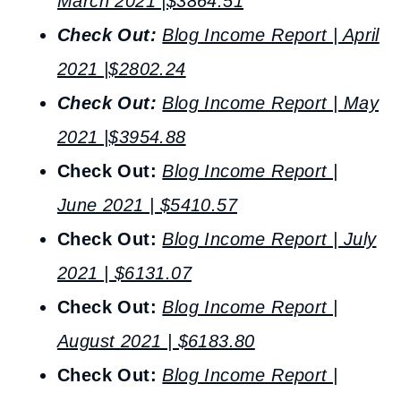
March 2021 |$3864.51
Check Out:
Blog Income Report | April
2021 |$2802.24
Check Out:
Blog Income Report | May
2021 |$3954.88
Check Out:
Blog Income Report |
June 2021 | $5410.57
Check Out:
Blog Income Report | July
2021 | $6131.07
Check Out:
Blog Income Report |
August 2021 | $6183.80
Check Out:
Blog Income Report |