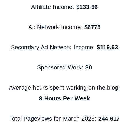
Affiliate Income:
$133.66
Ad Network Income:
$6775
Secondary Ad Network Income:
$119.63
Sponsored Work:
$0
Average hours spent working on the blog:
8 Hours Per Week
Total Pageviews for March 2023:
244,617