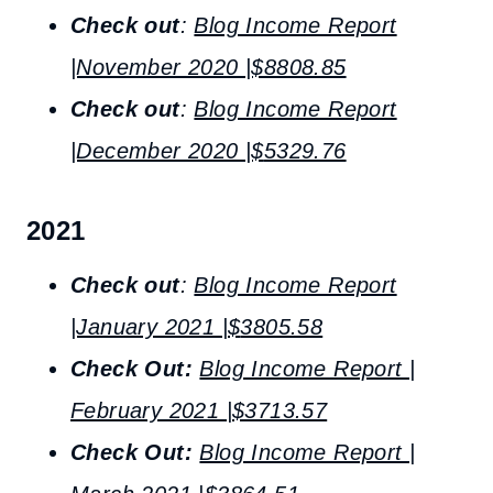
Check out
:
Blog Income Report
|November 2020 |$8808.85
Check out
:
Blog Income Report
|December 2020 |$
5329.76
2021
Check out
:
Blog Income Report
|January 2021 |$
3805.58
Check Out:
Blog Income Report |
February 2021 |$3713.57
Check Out:
Blog Income Report |