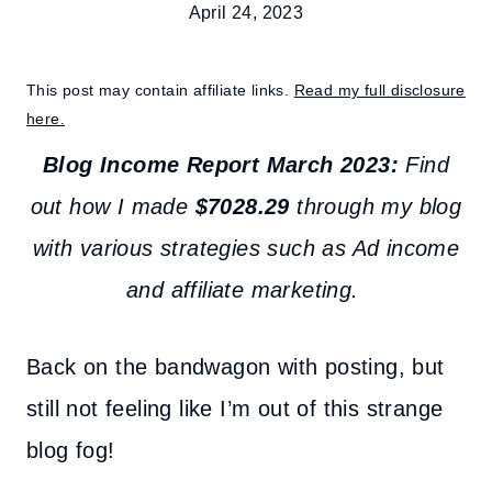
April 24, 2023
This post may contain affiliate links.
Read my full disclosure
here.
Blog Income Report March 2023:
Find
out how I made
$
7028.29
through my blog
with various strategies such as Ad income
and affiliate marketing.
Back on the bandwagon with posting, but
still not feeling like I’m out of this strange
blog fog!