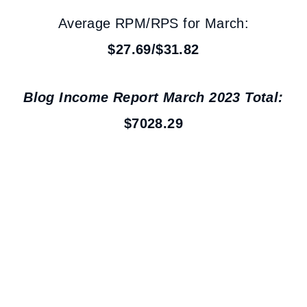
Average RPM/RPS for March:
$27.69/$31.82
Blog Income Report March 2023 Total:
$7028.29