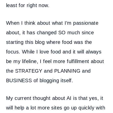
least for right now.
When I think about what I’m passionate
about, it has changed SO much since
starting this blog where food was the
focus. While I love food and it will always
be my lifeline, I feel more fulfillment about
the STRATEGY and PLANNING and
BUSINESS of blogging itself.
My current thought about AI is that yes, it
will help a lot more sites go up quickly with