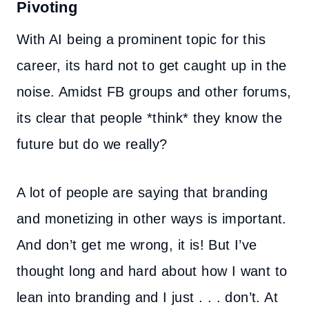
Pivoting
With AI being a prominent topic for this
career, its hard not to get caught up in the
noise. Amidst FB groups and other forums,
its clear that people *think* they know the
future but do we really?
A lot of people are saying that branding
and monetizing in other ways is important.
And don’t get me wrong, it is! But I’ve
thought long and hard about how I want to
lean into branding and I just . . . don’t. At