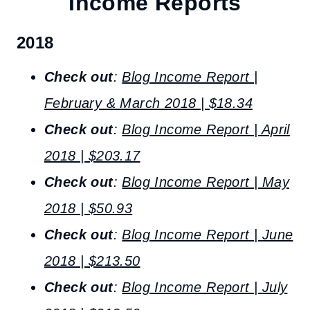
Income Reports
2018
Check out
:
Blog Income Report |
February & March 2018 | $18.34
Check out
:
Blog Income Report | April
2018 | $203.17
Check out
:
Blog Income Report | May
2018 | $50.93
Check out
:
Blog Income Report | June
2018 | $213.50
Check out
:
Blog Income Report | July