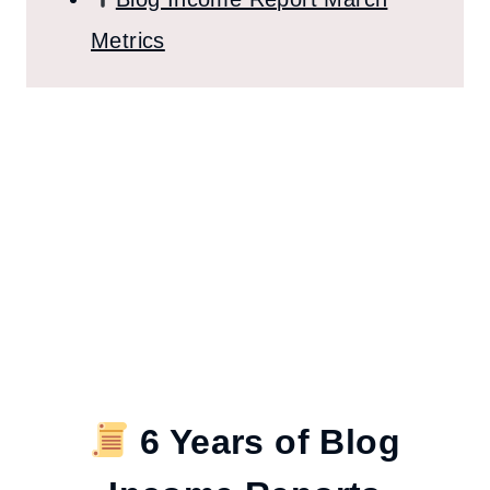
Metrics
6 Years of Blog