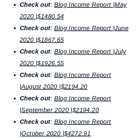
Check out
:
Blog Income Report |May
2020 |$1480.54
Check out
:
Blog Income Report |June
2020 |$1867.65
Check out
:
Blog Income Report |July
2020 |$1926.55
Check out
:
Blog Income Report
|August 2020 |$2194.20
Check out
:
Blog Income Report
|September 2020 |$2194.20
Check out
:
Blog Income Report
|October 2020 |$4272.91