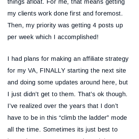
things afloat. For me, that means getting
my clients work done first and foremost.
Then, my priority was getting 4 posts up
per week which I accomplished!
I had plans for making an affiliate strategy
for my VA, FINALLY starting the next site
and doing some updates around here, but
I just didn’t get to them. That’s ok though.
I’ve realized over the years that I don’t
have to be in this “climb the ladder” mode
all the time. Sometimes its just best to