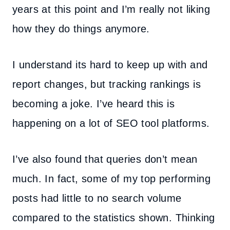
years at this point and I’m really not liking
how they do things anymore.
I understand its hard to keep up with and
report changes, but tracking rankings is
becoming a joke. I’ve heard this is
happening on a lot of SEO tool platforms.
I’ve also found that queries don’t mean
much. In fact, some of my top performing
posts had little to no search volume
compared to the statistics shown. Thinking