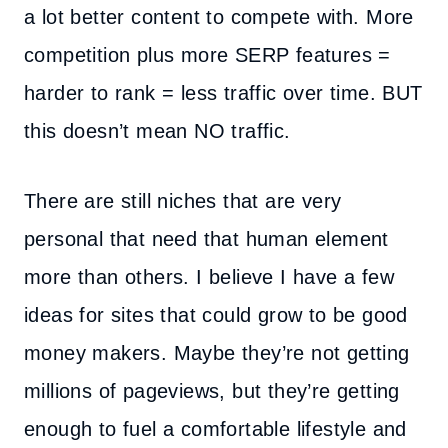
a lot better content to compete with. More
competition plus more SERP features =
harder to rank = less traffic over time. BUT
this doesn’t mean NO traffic.
There are still niches that are very
personal that need that human element
more than others. I believe I have a few
ideas for sites that could grow to be good
money makers. Maybe they’re not getting
millions of pageviews, but they’re getting
enough to fuel a comfortable lifestyle and