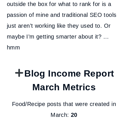
outside the box for what to rank for is a
passion of mine and traditional SEO tools
just aren’t working like they used to. Or
maybe I’m getting smarter about it? …
hmm
Blog Income Report
March Metrics
Food/Recipe posts that were created in
March:
20