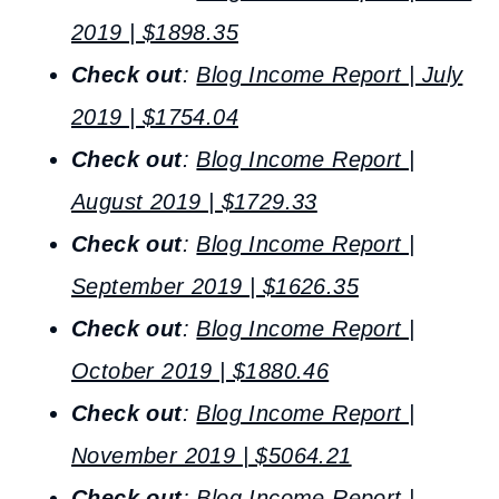
2019 | $1898.35
Check out
:
Blog Income Report | July
2019 | $1754.04
Check out
:
Blog Income Report |
August 2019 | $1729.33
Check out
:
Blog Income Report |
September 2019 | $1626.35
Check out
:
Blog Income Report |
October 2019 | $1880.46
Check out
:
Blog Income Report |
November 2019 | $5064.21
Check out
:
Blog Income Report |