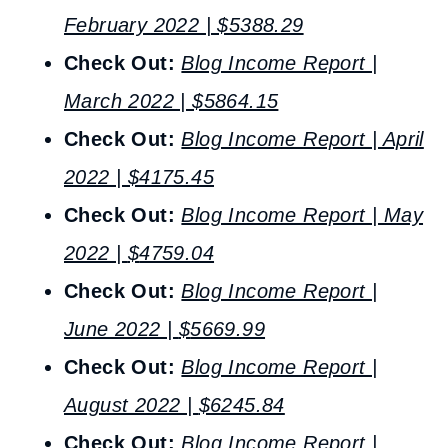
February 2022 | $5388.29
Check Out:
Blog Income Report |
March 2022 | $5864.15
Check Out:
Blog Income Report | April
2022 | $4175.45
Check Out:
Blog Income Report | May
2022 |
$
4759.04
Check Out:
Blog Income Report |
June 2022 |
$
5669.99
Check Out:
Blog Income Report |
August 2022 |
$
6245.84
Check Out:
Blog Income Report |