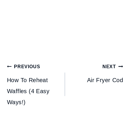
Post
PREVIOUS
NEXT
navigation
How To Reheat
Air Fryer Cod
Waffles (4 Easy
Ways!)