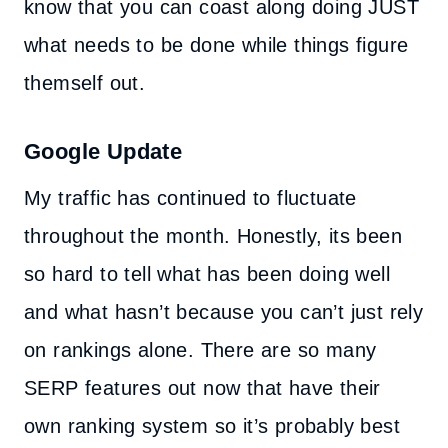
know that you can coast along doing JUST
what needs to be done while things figure
themself out.
Google Update
My traffic has continued to fluctuate
throughout the month. Honestly, its been
so hard to tell what has been doing well
and what hasn’t because you can’t just rely
on rankings alone. There are so many
SERP features out now that have their
own ranking system so it’s probably best