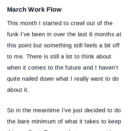
March Work Flow
This month I started to crawl out of the
funk I’ve been in over the last 6 months at
this point but something still feels a bit off
to me. There is still a lot to think about
when it comes to the future and I haven’t
quite nailed down what I really want to do
about it.
So in the meantime I’ve just decided to do
the bare minimum of what it takes to keep